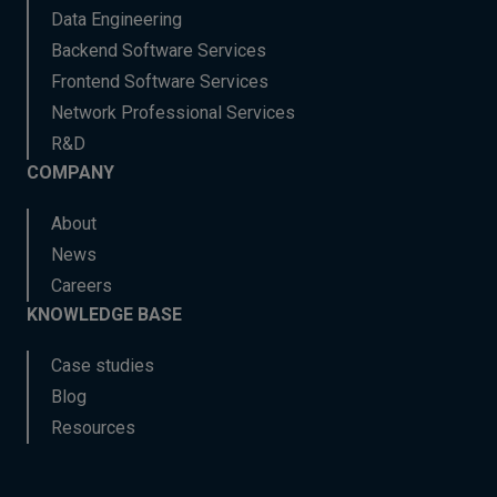
Data Engineering
Backend Software Services
Frontend Software Services
Network Professional Services
R&D
COMPANY
About
News
Careers
KNOWLEDGE BASE
Case studies
Blog
Resources