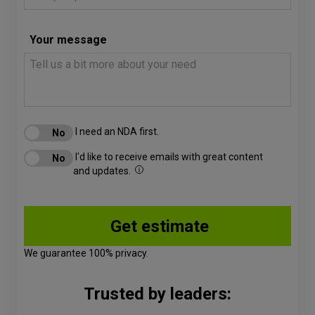
Your message
I need an NDA first.
I'd like to receive emails with great content
and updates.
We guarantee 100% privacy.
Trusted by leaders: