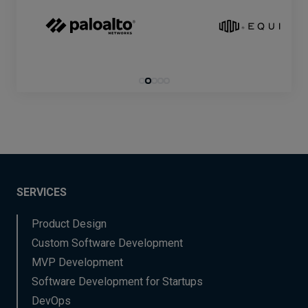
SERVICES
Product Design
Custom Software Development
MVP Development
Software Development for Startups
DevOps