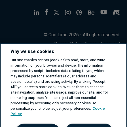
© CodiLime 2026 - All rights reserved.
Privacy Policy
/
Terms of service
/
Information Security Policy
Why we use cookies
Our site enables scripts (cookies) to read, store, and write
information on your browser and device. The information
processed by scripts includes data relating to you, which
may include personal identifiers (e.g., IP address and
session details) and browsing activity. By clicking “Accept
All,” you agree to store cookies. We use them to enhance
site navigation, analyze site usage, improve our site, and for
marketing purposes. You can reject all non-essential
processing by accepting only necessary cookies. To
personalize your choice, adjust your preferences.
Cookie
Policy