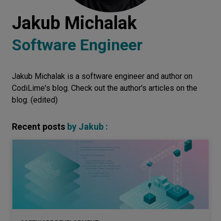
Let’s
Jakub Michalak
talk
Software Engineer
N
E
E
D
S
Jakub Michalak is a software engineer and author on
Networks
CodiLime's blog. Check out the author's articles on the
Equipment
blog. (edited)
Environment
Recent posts
by
Jakub
:
Data
Security