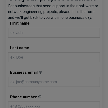
For businesses that need support in their software or
network engineering projects, please fill in the form
and we'll get back to you within one business day.
First name
Last name
Business email
Phone number