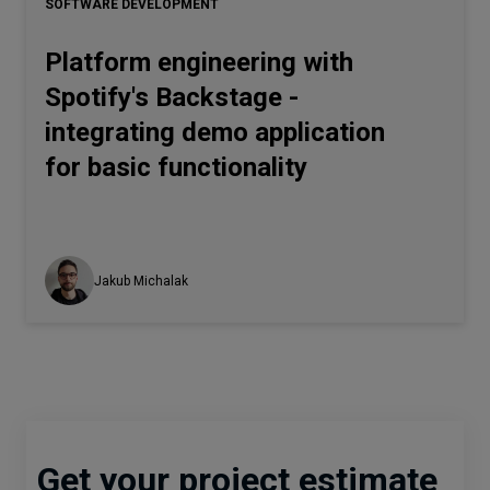
SOFTWARE DEVELOPMENT
Platform engineering with
Spotify's Backstage -
integrating demo application
for basic functionality
Jakub Michalak
Get your project estimate