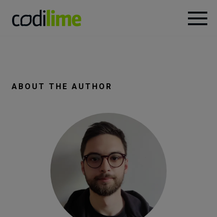
Services
Case
ABOUT THE AUTHOR
studies
Knowledge
About
Careers