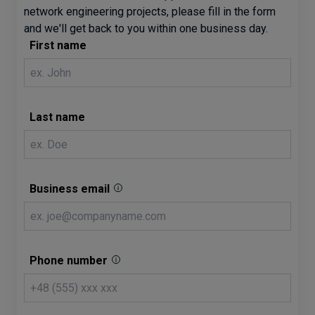
network engineering projects, please fill in the form
and we'll get back to you within one business day.
First name
Last name
Business email
Phone number