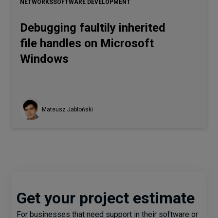
NETWORKS
SOFTWARE DEVELOPMENT
Debugging faultily inherited
file handles on Microsoft
Windows
Mateusz Jabłoński
Get your project estimate
For businesses that need support in their software or