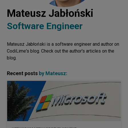
Let’s
Mateusz Jabłoński
talk
Software Engineer
N
E
E
D
S
Mateusz Jabłoński is a software engineer and author on
Networks
CodiLime's blog. Check out the author's articles on the
Equipment
blog.
Environment
Recent posts
by
Mateusz
:
Data
Security