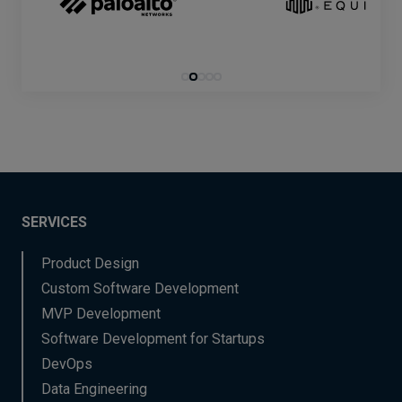
SERVICES
Product Design
Custom Software Development
MVP Development
Software Development for Startups
DevOps
Data Engineering