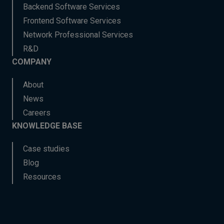
Backend Software Services
Frontend Software Services
Network Professional Services
R&D
COMPANY
About
News
Careers
KNOWLEDGE BASE
Case studies
Blog
Resources