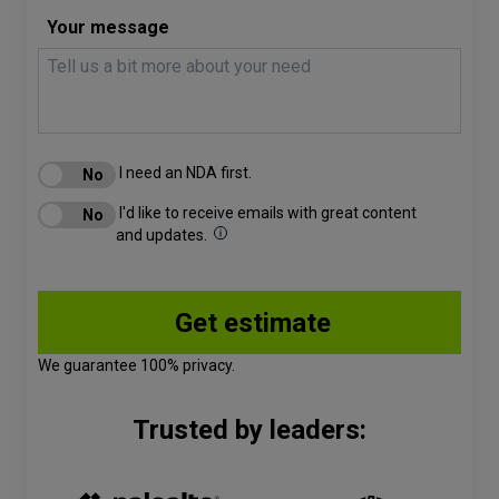
Your message
I need an NDA first.
I'd like to receive emails with great content
and updates.
We guarantee 100% privacy.
Trusted by leaders: