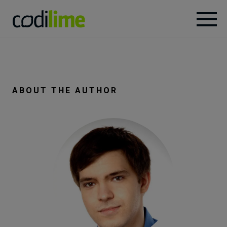
Services
Case
ABOUT THE AUTHOR
studies
Knowledge
About
Careers