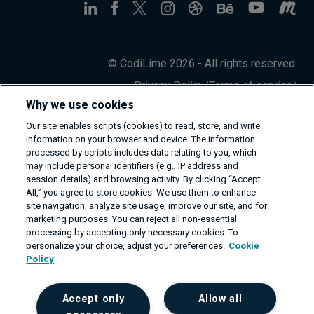
© CodiLime 2026 - All rights reserved.
Privacy Policy
/
Terms of service
/
Information Security Policy
Why we use cookies
Our site enables scripts (cookies) to read, store, and write
information on your browser and device. The information
processed by scripts includes data relating to you, which
may include personal identifiers (e.g., IP address and
session details) and browsing activity. By clicking “Accept
All,” you agree to store cookies. We use them to enhance
site navigation, analyze site usage, improve our site, and for
marketing purposes. You can reject all non-essential
processing by accepting only necessary cookies. To
personalize your choice, adjust your preferences.
Cookie
Policy
Accept only
Allow all