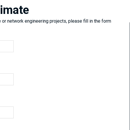
timate
or network engineering projects, please fill in the form