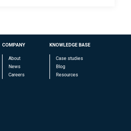
COMPANY
KNOWLEDGE BASE
About
Case studies
News
Blog
Careers
Resources