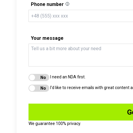
Phone number
Your message
I need an NDA first.
I'd like to receive emails with great content
We guarantee 100% privacy.