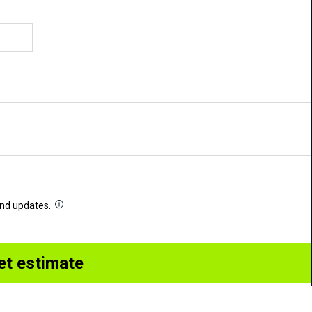
 and updates.