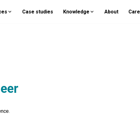
ces
Case studies
Knowledge
About
Care
neer
ence.