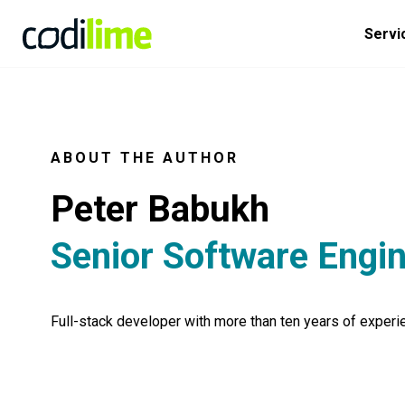
Servi
ABOUT THE AUTHOR
Peter Babukh
Senior Software Engi
Full-stack developer with more than ten years of experi