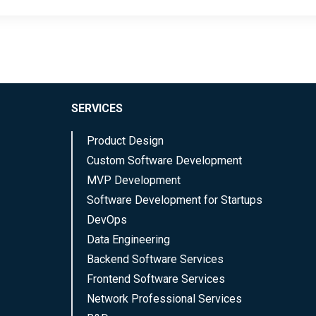
SERVICES
Product Design
Custom Software Development
MVP Development
Software Development for Startups
DevOps
Data Engineering
Backend Software Services
Frontend Software Services
Network Professional Services