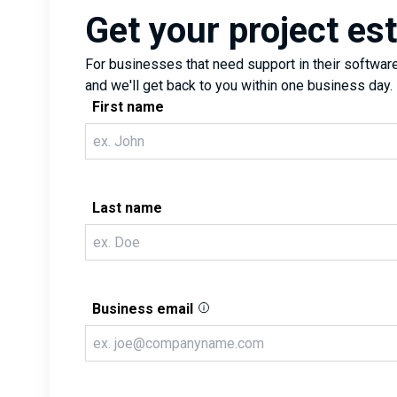
Get your project es
For businesses that need support in their software 
and we'll get back to you within one business day.
First name
Last name
Business email