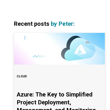
Recent posts
by
Peter
:
CLOUD
Azure: The Key to Simplified
Project Deployment,