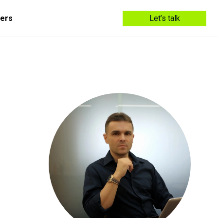
ers
Let’s talk