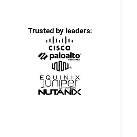
Trusted by leaders: