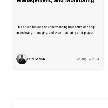
Management, and Monitoring
This article focuses on understanding how Azure can help
in deploying, managing, and even monitoring an IT project.
Peter Babukh
on Aug 14, 2024