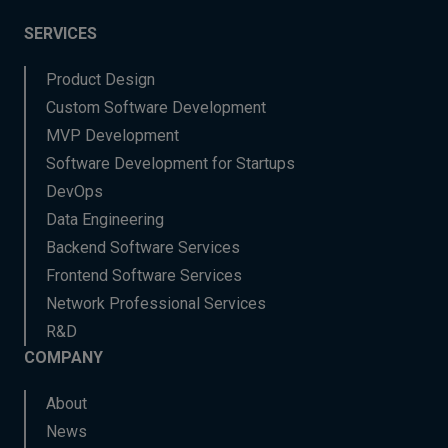
SERVICES
Product Design
Custom Software Development
MVP Development
Software Development for Startups
DevOps
Data Engineering
Backend Software Services
Frontend Software Services
Network Professional Services
R&D
COMPANY
About
News