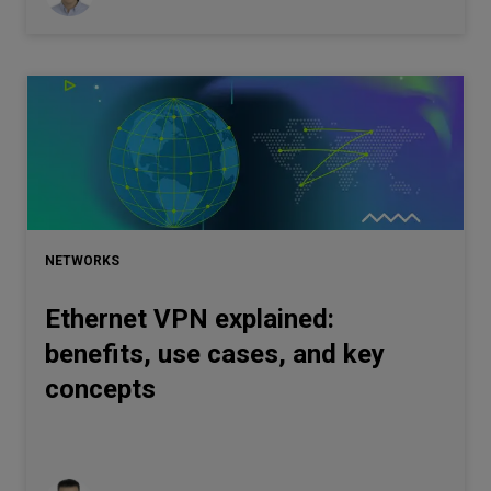
NETWORKS
Ethernet VPN explained:
benefits, use cases, and key
concepts