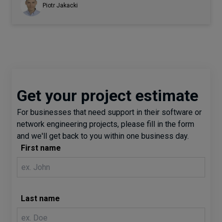
Piotr Jakacki
Get your project estimate
For businesses that need support in their software or
network engineering projects, please fill in the form
and we'll get back to you within one business day.
First name
Last name