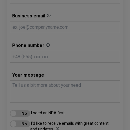
Business email
Phone number
Your message
I need an NDA first.
I'd like to receive emails with great content
and updates.