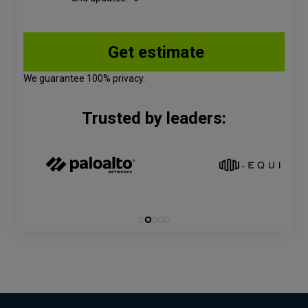
We guarantee 100% privacy.
Trusted by leaders: