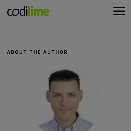
Services
Case
ABOUT THE AUTHOR
studies
Knowledge
About
Careers