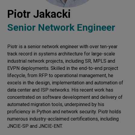
Let’s
Piotr Jakacki
talk
Senior Network Engineer
N
E
E
D
S
Piotr is a senior network engineer with over ten-year
Networks
track record in systems architecture for large-scale
Equipment
industrial network projects, including SR, MPLS and
EVPN deployments. Skilled in the end-to-end project
Environment
lifecycle, from RFP to operational management, he
excels in the design, implementation and automation of
Data
data center and ISP networks. His recent work has
Security
concentrated on software development and delivery of
automated migration tools, underpinned by his
proficiency in Python and network security. Piotr holds
numerous industry-acclaimed certifications, including
JNCIE-SP and JNCIE-ENT.