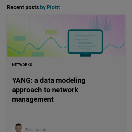
Recent posts
by
Piotr
:
NETWORKS
YANG: a data modeling
approach to network
management
Piotr Jakacki