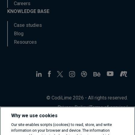
Careers
KNOWLEDGE BASE
Case studies
Blog
Resources
© CodiLime 2026 - All rights reserved.
Privacy Policy
/
Terms of service
/
Information Security Policy
Why we use cookies
Our site enables scripts (cookies) to read, store, and write
information on your browser and device. The information