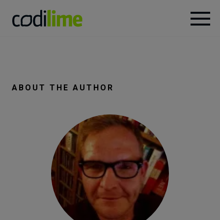
Services
Case
ABOUT THE AUTHOR
studies
Knowledge
About
Careers