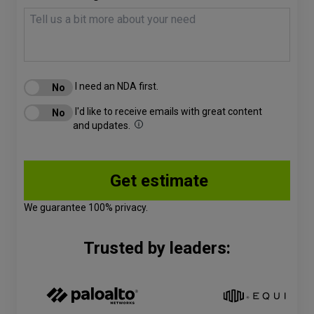
I need an NDA first.
I'd like to receive emails with great content
and updates.
We guarantee 100% privacy.
Trusted by leaders: