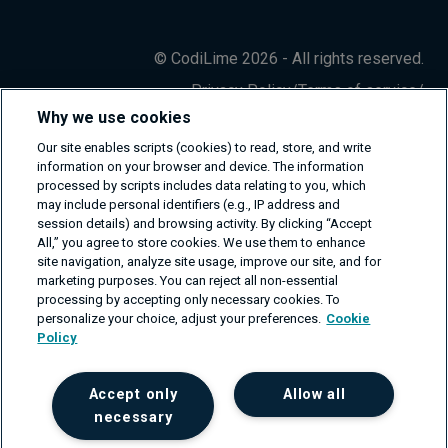
© CodiLime 2026 - All rights reserved.
Privacy Policy
/
Terms of service
/
Information Security Policy
Why we use cookies
Our site enables scripts (cookies) to read, store, and write
information on your browser and device. The information
processed by scripts includes data relating to you, which
may include personal identifiers (e.g., IP address and
session details) and browsing activity. By clicking “Accept
All,” you agree to store cookies. We use them to enhance
site navigation, analyze site usage, improve our site, and for
marketing purposes. You can reject all non-essential
processing by accepting only necessary cookies. To
personalize your choice, adjust your preferences.
Cookie
Policy
Accept only
Allow all
necessary