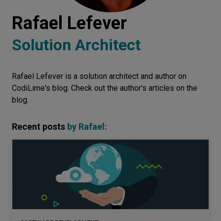
Let’s
Rafael Lefever
talk
Solution Architect
N
E
E
D
S
Rafael Lefever is a solution architect and author on
Networks
CodiLime's blog. Check out the author's articles on the
Equipment
blog.
Environment
Recent posts
by
Rafael
:
Data
Security