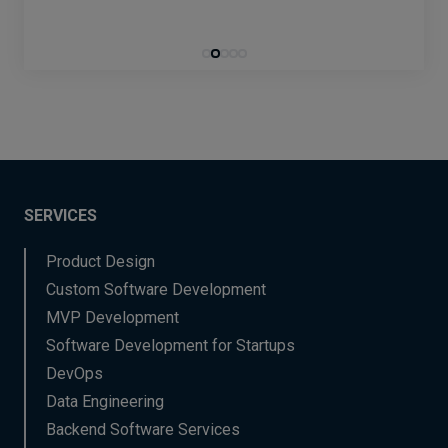
SERVICES
Product Design
Custom Software Development
MVP Development
Software Development for Startups
DevOps
Data Engineering
Backend Software Services