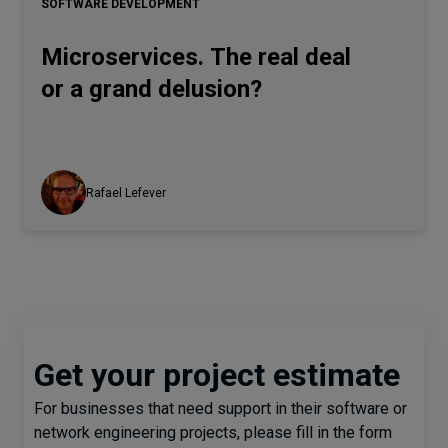
SOFTWARE DEVELOPMENT
Microservices. The real deal
or a grand delusion?
Rafael Lefever
Get your project estimate
For businesses that need support in their software or
network engineering projects, please fill in the form