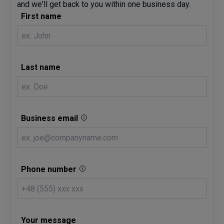
and we'll get back to you within one business day.
First name
Last name
Business email
Phone number
Your message