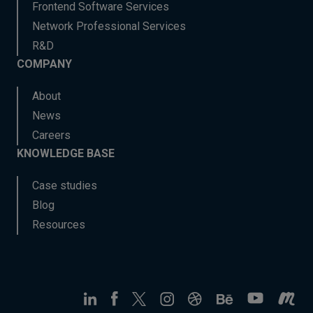
Frontend Software Services
Network Professional Services
R&D
COMPANY
About
News
Careers
KNOWLEDGE BASE
Case studies
Blog
Resources