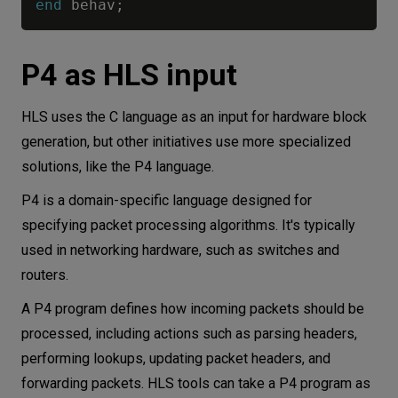
end
 behav
;
P4 as HLS input
HLS uses the C language as an input for hardware block
generation, but other initiatives use more specialized
solutions, like the P4 language.
P4 is a domain-specific language designed for
specifying packet processing algorithms. It's typically
used in networking hardware, such as switches and
routers.
A P4 program defines how incoming packets should be
processed, including actions such as parsing headers,
performing lookups, updating packet headers, and
forwarding packets. HLS tools can take a P4 program as