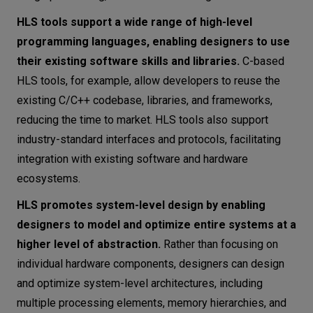
HLS tools support a wide range of high-level
programming languages, enabling designers to use
their existing software skills and libraries.
C-based
HLS tools, for example, allow developers to reuse the
existing C/C++ codebase, libraries, and frameworks,
reducing the time to market. HLS tools also support
industry-standard interfaces and protocols, facilitating
integration with existing software and hardware
ecosystems.
HLS promotes system-level design by enabling
designers to model and optimize entire systems at a
higher level of abstraction.
Rather than focusing on
individual hardware components, designers can design
and optimize system-level architectures, including
multiple processing elements, memory hierarchies, and