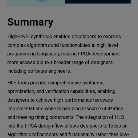
Summary
High-level synthesis enables developers to express
complex algorithms and functionalities in high-level
programming languages, making FPGA development
more accessible to a broader range of designers,
including software engineers.
HLS tools provide comprehensive synthesis,
optimization, and verification capabilities, enabling
designers to achieve high-performance hardware
implementations while minimizing resource utilization
and meeting timing constraints. The integration of HLS
into the FPGA design flow allows designers to focus on
algorithmic refinements and functionality rather than low-