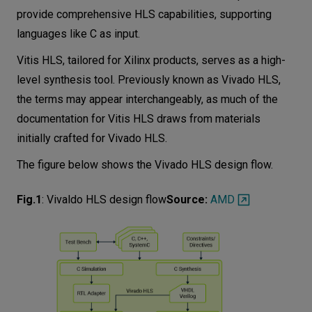
provide comprehensive HLS capabilities, supporting
languages like C as input.
Vitis HLS, tailored for Xilinx products, serves as a high-
level synthesis tool. Previously known as Vivado HLS,
the terms may appear interchangeably, as much of the
documentation for Vitis HLS draws from materials
initially crafted for Vivado HLS.
The figure below shows the Vivado HLS design flow.
Fig.1
:
Vivaldo HLS design flow
Source:
AMD