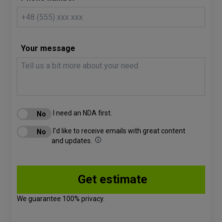
Your message
I need an NDA first.
I'd like to receive emails with great content
and updates.
We guarantee 100% privacy.