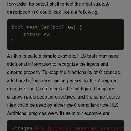
forwarder. Its output shall reflect the input value. A
description in C could look like the following:
bool
test_led
(
bool
 sw
)
{
return
 sw
;
}
As this is quite a simple example, HLS tools may need
additional information to recognize the inputs and
outputs properly. To keep the functionality of C sources,
additional information can be passed by the #pragma
directive. The C compiler can be configured to ignore
unknown preprocessor directives, and the same source
files could be used by either the C compiler or the HLS.
Additional pragmas we will use in our example are:
#
pragma
HLS INTERFACE mode
=
ap_none port
=