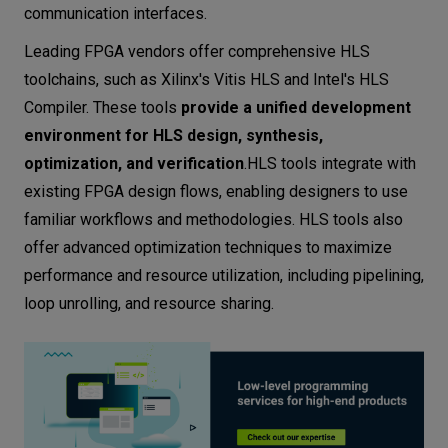
communication interfaces.
Leading FPGA vendors offer comprehensive HLS
toolchains, such as Xilinx's Vitis HLS and Intel's HLS
Compiler. These tools
provide a unified development
environment for HLS design, synthesis,
optimization, and verification
.HLS tools integrate with
existing FPGA design flows, enabling designers to use
familiar workflows and methodologies. HLS tools also
offer advanced optimization techniques to maximize
performance and resource utilization, including pipelining,
loop unrolling, and resource sharing.