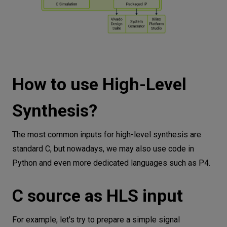
How to use High-Level
Synthesis?
The most common inputs for high-level synthesis are
standard C, but nowadays, we may also use code in
Python and even more dedicated languages such as P4.
C source as HLS input
For example, let's try to prepare a simple signal