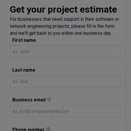
Get your project estimate
For businesses that need support in their software or
network engineering projects, please fill in the form
and we'll get back to you within one business day.
First name
Last name
Business email
Phone number