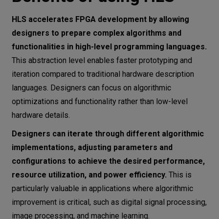
HLS accelerates FPGA development by allowing
designers to prepare complex algorithms and
functionalities in high-level programming languages.
This abstraction level enables faster prototyping and
iteration compared to traditional hardware description
languages. Designers can focus on algorithmic
optimizations and functionality rather than low-level
hardware details.
Designers can iterate through different algorithmic
implementations, adjusting parameters and
configurations to achieve the desired performance,
resource utilization, and power efficiency.
This is
particularly valuable in applications where algorithmic
improvement is critical, such as digital signal processing,
image processing, and machine learning.