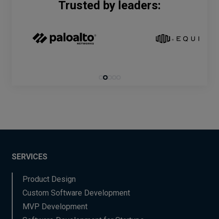
Trusted by leaders:
SERVICES
Product Design
Custom Software Development
MVP Development