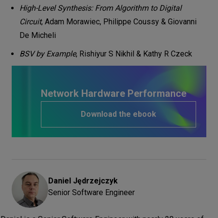
High-Level Synthesis: From Algorithm to Digital
Circuit
, Adam Morawiec, Philippe Coussy & Giovanni
De Micheli
BSV by Example
, Rishiyur S Nikhil & Kathy R Czeck
Network Hardware Performance
Download the ebook
Daniel
Jędrzejczyk
Senior Software Engineer