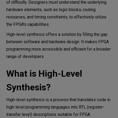
of difficulty. Designers must understand the underlying
hardware elements, such as logic blocks, routing
resources, and timing constraints, to effectively utilize
the FPGA's capabilities.
High-level synthesis offers a solution by filling the gap
between software and hardware design. It makes FPGA
programming more accessible and efficient for a broader
range of developers.
What is High-Level
Synthesis?
High-level synthesis is a process that translates code in
high-level programming languages into RTL (register-
transfer level) descriptions suitable for FPGA