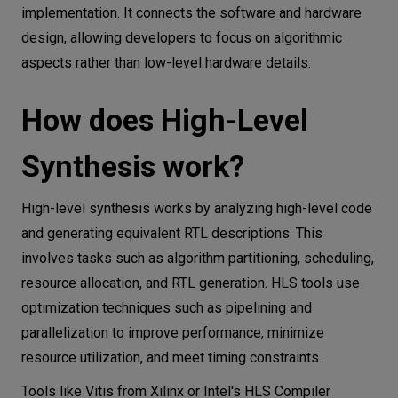
implementation. It connects the software and hardware
design, allowing developers to focus on algorithmic
aspects rather than low-level hardware details.
How does High-Level
Synthesis work?
High-level synthesis works by analyzing high-level code
and generating equivalent RTL descriptions. This
involves tasks such as algorithm partitioning, scheduling,
resource allocation, and RTL generation. HLS tools use
optimization techniques such as pipelining and
parallelization to improve performance, minimize
resource utilization, and meet timing constraints.
Tools like Vitis from Xilinx or Intel's HLS Compiler