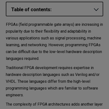
Let’s
Table of contents:
talk
What is High-Level Synthesis?
FPGAs (field programmable gate arrays) are increasing in
N
E
E
D
S
How does High-Level Synthesis work?
popularity due to their flexibility and adaptability in
Networks
various applications such as signal processing, machine
How to use High-Level Synthesis?
learning, and networking. However, programming FPGAs
Equipment
C source as HLS input
can be difficult due to the low-level hardware description
P4 as HLS input
Environment
languages required.
Python as HLS input
Data
Traditional FPGA development requires expertise in
Benefits of using HLS
hardware description languages such as Verilog and/or
Security
VHDL. These languages differ from the high-level
Summary
programming languages which are familiar to software
Must read literature on HLS
engineers.
The complexity of FPGA architectures adds another layer