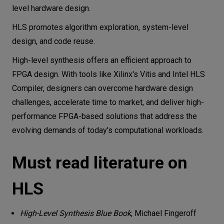
level hardware design.
HLS promotes algorithm exploration, system-level
design, and code reuse.
High-level synthesis offers an efficient approach to
FPGA design. With tools like Xilinx's Vitis and Intel HLS
Compiler, designers can overcome hardware design
challenges, accelerate time to market, and deliver high-
performance FPGA-based solutions that address the
evolving demands of today's computational workloads.
Must read literature on
HLS
High-Level Synthesis Blue Book
, Michael Fingeroff