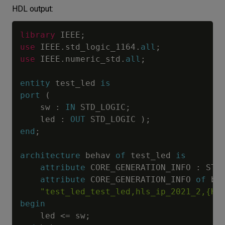
HDL output:
library
 IEEE
;
use
 IEEE
.
std_logic_1164
.
all
;
use
 IEEE
.
numeric_std
.
all
;
entity
 test_led 
is
port
(
    sw 
:
IN
 STD_LOGIC
;
    led 
:
OUT
 STD_LOGIC 
)
;
end
;
architecture
 behav 
of
 test_led 
is
attribute
 CORE_GENERATION_INFO 
:
 STR
attribute
 CORE_GENERATION_INFO 
of
 be
"test_led_test_led,hls_ip_2021_2,{HL
begin
    led 
<=
 sw
;