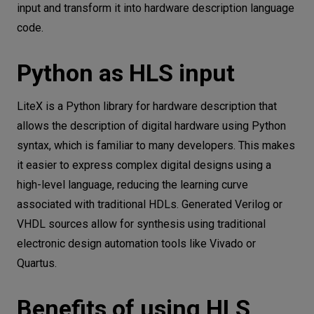
input and transform it into hardware description language
code.
Python as HLS input
LiteX is a Python library for hardware description that
allows the description of digital hardware using Python
syntax, which is familiar to many developers. This makes
it easier to express complex digital designs using a
high-level language, reducing the learning curve
associated with traditional HDLs. Generated Verilog or
VHDL sources allow for synthesis using traditional
electronic design automation tools like Vivado or
Quartus.
Benefits of using HLS