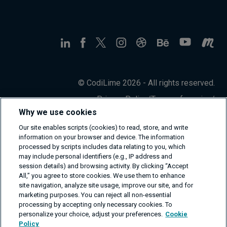
© CodiLime 2026 - All rights reserved.
Privacy Policy
/
Terms of service
/
Information Security Policy
Why we use cookies
Our site enables scripts (cookies) to read, store, and write
information on your browser and device. The information
processed by scripts includes data relating to you, which
may include personal identifiers (e.g., IP address and
session details) and browsing activity. By clicking “Accept
All,” you agree to store cookies. We use them to enhance
site navigation, analyze site usage, improve our site, and for
marketing purposes. You can reject all non-essential
processing by accepting only necessary cookies. To
personalize your choice, adjust your preferences.
Cookie
Policy