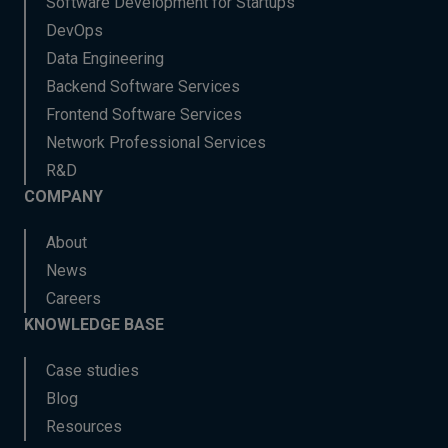
Software Development for Startups
DevOps
Data Engineering
Backend Software Services
Frontend Software Services
Network Professional Services
R&D
COMPANY
About
News
Careers
KNOWLEDGE BASE
Case studies
Blog
Resources