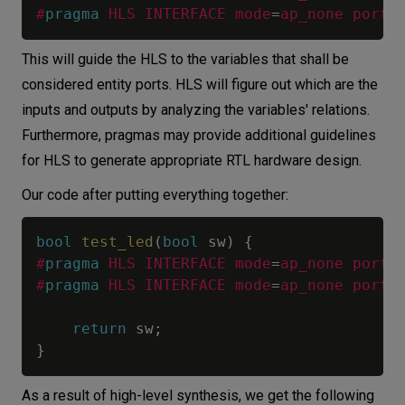
#
pragma
HLS INTERFACE mode
=
ap_none port
=
This will guide the HLS to the variables that shall be
considered entity ports. HLS will figure out which are the
inputs and outputs by analyzing the variables' relations.
Furthermore, pragmas may provide additional guidelines
for HLS to generate appropriate RTL hardware design.
Our code after putting everything together:
bool
test_led
(
bool
 sw
)
{
#
pragma
HLS INTERFACE mode
=
ap_none port
=
#
pragma
HLS INTERFACE mode
=
ap_none port
=
return
 sw
;
}
As a result of high-level synthesis, we get the following