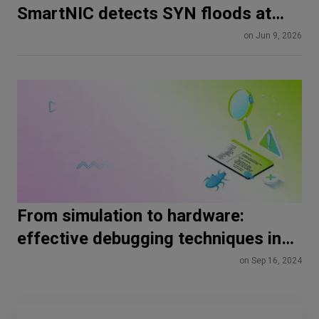
SmartNIC detects SYN floods at
line rate
on Jun 9, 2026
From simulation to hardware:
effective debugging techniques in
HDL
on Sep 16, 2024