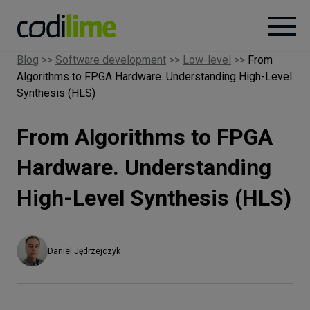
Blog
>>
Software development
>>
Low-level
>>
From
Algorithms to FPGA Hardware. Understanding High-Level
Services
Synthesis (HLS)
Case
From Algorithms to FPGA
studies
Hardware. Understanding
Knowledge
High-Level Synthesis (HLS)
About
Daniel Jędrzejczyk
Careers