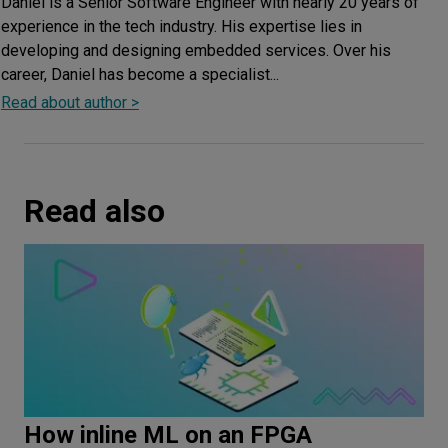
Daniel is a Senior Software Engineer with nearly 20 years of
experience in the tech industry. His expertise lies in
developing and designing embedded services. Over his
career, Daniel has become a specialist...
Read about author >
Read also
How inline ML on an FPGA