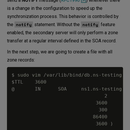
send a
NOTIFY
message (
RFC1996
) whenever there
is a change in the configuration to speed up the
synchronization process. This behavior is controlled by
notify
notify
the
statement. Without the
feature
enabled, the secondary server will only perform a zone
transfer at a regular interval defined in the SOA record.
In the next step, we are going to create a file with all
zone records:
$ sudo vim /var/lib/bind/db.ns-testing.co
$TTL    3600

@       IN      SOA     ns1.ns-testing.co
                                2        
                             3600        
                              300        
                            86400        
                             3600 )      