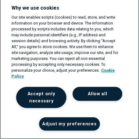
reaction from the secondary server. The secondary
Why we use cookies
server will also not trigger the zone transfer after
Our site enables scripts (cookies) to read, store, and write
information on your browser and device. The information
periodically querying the SOA record (see points 3 and
processed by scripts includes data relating to you, which
4).
may include personal identifiers (e.g., IP address and
session details) and browsing activity. By clicking “Accept
All,” you agree to store cookies. We use them to enhance
Fig.3
:
Zone transfer process
site navigation, analyze site usage, improve our site, and for
marketing purposes. You can reject all non-essential
processing by accepting only necessary cookies. To
personalize your choice, adjust your preferences.
Cookie
Policy
Accept only
Allow all
necessary
Adjust my preferences