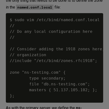
the only thing that needs to be done is to define the zone
named.conf.local
in the
file:
$ sudo vim /etc/bind/named.conf.local

//

// Do any local configuration here

//

// Consider adding the 1918 zones here, i
// organization

//include "/etc/bind/zones.rfc1918";

zone "ns-testing.com" {

        type secondary;

        file "db.ns-testing.com";

        masters { 51.137.105.102; };

As with the primary server, we define the
ns-