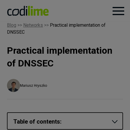
Blog
>>
Networks
>>
Practical implementation of
DNSSEC
Services
Practical implementation
Case
studies
of DNSSEC
Knowledge
Mariusz Hryszko
About
Careers
Table of contents: