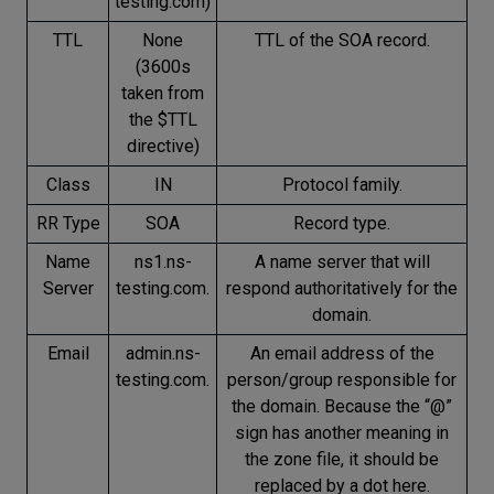
testing.com)
TTL
None
TTL of the SOA record.
(3600s
taken from
the $TTL
directive)
Class
IN
Protocol family.
RR Type
SOA
Record type.
Name
ns1.ns-
A name server that will
Server
testing.com.
respond authoritatively for the
domain.
Email
admin.ns-
An email address of the
testing.com.
person/group responsible for
the domain. Because the “@”
sign has another meaning in
the zone file, it should be
replaced by a dot here.