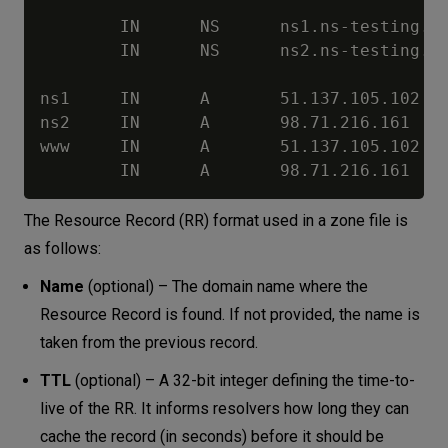
        IN      NS      ns1.ns-testing.co
        IN      NS      ns2.ns-testing.co
ns1     IN      A       51.137.105.102

ns2     IN      A       98.71.216.161

www     IN      A       51.137.105.102

The Resource Record (RR) format used in a zone file is
as follows:
Name
(optional) – The domain name where the
Resource Record is found. If not provided, the name is
taken from the previous record.
TTL
(optional) – A 32-bit integer defining the time-to-
live of the RR. It informs resolvers how long they can
cache the record (in seconds) before it should be