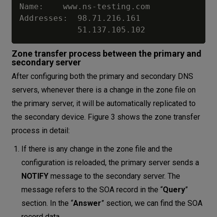
Name:    www.ns-testing.com

Addresses:  98.71.216.161

Zone transfer process between the primary and
secondary server
After configuring both the primary and secondary DNS
servers, whenever there is a change in the zone file on
the primary server, it will be automatically replicated to
the secondary device. Figure 3 shows the zone transfer
process in detail:
If there is any change in the zone file and the
configuration is reloaded, the primary server sends a
NOTIFY
message to the secondary server. The
message refers to the SOA record in the “
Query
”
section. In the “
Answer
” section, we can find the SOA
record data.