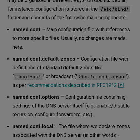
may be organized in different ways. On Ubuntu/Debian,
/etc/bind/
for instance, configuration is stored in the
folder and consists of the following main components:
named.conf
– Main configuration file with references
to more specific files. Usually, no changes are made
here.
named.conf.default-zones
– Configuration file with
definitions of standard default zones like
localhost
255.in-addr.arpa
“
” or broadcast ("
"),
as per
recommendations described in RFC1912
.
named.conf.options
– Configuration file containing
settings of the DNS server itself (e.g., enable/disable
recursion, configure forwarders, etc.).
named.conf.local
– The file where we declare zones
associated with the DNS server (in other words -