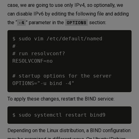
case, we are going to use only IPv4, so optionally, we
can disable IPv6 by editing the following file and adding
-4
OPTIONS
the “
” parameter in the
section:
$ sudo vim /etc/default/named

#

# run resolvconf?

RESOLVCONF=no

# startup options for the server

To apply these changes, restart the BIND service:
Depending on the Linux distribution, a BIND configuration