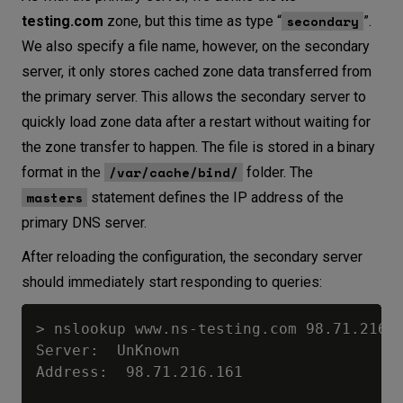
secondary
testing.com
zone, but this time as type “
”.
We also specify a file name, however, on the secondary
server, it only stores cached zone data transferred from
the primary server. This allows the secondary server to
quickly load zone data after a restart without waiting for
the zone transfer to happen. The file is stored in a binary
/var/cache/bind/
format in the
folder. The
masters
statement defines the IP address of the
primary DNS server.
After reloading the configuration, the secondary server
should immediately start responding to queries:
> nslookup www.ns-testing.com 98.71.216.1
Server:  UnKnown

Address:  98.71.216.161
