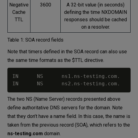
Negative
3600
A 32-bit value (in seconds)
Cache
defining the time NXDOMAIN
TTL
responses should be cached
on a resolver.
Table 1: SOA record fields
Note that timers defined in the SOA record can also use
the same time formats as the $TTL directive.
IN      NS      ns1.ns-testing.com.

The two NS (Name Server) records presented above
define authoritative DNS servers for the domain. Note
that they don’t have a name field. In this case, the name is
taken from the previous record (SOA), which refers to the
ns-testing.com
domain.