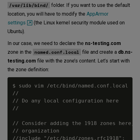
/var/lib/bind/
folder. If you want to use the default
location, you will have to modify the
AppArmor
settings
(the Linux kernel security module used on
Ubuntu).
In our case, we need to declare the
ns-testing.com
named.conf.local
zone in the
file and create a
db.ns-
testing.com
file with the zone’s content. Let’s start with
the zone definition:
$ sudo vim /etc/bind/named.conf.local

//

// Do any local configuration here

//

// Consider adding the 1918 zones here, i
// organization

//include "/etc/bind/zones.rfc1918";
