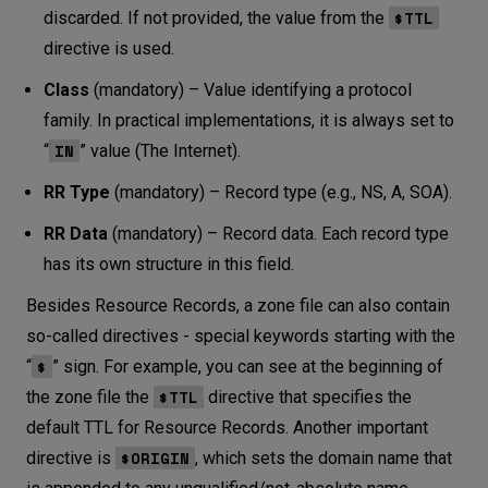
$TTL
discarded. If not provided, the value from the
directive is used.
Class
(mandatory) – Value identifying a protocol
family. In practical implementations, it is always set to
IN
“
” value (The Internet).
RR Type
(mandatory) – Record type (e.g., NS, A, SOA).
RR Data
(mandatory) – Record data. Each record type
has its own structure in this field.
Besides Resource Records, a zone file can also contain
so-called directives - special keywords starting with the
$
“
” sign. For example, you can see at the beginning of
$TTL
the zone file the
directive that specifies the
default TTL for Resource Records. Another important
$ORIGIN
directive is
, which sets the domain name that