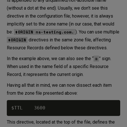
is appended to any unqualified/not-absolute name
(without a dot at the end). Usually, we don’t see this
directive in the configuration file; however, it is always
implicitly set to the zone name (in our case, that would
$ORIGIN ns-testing.com.
be:
). You can use multiple
$ORIGIN
directives in the same zone file, affecting
Resource Records defined below these directives.
@
In the example above, we can also see the “
” sign.
When used in the name field of a specific Resource
Record, it represents the current origin.
Having all that in mind, we can now dissect each item
from the zone file presented above:
This directive, located at the top of the file, defines the