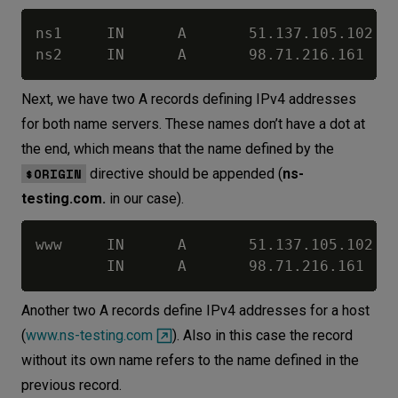
ns1     IN      A       51.137.105.102

Next, we have two A records defining IPv4 addresses
for both name servers. These names don’t have a dot at
the end, which means that the name defined by the
$ORIGIN
directive should be appended (
ns-
testing.com.
in our case).
www     IN      A       51.137.105.102

Another two A records define IPv4 addresses for a host
(
www.ns-testing.com
). Also in this case the record
without its own name refers to the name defined in the
previous record.