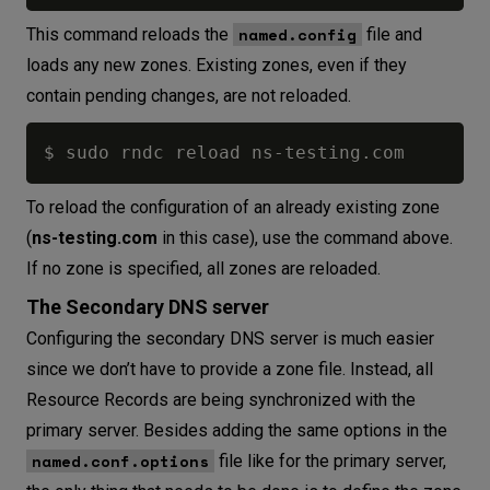
named.config
This command reloads the
file and
loads any new zones. Existing zones, even if they
contain pending changes, are not reloaded.
To reload the configuration of an already existing zone
(
ns-testing.com
in this case), use the command above.
If no zone is specified, all zones are reloaded.
The Secondary DNS server
Configuring the secondary DNS server is much easier
since we don’t have to provide a zone file. Instead, all
Resource Records are being synchronized with the
primary server. Besides adding the same options in the
named.conf.options
file like for the primary server,