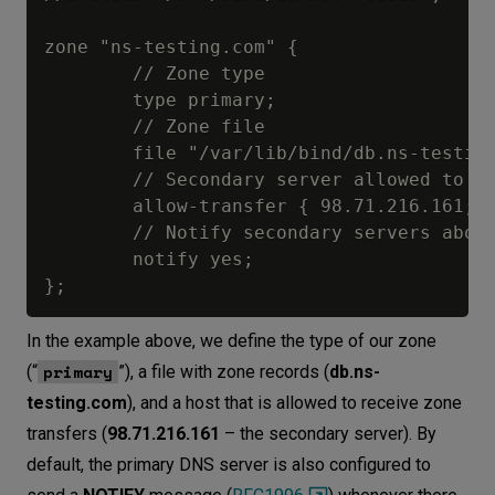
zone "ns-testing.com" {

        // Zone type

        type primary;

        // Zone file

        file "/var/lib/bind/db.ns-testing
        // Secondary server allowed to tr
        allow-transfer { 98.71.216.161; }
        // Notify secondary servers about
        notify yes;

In the example above, we define the type of our zone
primary
(“
”), a file with zone records (
db.ns-
testing.com
), and a host that is allowed to receive zone
transfers (
98.71.216.161
– the secondary server). By
default, the primary DNS server is also configured to