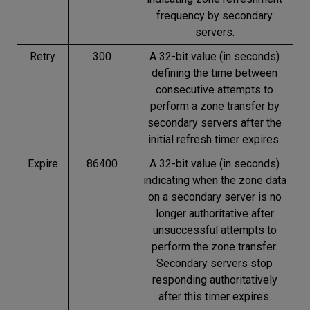
frequency by secondary
servers.
Retry
300
A 32-bit value (in seconds)
defining the time between
consecutive attempts to
perform a zone transfer by
secondary servers after the
initial refresh timer expires.
Expire
86400
A 32-bit value (in seconds)
indicating when the zone data
on a secondary server is no
longer authoritative after
unsuccessful attempts to
perform the zone transfer.
Secondary servers stop
responding authoritatively
after this timer expires.