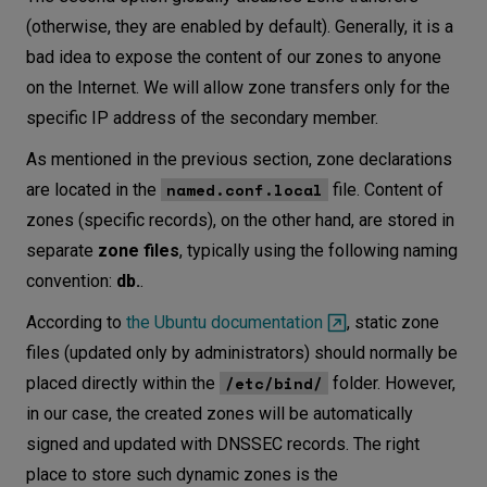
(otherwise, they are enabled by default). Generally, it is a
bad idea to expose the content of our zones to anyone
on the Internet. We will allow zone transfers only for the
specific IP address of the secondary member.
As mentioned in the previous section, zone declarations
named.conf.local
are located in the
file. Content of
zones (specific records), on the other hand, are stored in
separate
zone files
, typically using the following naming
convention:
db.
.
According to
the Ubuntu documentation
, static zone
files (updated only by administrators) should normally be
/etc/bind/
placed directly within the
folder. However,
in our case, the created zones will be automatically
signed and updated with DNSSEC records. The right
place to store such dynamic zones is the