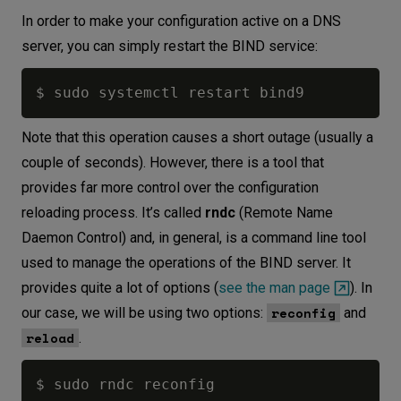
In order to make your configuration active on a DNS
server, you can simply restart the BIND service:
Note that this operation causes a short outage (usually a
couple of seconds). However, there is a tool that
provides far more control over the configuration
reloading process. It’s called
rndc
(Remote Name
Daemon Control) and, in general, is a command line tool
used to manage the operations of the BIND server. It
provides quite a lot of options (
see the man page
). In
reconfig
our case, we will be using two options:
and
reload
.