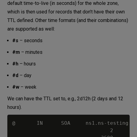
default time-to-live (in seconds) for the whole zone,
which is then used for records that don’t have their own
TTL defined. Other time formats (and their combinations)
are supported as well:
#s
– seconds
#m
– minutes
#h
– hours
#d
– day
#w
– week
We can have the TTL set to, e.g., 2d12h (2 days and 12
hours).
@       IN      SOA     ns1.ns-testing.co
                                2        