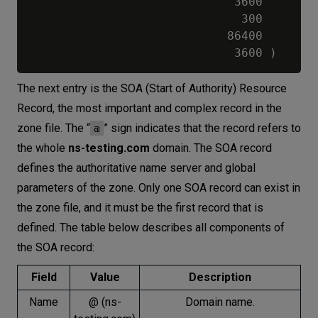
                             3600        
                              300        
                            86400        
The next entry is the SOA (Start of Authority) Resource
Record, the most important and complex record in the
@
zone file. The “
” sign indicates that the record refers to
the whole
ns-testing.com
domain. The SOA record
defines the authoritative name server and global
parameters of the zone. Only one SOA record can exist in
the zone file, and it must be the first record that is
defined. The table below describes all components of
the SOA record:
Field
Value
Description
Name
@ (ns-
Domain name.