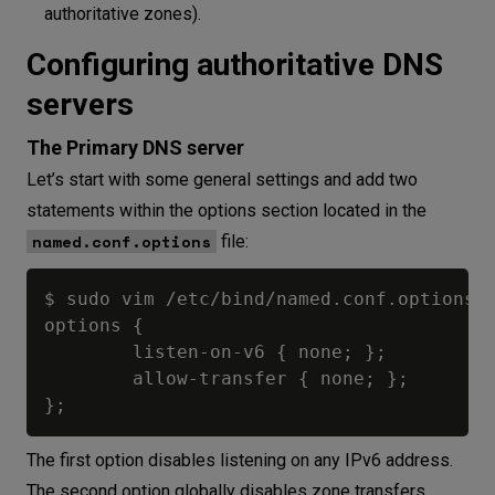
authoritative zones).
Configuring authoritative DNS
servers
The Primary DNS server
Let’s start with some general settings and add two
statements within the options section located in the
named.conf.options
file:
$ sudo vim /etc/bind/named.conf.options

options {

        listen-on-v6 { none; };

        allow-transfer { none; };

The first option disables listening on any IPv6 address.
The second option globally disables zone transfers