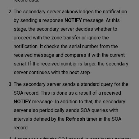
The secondary server acknowledges the notification
by sending a response
NOTIFY
message. At this
stage, the secondary server decides whether to
proceed with the zone transfer or ignore the
notification. It checks the serial number from the
received message and compares it with the current
serial. If the received number is larger, the secondary
server continues with the next step.
The secondary server sends a standard query for the
SOA record. This is done as a result of a received
NOTIFY
message. In addition to that, the secondary
server also periodically sends SOA queries with
intervals defined by the
Refresh
timer in the SOA
record.