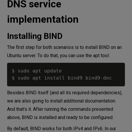
DNS service
implementation
Installing BIND
The first step for both scenarios is to install BIND on an
Ubuntu server. To do that, you can use the apt tool:
$ sudo apt update

Besides BIND itself (and all its required dependencies),
we are also going to install additional documentation.
And that’s it. After running the commands presented
above, BIND is installed and ready to be configured.
By default, BIND works for both IPv4 and IPv6. In our