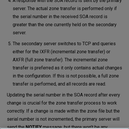
A response with the SOA record is sent by the primary
server. The actual zone transfer is performed only if
the serial number in the received SOA record is
greater than the one currently held on the secondary
server.
The secondary server switches to TCP and queries
either for the IXFR (incremental zone transfer) or
AXFR (full zone transfer). The incremental zone
transfer is preferred as it only contains actual changes
in the configuration. If this is not possible, a full zone
transfer is performed, and all records are read.
Updating the serial number in the SOA record after every
change is crucial for the zone transfer process to work
correctly. If a change is made within the zone file but the
serial number is not incremented, the primary server will
send the
NOTIFY
message, but there won’t be any