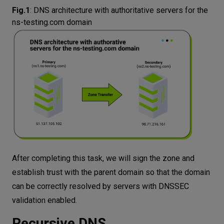
Fig.1
:
DNS architecture with authoritative servers for the
ns-testing.com domain
After completing this task, we will sign the zone and
establish trust with the parent domain so that the domain
can be correctly resolved by servers with DNSSEC
validation enabled.
Recursive DNS