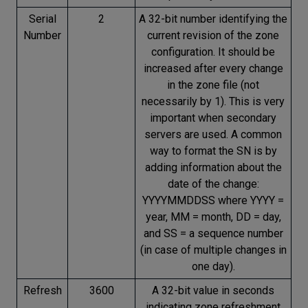
Serial
2
A 32-bit number identifying the
Number
current revision of the zone
configuration. It should be
increased after every change
in the zone file (not
necessarily by 1). This is very
important when secondary
servers are used. A common
way to format the SN is by
adding information about the
date of the change:
YYYYMMDDSS where YYYY =
year, MM = month, DD = day,
and SS = a sequence number
(in case of multiple changes in
one day).
Refresh
3600
A 32-bit value in seconds
indicating zone refreshment