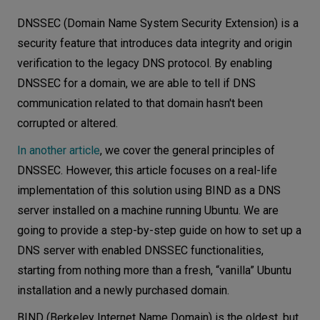
Architecture
Let’s
DNSSEC (Domain Name System Security Extension) is a
talk
Authoritative DNS
security feature that introduces data integrity and origin
verification to the legacy DNS protocol. By enabling
Recursive DNS
N
E
E
D
S
DNSSEC for a domain, we are able to tell if DNS
DNS service implementation
communication related to that domain hasn't been
Networks
Installing BIND
corrupted or altered.
Configuring authoritative DNS servers
Equipment
In another article
, we cover the general principles of
Setting up a recursive DNS server
Environment
DNSSEC. However, this article focuses on a real-life
DNSSEC configuration
implementation of this solution using BIND as a DNS
Data
DNSSEC on authoritative servers
server installed on a machine running Ubuntu. We are
Security
going to provide a step-by-step guide on how to set up a
DNSSEC validation on a recursive server
DNS server with enabled DNSSEC functionalities,
Key takeaways
starting from nothing more than a fresh, “vanilla” Ubuntu
installation and a newly purchased domain.
BIND (Berkeley Internet Name Domain) is the oldest, but