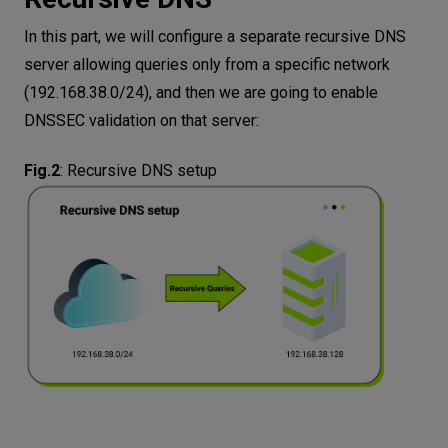
In this part, we will configure a separate recursive DNS
server allowing queries only from a specific network
(192.168.38.0/24), and then we are going to enable
DNSSEC validation on that server:
Fig.2
:
Recursive DNS setup