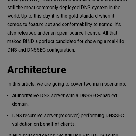
still the most commonly deployed DNS system in the
world. Up to this day it is the gold standard when it
comes to feature set and conformability to norms. It’s
also released under an open-source license. All that
makes BIND a perfect candidate for showing a real-life
DNS and DNSSEC configuration.
Architecture
In this article, we are going to cover two main scenarios:
Authoritative DNS server with a DNSSEC-enabled
domain,
DNS recursive server (resolver) performing DNSSEC
validation on behalf of clients.
In all discussed cases, we will use BIND 9.18 as the