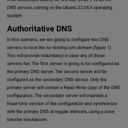
DNS service, running on the Ubuntu 22.04.4 operating
system.
Authoritative DNS
In this scenario, we are going to configure two DNS
servers to host the ns-testing.com domain (figure 1).
This will provide redundancy in case any of those
servers fail. The first server is going to be configured as
the primary DNS server. The second server will be
configured as the secondary DNS device. Only the
primary server will contain a Read-Write copy of the DNS
configuration. The secondary server will maintain a
Read-Only version of the configuration and synchronize
with the primary DNS at regular intervals, using a zone
transfer mechanism.