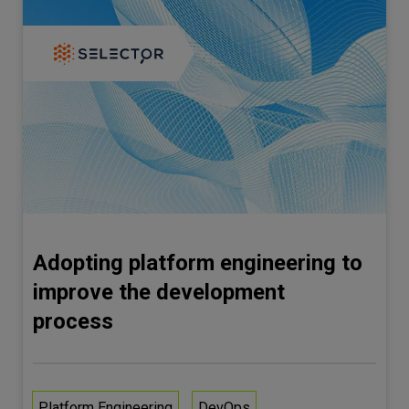
Adopting platform engineering to
improve the development
process
Platform Engineering
DevOps