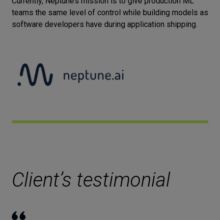
Currently, Neptune’s mission is to give production ML
teams the same level of control while building models as
Let’s
software developers have during application shipping.
talk
N
E
E
D
S
Networks
Equipment
Environment
Data
Security
Client’s testimonial