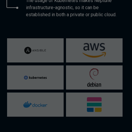
The usage of Kubernetes makes Neptune
infrastructure-agnostic, so it can be
established in both a private or public cloud.