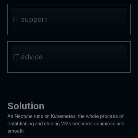
IT support
IT advice
Solution
As Neptune runs on Kubernetes, the whole process of
establishing and closing VMs becomes seamless and
smooth.