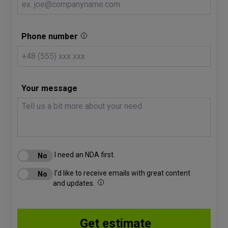
Phone number
Your message
I need an NDA first.
I'd like to receive emails with great content
and updates.