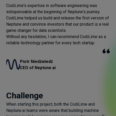
CodiLime's expertise in software engineering was
indispensable at the beginning of Neptune's journey.
CodiLime helped us build and release the first version of
Neptune and convince investors that our product is a real
game changer for data scientists.
Without any hesitation, I can recommend CodiLime as a
reliable technology partner for every tech startup.
Piotr Niedźwiedź
CEO of Neptune.ai
Challenge
When starting this project, both the CodiLime and
Neptune.ai teams were aware that building machine