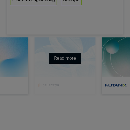
Read more