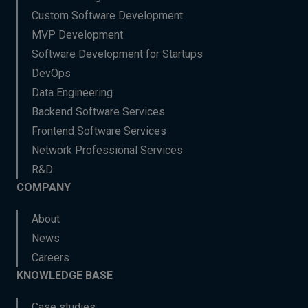
Custom Software Development
MVP Development
Software Development for Startups
DevOps
Data Engineering
Backend Software Services
Frontend Software Services
Network Professional Services
R&D
COMPANY
About
News
Careers
KNOWLEDGE BASE
Case studies