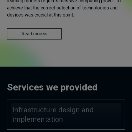
learning models requires massive computing power. To
achieve that the correct selection of technologies and
devices was crucial at this point.
Read more
Services we provided
Infrastructure design and
implementation