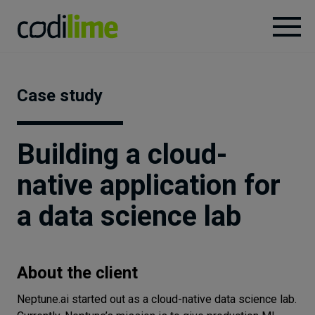
Services
Case study
Case
studies
Building a cloud-
native application for
Knowledge
a data science lab
About
About the client
Careers
Neptune.ai started out as a cloud-native data science lab.