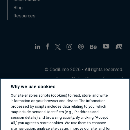
Blog
Resources
© CodiLime 2026 - All rights reserved.
Privacy Policy
/
Terms of service
/
Information Security Policy
Why we use cookies
Our site enables scripts (cookies) to read, store, and write
information on your browser and device. The information
processed by scripts includes data relating to you, which
may include personal identifiers (e.g., IP address and
session details) and browsing activity. By clicking “Accept
All,” you agree to store cookies. We use them to enhance
site navigation, analyze site usage, improve our site, and for