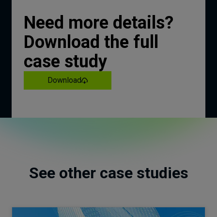
Need more details?
Download the full
case study
Download
See other case studies