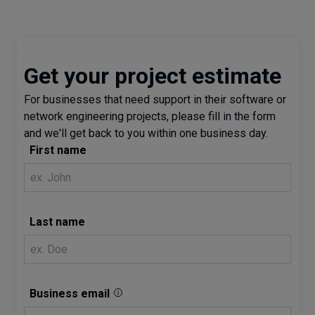
Get your project estimate
For businesses that need support in their software or
network engineering projects, please fill in the form
and we'll get back to you within one business day.
First name
Last name
Business email