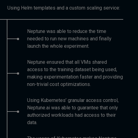
Using Helm templates and a custom scaling service:
Neptune was able to reduce the time
needed to run new machines and finally
launch the whole experiment.
Neptune ensured that all VMs shared
access to the training dataset being used,
making experimentation faster and providing
non-trivial cost optimizations.
Using Kubernetes’ granular access control,
Neptune.ai was able to guarantee that only
authorized workloads had access to their
data.