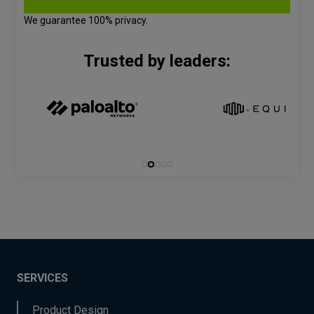
We guarantee 100% privacy.
Trusted by leaders:
SERVICES
Product Design