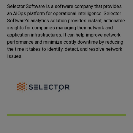
Selector Software is a software company that provides
Let’s
an AIOps platform for operational intelligence. Selector
talk
Software's analytics solution provides instant, actionable
insights for companies managing their network and
N
E
E
D
S
application infrastructures. It can help improve network
performance and minimize costly downtime by reducing
Networks
the time it takes to identify, detect, and resolve network
issues.
Equipment
Environment
Data
Security