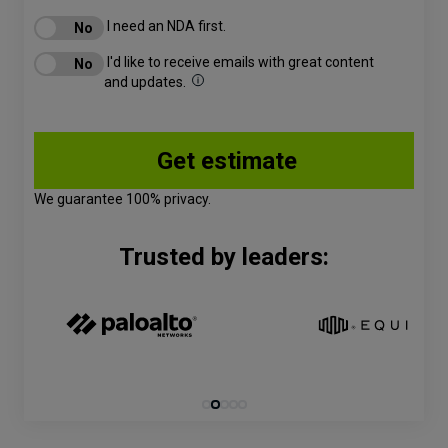
I need an NDA first.
I'd like to receive emails with great content
and updates.
We guarantee 100% privacy.
Trusted by leaders: