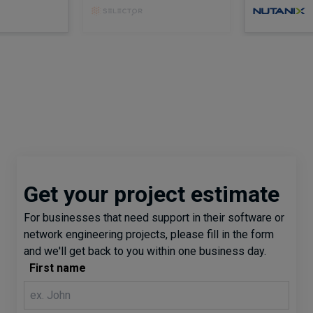
Get your project estimate
For businesses that need support in their software or
network engineering projects, please fill in the form
and we'll get back to you within one business day.
First name