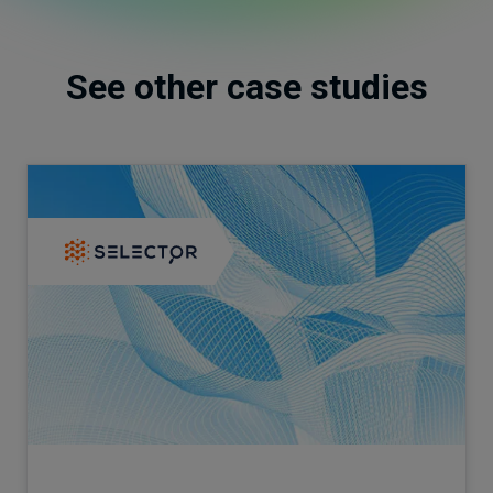
See other case studies