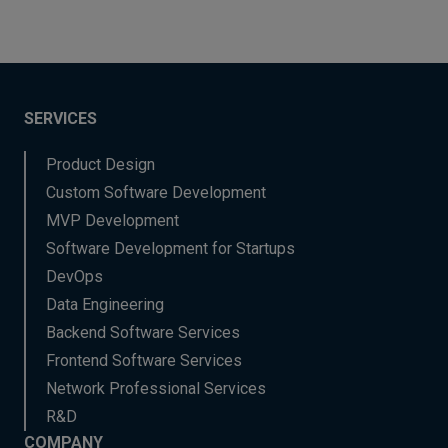
SERVICES
Product Design
Custom Software Development
MVP Development
Software Development for Startups
DevOps
Data Engineering
Backend Software Services
Frontend Software Services
Network Professional Services
R&D
COMPANY