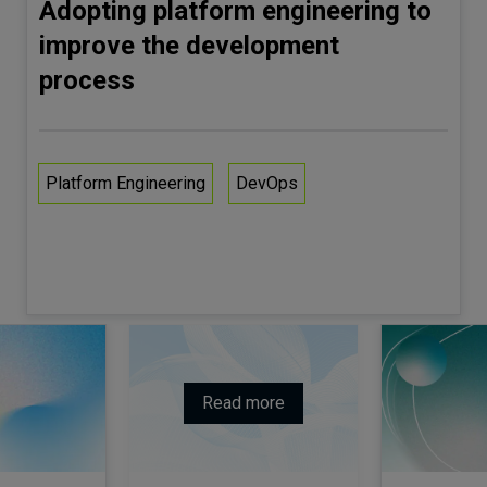
Adopting platform engineering to
improve the development
process
Platform Engineering
DevOps
Read more