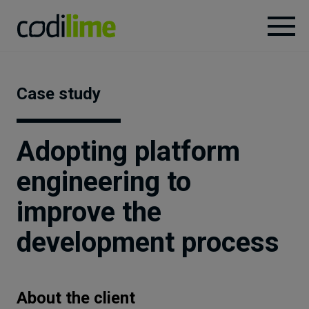
Services
Case study
Case
studies
Adopting platform
engineering to
Knowledge
improve the
About
development process
Careers
About the client