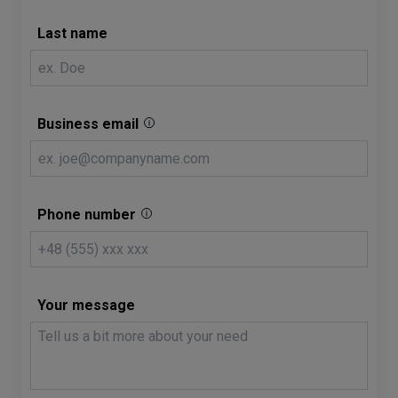
Last name
Business email
Phone number
Your message