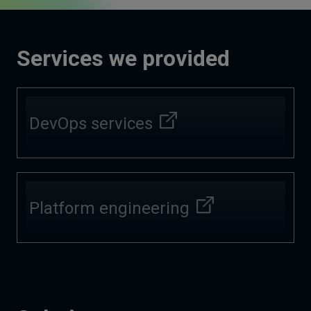
Services we provided
DevOps services
Platform engineering