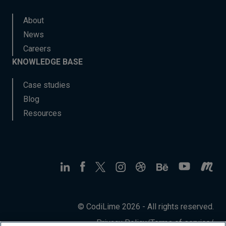
About
News
Careers
KNOWLEDGE BASE
Case studies
Blog
Resources
© CodiLime 2026 - All rights reserved.
Privacy Policy
/
Terms of service
/