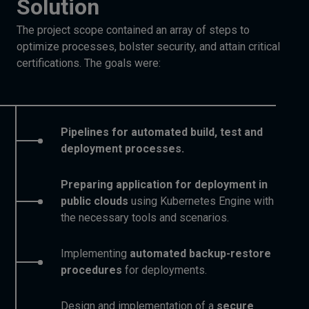
Solution
The project scope contained an array of steps to
optimize processes, bolster security, and attain critical
certifications. The goals were:
Pipelines for automated build, test and
deployment processes.
Preparing application for deployment in
public clouds
using Kubernetes Engine with
the necessary tools and scenarios.
Implementing
automated backup-restore
procedures
for deployments.
Design and implementation of a
secure