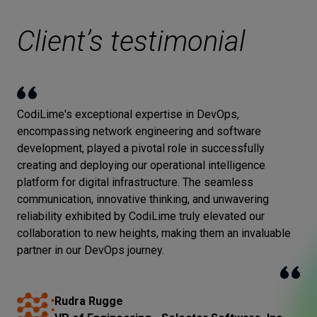
Client’s testimonial
CodiLime's exceptional expertise in DevOps,
encompassing network engineering and software
development, played a pivotal role in successfully
creating and deploying our operational intelligence
platform for digital infrastructure. The seamless
communication, innovative thinking, and unwavering
reliability exhibited by CodiLime truly elevated our
collaboration to new heights, making them an invaluable
partner in our DevOps journey.
Rudra Rugge