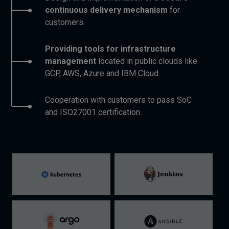
continuous delivery mechanism
for
customers.
Providing tools for infrastructure
management
located in public clouds like
GCP, AWS, Azure and IBM Cloud.
Cooperation with customers to pass SoC
and ISO27001 certification.