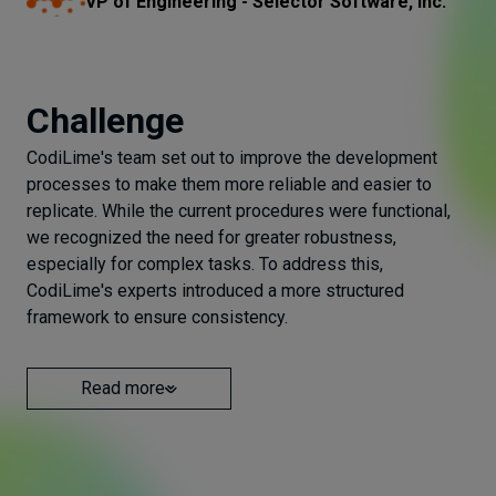
VP of Engineering - Selector Software, Inc.
Challenge
CodiLime's team set out to improve the development
processes to make them more reliable and easier to
replicate. While the current procedures were functional,
we recognized the need for greater robustness,
especially for complex tasks. To address this,
CodiLime's experts introduced a more structured
framework to ensure consistency.
Read more