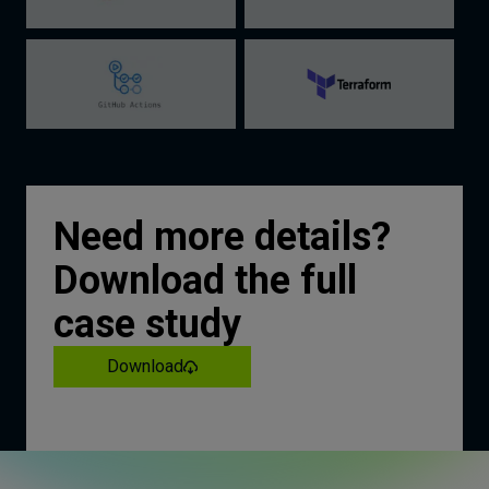
Need more details?
Download the full
case study
Download