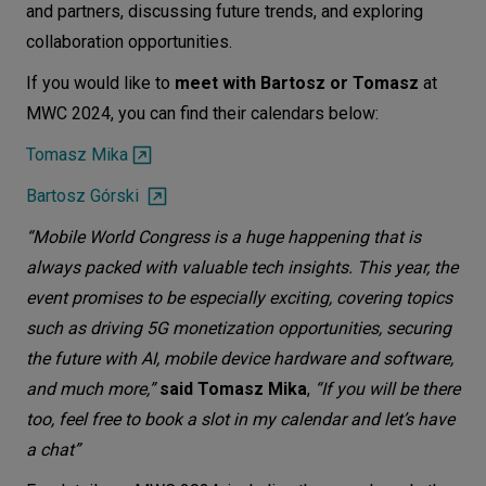
and partners, discussing future trends, and exploring
collaboration opportunities.
If you would like to
meet with Bartosz or Tomasz
at
MWC 2024, you can find their calendars below:
Tomasz Mika
Bartosz Górski
“Mobile World Congress is a huge happening that is
always packed with valuable tech insights. This year, the
event promises to be especially exciting, covering topics
such as driving 5G monetization opportunities, securing
the future with AI, mobile device hardware and software,
and much more,”
said Tomasz Mika
,
“If you will be there
too, feel free to book a slot in my calendar and let’s have
a chat”