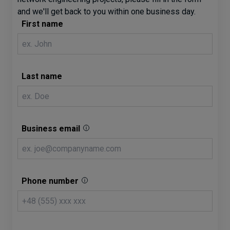
and we'll get back to you within one business day.
First name
Last name
Business email
Phone number