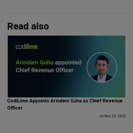
Read also
CodiLime Appoints Arindam Guha as Chief Revenue
Officer
on Mar 20, 2026