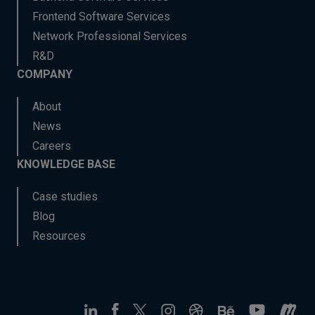
Frontend Software Services
Network Professional Services
R&D
COMPANY
About
News
Careers
KNOWLEDGE BASE
Case studies
Blog
Resources