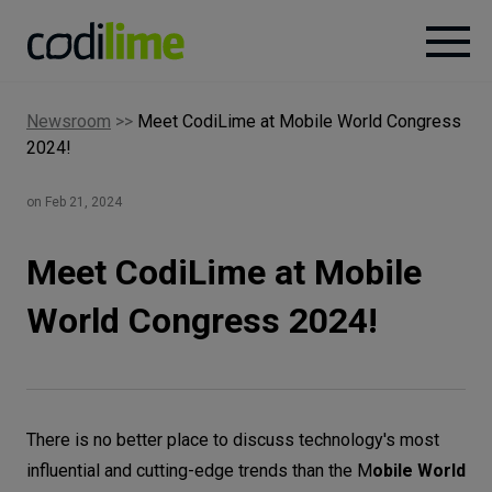
Newsroom
>>
Meet CodiLime at Mobile World Congress
Services
2024!
Case
on Feb 21, 2024
studies
Meet CodiLime at Mobile
Knowledge
World Congress 2024!
About
There is no better place to discuss technology's most
Careers
influential and cutting-edge trends than the M
obile World