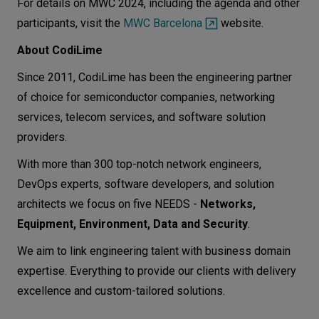
For details on MWC 2024, including the agenda and other
participants, visit the
MWC Barcelona
website.
About CodiLime
Since 2011, CodiLime has been the engineering partner
of choice for semiconductor companies, networking
services, telecom services, and software solution
providers.
With more than 300 top-notch network engineers,
DevOps experts, software developers, and solution
architects we focus on five NEEDS -
Networks,
Equipment, Environment, Data and Security
.
We aim to link engineering talent with business domain
expertise. Everything to provide our clients with delivery
excellence and custom-tailored solutions.