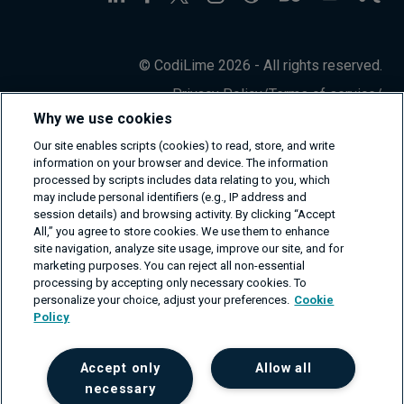
© CodiLime 2026 - All rights reserved.
Privacy Policy
/
Terms of service
/
Information Security Policy
Why we use cookies
Our site enables scripts (cookies) to read, store, and write
information on your browser and device. The information
processed by scripts includes data relating to you, which
may include personal identifiers (e.g., IP address and
session details) and browsing activity. By clicking “Accept
All,” you agree to store cookies. We use them to enhance
site navigation, analyze site usage, improve our site, and for
marketing purposes. You can reject all non-essential
processing by accepting only necessary cookies. To
personalize your choice, adjust your preferences.
Cookie
Policy
Accept only
Allow all
necessary