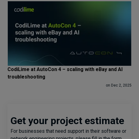
CodiLime at AutoCon 4 – scaling with eBay and AI
troubleshooting
on Dec 2, 2025
Get your project estimate
For businesses that need support in their software or
network engineering projects, please fill in the form