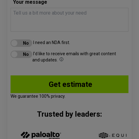
Your message
I need an NDA first.
I'd like to receive emails with great content
and updates.
We guarantee 100% privacy.
Trusted by leaders: