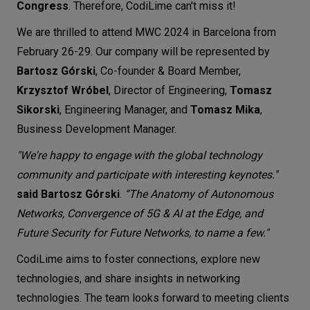
Congress
. Therefore, CodiLime can't miss it!
Let’s
We are thrilled to attend MWC 2024 in Barcelona from
talk
February 26-29. Our company will be represented by
Bartosz Górski
, Co-founder & Board Member,
N
E
E
D
S
Krzysztof Wróbel
, Director of Engineering,
Tomasz
Networks
Sikorski
, Engineering Manager, and
Tomasz Mika
,
Business Development Manager.
Equipment
"We're happy to engage with the global technology
Environment
community and participate with interesting keynotes."
Data
said Bartosz Górski
.
“The Anatomy of Autonomous
Networks, Convergence of 5G & AI at the Edge, and
Security
Future Security for Future Networks, to name a few."
CodiLime aims to foster connections, explore new
technologies, and share insights in networking
technologies. The team looks forward to meeting clients