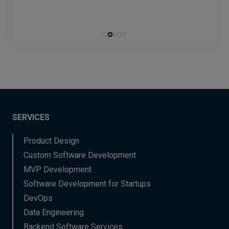
SERVICES
Product Design
Custom Software Development
MVP Development
Software Development for Startups
DevOps
Data Engineering
Backend Software Services