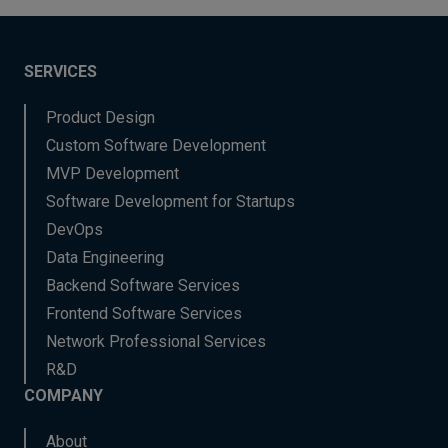
SERVICES
Product Design
Custom Software Development
MVP Development
Software Development for Startups
DevOps
Data Engineering
Backend Software Services
Frontend Software Services
Network Professional Services
R&D
COMPANY
About