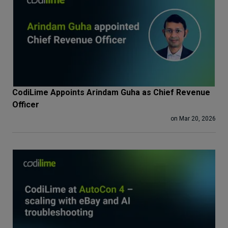
CodiLime Appoints Arindam Guha as Chief Revenue
Officer
on Mar 20, 2026