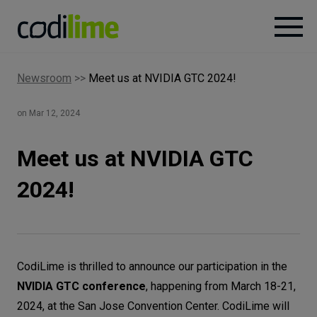
Newsroom
>>
Meet us at NVIDIA GTC 2024!
Services
on Mar 12, 2024
Case
studies
Meet us at NVIDIA GTC
2024!
Knowledge
About
CodiLime is thrilled to announce our participation in the
NVIDIA GTC conference
, happening from March 18-21,
Careers
2024, at the San Jose Convention Center. CodiLime will