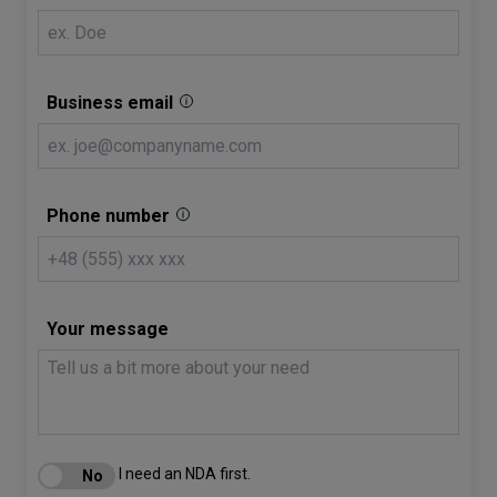
Business email
Phone number
Your message
I need an NDA first.