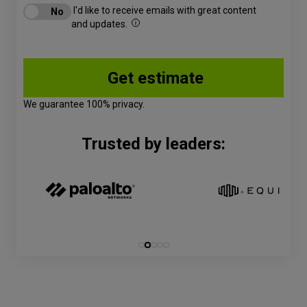
I'd like to receive emails with great content
and updates.
We guarantee 100% privacy.
Trusted by leaders: