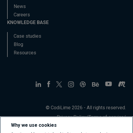
News
Careers
KNOWLEDGE BASE
Case studies
Blog
Resources
© CodiLime 2026 - All rights reserved.
Privacy Policy
/
Terms of service
/
Information Security Policy
Why we use cookies