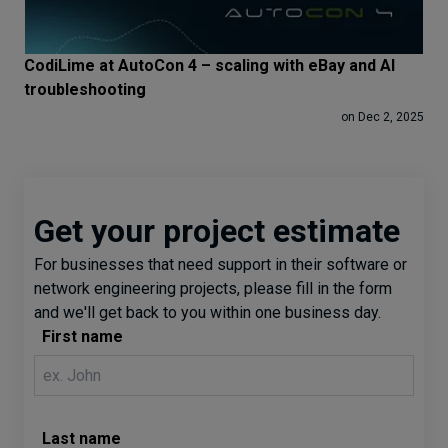
CodiLime at AutoCon 4 – scaling with eBay and AI
troubleshooting
on Dec 2, 2025
Get your project estimate
For businesses that need support in their software or
network engineering projects, please fill in the form
and we'll get back to you within one business day.
First name
Last name