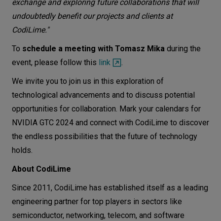
exchange and exploring future collaborations that will
undoubtedly benefit our projects and clients at
CodiLime."
To
schedule a meeting with Tomasz Mika
during the
event, please follow this
link
.
We invite you to join us in this exploration of
technological advancements and to discuss potential
opportunities for collaboration. Mark your calendars for
NVIDIA GTC 2024 and connect with CodiLime to discover
the endless possibilities that the future of technology
holds.
About CodiLime
Since 2011, CodiLime has established itself as a leading
engineering partner for top players in sectors like
semiconductor, networking, telecom, and software