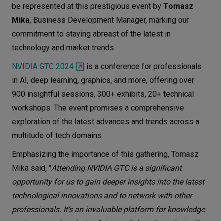
be represented at this prestigious event by
Tomasz
Let’s
Mika
, Business Development Manager, marking our
talk
commitment to staying abreast of the latest in
technology and market trends.
N
E
E
D
S
NVIDIA GTC 2024
is a conference for professionals
Networks
in AI, deep learning, graphics, and more, offering over
900 insightful sessions, 300+ exhibits, 20+ technical
Equipment
workshops. The event promises a comprehensive
Environment
exploration of the latest advances and trends across a
multitude of tech domains.
Data
Emphasizing the importance of this gathering, Tomasz
Security
Mika said, "
Attending NVIDIA GTC is a significant
opportunity for us to gain deeper insights into the latest
technological innovations and to network with other
professionals. It’s an invaluable platform for knowledge