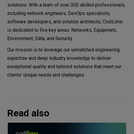
solutions. With a team of over 300 skilled professionals,
including network engineers, DevOps specialists,
software developers, and solution architects, CodiLime
is dedicated to five key areas: Networks, Equipment,
Environment, Data, and Security.
Our mission is to leverage our unmatched engineering
expertise and deep industry knowledge to deliver
exceptional quality and tailored solutions that meet our
clients' unique needs and challenges.
Read also