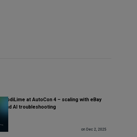
CodiLime at AutoCon 4 – scaling with eBay
and AI troubleshooting
on Dec 2, 2025