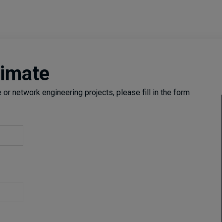
timate
or network engineering projects, please fill in the form