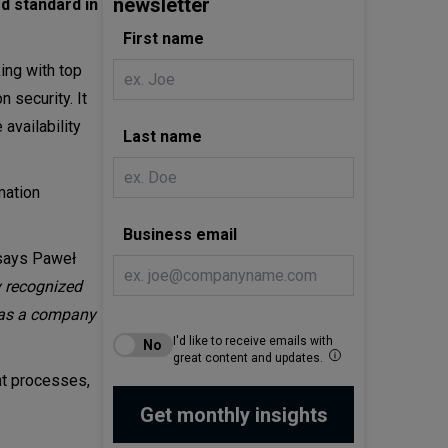
newsletter
ed standard in
First name
ing with top
 security. It
 availability
Last name
mation
Business email
ays Paweł
y recognized
so as a company
I'd like to receive emails with
great content and updates.
nt processes,