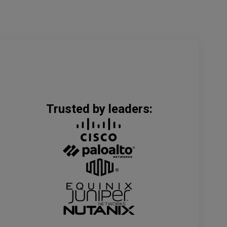
Trusted by leaders: