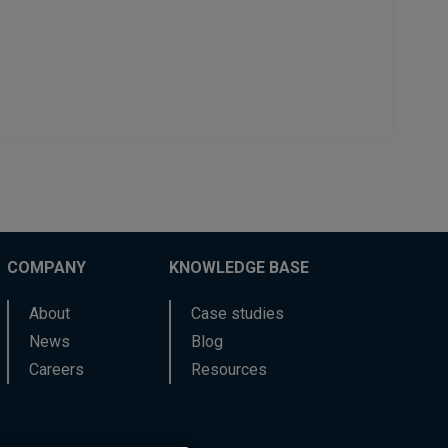
COMPANY
KNOWLEDGE BASE
About
Case studies
News
Blog
Careers
Resources