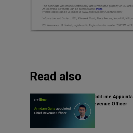
Read also
CodiLime Appoints
Revenue Officer