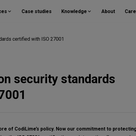
ces
Case studies
Knowledge
About
Care
dards certified with ISO 27001
on security standards
27001
ore of CodiLime’s policy. Now our commitment to protecting