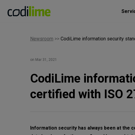
Servi
Newsroom
>>
CodiLime information security stan
on Mar 31, 2021
CodiLime informati
certified with ISO 
Information security has always been at the c