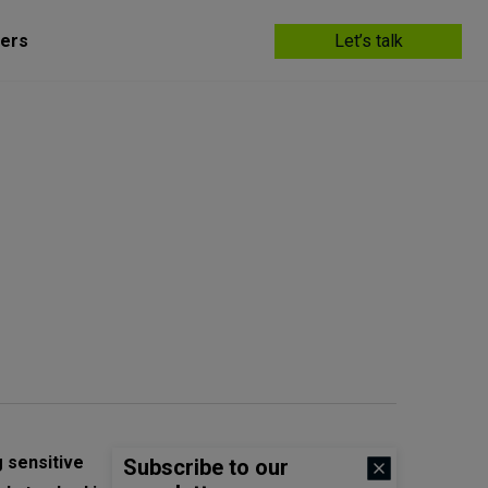
ers
Let’s talk
 sensitive
Subscribe to our