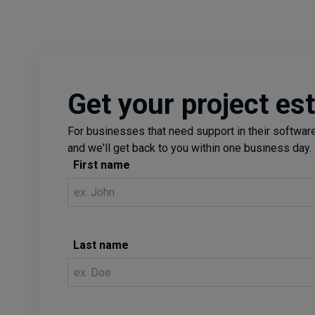
Get your project es
For businesses that need support in their software 
and we'll get back to you within one business day.
First name
Last name