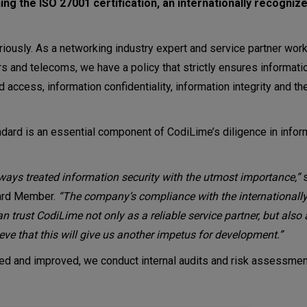
ng the ISO 27001 certification, an internationally recogniz
riously. As a networking industry expert and service partner work
and telecoms, we have a policy that strictly ensures information
access, information confidentiality, information integrity and the
ndard is an essential component of CodiLime’s diligence in infor
ways treated information security with the utmost importance,”
s
oard Member.
“The company’s compliance with the internationall
can trust CodiLime not only as a reliable service partner, but al
ieve that this will give us another impetus for development.”
owed and improved, we conduct internal audits and risk assessme