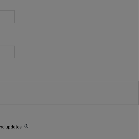
 and updates.