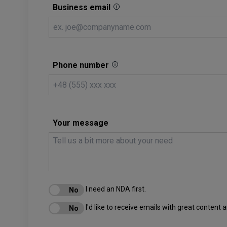
Business email
Phone number
Your message
I need an NDA first.
I'd like to receive emails with great content