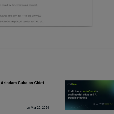
 Arindam Guha as Chief
on Mar 20, 2026