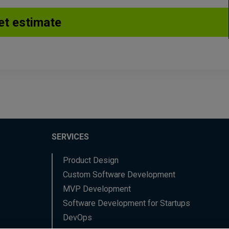
SERVICES
Product Design
Custom Software Development
MVP Development
Software Development for Startups
DevOps