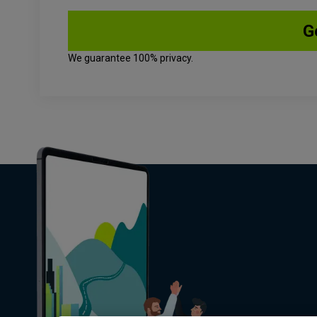
We guarantee 100% privacy.