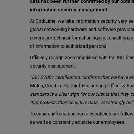
data has been further confirmed by our obtaini
information security management.
At CodiLime, we take information security very se
global networking hardware and software providers 
covers protecting information against unauthorized 
of information to authorized persons.
Officially recognized compliance with the ISO sta
security management.
“ISO 27001 certification confirms that we have al
Melon, CodiLime’s Chief Engineering Officer & B
standard is a clear sign for our clients that they 
that protects their sensitive data. We strongly bel
To ensure information security policies are foll
as well as constantly educate our employees.