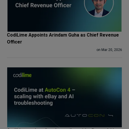
CodiLime Appoints Arindam Guha as Chief Revenue
Officer
on Mar 20, 2026