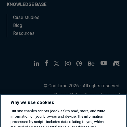
KNOWLEDGE BASE
Case studies
Blog
Resources
© CodiLime 2026 - All rights reserved.
Privacy Policy
/
Terms of service
/
Information Security Policy
Why we use cookies
Our site enables scripts (cookies) to read, store, and write
information on your browser and device. The information
processed by scripts includes data relating to you, which