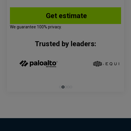
We guarantee 100% privacy.
Trusted by leaders: