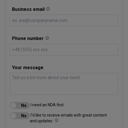
Business email
Phone number
Your message
I need an NDA first.
I'd like to receive emails with great content
and updates.