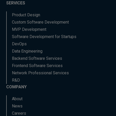
SERVICES
Product Design
Custom Software Development
MVP Development
Software Development for Startups
DevOps
Data Engineering
Backend Software Services
Frontend Software Services
Network Professional Services
R&D
COMPANY
About
News
Careers