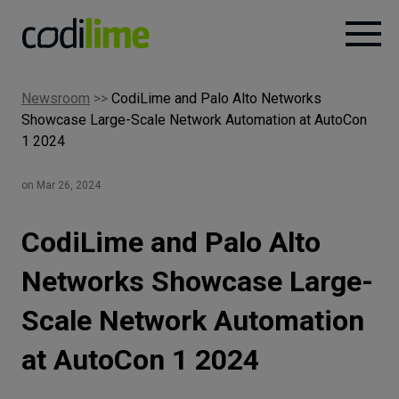
Newsroom
>>
CodiLime and Palo Alto Networks
Services
Showcase Large-Scale Network Automation at AutoCon
1 2024
Case
studies
on Mar 26, 2024
Knowledge
CodiLime and Palo Alto
Networks Showcase Large-
About
Scale Network Automation
at AutoCon 1 2024
Careers