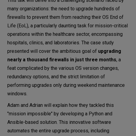
This talk will delve into a challenging scenario faced by
many organizations: the need to upgrade hundreds of
firewalls to prevent them from reaching their OS End of
Life (EoL), a particularly daunting task for mission-critical
operations within the healthcare sector, encompassing
hospitals, clinics, and laboratories. The case study
presented will cover the ambitious goal of
upgrading
nearly a thousand firewalls in just three months
, a
feat complicated by the various OS version changes,
redundancy options, and the strict limitation of
performing upgrades only during weekend maintenance
windows.
Adam and Adrian will explain how they tackled this
"mission impossible" by developing a Python and
Ansible-based solution. This innovative software
automates the entire upgrade process, including