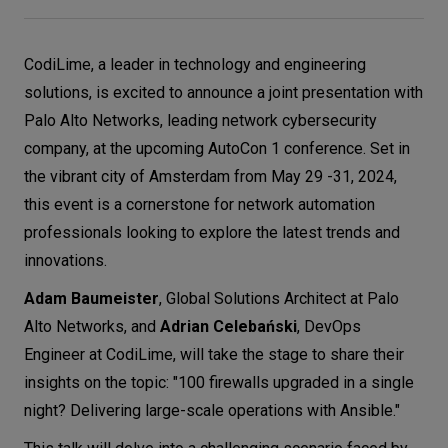
Let’s
talk
CodiLime, a leader in technology and engineering
solutions, is excited to announce a joint presentation with
N
E
E
D
S
Palo Alto Networks, leading network cybersecurity
company, at the upcoming AutoCon 1 conference. Set in
Networks
the vibrant city of Amsterdam from May 29 -31, 2024,
Equipment
this event is a cornerstone for network automation
professionals looking to explore the latest trends and
Environment
innovations.
Data
Adam Baumeister
, Global Solutions Architect at Palo
Security
Alto Networks, and
Adrian Celebański
, DevOps
Engineer at CodiLime, will take the stage to share their
insights on the topic: "100 firewalls upgraded in a single
night? Delivering large-scale operations with Ansible."