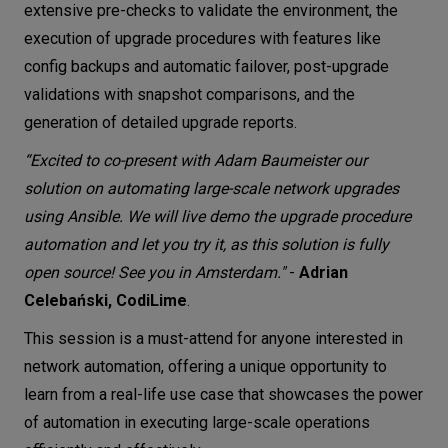
extensive pre-checks to validate the environment, the
execution of upgrade procedures with features like
config backups and automatic failover, post-upgrade
validations with snapshot comparisons, and the
generation of detailed upgrade reports.
“Excited to co-present with Adam Baumeister our
solution on automating large-scale network upgrades
using Ansible. We will live demo the upgrade procedure
automation and let you try it, as this solution is fully
open source! See you in Amsterdam."
-
Adrian
Celebański, CodiLime
.
This session is a must-attend for anyone interested in
network automation, offering a unique opportunity to
learn from a real-life use case that showcases the power
of automation in executing large-scale operations