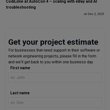
CodiLime at AutoCon 4 – scaling with eBay and AI
troubleshooting
on Dec 2, 2025
Get your project estimate
For businesses that need support in their software or
network engineering projects, please fill in the form
and we'll get back to you within one business day.
First name
Last name