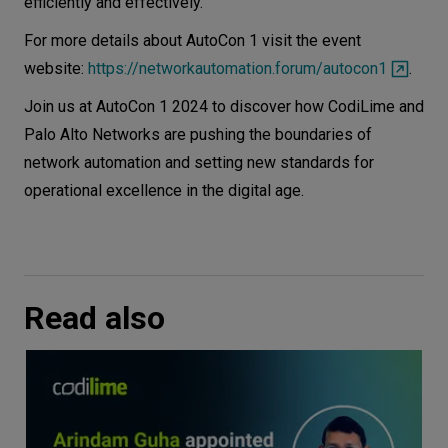
efficiently and effectively.
For more details about AutoCon 1 visit the event
website:
https://networkautomation.forum/autocon1
.
Join us at AutoCon 1 2024 to discover how CodiLime and
Palo Alto Networks are pushing the boundaries of
network automation and setting new standards for
operational excellence in the digital age.
Read also