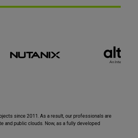
rojects
since 2011
. As a result, our professionals are
te and public clouds
. Now, as a fully developed