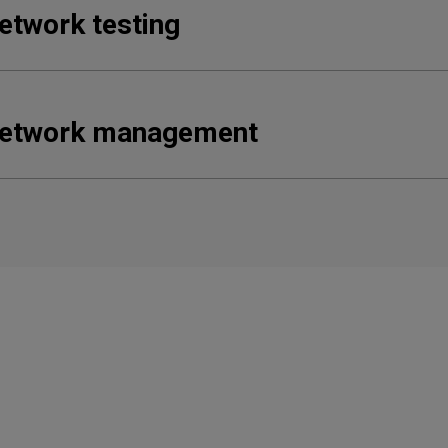
etwork testing
etwork management