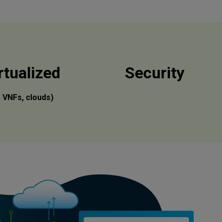
rtualized
Security
l. VNFs, clouds)