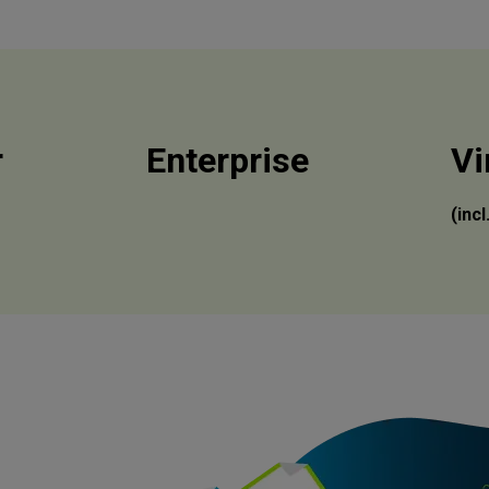
r
Enterprise
Vi
(inc