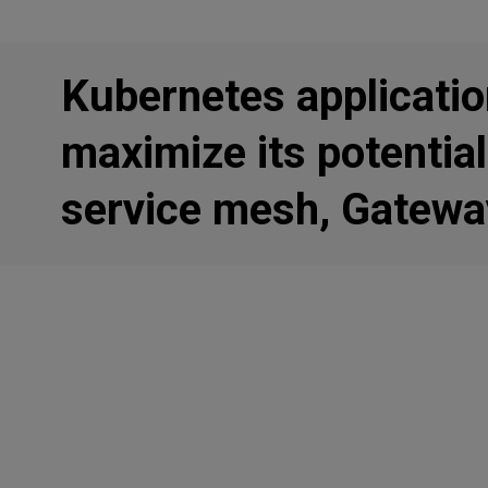
Kubernetes applicatio
maximize its potential
service mesh, Gatewa