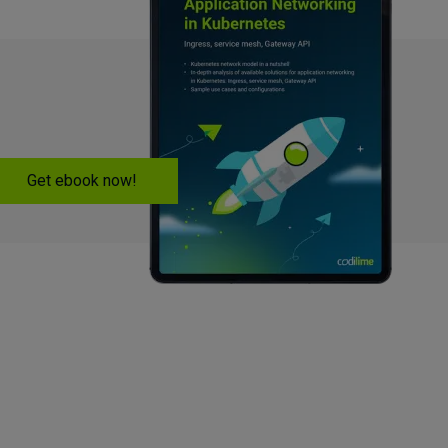
Get ebook now!