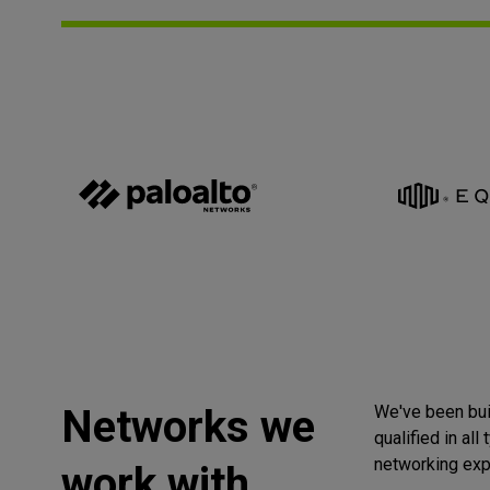
Networks we
We've been bui
qualified in all
networking exp
work with