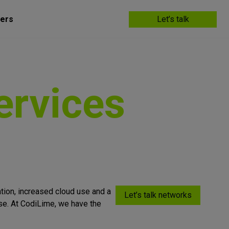
ers
Let’s talk
ervices
ation, increased cloud use and a
Let’s talk networks
ise. At CodiLime, we have the