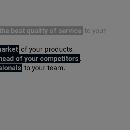
the best quality of service
to your
market
of your products.
head of your competitors
.
sionals
to your team.