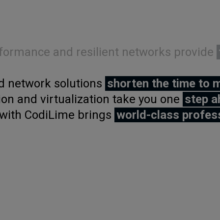
formance and resilient networks provide
 network solutions
shorten the time to 
on and virtualization take you one
step a
with CodiLime brings
world-class profes