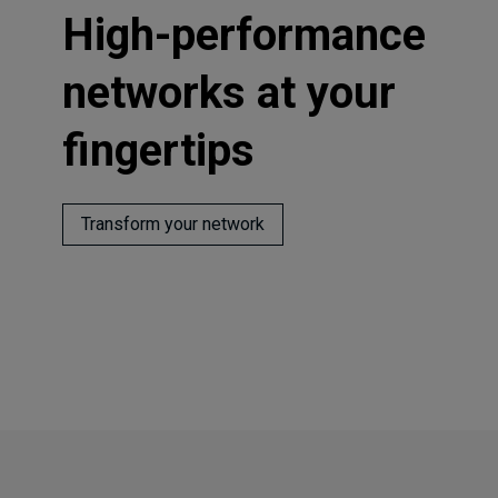
High-performance
networks at your
fingertips
Transform your network