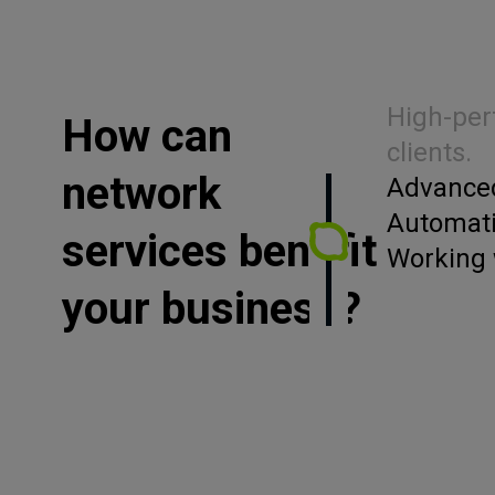
High-per
How can
clients.
network
Advanced
Automati
services benefit
Working 
your business?