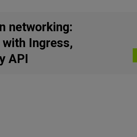
n networking:
 with Ingress,
y API