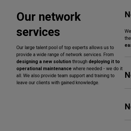
N
Our network
services
We 
the
ea
Our large talent pool of top experts allows us to
provide a wide range of network services. From
designing a new solution
through
deploying it to
operational maintenance
where needed - we do it
N
all. We also provide team support and training to
leave our clients with gained knowledge.
N