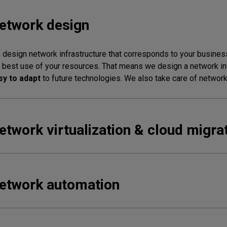
etwork design
design network infrastructure that corresponds to your business
 best use of your resources. That means we design a network inf
sy to adapt
to future technologies. We also take care of network 
etwork virtualization & cloud migra
etwork automation