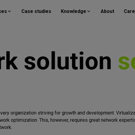
ces
Case studies
Knowledge
About
Care
rk
solution
s
ery organization striving for growth and development. Virtualiz
twork optimization. This, however, requires great network expert
twork.