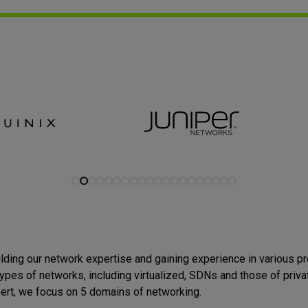
lding our network expertise and gaining experience in various p
 types of networks, including
virtualized, SDNs and those of priva
ert, we focus on 5 domains of networking.