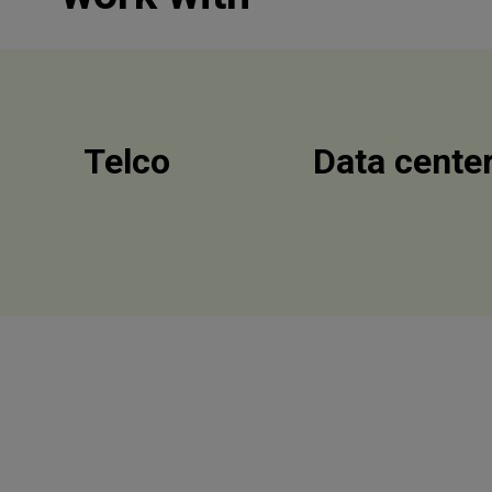
Telco
Data cente