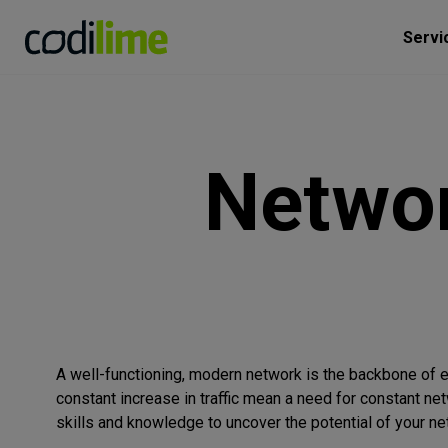
Servi
Netwo
A well-functioning, modern network is the backbone of ev
constant increase in traffic mean a need for constant ne
skills and knowledge to uncover the potential of your ne