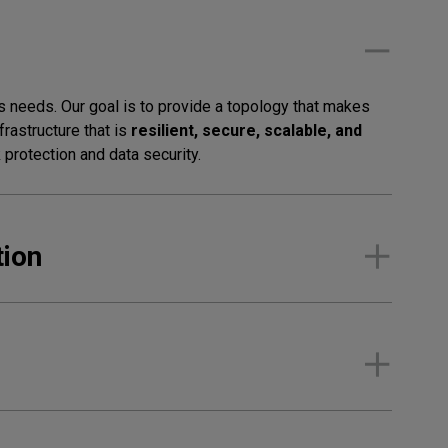
 needs. Our goal is to provide a topology that makes
rastructure that is
resilient, secure, scalable, and
protection and data security.
tion