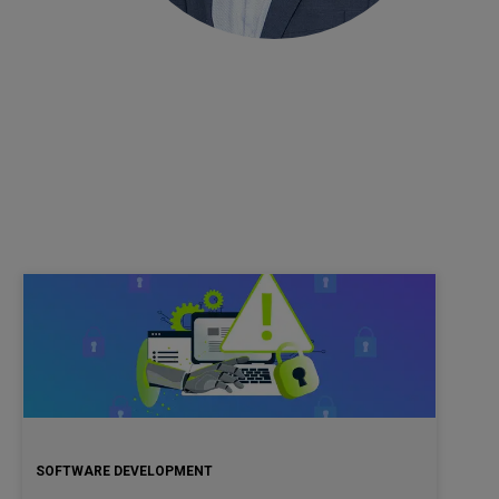
SOFTWARE DEVELOPMENT