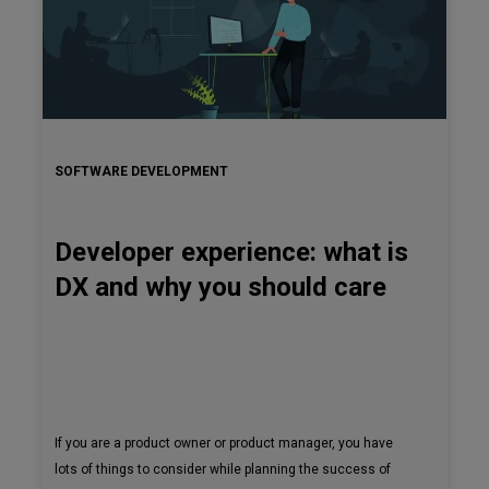
SOFTWARE DEVELOPMENT
Developer experience: what is
DX and why you should care
If you are a product owner or product manager, you have
lots of things to consider while planning the success of