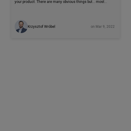
your product. There are many obvious things but… most
businesses still forget about an area that can be crucial:
developer experience. Briefly speaking, developer
experience, or DX, describes how developers feel about a
Krzysztof Wróbel
on Mar 9, 2022
system while working on it. In this article, we will cover
more about what DX is and why good DX matters. Let’s start
with an explanation of what can affect developer experience
to show why good DX can be crucial for the overall success
of your software product.