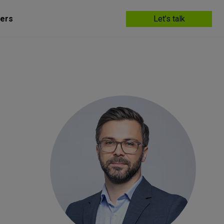
ers
Let’s talk