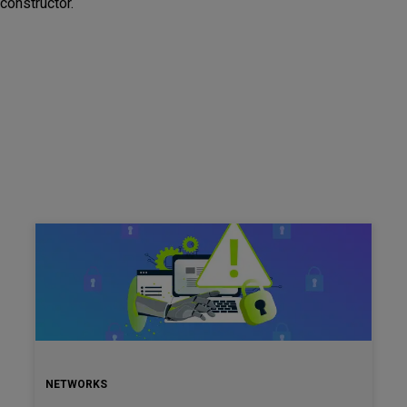
constructor.
NETWORKS