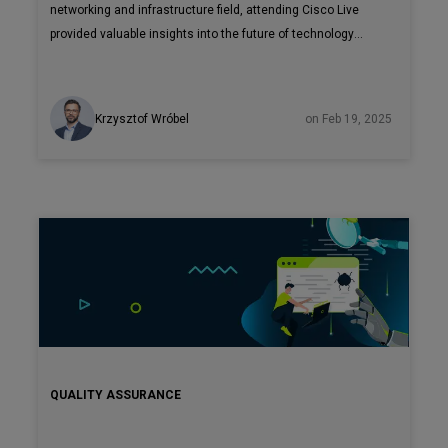
networking and infrastructure field, attending Cisco Live
provided valuable insights into the future of technology
solutions. The event offered unique opportunities to meet
with Cisco leadership and partners, gaining first-hand
perspectives on the company's strategic direction.
Krzysztof Wróbel
on Feb 19, 2025
QUALITY ASSURANCE