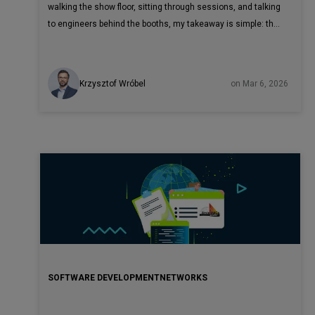
walking the show floor, sitting through sessions, and talking
to engineers behind the booths, my takeaway is simple: the
telecom industry has moved past AI experimentation.
Krzysztof Wróbel
on Mar 6, 2026
SOFTWARE DEVELOPMENT
NETWORKS