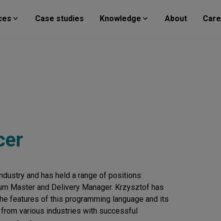
ces
Case studies
Knowledge
About
Care
cer
ndustry and has held a range of positions:
um Master and Delivery Manager. Krzysztof has
the features of this programming language and its
 from various industries with successful