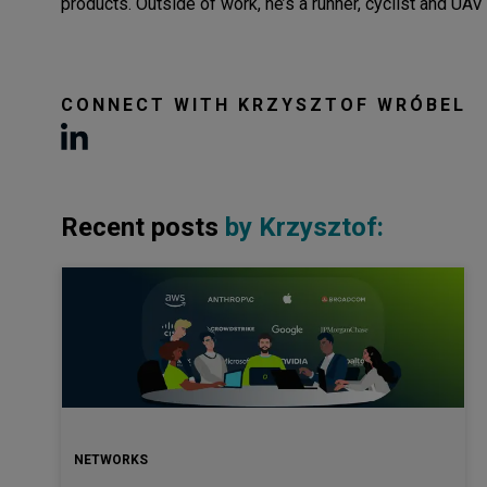
products. Outside of work, he’s a runner, cyclist and UAV 
CONNECT WITH
KRZYSZTOF WRÓBEL
Recent posts
by
Krzysztof
:
NETWORKS