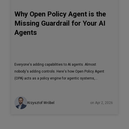
Why Open Policy Agent is the
Missing Guardrail for Your AI
Agents
Everyone's adding capabilities to AI agents. Almost
nobody's adding controls. Here's how Open Policy Agent
(OPA) acts as a policy engine for agentic systems,
controlling tool access, device permissions, and command
execution in real time.
Krzysztof Wróbel
on Apr 2, 2026