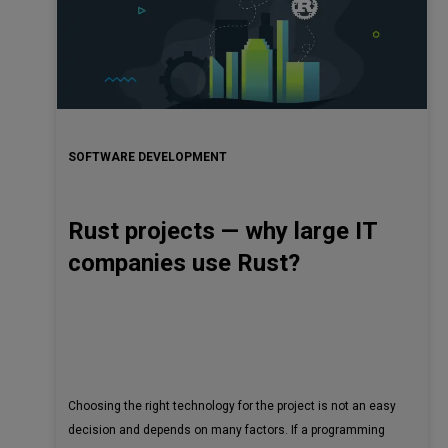
SOFTWARE DEVELOPMENT
Rust projects — why large IT
companies use Rust?
Choosing the right technology for the project is not an easy
decision and depends on many factors. If a programming