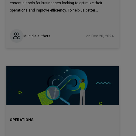
essential tools for businesses looking to optimize their
operations and improve efficiency. To help us better
understand these technologies and their practical
applications, we spoke with Krzysztof Wróbel, Director of
Engineering at CodiLime.
Multiple authors
on Dec 20, 2024
OPERATIONS