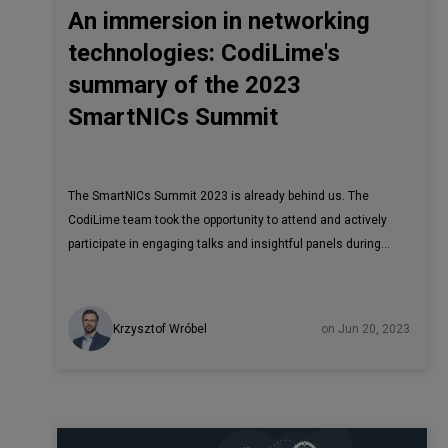
An immersion in networking
technologies: CodiLime's
summary of the 2023
SmartNICs Summit
The SmartNICs Summit 2023 is already behind us. The
CodiLime team took the opportunity to attend and actively
participate in engaging talks and insightful panels during
this event. The SmartNICs Summitbrought together industry
leaders such as Intel, AMD, Arm, NVIDIA, Achronix, Marvell,
VMWare, F5, and Juniper Networks, along with other
Krzysztof Wróbel
on Jun 20, 2023
companies involved in developing SmartNICs. The
conference covered a wide range of interesting topics and
emerging trends in the field. The conference placed a
strong emphasis on the increasing adoption of SmartNICs
and the urgent need for industry-wide standards.