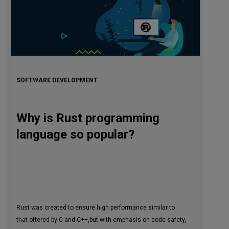
SOFTWARE DEVELOPMENT
Why is Rust programming
language so popular?
Rust was created to ensure high performance similar to
that offered by C and C++,but with emphasis on code safety,