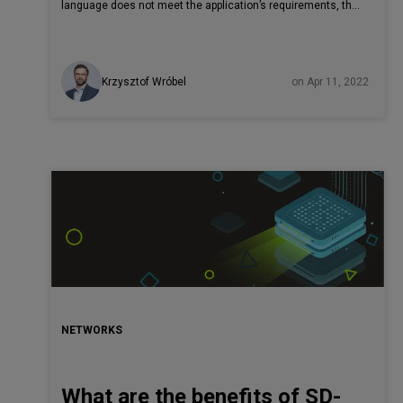
language does not meet the application’s requirements, the
project can fail. Nobody wants to lose time and money
because of a rash decision. More and more, Rust is an
option on the table, but many enterprises prefer to keep it at
Krzysztof Wróbel
on Apr 11, 2022
arm’s length. Why? This technology is younger than well-
known, older veterans like C and C++ and has not had
enough time to prove itself. Read the article to check out
what is Rust used for in IT and how other large IT
companies use Rust lang in production and why you also
should be ready for it.
NETWORKS
What are the benefits of SD-