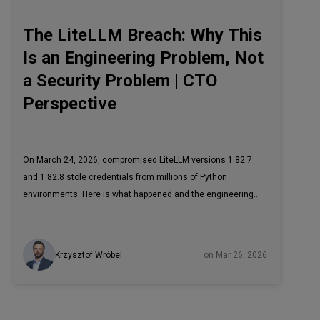
The LiteLLM Breach: Why This
Is an Engineering Problem, Not
a Security Problem | CTO
Perspective
On March 24, 2026, compromised LiteLLM versions 1.82.7
and 1.82.8 stole credentials from millions of Python
environments. Here is what happened and the engineering
controls that would have prevented it.
Krzysztof Wróbel
on Mar 26, 2026