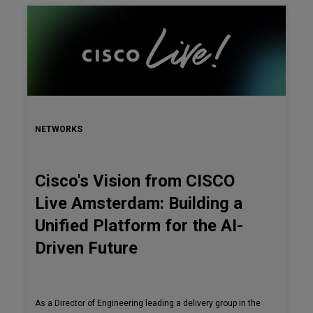
NETWORKS
Cisco's Vision from CISCO
Live Amsterdam: Building a
Unified Platform for the AI-
Driven Future
As a Director of Engineering leading a delivery group in the