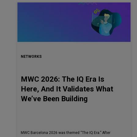
NETWORKS
MWC 2026: The IQ Era Is
Here, And It Validates What
We’ve Been Building
MWC Barcelona 2026 was themed “The IQ Era.” After