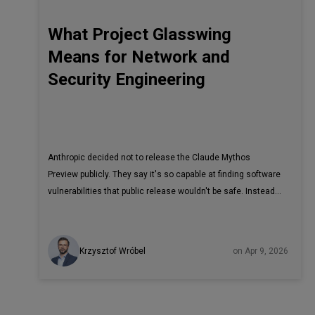
What Project Glasswing
Means for Network and
Security Engineering
Anthropic decided not to release the Claude Mythos
Preview publicly. They say it's so capable at finding software
vulnerabilities that public release wouldn't be safe. Instead,
they launched Project Glasswing, a closed program that
gives the model to a short list of critical-infrastructure
vendors
Krzysztof Wróbel
on Apr 9, 2026