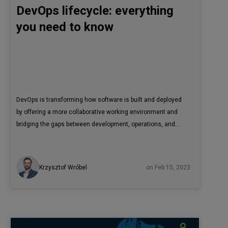
DevOps lifecycle: everything
you need to know
DevOps is transforming how software is built and deployed
by offering a more collaborative working environment and
bridging the gaps between development, operations, and
quality assurance. However, to fully profit from all the
advantages that DevOps has to offer, it is recommended to
adopt the complete DevOps lifecycle process. In this article,
Krzysztof Wróbel
on Feb 15, 2023
we’ll explain the DevOps lifecycle, its phases, and the tools
used to build software. DevOps is a widely used
methodology and is already well-known in the IT industry.