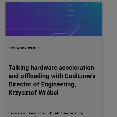
OPERATIONS
CLOUD
Talking hardware acceleration
and offloading with CodiLime’s
Director of Engineering,
Krzysztof Wróbel
Hardware acceleration and offloading are becoming