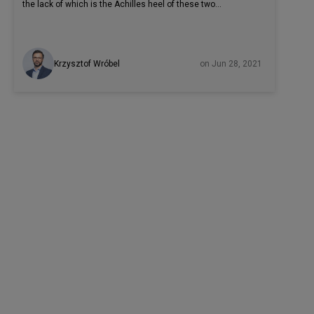
the lack of which is the Achilles heel of these two
languages. However, Rust has more than just memory
safety on its side. High performance while processing large
amounts of data, support for concurrent programming, and
Krzysztof Wróbel
on Jun 28, 2021
this together with an effective compiler are other reasons
why well-known software heavyweights now use this
programming language. Firefox, Dropbox, Cloudflare, and
many other companies from startups to large corporations
use Rust in production.