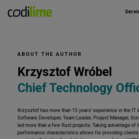
Servi
ABOUT THE AUTHOR
Krzysztof Wróbel
Chief Technology Offi
Krzysztof has more than 15 years’ experience in the IT i
Software Developer, Team Leader, Project Manager, Scr
led more than a few Rust projects. Taking advantage of 
performance characteristics allows for providing clients