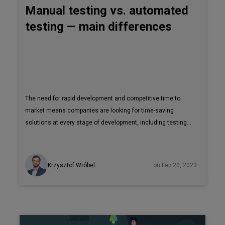
Manual testing vs. automated
testing — main differences
The need for rapid development and competitive time to
market means companies are looking for time-saving
solutions at every stage of development, including testing.
This has resulted in the emergence of new tools that
automate the testing process and make it more efficient.
But will automated testing ever fully replace manual
Krzysztof Wróbel
on Feb 20, 2023
testing? Let’s take a look at both kinds of tests, when to use
them, and their main differences. Let’s start with the
original method of testing, the manual one. Before any
product reaches the market, it needs to be thoroughly
checked - whether it’s safe, functional, and easy to use.