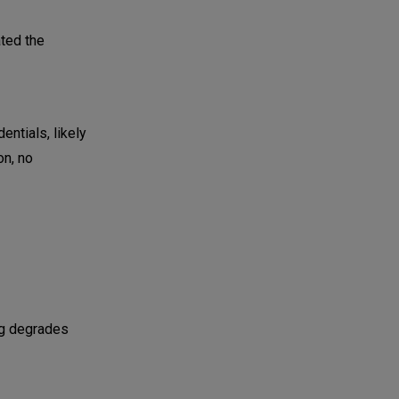
ted the
entials, likely
on, no
ing degrades