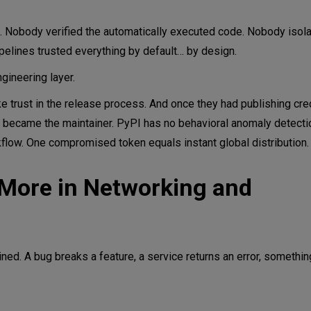
 Nobody verified the automatically executed code. Nobody isola
ipelines trusted everything by default… by design.
ngineering layer.
e trust in the release process. And once they had publishing cred
 became the maintainer. PyPI has no behavioral anomaly detecti
flow. One compromised token equals instant global distribution.
More in Networking and
ined. A bug breaks a feature, a service returns an error, someth