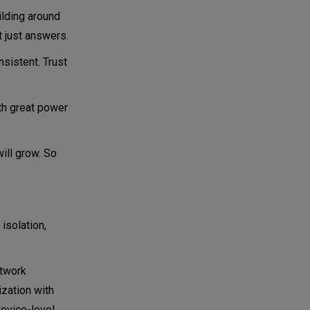
ilding around
t just answers.
nsistent. Trust
ith great power
ill grow. So
 isolation,
twork
ization with
device-level