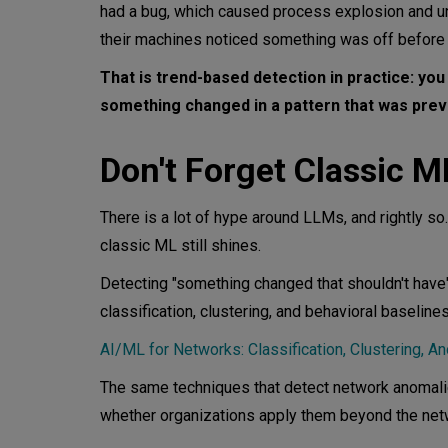
had a bug, which caused process explosion and u
their machines noticed something was off before a
That is trend-based detection in practice: you 
something changed in a pattern that was previ
Don't Forget Classic M
There is a lot of hype around LLMs, and rightly so
classic ML still shines.
Detecting "something changed that shouldn't have" 
classification, clustering, and behavioral baseline
AI/ML for Networks: Classification, Clustering, A
The same techniques that detect network anomalie
whether organizations apply them beyond the netw