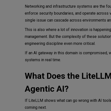
Networking and infrastructure systems are the fou
enforce security boundaries, and operate across 
single issue can cascade across environments an
This is also where a lot of innovation is happening
management. But the complexity of these solutions
engineering discipline even more critical.
If an AI gateway in this domain is compromised, w
systems in real time.
What Does the LiteLL
Agentic AI?
If LiteLLM shows what can go wrong with AI tooli
coming next.