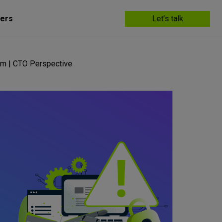
ers
Let’s talk
em | CTO Perspective