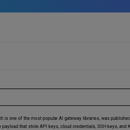
h is one of the most popular AI gateway libraries, was published
e payload that stole API keys, cloud credentials, SSH keys, and