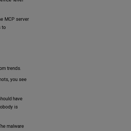
the MCP server
 to
rom trends.
hots, you see
 should have
nobody is
 The malware