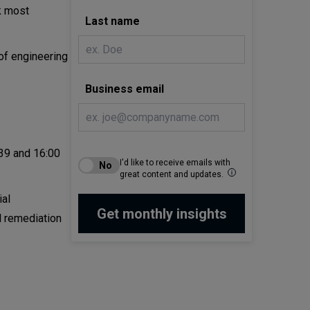
ck most
Last name
 of engineering
Business email
:39 and 16:00
I'd like to receive emails with
great content and updates.
ial
l remediation