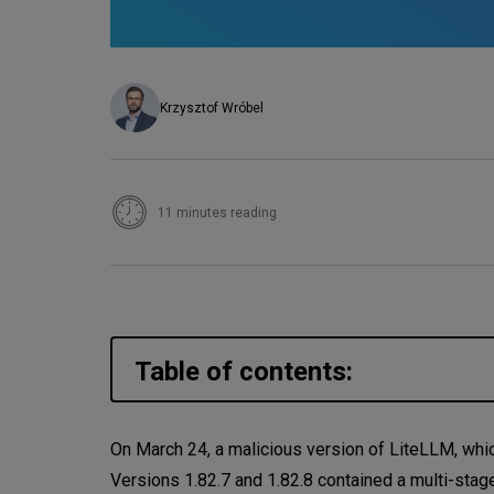
Krzysztof Wróbel
11 minutes reading
Table of contents:
Are you affected?
On March 24, a malicious version of LiteLLM, whic
Versions 1.82.7 and 1.82.8 contained a multi-stag
The Real Problem