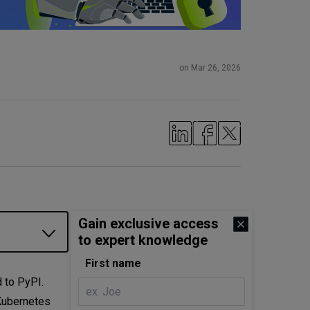
on Mar 26, 2026
Gain exclusive access
to expert knowledge
First name
 to PyPI.
 Kubernetes