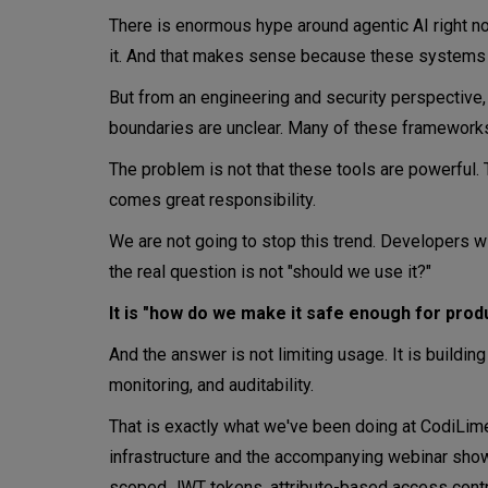
There is enormous hype around agentic AI right no
it. And that makes sense because these systems ar
But from an engineering and security perspective, w
boundaries are unclear. Many of these frameworks
The problem is not that these tools are powerful.
comes great responsibility.
We are not going to stop this trend. Developers w
the real question is not "should we use it?"
It is "how do we make it safe enough for prod
And the answer is not limiting usage. It is building 
monitoring, and auditability.
That is exactly what we've been doing at CodiLim
infrastructure and the accompanying webinar show w
scoped JWT tokens, attribute-based access control