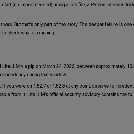
start (no import needed) using a .pth file, a Python internals tri
 Networking and Infrastructure?
t was. But that's only part of the story. The deeper failure is one
h Signal About MCP and Agentic AI?
 to check what it's running.
ded LiteLLM via pip on March 24, 2026, between approximately 10
ve dependency during that window.
ook Like?
If you were on 1.82.7 or 1.82.8 at any point, assume full credent
le from it. LiteLLM's official security advisory contains the ful
itional content on using AI securely from