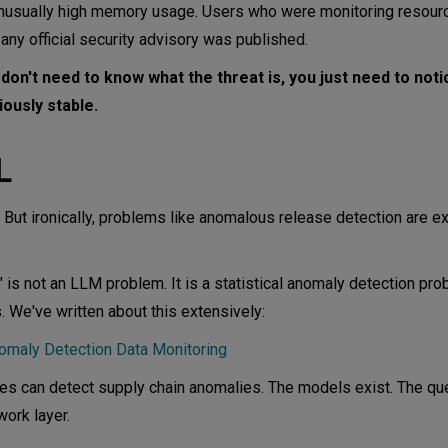
nusually high memory usage. Users who were monitoring resour
ny official security advisory was published.
don't need to know what the threat is, you just need to noti
ously stable.
L
. But ironically, problems like anomalous release detection are e
is not an LLM problem. It is a statistical anomaly detection pro
s. We've written about this extensively:
nomaly Detection Data Monitoring
s can detect supply chain anomalies. The models exist. The que
ork layer.