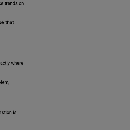
ce trends on
ce that
xactly where
blem,
stion is