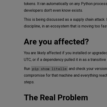
tokens. It ran automatically on any Python process 
Why Does This Matter More in
developers don't even know exists.
This is being discussed as a supply chain attack. I
What Does the LiteLLM Breac
discipline, in an ecosystem that is moving too fast
Trends, Not Snapshots
Are you affected?
Don't Forget Classic ML
You are likely affected if you installed or upgra
The Culture Problem
UTC, or if a dependency pulled it in as a transiti
What Would a Mature Setup L
pip show litellm
Run
and check your version. 
compromise for that machine and everything reachab
The Bottom Line
steps.
Get more secure with this add
The Real Problem
CodiLime