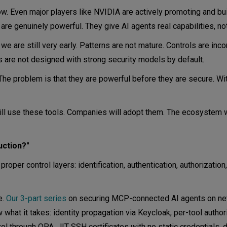
w. Even major players like NVIDIA are actively promoting and bu
e genuinely powerful. They give AI agents real capabilities, no
e are still very early. Patterns are not mature. Controls are inco
 are not designed with strong security models by default.
 The problem is that they are powerful before they are secure. W
ill use these tools. Companies will adopt them. The ecosystem w
uction?"
proper control layers: identification, authentication, authorization,
e.
Our 3-part series
on securing MCP-connected AI agents on ne
hat it takes: identity propagation via Keycloak, per-tool author
 through OPA, JIT SSH certificates with no static credentials, 