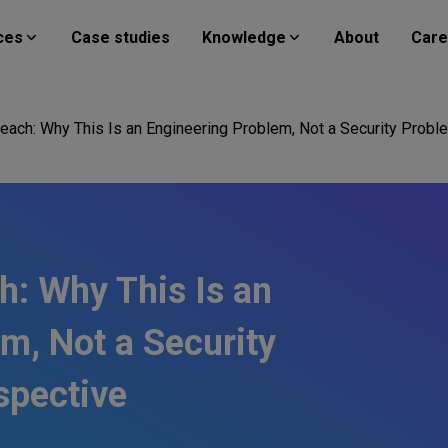
ces
Case studies
Knowledge
About
Care
each: Why This Is an Engineering Problem, Not a Security Probl
h: Why This Is an
m, Not a Security
spective