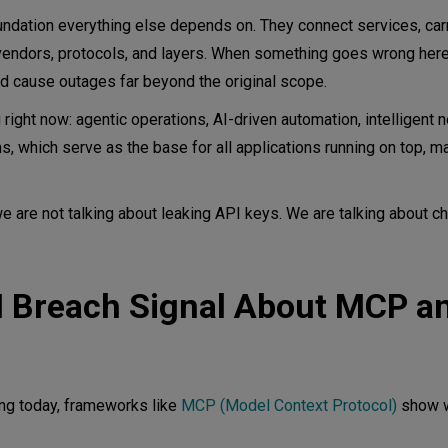
ndation everything else depends on. They connect services, carry
vendors, protocols, and layers. When something goes wrong here,
d cause outages far beyond the original scope.
 right now: agentic operations, AI-driven automation, intelligent 
, which serve as the base for all applications running on top, 
e are not talking about leaking API keys. We are talking about ch
M Breach Signal About MCP a
ng today, frameworks like
MCP (Model Context Protocol)
show w