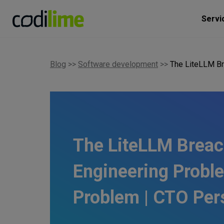
Servi
Blog
>>
Software development
>>
The LiteLLM Br
The LiteLLM Breac
Engineering Proble
Problem | CTO Per