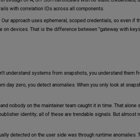
ils with correlation IDs across all components.
n. Our approach uses ephemeral, scoped credentials, so even if 
e on devices. That is the difference between "gateway with keys
s
 don't understand systems from snapshots, you understand them f
om day zero, you detect anomalies. When you only look at snaps
 and nobody on the maintainer team caught it in time. That alone
ublisher identity; all of these are trendable signals. But almost 
tually detected on the user side was through runtime anomalies.