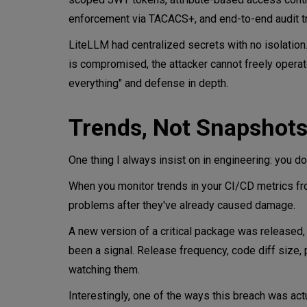
enforcement via TACACS+, and end-to-end audit tra
LiteLLM had centralized secrets with no isolatio
is compromised, the attacker cannot freely operat
everything" and defense in depth.
Trends, Not Snapshot
One thing I always insist on in engineering: you
When you monitor trends in your CI/CD metrics fr
problems after they've already caused damage.
A new version of a critical package was released,
been a signal. Release frequency, code diff size, p
watching them.
Interestingly, one of the ways this breach was ac