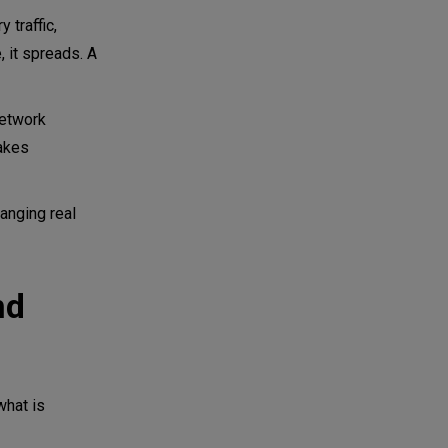
 traffic,
 it spreads. A
network
makes
anging real
nd
hat is