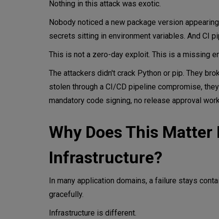
Nothing in this attack was exotic.
Nobody noticed a new package version appearing.
secrets sitting in environment variables. And CI p
This is not a zero-day exploit. This is a missing e
The attackers didn't crack Python or pip. They brok
stolen through a CI/CD pipeline compromise, they
mandatory code signing, no release approval work
Why Does This Matter 
Infrastructure?
In many application domains, a failure stays conta
gracefully.
Infrastructure is different.