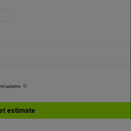
 and updates.