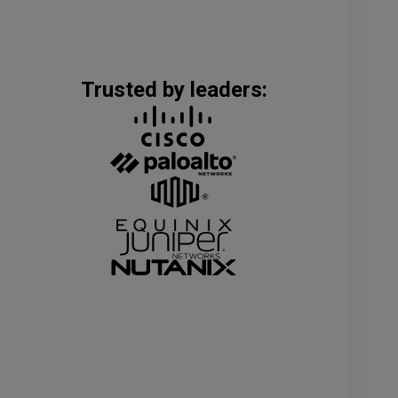
Trusted by leaders: