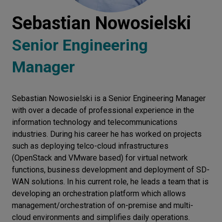
Let’s
Sebastian Nowosielski
talk
Senior Engineering
N
E
E
D
S
Manager
Networks
Equipment
Sebastian Nowosielski is a Senior Engineering Manager
with over a decade of professional experience in the
Environment
information technology and telecommunications
industries. During his career he has worked on projects
Data
such as deploying telco-cloud infrastructures
Security
(OpenStack and VMware based) for virtual network
functions, business development and deployment of SD-
WAN solutions. In his current role, he leads a team that is
developing an orchestration platform which allows
management/orchestration of on-premise and multi-
cloud environments and simplifies daily operations.