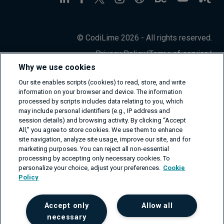
© CodiLime 2026 - All rights reserved.
Privacy Policy
/
Terms of service
/
Information Security Policy
Why we use cookies
Our site enables scripts (cookies) to read, store, and write
information on your browser and device. The information
processed by scripts includes data relating to you, which
may include personal identifiers (e.g., IP address and
session details) and browsing activity. By clicking “Accept
All,” you agree to store cookies. We use them to enhance
site navigation, analyze site usage, improve our site, and for
marketing purposes. You can reject all non-essential
processing by accepting only necessary cookies. To
personalize your choice, adjust your preferences.
Cookie
Policy
Accept only
Allow all
necessary