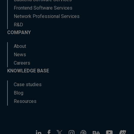
Frontend Software Services
Network Professional Services
R&D
COMPANY
About
News
Careers
KNOWLEDGE BASE
Case studies
Blog
Resources