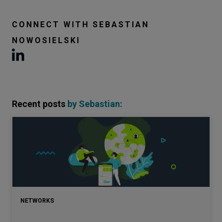
CONNECT WITH
SEBASTIAN
NOWOSIELSKI
Recent posts
by
Sebastian
:
NETWORKS