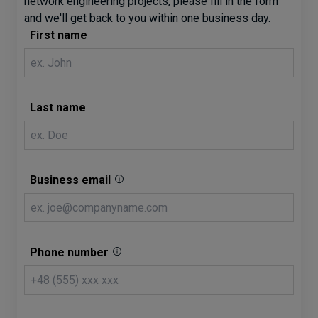
network engineering projects, please fill in the form
and we'll get back to you within one business day.
First name
Last name
Business email
Phone number