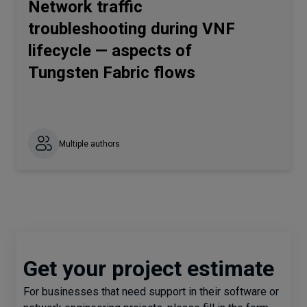
Network traffic
troubleshooting during VNF
lifecycle — aspects of
Tungsten Fabric flows
Multiple authors
Get your project estimate
For businesses that need support in their software or