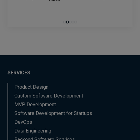
SERVICES
Product Design
Custom Software Development
MVP Development
Software Development for Startups
DevOps
Data Engineering
Backend Software Services