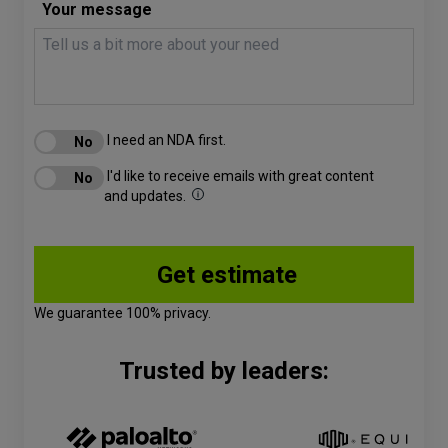
Your message
I need an NDA first.
I'd like to receive emails with great content
and updates.
We guarantee 100% privacy.
Trusted by leaders: