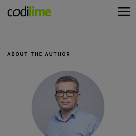
Services
Case
ABOUT THE AUTHOR
studies
Knowledge
About
Careers