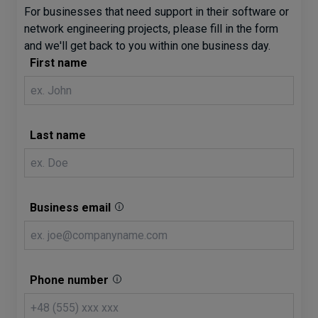
For businesses that need support in their software or
network engineering projects, please fill in the form
and we'll get back to you within one business day.
First name
Last name
Business email
Phone number