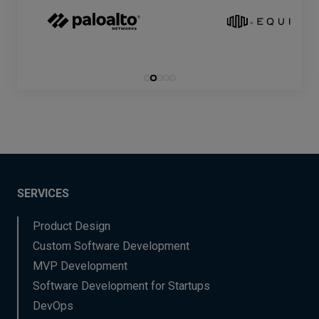
SERVICES
Product Design
Custom Software Development
MVP Development
Software Development for Startups
DevOps