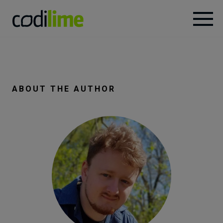
Services
Case
ABOUT THE AUTHOR
studies
Knowledge
About
Careers