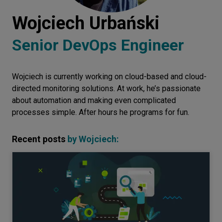
Let’s
Wojciech Urbański
talk
Senior DevOps Engineer
N
E
E
D
S
Wojciech is currently working on cloud-based and cloud-
Networks
directed monitoring solutions. At work, he’s passionate
Equipment
about automation and making even complicated
processes simple. After hours he programs for fun.
Environment
Data
Recent posts
by
Wojciech
:
Security