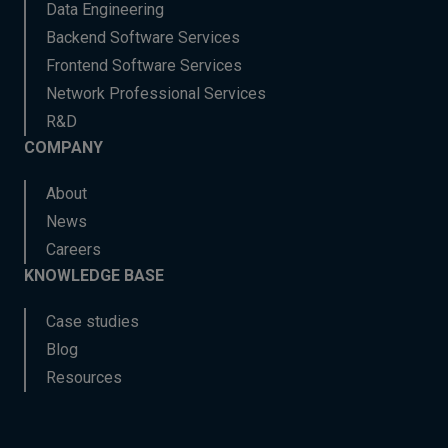
Data Engineering
Backend Software Services
Frontend Software Services
Network Professional Services
R&D
COMPANY
About
News
Careers
KNOWLEDGE BASE
Case studies
Blog
Resources