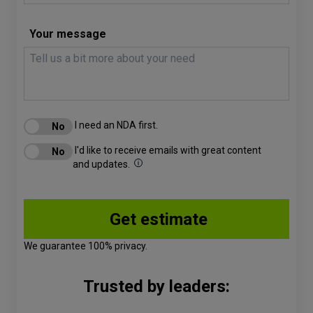
Your message
I need an NDA first.
I'd like to receive emails with great content
and updates.
We guarantee 100% privacy.
Trusted by leaders: