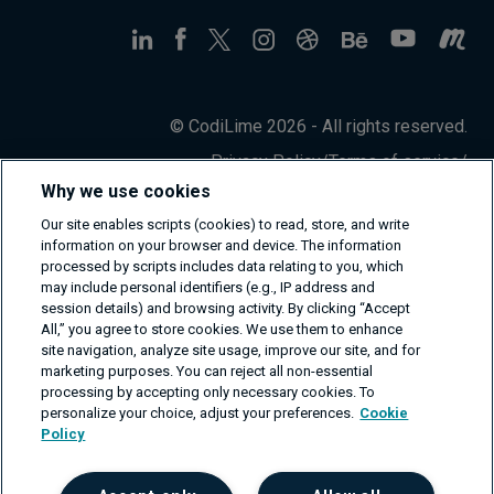
© CodiLime 2026 - All rights reserved.
Privacy Policy
/
Terms of service
/
Information Security Policy
Why we use cookies
Our site enables scripts (cookies) to read, store, and write
information on your browser and device. The information
processed by scripts includes data relating to you, which
may include personal identifiers (e.g., IP address and
session details) and browsing activity. By clicking “Accept
All,” you agree to store cookies. We use them to enhance
site navigation, analyze site usage, improve our site, and for
marketing purposes. You can reject all non-essential
processing by accepting only necessary cookies. To
personalize your choice, adjust your preferences.
Cookie
Policy