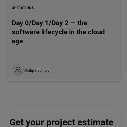
OPERATIONS
Day 0/Day 1/Day 2 — the
software lifecycle in the cloud
age
Multiple authors
Get your project estimate