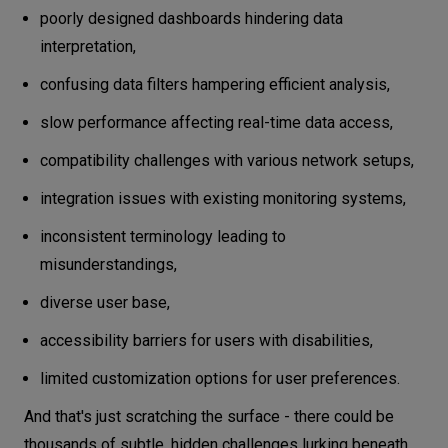
poorly designed dashboards hindering data
interpretation,
confusing data filters hampering efficient analysis,
slow performance affecting real-time data access,
compatibility challenges with various network setups,
integration issues with existing monitoring systems,
inconsistent terminology leading to
misunderstandings,
diverse user base,
accessibility barriers for users with disabilities,
limited customization options for user preferences.
And that's just scratching the surface - there could be
thousands of subtle, hidden challenges lurking beneath.