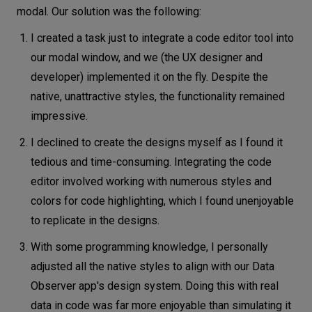
modal. Our solution was the following:
I created a task just to integrate a code editor tool into
our modal window, and we (the UX designer and
developer) implemented it on the fly. Despite the
native, unattractive styles, the functionality remained
impressive.
I declined to create the designs myself as I found it
tedious and time-consuming. Integrating the code
editor involved working with numerous styles and
colors for code highlighting, which I found unenjoyable
to replicate in the designs.
With some programming knowledge, I personally
adjusted all the native styles to align with our Data
Observer app's design system. Doing this with real
data in code was far more enjoyable than simulating it