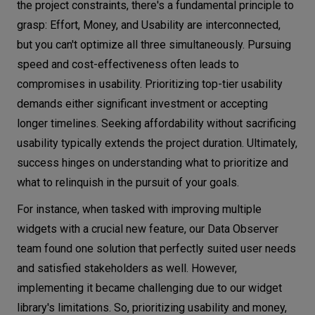
the project constraints, there's a fundamental principle to
grasp: Effort, Money, and Usability are interconnected,
but you can't optimize all three simultaneously. Pursuing
speed and cost-effectiveness often leads to
compromises in usability. Prioritizing top-tier usability
demands either significant investment or accepting
longer timelines. Seeking affordability without sacrificing
usability typically extends the project duration. Ultimately,
success hinges on understanding what to prioritize and
what to relinquish in the pursuit of your goals.
For instance, when tasked with improving multiple
widgets with a crucial new feature, our Data Observer
team found one solution that perfectly suited user needs
and satisfied stakeholders as well. However,
implementing it became challenging due to our widget
library's limitations. So, prioritizing usability and money,