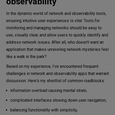
observability
Lonely star
A solution that paid off
In the dynamic world of network and observability tools,
Traps and obstacles of implementation
ensuring intuitive user experiences is vital. Tools for
Usability-Effort-Money triangle
monitoring and managing networks should be easy to
use, visually clear, and allow users to quickly identify and
Redefining roles on product ownership
address network issues. After all, who doesn't want an
Trends in network and observability -
application that makes unraveling network mysteries feel
implications for collaboration
like a walk in the park?
In conclusion
Based on my experience, I've encountered frequent
challenges in network and observability apps that warrant
discussion. Here's my shortlist of common roadblocks:
information overload causing mental strain,
complicated interfaces slowing down user navigation,
balancing functionality with simplicity,