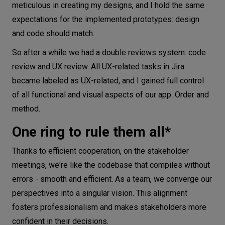
meticulous in creating my designs, and I hold the same
expectations for the implemented prototypes: design
and code should match.
So after a while we had a double reviews system: code
review and UX review. All UX-related tasks in Jira
became labeled as UX-related, and I gained full control
of all functional and visual aspects of our app. Order and
method.
One ring to rule them all*
Thanks to efficient cooperation, on the stakeholder
meetings, we're like the codebase that compiles without
errors - smooth and efficient. As a team, we converge our
perspectives into a singular vision. This alignment
fosters professionalism and makes stakeholders more
confident in their decisions.