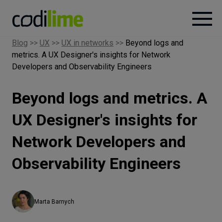
Blog
>>
UX
>>
UX in networks
>>
Beyond logs and
metrics. A UX Designer's insights for Network
Services
Developers and Observability Engineers
Case
Beyond logs and metrics. A
studies
UX Designer's insights for
Knowledge
Network Developers and
Observability Engineers
About
Marta Barnych
Careers