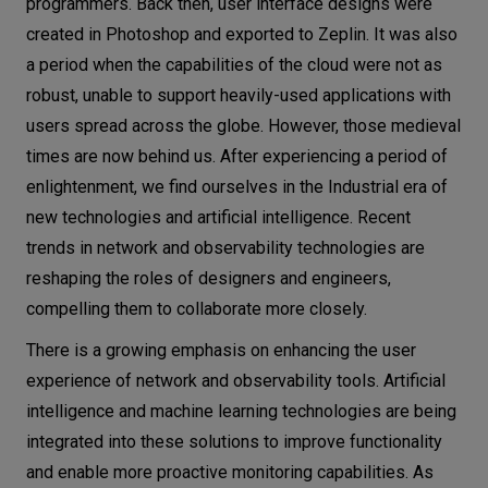
programmers. Back then, user interface designs were
created in Photoshop and exported to Zeplin. It was also
a period when the capabilities of the cloud were not as
robust, unable to support heavily-used applications with
users spread across the globe. However, those medieval
times are now behind us. After experiencing a period of
enlightenment, we find ourselves in the Industrial era of
new technologies and artificial intelligence. Recent
trends in network and observability technologies are
reshaping the roles of designers and engineers,
compelling them to collaborate more closely.
There is a growing emphasis on enhancing the user
experience of network and observability tools. Artificial
intelligence and machine learning technologies are being
integrated into these solutions to improve functionality
and enable more proactive monitoring capabilities. As