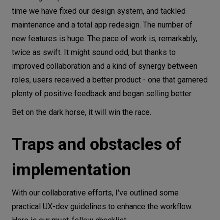
time we have fixed our design system, and tackled
maintenance and a total app redesign. The number of
new features is huge. The pace of work is, remarkably,
twice as swift. It might sound odd, but thanks to
improved collaboration and a kind of synergy between
roles, users received a better product - one that garnered
plenty of positive feedback and began selling better.
Bet on the dark horse, it will win the race.
Traps and obstacles of
implementation
With our collaborative efforts, I've outlined some
practical UX-dev guidelines to enhance the workflow.