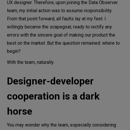
UX designer. Therefore, upon joining the Data Observer
team, my initial action was to assume responsibility.
From that point forward, all faults lay at my feet. I
willingly became the scapegoat, ready to rectify any
errors with the sincere goal of making our product the
best on the market. But the question remained: where to
begin?
With the team, naturally.
Designer-developer
cooperation is a dark
horse
You may wonder why the team, especially considering