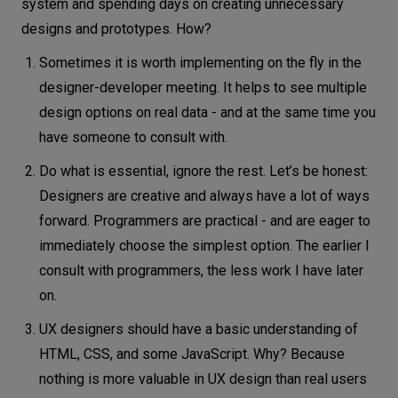
system and spending days on creating unnecessary
designs and prototypes. How?
Sometimes it is worth implementing on the fly in the
designer-developer meeting. It helps to see multiple
design options on real data - and at the same time you
have someone to consult with.
Do what is essential, ignore the rest. Let’s be honest:
Designers are creative and always have a lot of ways
forward. Programmers are practical - and are eager to
immediately choose the simplest option. The earlier I
consult with programmers, the less work I have later
on.
UX designers should have a basic understanding of
HTML, CSS, and some JavaScript. Why? Because
nothing is more valuable in UX design than real users