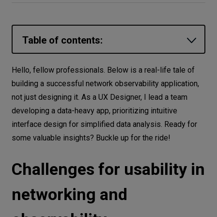
Let’s
talk
Table of contents:
N
E
E
D
S
Challenges for usability in networking
Hello, fellow professionals. Below is a real-life tale of
Networks
and observability
building a successful network observability application,
Equipment
Designer-developer cooperation is a
not just designing it. As a UX Designer, I lead a team
dark horse
developing a data-heavy app, prioritizing intuitive
Environment
interface design for simplified data analysis. Ready for
Truth is born in discussions*
Data
some valuable insights? Buckle up for the ride!
None of us is as smart as all of us*
Security
Lost time is never found again*
Challenges for usability in
UX is more than design
networking and
One ring to rule them all*
Working together is success*