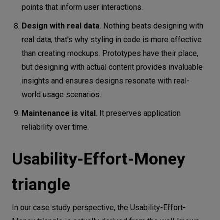
points that inform user interactions.
Design with real data
. Nothing beats designing with
real data, that’s why styling in code is more effective
than creating mockups. Prototypes have their place,
but designing with actual content provides invaluable
insights and ensures designs resonate with real-
world usage scenarios.
Maintenance is vital
. It preserves application
reliability over time.
Usability-Effort-Money
triangle
In our case study perspective, the Usability-Effort-