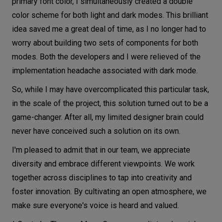
primary font color, I simultaneously created a double
color scheme for both light and dark modes. This brilliant
idea saved me a great deal of time, as I no longer had to
worry about building two sets of components for both
modes. Both the developers and I were relieved of the
implementation headache associated with dark mode.
So, while I may have overcomplicated this particular task,
in the scale of the project, this solution turned out to be a
game-changer. After all, my limited designer brain could
never have conceived such a solution on its own.
I'm pleased to admit that in our team, we appreciate
diversity and embrace different viewpoints. We work
together across disciplines to tap into creativity and
foster innovation. By cultivating an open atmosphere, we
make sure everyone's voice is heard and valued.