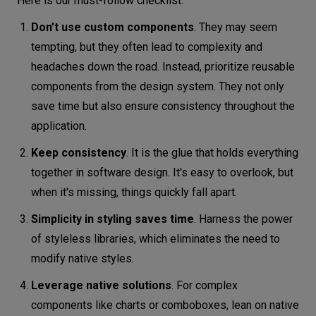
Here is our must-follow checklist:
Don’t use custom components
. They may seem
tempting, but they often lead to complexity and
headaches down the road. Instead, prioritize reusable
components from the design system. They not only
save time but also ensure consistency throughout the
application.
Keep consistency
. It is the glue that holds everything
together in software design. It's easy to overlook, but
when it's missing, things quickly fall apart.
Simplicity in styling saves time
. Harness the power
of styleless libraries, which eliminates the need to
modify native styles.
Leverage native solutions
. For complex
components like charts or comboboxes, lean on native