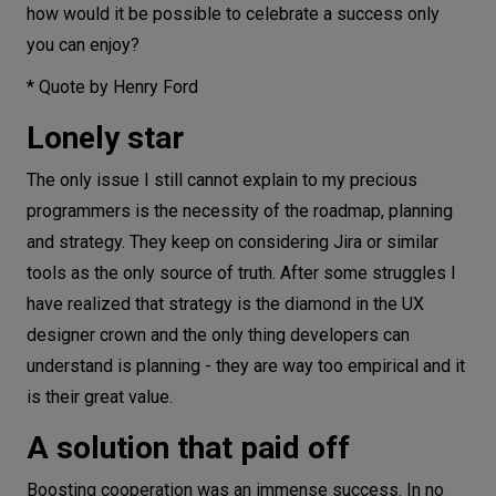
how would it be possible to celebrate a success only
you can enjoy?
* Quote by Henry Ford
Lonely star
The only issue I still cannot explain to my precious
programmers is the necessity of the roadmap, planning
and strategy. They keep on considering Jira or similar
tools as the only source of truth. After some struggles I
have realized that strategy is the diamond in the UX
designer crown and the only thing developers can
understand is planning - they are way too empirical and it
is their great value.
A solution that paid off
Boosting cooperation was an immense success. In no