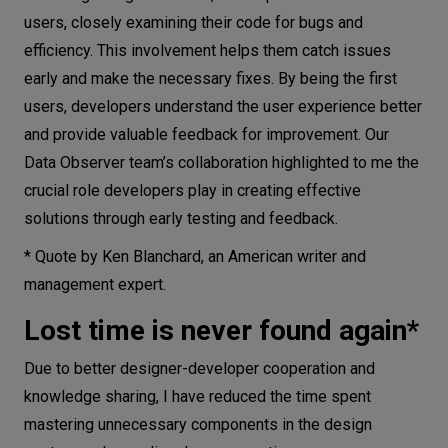
users, closely examining their code for bugs and
efficiency. This involvement helps them catch issues
early and make the necessary fixes. By being the first
users, developers understand the user experience better
and provide valuable feedback for improvement. Our
Data Observer team’s collaboration highlighted to me the
crucial role developers play in creating effective
solutions through early testing and feedback.
* Quote by Ken Blanchard, an American writer and
management expert.
Lost time is never found again*
Due to better designer-developer cooperation and
knowledge sharing, I have reduced the time spent
mastering unnecessary components in the design