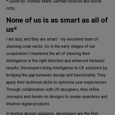
* Quote by Thomas Mann, German novelist and social
critic.
None of us is as smart as all of
us*
I am lazy, and they are smart - my excellent team of
stunning code nerds. So in the early stages of our
cooperation I mastered the art of steering their
intelligence in the right direction and achieved fantastic
results. Developers bring intelligence to UX solutions by
bridging the gap between design and functionality. They
apply their technical skills to optimize user experiences.
Through collaboration with UX designers, they refine
concepts and iterate on designs to create seamless and
intuitive digital products.
In testing design solutions, developers are the first