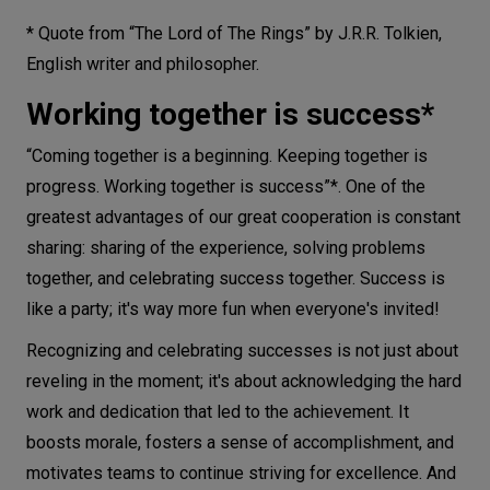
* Quote from “The Lord of The Rings” by J.R.R. Tolkien,
English writer and philosopher.
Working together is success*
“Coming together is a beginning. Keeping together is
progress. Working together is success”*. One of the
greatest advantages of our great cooperation is constant
sharing: sharing of the experience, solving problems
together, and celebrating success together. Success is
like a party; it's way more fun when everyone's invited!
Recognizing and celebrating successes is not just about
reveling in the moment; it's about acknowledging the hard
work and dedication that led to the achievement. It
boosts morale, fosters a sense of accomplishment, and
motivates teams to continue striving for excellence. And