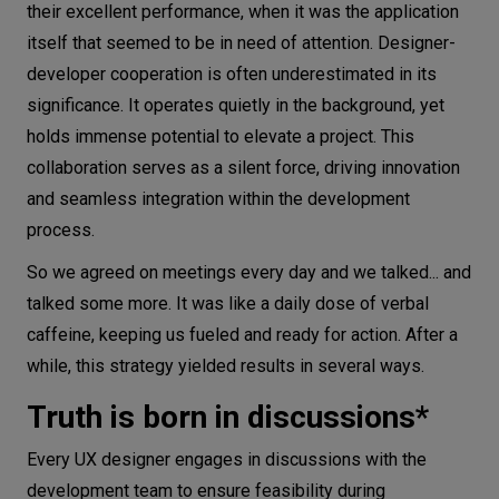
their excellent performance, when it was the application
itself that seemed to be in need of attention. Designer-
developer cooperation is often underestimated in its
significance. It operates quietly in the background, yet
holds immense potential to elevate a project. This
collaboration serves as a silent force, driving innovation
and seamless integration within the development
process.
So we agreed on meetings every day and we talked... and
talked some more. It was like a daily dose of verbal
caffeine, keeping us fueled and ready for action. After a
while, this strategy yielded results in several ways.
Truth is born in discussions*
Every UX designer engages in discussions with the
development team to ensure feasibility during