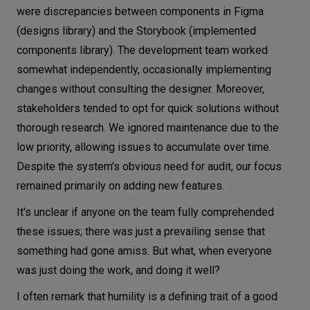
were discrepancies between components in Figma
(designs library) and the Storybook (implemented
components library). The development team worked
somewhat independently, occasionally implementing
changes without consulting the designer. Moreover,
stakeholders tended to opt for quick solutions without
thorough research. We ignored maintenance due to the
low priority, allowing issues to accumulate over time.
Despite the system's obvious need for audit, our focus
remained primarily on adding new features.
It's unclear if anyone on the team fully comprehended
these issues; there was just a prevailing sense that
something had gone amiss. But what, when everyone
was just doing the work, and doing it well?
I often remark that humility is a defining trait of a good