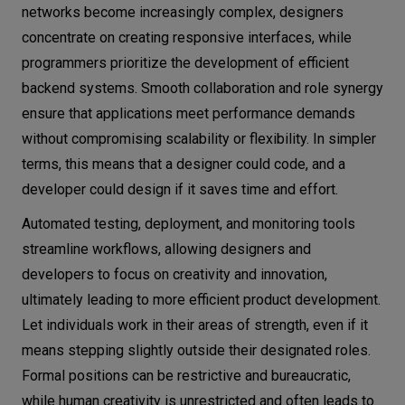
networks become increasingly complex, designers
concentrate on creating responsive interfaces, while
programmers prioritize the development of efficient
backend systems. Smooth collaboration and role synergy
ensure that applications meet performance demands
without compromising scalability or flexibility. In simpler
terms, this means that a designer could code, and a
developer could design if it saves time and effort.
Automated testing, deployment, and monitoring tools
streamline workflows, allowing designers and
developers to focus on creativity and innovation,
ultimately leading to more efficient product development.
Let individuals work in their areas of strength, even if it
means stepping slightly outside their designated roles.
Formal positions can be restrictive and bureaucratic,
while human creativity is unrestricted and often leads to