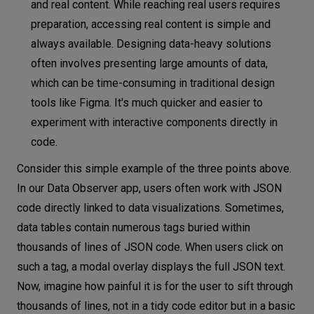
and real content. While reaching real users requires
preparation, accessing real content is simple and
always available. Designing data-heavy solutions
often involves presenting large amounts of data,
which can be time-consuming in traditional design
tools like Figma. It's much quicker and easier to
experiment with interactive components directly in
code.
Consider this simple example of the three points above.
In our Data Observer app, users often work with JSON
code directly linked to data visualizations. Sometimes,
data tables contain numerous tags buried within
thousands of lines of JSON code. When users click on
such a tag, a modal overlay displays the full JSON text.
Now, imagine how painful it is for the user to sift through
thousands of lines, not in a tidy code editor but in a basic