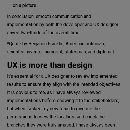
on a picture.
In conclusion, smooth communication and
implementation by both the developer and UX designer
saved two-thirds of the overall time.
*Quote by Benjamin Franklin, American politician,
scientist, inventor, humorist, statesman, and diplomat.
UX is more than design
It's essential for a UX designer to review implemented
results to ensure they align with the intended objectives.
It is obvious to me, as I have always reviewed
implementations before showing it to the stakeholders,
but when I asked my new team to give me the
permissions to view the localhost and check the
branches they were truly amused. I have always been