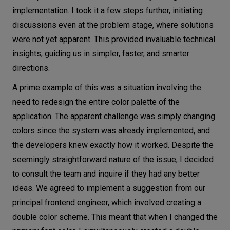
implementation. I took it a few steps further, initiating
discussions even at the problem stage, where solutions
were not yet apparent. This provided invaluable technical
insights, guiding us in simpler, faster, and smarter
directions.
A prime example of this was a situation involving the
need to redesign the entire color palette of the
application. The apparent challenge was simply changing
colors since the system was already implemented, and
the developers knew exactly how it worked. Despite the
seemingly straightforward nature of the issue, I decided
to consult the team and inquire if they had any better
ideas. We agreed to implement a suggestion from our
principal frontend engineer, which involved creating a
double color scheme. This meant that when I changed the