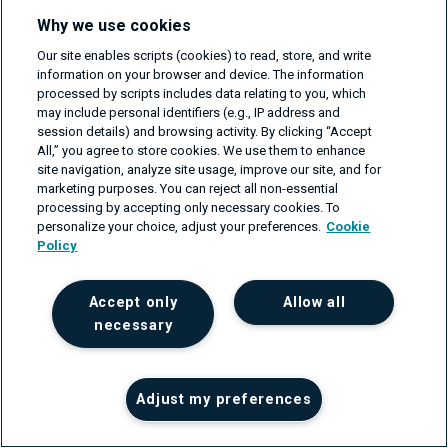
Why we use cookies
Our site enables scripts (cookies) to read, store, and write
information on your browser and device. The information
Marta
Barnych
processed by scripts includes data relating to you, which
may include personal identifiers (e.g., IP address and
UX/UI Designer
session details) and browsing activity. By clicking “Accept
All,” you agree to store cookies. We use them to enhance
Marta Barnych is a UX Designer at CodiLime, keen on
site navigation, analyze site usage, improve our site, and for
marketing purposes. You can reject all non-essential
bridging the gap between user experience and network
processing by accepting only necessary cookies. To
development. With an eye for detail and a passion for
personalize your choice, adjust your preferences.
Cookie
innovation, Marta brings a wealth of knowledge in...
Policy
Read about author >
Accept only
Allow all
necessary
Read also
Adjust my preferences