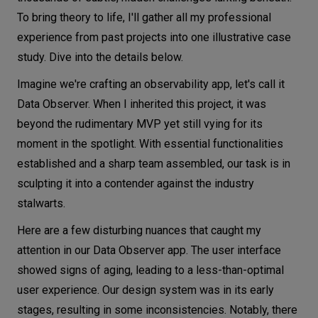
To bring theory to life, I'll gather all my professional
experience from past projects into one illustrative case
study. Dive into the details below.
Imagine we're crafting an observability app, let's call it
Data Observer. When I inherited this project, it was
beyond the rudimentary MVP yet still vying for its
moment in the spotlight. With essential functionalities
established and a sharp team assembled, our task is in
sculpting it into a contender against the industry
stalwarts.
Here are a few disturbing nuances that caught my
attention in our Data Observer app. The user interface
showed signs of aging, leading to a less-than-optimal
user experience. Our design system was in its early
stages, resulting in some inconsistencies. Notably, there