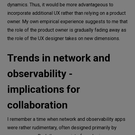
dynamics. Thus, it would be more advantageous to
incorporate additional UX rather than relying on a product
owner. My own empirical experience suggests to me that
the role of the product owner is gradually fading away as
the role of the UX designer takes on new dimensions.
Trends in network and
observability -
implications for
collaboration
I remember a time when network and observability apps
were rather rudimentary, often designed primarily by