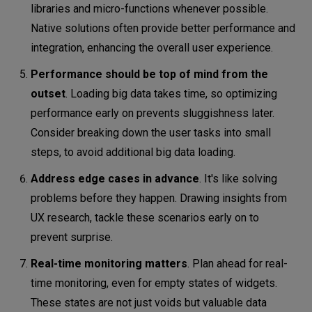
libraries and micro-functions whenever possible.
Native solutions often provide better performance and
integration, enhancing the overall user experience.
Performance should be top of mind from the
outset
. Loading big data takes time, so optimizing
performance early on prevents sluggishness later.
Consider breaking down the user tasks into small
steps, to avoid additional big data loading.
Address edge cases in advance
. It's like solving
problems before they happen. Drawing insights from
UX research, tackle these scenarios early on to
prevent surprise.
Real-time monitoring matters
. Plan ahead for real-
time monitoring, even for empty states of widgets.
These states are not just voids but valuable data