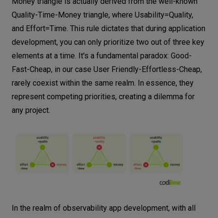
Money triangle is actually derived from the well-known
Quality-Time-Money triangle, where Usability=Quality,
and Effort=Time. This rule dictates that during application
development, you can only prioritize two out of three key
elements at a time. It's a fundamental paradox: Good-
Fast-Cheap, in our case User Friendly-Effortless-Cheap,
rarely coexist within the same realm. In essence, they
represent competing priorities, creating a dilemma for
any project.
In the realm of observability app development, with all