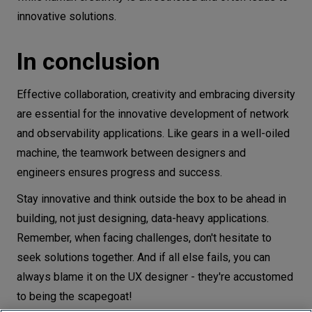
innovative solutions.
In conclusion
Effective collaboration, creativity and embracing diversity
are essential for the innovative development of network
and observability applications. Like gears in a well-oiled
machine, the teamwork between designers and
engineers ensures progress and success.
Stay innovative and think outside the box to be ahead in
building, not just designing, data-heavy applications.
Remember, when facing challenges, don't hesitate to
seek solutions together. And if all else fails, you can
always blame it on the UX designer - they're accustomed
to being the scapegoat!