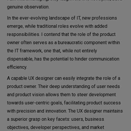
genuine observation.
In the ever-evolving landscape of IT, new professions
emerge, while traditional roles evolve with added
responsibilities. I contend that the role of the product
owner often serves as a bureaucratic component within
the IT framework, one that, while not entirely
dispensable, has the potential to hinder communication
efficiency.
A capable UX designer can easily integrate the role of a
product owner. Their deep understanding of user needs
and product vision allows them to steer development
towards user-centric goals, facilitating product success
with precision and innovation. The UX designer maintains
a superior grasp on key facets: users, business
objectives, developer perspectives, and market