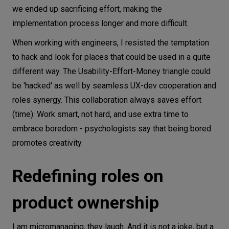
we ended up sacrificing effort, making the
implementation process longer and more difficult.
When working with engineers, I resisted the temptation
to hack and look for places that could be used in a quite
different way. The Usability-Effort-Money triangle could
be 'hacked' as well by seamless UX-dev cooperation and
roles synergy. This collaboration always saves effort
(time). Work smart, not hard, and use extra time to
embrace boredom - psychologists say that being bored
promotes creativity.
Redefining roles on
product ownership
I am micromanaging, they laugh. And it is not a joke, but a