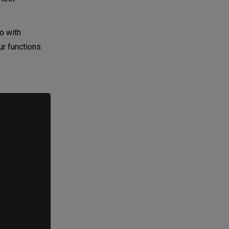
o with
ur functions