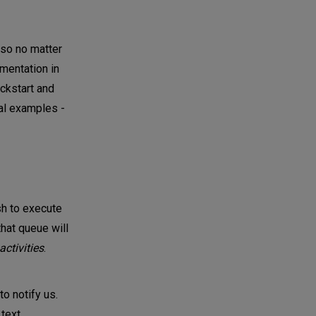
 so no matter
umentation in
ickstart and
cal examples -
h to execute
that queue will
activities
.
o notify us.
 text