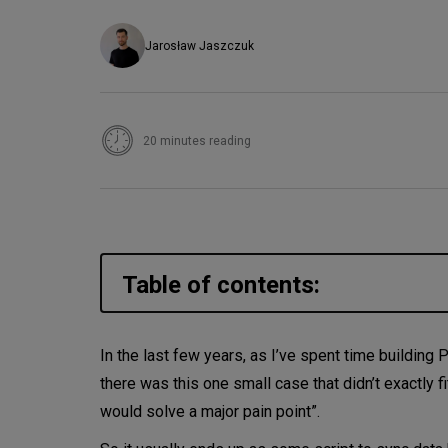
Jarosław Jaszczuk
20 minutes reading
Table of contents:
Temporal - writing code that n
In the last few years, as I’ve spent time building 
there was this one small case that didn’t exactly fi
Temporal’s architecture
would solve a major pain point”.
Configurable policies and Nexu