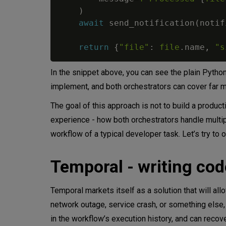
)
await
 send_notification
(
notif
return
{
"file"
:
file
.
name
,
"s
In the snippet above, you can see the plain Pytho
implement, and both orchestrators can cover far 
The goal of this approach is not to build a produ
experience - how both orchestrators handle multipl
workflow of a typical developer task. Let’s try to 
Temporal - writing code
Temporal markets itself as a solution that will allow
network outage, service crash, or something else,
in the workflow’s execution history, and can recove