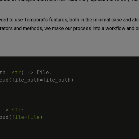
red to use Temporal’s features, both in the minimal case and als
corators and methods, we make our process into a workflow and o
th
:
str
)
-
>
 File
:
ead
(
file_path
=
file_path
)
-
>
str
:
oad
(
file
=
file
)