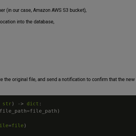
iner (in our case, Amazon AWS S3 bucket),
location into the database,
 the original file, and send a notification to confirm that the new f
str
)
-
>
dict
:
file_path
=
file_path
)
ile
=
file
)