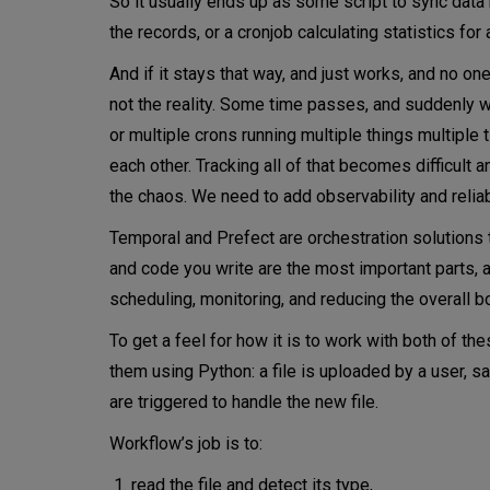
So it usually ends up as some script to sync dat
the records, or a cronjob calculating statistics for
Prefect – maximum visibility 
And if it stays that way, and just works, and no one
More about Prefect’s architect
not the reality. Some time passes, and suddenly we
Work pools – controlling where
or multiple crons running multiple things multiple
each other. Tracking all of that becomes difficult a
Conclusions
the chaos. We need to add observability and relia
Temporal and Prefect are orchestration solutions t
and code you write are the most important parts, a
scheduling, monitoring, and reducing the overall bo
To get a feel for how it is to work with both of t
them using Python: a file is uploaded by a user, 
are triggered to handle the new file.
Workflow’s job is to:
read the file and detect its type,