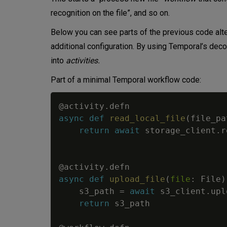
recognition on the file”, and so on.
Below you can see parts of the previous code alte
additional configuration. By using Temporal’s de
into
activities.
Part of a minimal Temporal workflow code:
@activity
.
defn
async
def
read_local_file
(
file_pa
return
await
 storage_client
.
r
@activity
.
defn
async
def
upload_file
(
file
:
 File
)
    s3_path 
=
await
 s3_client
.
upl
return
 s3_path
