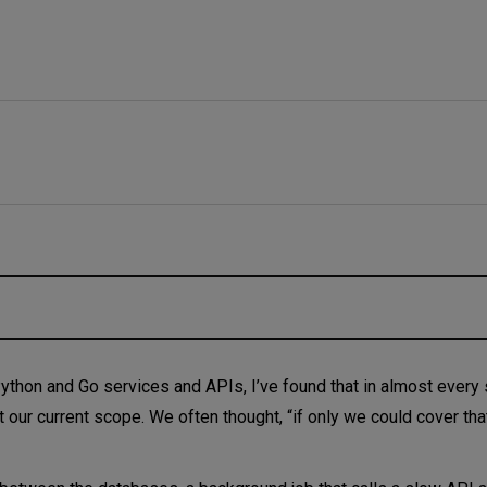
ever fails
Python and Go services and APIs, I’ve found that in almost every s
t our current scope. We often thought, “if only we could cover that
s