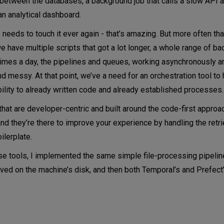
a between the databases, a background job that calls a slow API 
 an analytical dashboard.
for Python code
 needs to touch it ever again - that’s amazing. But more often than
ure
 have multiple scripts that got a lot longer, a whole range of ba
 the code runs
 times a day, the pipelines and queues, working asynchronously an
nd messy. At that point, we’ve a need for an orchestration tool to 
bility to already written code and already established processes.
hat are developer-centric and built around the code-first approac
nd they’re there to improve your experience by handling the retri
ilerplate.
hese tools, I implemented the same simple file-processing pipelin
saved on the machine’s disk, and then both Temporal’s and Prefec