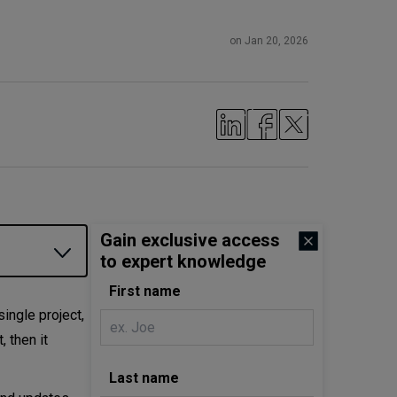
on Jan 20, 2026
Gain exclusive access
to expert knowledge
First name
ingle project,
, then it
Last name