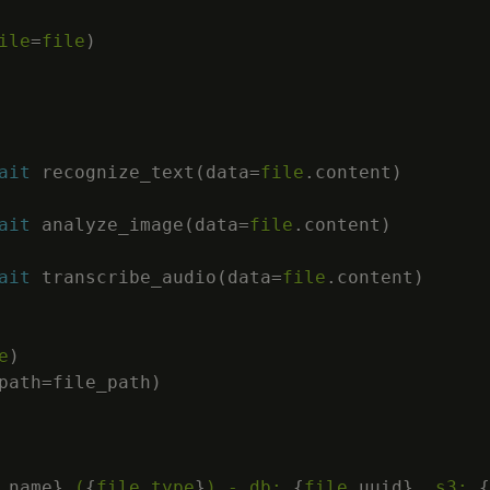
ile
=
file
)
ait
 recognize_text
(
data
=
file
.
content
)
ait
 analyze_image
(
data
=
file
.
content
)
ait
 transcribe_audio
(
data
=
file
.
content
)
e
)
path
=
file_path
)
.
name
}
 (
{
file
.
type
}
) - db: 
{
file
.
uuid
}
, s3: 
{