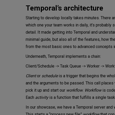
Temporal’s architecture
Starting to develop locally takes minutes. There 
which one your team works in daily, it’s probably 
detail. It made getting into Temporal and understan
minimal guide, but also all of the features, how t
from the most basic ones to advanced concepts i
Underneath, Temporal implements a chain:
Client/Schedule -> Task Queue -> Worker -> Workf
Client
or
schedule
is a trigger that begins the who
and the arguments to be passed. This call places w
pick it up and start our
workflow
.
Workflow
is code
Each
activity
is a function that fulfills a single task
In our showcase, we have a Temporal server and wo
This starts a “process new file”
workflow
that con