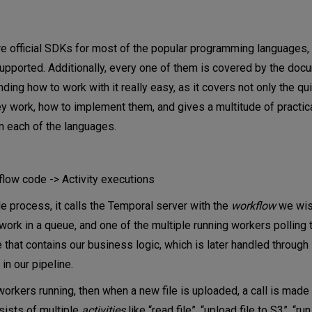
are official SDKs for most of the popular programming languages,
supported. Additionally, every one of them is covered by the doc
ding how to work with it really easy, as it covers not only the qu
hey work, how to implement them, and gives a multitude of practi
n each of the languages.
low code -> Activity executions
le process, it calls the Temporal server with the
workflow
we wis
ork in a queue, and one of the multiple running workers polling 
 that contains our business logic, which is later handled through
 in our pipeline.
rkers running, then when a new file is uploaded, a call is made t
sists of multiple
activities
like “read file”, “upload file to S3”, “run