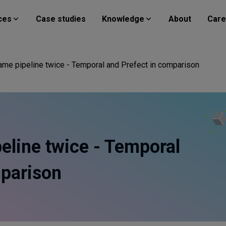
ces
Case studies
Knowledge
About
Care
 same pipeline twice - Temporal and Prefect in comparison
peline twice - Temporal
mparison