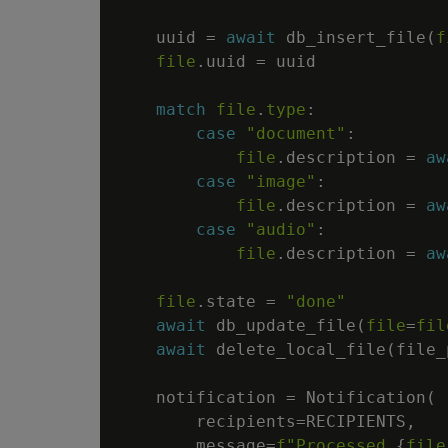
    uuid 
=
await
 db_insert_file
(
f
file
.
uuid 
=
 uuid

match
file
.
type
:
case
"document"
:
file
.
description 
=
aw
case
"image"
:
file
.
description 
=
aw
case
"audio"
:
file
.
description 
=
aw
file
.
state 
=
"done"
await
 db_update_file
(
file
=
fil
await
 delete_local_file
(
file_
    notification 
=
 Notification
(
        recipients
=
RECIPIENTS
,
        message
=
f"Processed 
{
file