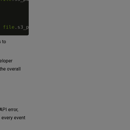
file
.
s3_path
}
s to
veloper
the overall
API error,
s every event