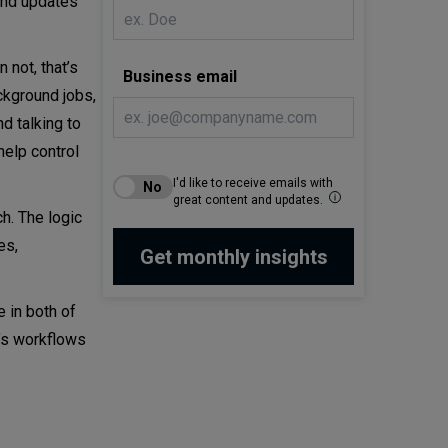
and updates
 not, that’s
Business email
ckground jobs,
d talking to
help control
I'd like to receive emails with
great content and updates.
h. The logic
es,
e in both of
t’s workflows