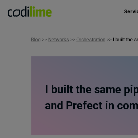
Servi
Blog
>>
Networks
>>
Orchestration
>>
I built the
I built the same pi
and Prefect in co