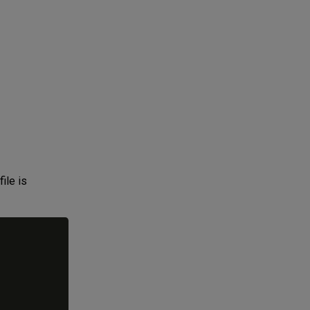
ile is