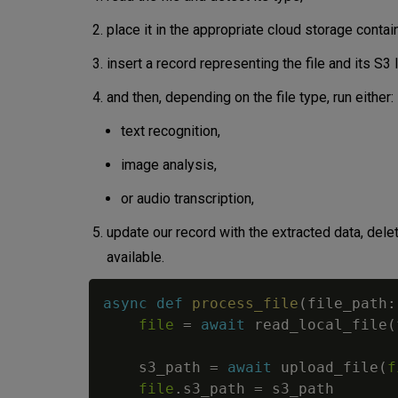
place it in the appropriate cloud storage conta
insert a record representing the file and its S3 
and then, depending on the file type, run either:
text recognition,
image analysis,
or audio transcription,
update our record with the extracted data, delete
available.
async
def
process_file
(
file_path
:
file
=
await
 read_local_file
(
    s3_path 
=
await
 upload_file
(
f
file
.
s3_path 
=
 s3_path
