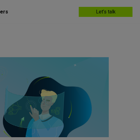
ers
Let’s talk