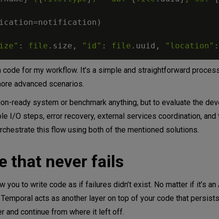
ication
=
notification
)
ize"
:
file
.
size
,
"id"
:
file
.
uuid
,
"location"
:
n code for my workflow. It’s a simple and straightforward proces
more advanced scenarios.
ction-ready system or benchmark anything, but to evaluate the de
e I/O steps, error recovery, external services coordination, and 
orchestrate this flow using both of the mentioned solutions.
 that never fails
 you to write code as if failures didn’t exist. No matter if it’s an 
 Temporal acts as another layer on top of your code that persist
r and continue from where it left off.