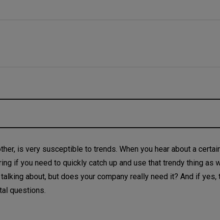
ther, is very susceptible to trends. When you hear about a certain
ering if you need to quickly catch up and use that trendy thing as w
lking about, but does your company really need it? And if yes,
tal questions.