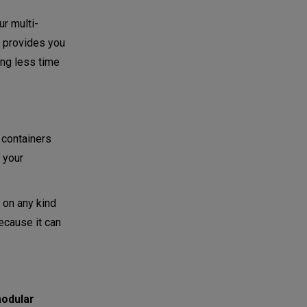
ur multi-
es provides you
ing less time
 containers
 your
 on any kind
ecause it can
odular