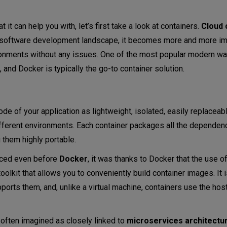
it can help you with, let’s first take a look at containers.
Cloud
e software development landscape, it becomes more and more im
vironments without any issues. One of the most popular modern w
, and Docker is typically the go-to container solution.
de of your application as lightweight, isolated, easily replaceab
fferent environments. Each container packages all the dependenc
g them highly portable.
uced even before
Docker
, it was thanks to Docker that the use o
olkit that allows you to conveniently build container images. It 
ports them, and, unlike a virtual machine, containers use the hos
ner orchestration tool?
 often imagined as closely linked to
microservices
architectu