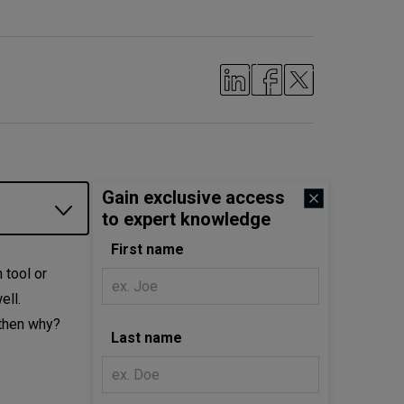
Gain exclusive access
to expert knowledge
First name
 tool or
ell.
 then why?
Last name