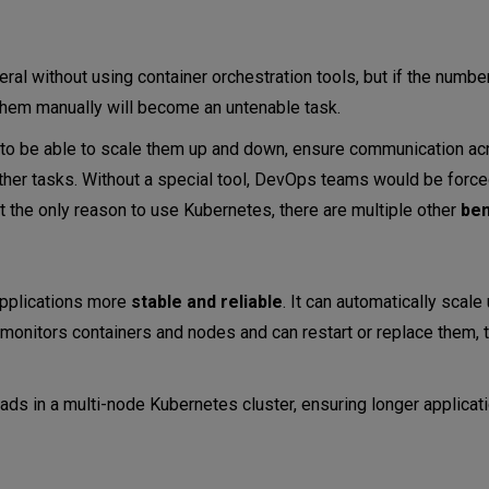
ral without using container orchestration tools, but if the numbe
them manually will become an untenable task.
d to be able to scale them up and down, ensure communication ac
 other tasks. Without a special tool, DevOps teams would be forc
 not the only reason to use Kubernetes, there are multiple other
ben
applications more
stable and reliable
. It can automatically scale
 monitors containers and nodes and can restart or replace them, 
ads in a multi-node Kubernetes cluster, ensuring longer applicat