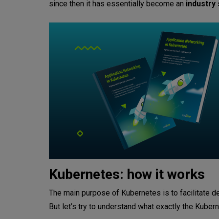
since then it has essentially become an
industry
Kubernetes: how it works
The main purpose of Kubernetes is to facilitate
But let’s try to understand what exactly the Kube