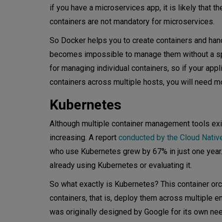
if you have a microservices app, it is likely that 
Conclusion
containers are not mandatory for microservices.
So Docker helps you to create containers and hand
becomes impossible to manage them without a s
for managing individual containers, so if your app
containers across multiple hosts, you will need mo
Kubernetes
Although multiple container management tools exist
increasing. A report
conducted by the Cloud Nativ
who use Kubernetes grew by 67% in just one year.
already using Kubernetes or evaluating it.
So what exactly is Kubernetes? This container orc
containers, that is, deploy them across multiple e
was originally designed by Google for its own ne