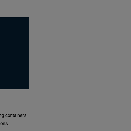
g containers.
ions.