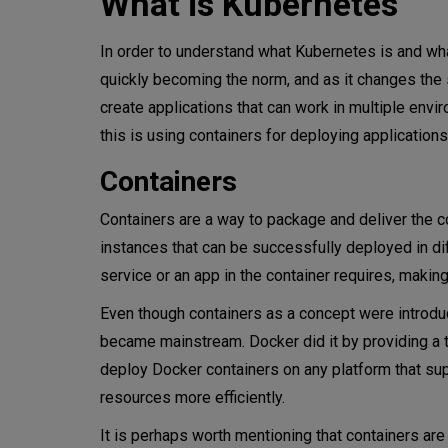
What is Kubernetes
Why use Kubernetes
In order to understand what Kubernetes is and what 
Reliability
quickly becoming the norm, and as it changes th
create applications that can work in multiple en
Automation
this is using containers for deploying applications
Portability
Containers
Faster development
Containers are a way to package and deliver the co
Easy cloud migration
instances that can be successfully deployed in di
service or an app in the container requires, makin
Open-source ecosystem
Even though containers as a concept were introd
Security
became mainstream. Docker did it by providing a to
deploy Docker containers on any platform that sup
When you need Kubernetes
resources more efficiently.
Is Kubernetes the only contai
It is perhaps worth mentioning that containers are