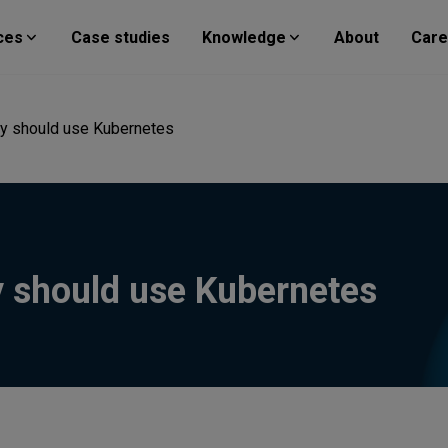
ces
Case studies
Knowledge
About
Care
y should use Kubernetes
 should use Kubernetes