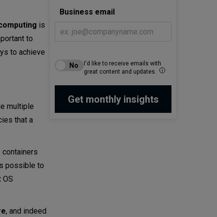
Business email
computing
is
portant to
ays to achieve
I'd like to receive emails with
great content and updates.
le multiple
ies that a
f containers
is possible to
t OS
re
, and indeed