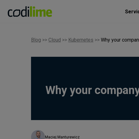
Servi
Blog
>>
Cloud
>>
Kubernetes
>>
Why your compan
Why your company
Maciej Manturewicz