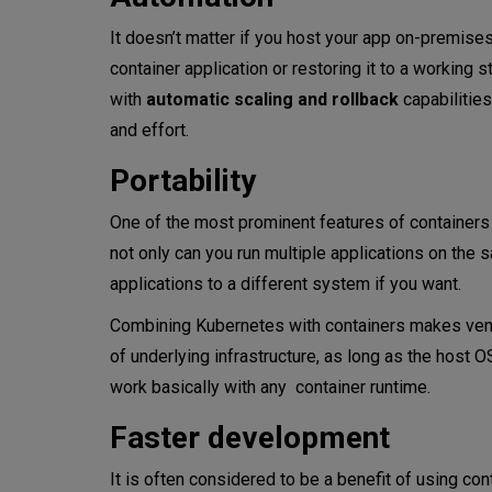
It doesn’t matter if you host your app on-premises,
container application or restoring it to a working s
with
automatic scaling and rollback
capabilitie
and effort.
Portability
One of the most prominent features of container
not only can you run multiple applications on the
applications to a different system if you want.
Combining Kubernetes with containers makes vend
of underlying infrastructure, as long as the host 
work basically with any container runtime.
Faster development
It is often considered to be a benefit of using con