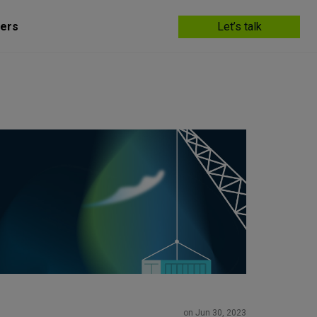
ers
Let’s talk
on Jun 30, 2023