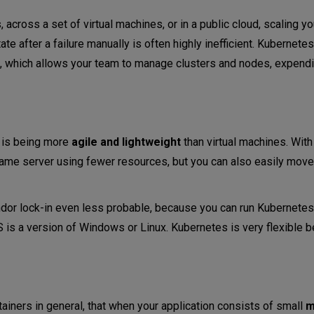
 across a set of virtual machines, or in a public cloud, scaling yo
tate after a failure manually is often highly inefficient. Kubernet
s, which allows your team to manage clusters and nodes, expend
s is being more
agile and lightweight
than virtual machines. With
 same server using fewer resources, but you can also easily move
or lock-in even less probable, because you can run Kubernetes
OS is a version of Windows or Linux. Kubernetes is very flexible b
tainers in general, that when your application consists of small
m