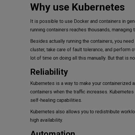
Why use Kubernetes
It is possible to use Docker and containers in gene
running containers reaches thousands, managing 
Besides actually running the containers, you nee
cluster, take care of fault tolerance, and perform
lot of time on doing all this manually. But that is
Reliability
Kubernetes is a way to make your containerized 
containers when the traffic increases. Kubernetes
self-healing capabilities.
Kubernetes also allows you to redistribute worklo
high availability.
Automation