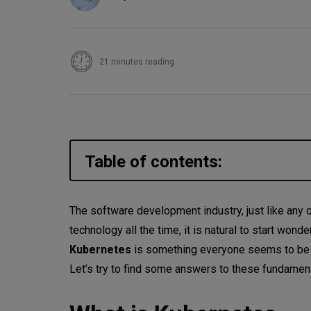
21 minutes reading
Table of contents:
What is Kubernetes
The software development industry, just like any o
technology all the time, it is natural to start wond
Containers
Kubernetes
is something everyone seems to be ta
Kubernetes
Let’s try to find some answers to these fundamen
Kubernetes: how it works