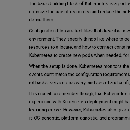
The basic building block of Kubernetes is a pod,
optimize the use of resources and reduce the netw
define them.
Configuration files are text files that describe ho
environment. They specify things like where to ge
resources to allocate, and how to connect containe
Kubernetes to create new pods when needed, for e
When the setup is done, Kubernetes monitors the s
events don’t match the configuration requirements
rollbacks, service discovery, and secret and conf
It is crucial to remember though, that Kubernetes 
experience with Kubernetes deployment might hav
learning curve
. However, Kubernetes also gives 
is OS-agnostic, platform-agnostic, and programmi