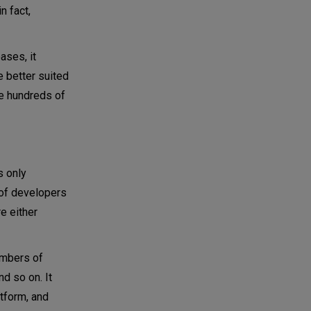
n fact,
ases, it
e better suited
te hundreds of
s only
of developers
e either
umbers of
d so on. It
tform, and