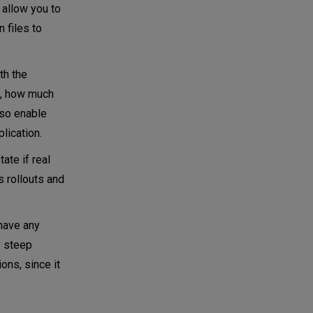
 allow you to
 files to
th the
y), how much
lso enable
lication.
ate if real
s rollouts and
 have any
y steep
ons, since it