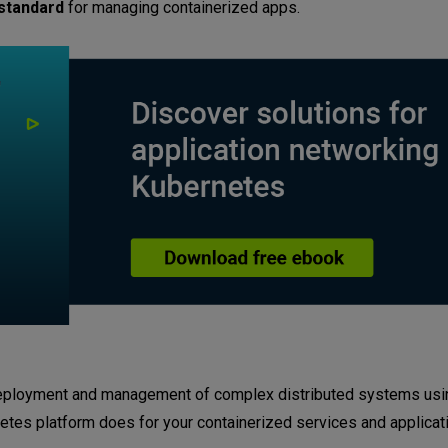
 standard
for managing containerized apps.
 deployment and management of complex distributed systems usin
rnetes platform does for your containerized services and applicat