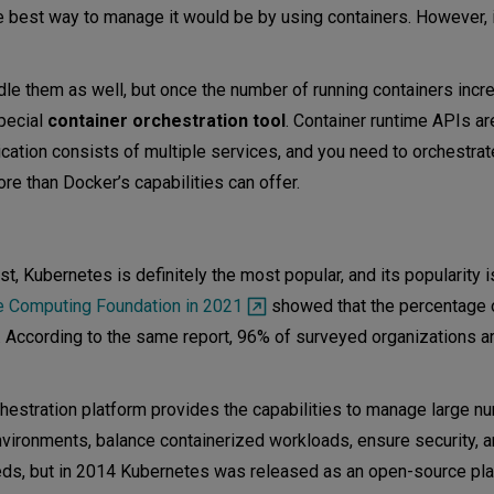
the best way to manage it would be by using containers. However, i
le them as well, but once the number of running containers incre
pecial
container orchestration tool
. Container runtime APIs ar
lication consists of multiple services, and you need to orchestra
re than Docker’s capabilities can offer.
, Kubernetes is definitely the most popular, and its popularity i
e Computing Foundation in 2021
showed that the percentage 
 According to the same report, 96% of surveyed organizations ar
hestration platform provides the capabilities to manage large n
nvironments, balance containerized workloads, ensure security, an
eds, but in 2014 Kubernetes was released as an open-source pla