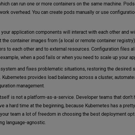
 which can run one or more containers on the same machine. Pods
ork overhead. You can create pods manually or use configuration
w your application components will interact with each other and wi
t the container images from (a local or remote container registr
rs to each other and to external resources. Configuration files a
xample, when a pod fails or when you need to scale up your app
ystem and fixes problematic situations, restoring the desired st
. Kubernetes provides load balancing across a cluster, automate
iguration management.
itself is not a platform-as-a-service. Developer teams that don’t
e a hard time at the beginning, because Kubernetes has a prett
your team a lot of freedom in choosing the best deployment opti
ng language-agnostic.