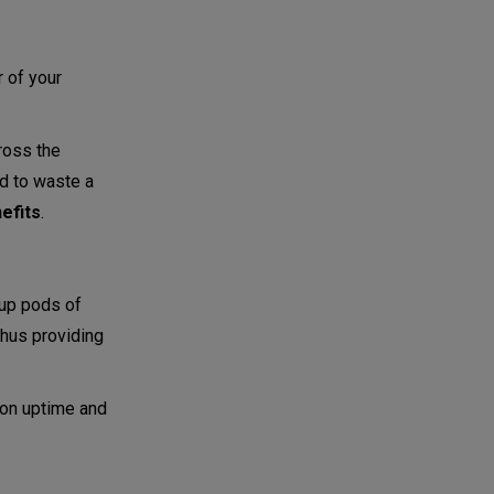
r of your
ross the
ed to waste a
efits
.
 up pods of
thus providing
ion uptime and