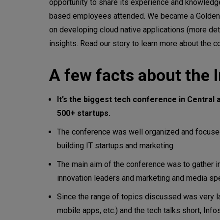
opportunity to share its experience and knowled
based employees attended. We became a Golden S
on developing cloud native applications (more detai
insights. Read our story to learn more about the c
A few facts about the 
It’s the biggest tech conference in Centra
500+ startups.
The conference was well organized and focused
building IT startups and marketing.
The main aim of the conference was to gather in
innovation leaders and marketing and media spe
Since the range of topics discussed was very l
mobile apps, etc.) and the tech talks short, I