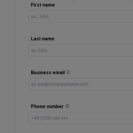
First name
Last name
Business email
Phone number