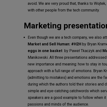
avoid. We are very proud that, thanks to Wojtek
with other people from the tech community.
Marketing presentatio
Even though we are a tech company, we also at
Market and Sell Human: #H2H
by Bryan Kram
eggs in one basket
by Paweł Tkaczyk and
Ma
Manikowski. All three presentations addressed si
new importance and meaning: how to stay in tou
approach with a full range of emotions. Bryan Kr
(admitting to mistakes) and emotions are the fa
during which the authors told their stories and
simple and eye-catching catchwords which serve
speakers are a good example to follow when it 
passions and minds of the audience.