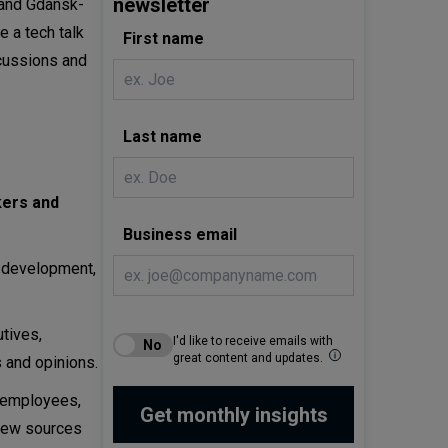
newsletter
 and Gdansk-
 a tech talk
First name
scussions and
Last name
kers and
Business email
e development,
tives,
I'd like to receive emails with
great content and updates.
 and opinions.
T employees,
 new sources