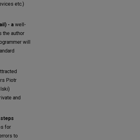
vices etc.)
l) - a
well-
s the author
rogrammer will
tandard
ttracted
rs Piotr
lski)
rivate and
 steps
es for
errors to