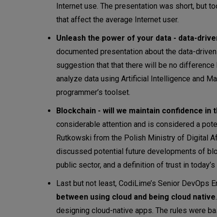
Internet use. The presentation was short, but t
that affect the average Internet user.
Unleash the power of your data - data-drive
documented presentation about the data-driven a
suggestion that that there will be no differenc
analyze data using Artificial Intelligence and Ma
programmer’s toolset.
Blockchain - will we maintain confidence in 
considerable attention and is considered a pote
Rutkowski from the Polish Ministry of Digital A
discussed potential future developments of blo
public sector, and a definition of trust in today’s 
Last but not least, CodiLime’s Senior DevOps 
between using cloud and being cloud native
designing cloud-native apps. The rules were ba