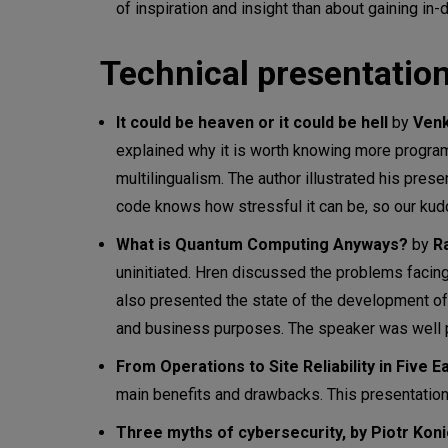
of inspiration and insight than about gaining in
Technical presentation
It could be heaven or it could be hell
by
Venk
explained why it is worth knowing more progra
multilingualism. The author illustrated his pres
code knows how stressful it can be, so our kudo
What is Quantum Computing Anyways?
by
R
uninitiated. Hren discussed the problems faci
also presented the state of the development of
and business purposes. The speaker was well p
From Operations to Site Reliability in Five 
main benefits and drawbacks. This presentation
Three myths of cybersecurity, by Piotr Kon