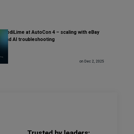
CodiLime at AutoCon 4 – scaling with eBay
and AI troubleshooting
on Dec 2, 2025
Trusted by leaders: