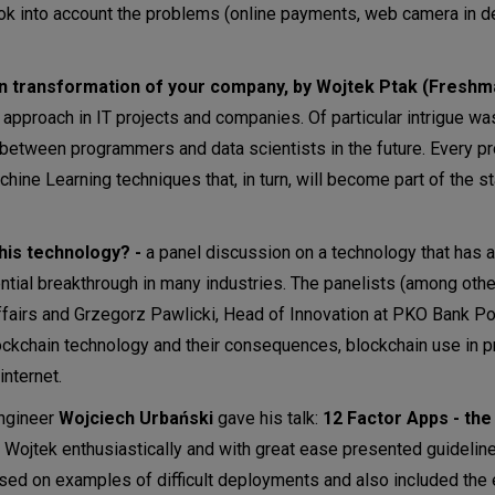
ook into account the problems (online payments, web camera in de
n transformation of your company, by Wojtek Ptak (Freshmai
pproach in IT projects and companies. Of particular intrigue wa
e between programmers and data scientists in the future. Every p
chine Learning techniques that, in turn, will become part of the s
this technology? -
a panel discussion on a technology that has a
ntial breakthrough in many industries. The panelists (among othe
ffairs and Grzegorz Pawlicki, Head of Innovation at PKO Bank Po
ckchain technology and their consequences, blockchain use in p
internet.
Engineer
Wojciech Urbański
gave his talk:
12 Factor Apps - the
. Wojtek enthusiastically and with great ease presented guidelin
sed on examples of difficult deployments and also included the 