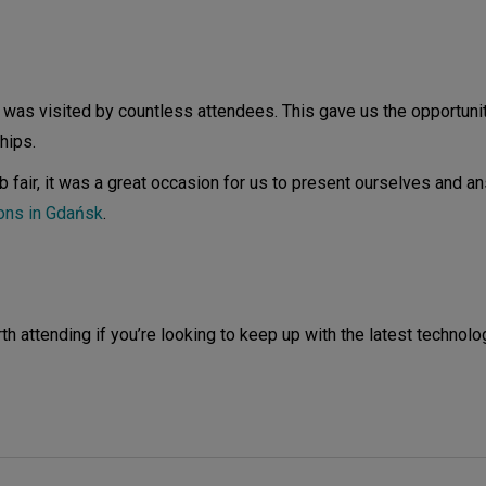
 was visited by countless attendees. This gave us the opportuni
hips.
b fair, it was a great occasion for us to present ourselves and a
ions in Gdańsk
.
 attending if you’re looking to keep up with the latest technolo