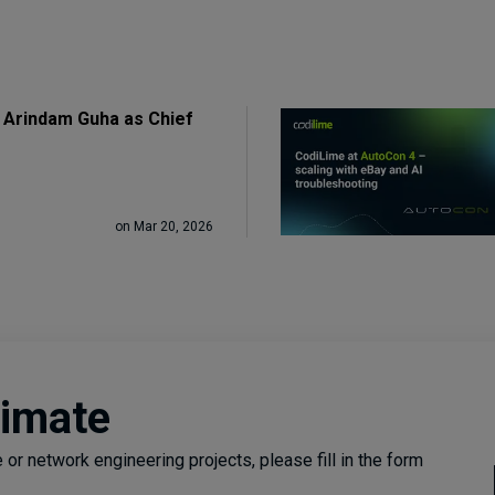
 Arindam Guha as Chief
on Mar 20, 2026
timate
or network engineering projects, please fill in the form