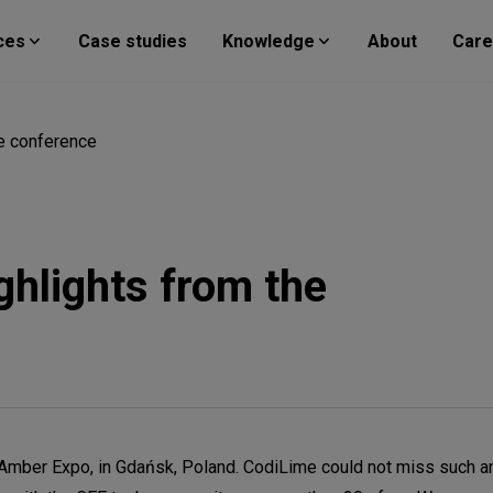
ces
Case studies
Knowledge
About
Care
he conference
ghlights from the
Amber Expo, in Gdańsk, Poland. CodiLime could not miss such an