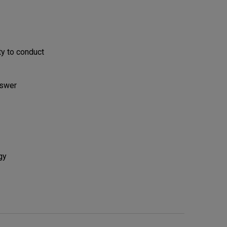
ty to conduct
nswer
gy