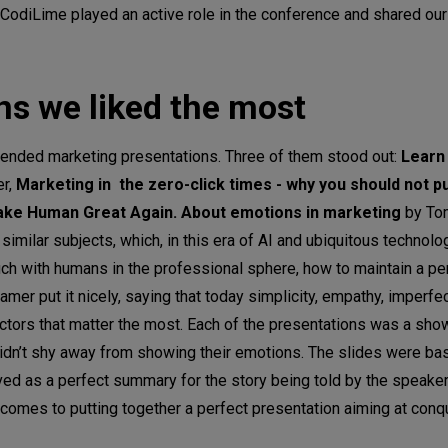
, CodiLime played an active role in the conference and shared ou
ns we liked the most
tended marketing presentations. Three of them stood out:
Learn
er,
Marketing in the zero-click times - why you should not pu
ke Human Great Again. About emotions in marketing
by To
milar subjects, which, in this era of AI and ubiquitous technolo
ch with humans in the professional sphere, how to maintain a p
amer put it nicely, saying that today simplicity, empathy, imperfe
ctors that matter the most. Each of the presentations was a show
 didn’t shy away from showing their emotions. The slides were ba
d as a perfect summary for the story being told by the speakers
comes to putting together a perfect presentation aiming at conq