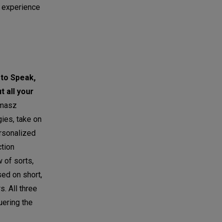
r experience
 to Speak,
t all your
masz
gies, take on
ersonalized
ction
 of sorts,
sed on short,
. All three
uering the