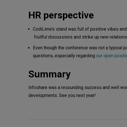
HR perspective
CodiLime’s stand was full of positive vibes and
fruitful discussions and strike up new relations
Even though the conference was not a typical jo
questions, especially regarding
our open posit
Summary
Infoshare was a resounding success and well worth
developments. See you next year!