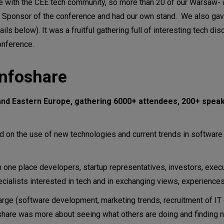
ge with the CEE tech community, so more than 20 of our Warsaw-
ponsor of the conference and had our own stand. We also gave
ls below). It was a fruitful gathering full of interesting tech di
onference.
Infoshare
l and Eastern Europe, gathering 6000+ attendees, 200+ spea
 on the use of new technologies and current trends in softwar
 one place developers, startup representatives, investors, execu
cialists interested in tech and in exchanging views, experiences
arge (software development, marketing trends, recruitment of I
nfoshare was more about seeing what others are doing and finding