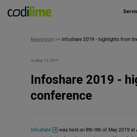
Servi
Newsroom
>>
Infoshare 2019 - highlights from t
on May 14, 2019
Infoshare 2019 - hi
conference
Infoshare
was held on 8th-9th of May 2019 at 