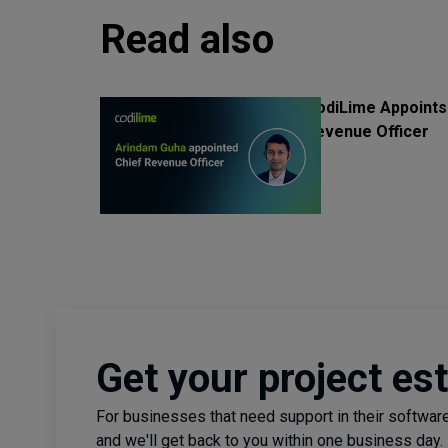
Read also
CodiLime Appoints
Revenue Officer
Get your project es
For businesses that need support in their software 
and we'll get back to you within one business day.