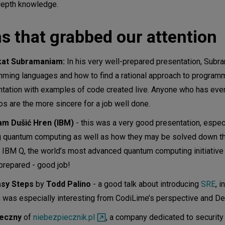
-depth knowledge.
s that grabbed our attention
at Subramaniam:
In his very well-prepared presentation, Subr
mming languages and how to find a rational approach to program
entation with examples of code created live. Anyone who has ever 
s are the more sincere for a job well done.
am Dušić Hren (IBM)
- this was a very good presentation, especi
ng quantum computing as well as how they may be solved down t
 IBM Q, the world’s most advanced quantum computing initiative
repared - good job!
Easy Steps
by
Todd Palino
- a good talk about introducing
SRE
, i
 was especially interesting from CodiLime’s perspective and De
ieczny
of
niebezpiecznik.pl
, a company dedicated to security