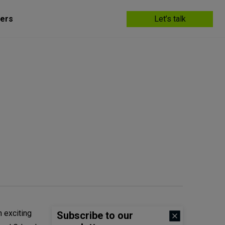
ers
Let’s talk
 exciting
Subscribe to our