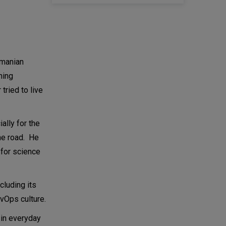
amanian
ming
tried to live
ally for the
he road. He
 for science
ncluding its
vOps culture.
 in everyday