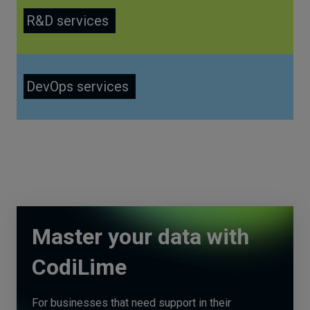
R&D services
DevOps services
Master your data with
CodiLime
For businesses that need support in their