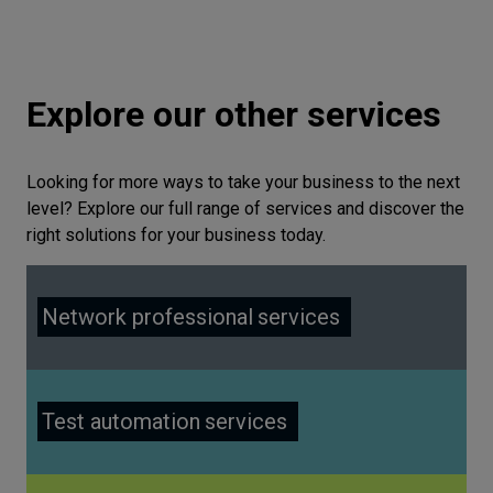
Explore our other services
Looking for more ways to take your business to the next
level? Explore our full range of services and discover the
right solutions for your business today.
Network professional
services
Test automation
services