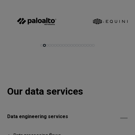
Let’s
talk
N
E
E
D
S
Networks
Equipment
Environment
Data
Our data services
Security
Data engineering services