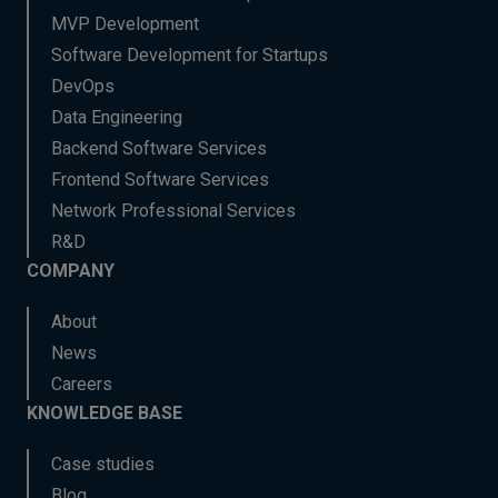
MVP Development
Software Development for Startups
DevOps
Data Engineering
Backend Software Services
Frontend Software Services
Network Professional Services
R&D
COMPANY
About
News
Careers
KNOWLEDGE BASE
Case studies
Blog