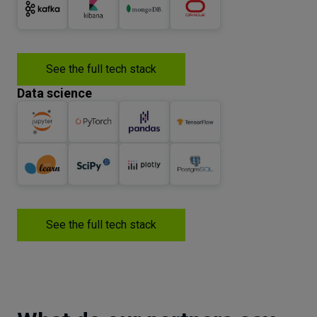
See the full tech stack
Data science
See the full tech stack