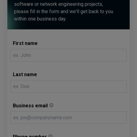
software or network engineering projects,
please fill in the form and we'll get back to you
within one business day.
First name
Last name
Business email
Phone number