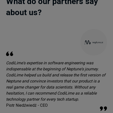
What do our partners say
about us?
CodiLime's expertise in software engineering was
indispensable at the beginning of Neptune's journey.
CodiLime helped us build and release the first version of
Neptune and convince investors that our product is a
real game changer for data scientists. Without any
hesitation, I can recommend CodiLime as a reliable
technology partner for every tech startup.
Piotr Niedźwiedź - CEO