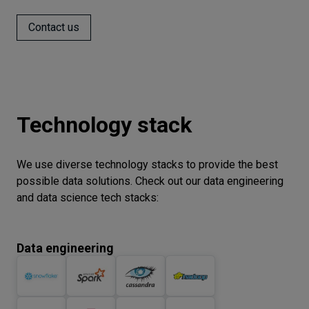
Contact us
Technology stack
We use diverse technology stacks to provide the best
possible data solutions. Check out our data engineering
and data science tech stacks:
Data engineering