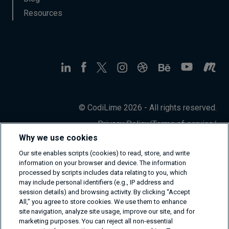
Resources
© CodiLime 2026 - All rights reserved.
Privacy Policy
/
Terms of service
/
Information Security Policy
Why we use cookies
Our site enables scripts (cookies) to read, store, and write
information on your browser and device. The information
processed by scripts includes data relating to you, which
may include personal identifiers (e.g., IP address and
session details) and browsing activity. By clicking “Accept
All,” you agree to store cookies. We use them to enhance
site navigation, analyze site usage, improve our site, and for
marketing purposes. You can reject all non-essential