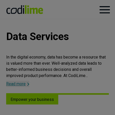
Services
Data
Services
Case
studies
In the digital economy, data has become a resource that
is valued more than ever. Well-analyzed data leads to
Knowledge
better-informed business decisions and overall
improved product performance. At CodiLime
...
Read more
About
Empower your business
Careers