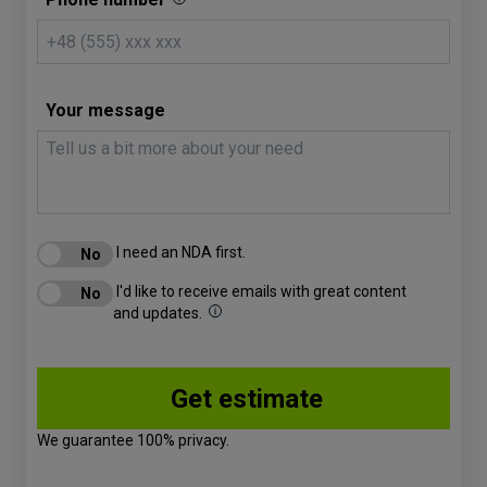
Your message
I need an NDA first.
I'd like to receive emails with great content
and updates.
We guarantee 100% privacy.