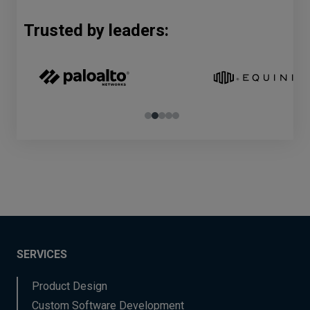
Trusted by leaders:
SERVICES
Product Design
Custom Software Development