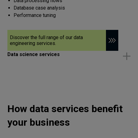
Data processing flows
Database case analysis
Performance tuning
Discover the full range of our data
engineering services.
Data science services
How data services benefit
your business