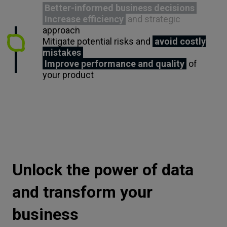
Better-informed business decisions
Increase efficiency
and strategic
approach
Mitigate potential risks and
avoid costly
mistakes
Improve performance and quality
of
your product
Unlock the power of data
and transform your
business