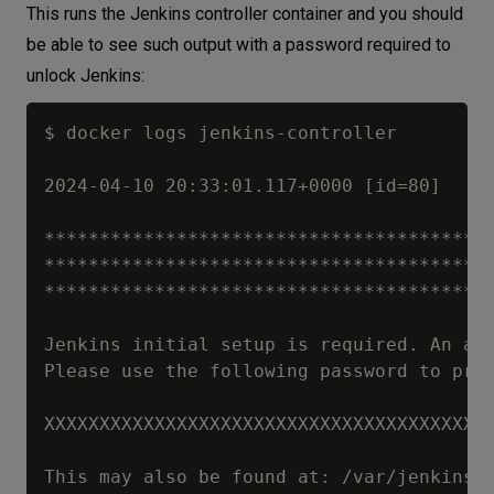
This runs the Jenkins controller container and you should
be able to see such output with a password required to
unlock Jenkins:
$ docker logs jenkins-controller

2024-04-10 20:33:01.117+0000 [id=80]	INFO	jenkins.install.SetupWizard#init: 

*****************************************
*****************************************
*****************************************
Jenkins initial setup is required. An adm
Please use the following password to proc
XXXXXXXXXXXXXXXXXXXXXXXXXXXXXXXXXXXXXXXX 
This may also be found at: /var/jenkins_h