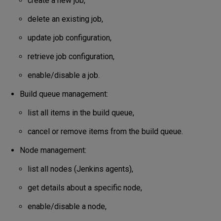
create a new job,
delete an existing job,
update job configuration,
retrieve job configuration,
enable/disable a job.
Build queue management:
list all items in the build queue,
cancel or remove items from the build queue.
Node management:
list all nodes (Jenkins agents),
get details about a specific node,
enable/disable a node,