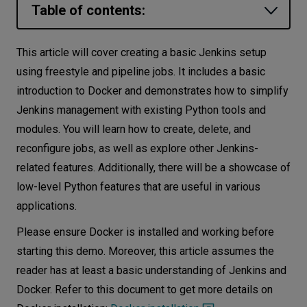
Table of contents:
Let’s
talk
Jenkins setup
This article will cover creating a basic Jenkins setup
Dockerfile and Docker Compose
using freestyle and pipeline jobs. It includes a basic
N
E
E
D
S
overview
introduction to Docker and demonstrates how to simplify
Networks
Jenkins management with existing Python tools and
Agent Docker image
modules. You will learn how to create, delete, and
Equipment
Jenkins controller Docker Compose
reconfigure jobs, as well as explore other Jenkins-
Environment
Initial configuration of Jenkins controller
related features. Additionally, there will be a showcase of
low-level Python features that are useful in various
Adding Jenkins agent
Data
applications.
Adding a job
Security
Please ensure Docker is installed and working before
Jenkins API
starting this demo. Moreover, this article assumes the
Python support for Jenkins
reader has at least a basic understanding of Jenkins and
XML parsing/unparsing with the
Docker. Refer to this document to get more details on
xmltodict module