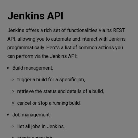
Jenkins API
Jenkins offers a rich set of functionalities via its REST
API, allowing you to automate and interact with Jenkins
programmatically. Here’s a list of common actions you
can perform via the Jenkins API:
Build management:
trigger a build for a specific job,
retrieve the status and details of a build,
cancel or stop a running build.
Job management:
list all jobs in Jenkins,