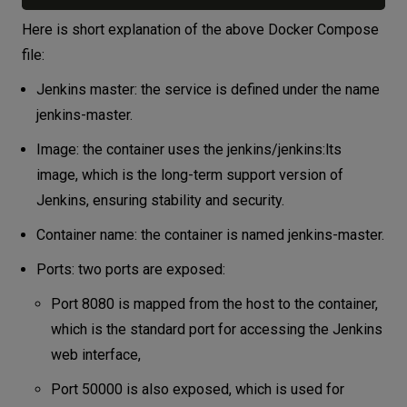
Here is short explanation of the above Docker Compose
file:
Jenkins master: the service is defined under the name
jenkins-master.
Image: the container uses the jenkins/jenkins:lts
image, which is the long-term support version of
Jenkins, ensuring stability and security.
Container name: the container is named jenkins-master.
Ports: two ports are exposed:
Port 8080 is mapped from the host to the container,
which is the standard port for accessing the Jenkins
web interface,
Port 50000 is also exposed, which is used for