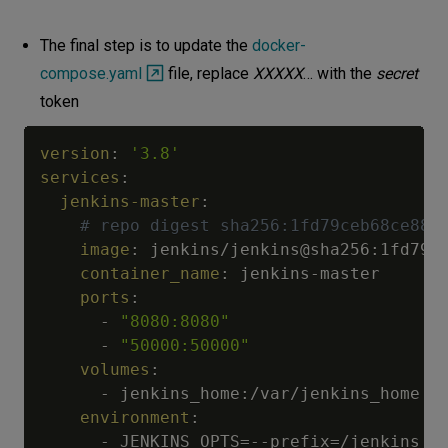
The final step is to update the
docker-
compose.yaml
file, replace
XXXXX
… with the
secret
token
version
:
'3.8'
services
:
jenkins-master
:
# repo digest sha256:1fd79ceb68ce883
image
:
 jenkins/jenkins@sha256
:
1fd79c
container_name
:
 jenkins
-
master

ports
:
-
"8080:8080"
-
"50000:50000"
volumes
:
-
 jenkins_home
:
/var/jenkins_home

environment
:
-
 JENKINS_OPTS=
-
-
prefix=/jenkins
