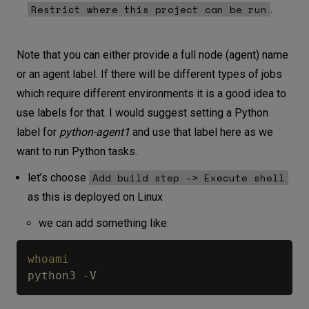
Restrict where this project can be run
.
Note that you can either provide a full node (agent) name
or an agent label. If there will be different types of jobs
which require different environments it is a good idea to
use labels for that. I would suggest setting a Python
label for
python-agent1
and use that label here as we
want to run Python tasks.
Add build step -> Execute shell
let’s choose
as this is deployed on Linux
we can add something like:
whoami