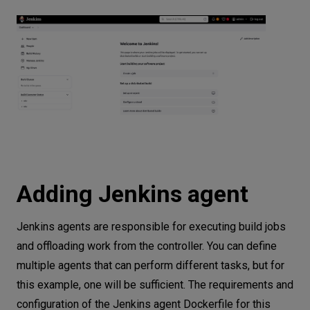
Adding Jenkins agent
Jenkins agents are responsible for executing build jobs
and offloading work from the controller. You can define
multiple agents that can perform different tasks, but for
this example, one will be sufficient. The requirements and
configuration of the Jenkins agent Dockerfile for this