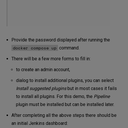
Provide the password displayed after running the
docker compose up
command.
There will be a few more forms to fill in:
to create an admin account,
dialog to install additional plugins, you can select
Install
suggested plugins
but in most cases it fails
to install all plugins. For this demo, the
Pipeline
plugin must be installed but can be installed later.
After completing all the above steps there should be
an initial Jenkins dashboard: