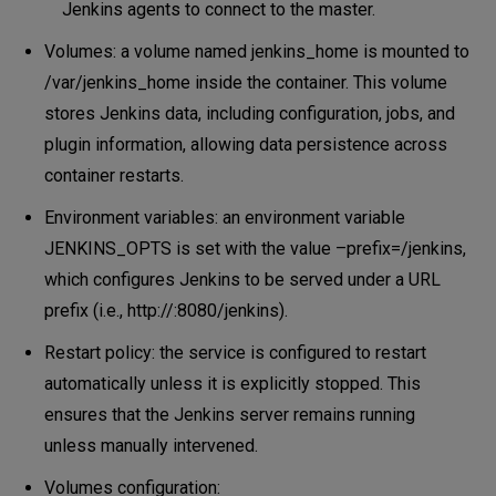
Jenkins agents to connect to the master.
Volumes: a volume named jenkins_home is mounted to
/var/jenkins_home inside the container. This volume
stores Jenkins data, including configuration, jobs, and
plugin information, allowing data persistence across
container restarts.
Environment variables: an environment variable
JENKINS_OPTS is set with the value –prefix=/jenkins,
which configures Jenkins to be served under a URL
prefix (i.e., http://:8080/jenkins).
Restart policy: the service is configured to restart
automatically unless it is explicitly stopped. This
ensures that the Jenkins server remains running
unless manually intervened.
Volumes configuration: