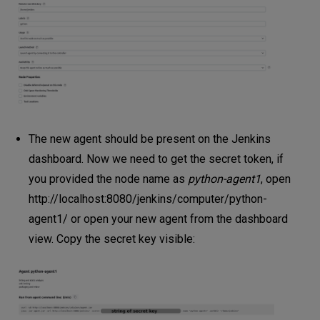
The new agent should be present on the Jenkins
dashboard. Now we need to get the secret token, if
you provided the node name as
python-agent1
, open
http://localhost:8080/jenkins/computer/python-
agent1/
or open your new agent from the dashboard
view. Copy the secret key visible: