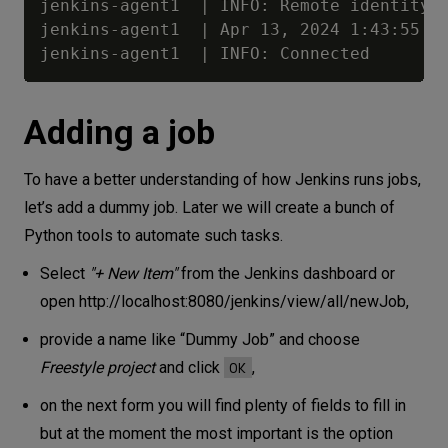
jenkins-agent1  | INFO: Remote identity c
jenkins-agent1  | Apr 13, 2024 1:43:55 PM
Adding a job
To have a better understanding of how Jenkins runs jobs,
let’s add a dummy job. Later we will create a bunch of
Python tools to automate such tasks.
Select
"+ New Item"
from the Jenkins dashboard or
open
http://localhost:8080/jenkins/view/all/newJob
,
provide a name like “Dummy Job” and choose
OK
Freestyle project
and click
,
on the next form you will find plenty of fields to fill in
but at the moment the most important is the option