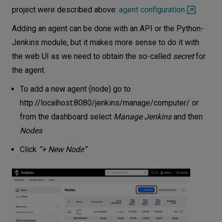
project were described above:
agent configuration
.
Adding an agent can be done with an API or the Python-
Jenkins module, but it makes more sense to do it with
the web UI as we need to obtain the so-called
secret
for
the agent.
To add a new agent (node) go to
http://localhost:8080/jenkins/manage/computer/
or
from the dashboard select
Manage Jenkins
and then
Nodes
Click
”+ New Node”