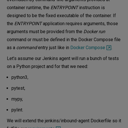
container runtime, the
ENTRYPOINT
instruction is
designed to be the fixed executable of the container. If
the
ENTRYPOINT
application requires arguments, those
arguments must be provided from the
Docker run
command or must be defined in the Docker Compose file
as a
command
entry just like in
Docker Compose
.
Let’s assume our Jenkins agent will run a bunch of tests
on a Python project and for that we need:
python3,
pytest,
mypy,
pylint.
We will extend the jenkins/inbound-agent Dockerfile so it