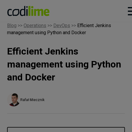
Blog
>>
Operations
>>
DevOps
>>
Efficient Jenkins
management using Python and Docker
Services
Efficient Jenkins
Case
studies
management using Python
and Docker
Knowledge
About
Rafał Miecznik
Careers