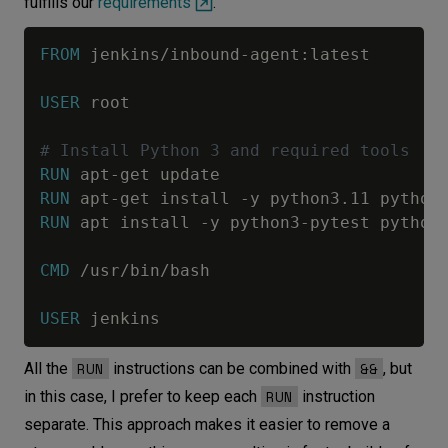
fulfills our
requirements
.
FROM
 jenkins/inbound-agent:latest
USER
 root
# Install Python 3 and required tools
RUN
 apt-get update
RUN
 apt-get install -y python3.11 python
RUN
 apt install -y python3-pytest python
CMD
 /usr/bin/bash
USER
 jenkins
RUN
&&
All the
instructions can be combined with
, but
RUN
in this case, I prefer to keep each
instruction
separate. This approach makes it easier to remove a