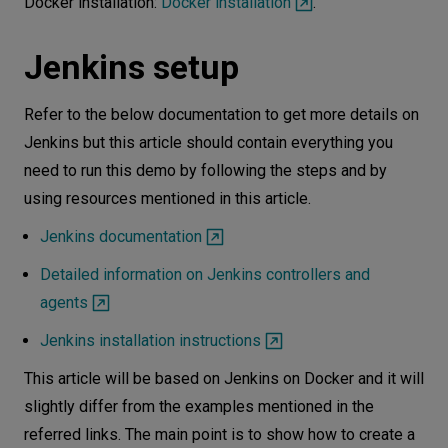
Docker installation:
Docker installation
.
Summary
Jenkins setup
Refer to the below documentation to get more details on
Jenkins but this article should contain everything you
need to run this demo by following the steps and by
using resources mentioned in this article.
Jenkins documentation
Detailed information on Jenkins controllers and
agents
Jenkins installation instructions
This article will be based on Jenkins on Docker and it will
slightly differ from the examples mentioned in the
referred links. The main point is to show how to create a