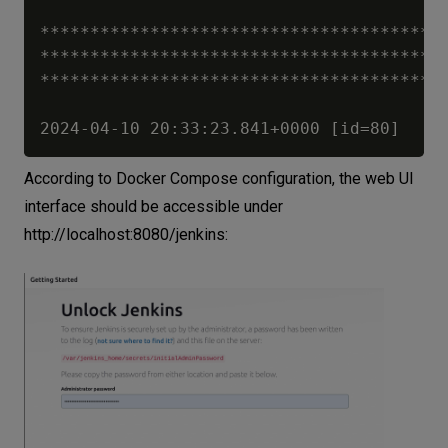
*****************************************
*****************************************
*****************************************
According to Docker Compose configuration, the web UI
interface should be accessible under
http://localhost:8080/jenkins
: