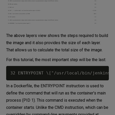
The above layers view shows the steps required to build
the image and it also provides the size of each layer.
That allows us to calculate the total size of the image.
For this tutorial, the most important step will be the last:
In a Dockerfile, the ENTRYPOINT instruction is used to
define the command that will run as the container’s main
process (PID 1). This command is executed when the
container starts. Unlike the CMD instruction, which can be
overridden by command-line arguments provided at