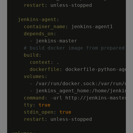
restart
:
 unless
-
stopped

jenkins-agent
:
container_name
:
 jenkins
-
agent1

depends_on
:
-
 jenkins
-
master

# build docker image from prepared d
build
:
context
:
 .

dockerfile
:
 dockerfile
-
python
-
agent
volumes
:
-
 /var/run/docker.sock
:
/var/run/doc
-
 jenkins_agent_home
:
/home/jenkins

command
:
-
url http
:
//jenkins
-
master
:
tty
:
true
stdin_open
:
true
restart
:
 unless
-
stopped
