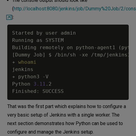
The console output should look like
(
http://localhost:8080/jenkins/job/Dummy%20Job/2/cons
):
Started by user admin

Running as SYSTEM

Building remotely on python-agent1 
(
pyth
[
Dummy Job
]
 $ /bin/sh -xe /tmp/jenkins101
+ 
whoami
jenkins

+ python3 -V

Python 
3.11
.2

That was the first part which explains how to configure a
very basic setup of Jenkins with a single worker. The
next section demonstrates how Python can be used to
configure and manage the Jenkins setup.