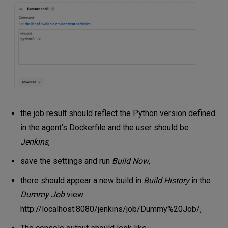
the job result should reflect the Python version defined
in the agent’s Dockerfile and the user should be
Jenkins
,
save the settings and run
Build Now
,
there should appear a new build in
Build History
in the
Dummy Job
view
http://localhost:8080/jenkins/job/Dummy%20Job/
,