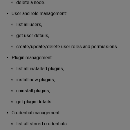
delete a node.
User and role management:
list all users,
get user details,
create/update/delete user roles and permissions.
Plugin management:
list all installed plugins,
install new plugins,
uninstall plugins,
get plugin details.
Credential management:
list all stored credentials,