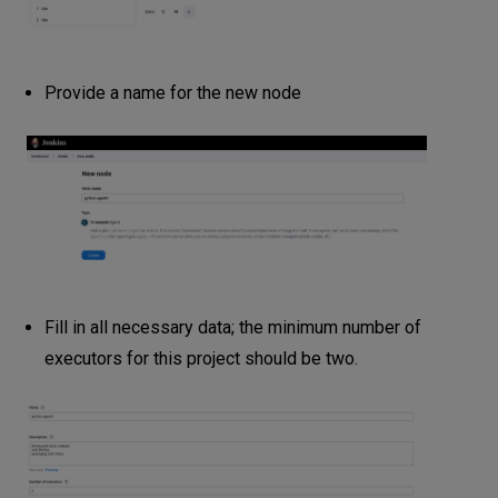
Provide a name for the new node
Fill in all necessary data; the minimum number of
executors for this project should be two.