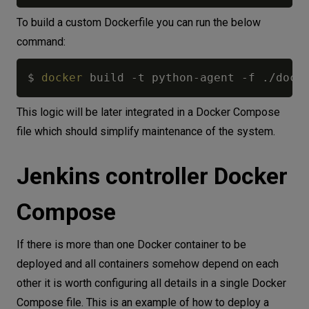
To build a custom Dockerfile you can run the below
command:
$ 
docker
 build -t python-agent -f ./dock
This logic will be later integrated in a Docker Compose
file which should simplify maintenance of the system.
Jenkins controller Docker
Compose
If there is more than one Docker container to be
deployed and all containers somehow depend on each
other it is worth configuring all details in a single Docker
Compose file. This is an example of how to deploy a