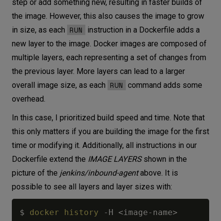
step or add something new, resulting in faster builds of
the image. However, this also causes the image to grow
RUN
in size, as each
instruction in a Dockerfile adds a
new layer to the image. Docker images are composed of
multiple layers, each representing a set of changes from
the previous layer. More layers can lead to a larger
RUN
overall image size, as each
command adds some
overhead.
In this case, I prioritized build speed and time. Note that
this only matters if you are building the image for the first
time or modifying it. Additionally, all instructions in our
Dockerfile extend the
IMAGE LAYERS
shown in the
picture of the
jenkins/inbound-agent
above. It is
possible to see all layers and layer sizes with:
$ 
docker
history
 -H 
<
image-name
>