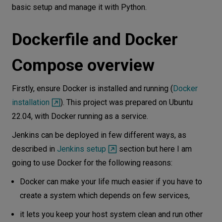
basic setup and manage it with Python.
Dockerfile and Docker
Compose overview
Firstly, ensure Docker is installed and running (
Docker
installation
). This project was prepared on Ubuntu
22.04, with Docker running as a service.
Jenkins can be deployed in few different ways, as
described in
Jenkins setup
section but here I am
going to use Docker for the following reasons:
Docker can make your life much easier if you have to
create a system which depends on few services,
it lets you keep your host system clean and run other