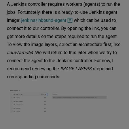
A Jenkins controller requires workers (agents) to run the
jobs. Fortunately, there is a ready-to-use Jenkins agent
image:
jenkins/inbound-agent
which can be used to
connect it to our controller. By opening the link, you can
get more details on the steps required to run the agent.
To view the image layers, select an architecture first, like
linux/amd64
. We will return to this later when we try to
connect the agent to the Jenkins controller. For now, I
recommend reviewing the
IMAGE LAYERS
steps and
corresponding commands: