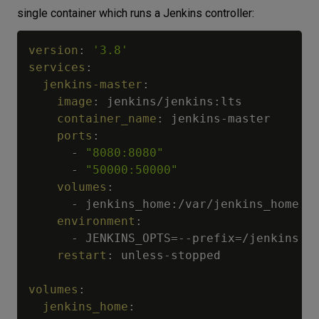
single container which runs a Jenkins controller:
version
:
'3.8'
services
:
jenkins-master
:
image
:
 jenkins/jenkins
:
lts

container_name
:
 jenkins
-
master

ports
:
-
"8080:8080"
-
"50000:50000"
volumes
:
-
 jenkins_home
:
/var/jenkins_home

environment
:
-
 JENKINS_OPTS=
-
-
prefix=/jenkins

restart
:
 unless
-
stopped

volumes
:
jenkins_home
: