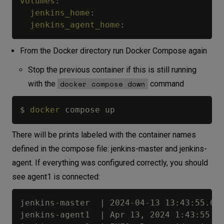
volumes
:
jenkins_home
:
jenkins_agent_home
:
From the Docker directory run Docker Compose again
Stop the previous container if this is still running
docker compose down
with the
command
$ 
docker
There will be prints labeled with the container names
defined in the compose file: jenkins-master and jenkins-
agent. If everything was configured correctly, you should
see agent1 is connected:
jenkins-master  | 2024-04-13 13:43:55.641+0000 [id=133]	INFO	h.TcpSlaveAgentListener$ConnectionHandler#run: Accepted JNLP4-c
jenkins-agent1  | Apr 13, 2024 1:43:55 PM