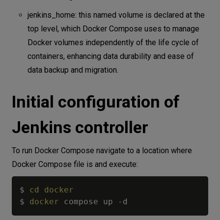
jenkins_home: this named volume is declared at the
top level, which Docker Compose uses to manage
Docker volumes independently of the life cycle of
containers, enhancing data durability and ease of
data backup and migration.
Initial configuration of
Jenkins controller
To run Docker Compose navigate to a location where
Docker Compose file is and execute:
$ 
cd
docker
$ 
docker