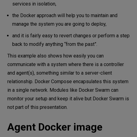
services in isolation,
the Docker approach will help you to maintain and
manage the system you are going to deploy,
and it is fairly easy to revert changes or perform a step
back to modify anything “from the past”.
This example also shows how easily you can
communicate with a system where there is a controller
and agent(s), something similar to a server-client
relationship. Docker Compose encapsulates this system
in a single network. Modules like Docker Swarm can
monitor your setup and keep it alive but Docker Swarm is
not part of this presentation.
Agent Docker image