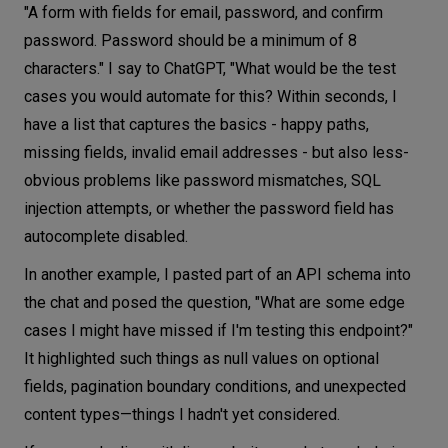
"A form with fields for email, password, and confirm
password. Password should be a minimum of 8
characters." I say to ChatGPT, "What would be the test
cases you would automate for this? Within seconds, I
have a list that captures the basics - happy paths,
missing fields, invalid email addresses - but also less-
obvious problems like password mismatches, SQL
injection attempts, or whether the password field has
autocomplete disabled.
In another example, I pasted part of an API schema into
the chat and posed the question, "What are some edge
cases I might have missed if I'm testing this endpoint?"
It highlighted such things as null values on optional
fields, pagination boundary conditions, and unexpected
content types—things I hadn't yet considered.