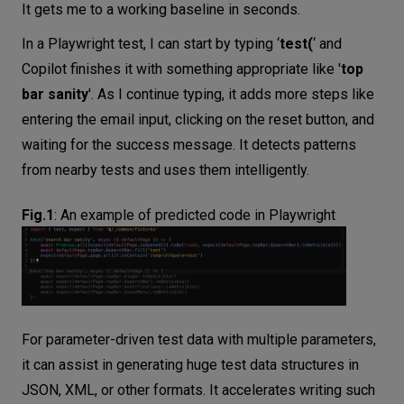
It gets me to a working baseline in seconds.
In a Playwright test, I can start by typing ‘
test(
‘ and
Copilot finishes it with something appropriate like '
top
bar sanity
'. As I continue typing, it adds more steps like
entering the email input, clicking on the reset button, and
waiting for the success message. It detects patterns
from nearby tests and uses them intelligently.
Fig.1
:
An example of predicted code in Playwright
For parameter-driven test data with multiple parameters,
it can assist in generating huge test data structures in
JSON, XML, or other formats. It accelerates writing such