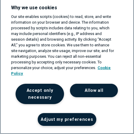
to uncover blind spots, and improve coverage, but I'm
Why we use cookies
still in charge of the quality.
Our site enables scripts (cookies) to read, store, and write
information on your browser and device. The information
As more of our dev tools are integrated with AI, we'll
processed by scripts includes data relating to you, which
have to continue to shift the way we interact with it. That
may include personal identifiers (e.g., IP address and
session details) and browsing activity. By clicking “Accept
includes reviewing what it's doing, knowing its
All,” you agree to store cookies. We use them to enhance
boundaries, and always keeping human judgment in the
site navigation, analyze site usage, improve our site, and for
marketing purposes. You can reject all non-essential
mix.
processing by accepting only necessary cookies. To
personalize your choice, adjust your preferences.
Cookie
Conclusion: AI Is Here,
Policy
Get Used to It
Accept only
Allow all
necessary
Summary of used tools:
Tool
Use case
Benefit
Adjust my preferences
Github
Write a test
Fewer distractions