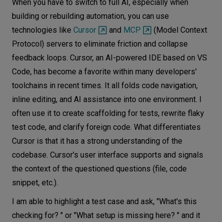
When you have to switch to full AI, especially when
building or rebuilding automation, you can use
technologies like
Cursor
and
MCP
(Model Context
Protocol) servers to eliminate friction and collapse
feedback loops. Cursor, an AI-powered IDE based on VS
Code, has become a favorite within many developers'
toolchains in recent times. It all folds code navigation,
inline editing, and AI assistance into one environment. I
often use it to create scaffolding for tests, rewrite flaky
test code, and clarify foreign code. What differentiates
Cursor is that it has a strong understanding of the
codebase. Cursor's user interface supports and signals
the context of the questioned questions (file, code
snippet, etc.).
I am able to highlight a test case and ask, "What's this
checking for? " or "What setup is missing here? " and it