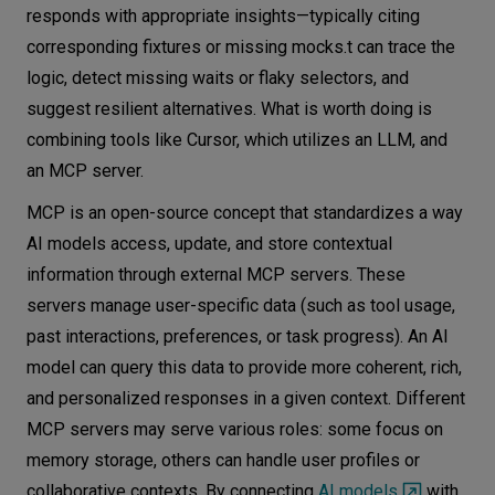
responds with appropriate insights—typically citing
corresponding fixtures or missing mocks.t can trace the
logic, detect missing waits or flaky selectors, and
suggest resilient alternatives. What is worth doing is
combining tools like Cursor, which utilizes an LLM, and
an MCP server.
MCP is an open-source concept that standardizes a way
AI models access, update, and store contextual
information through external MCP servers. These
servers manage user-specific data (such as tool usage,
past interactions, preferences, or task progress). An AI
model can query this data to provide more coherent, rich,
and personalized responses in a given context. Different
MCP servers may serve various roles: some focus on
memory storage, others can handle user profiles or
collaborative contexts. By connecting
AI models
with