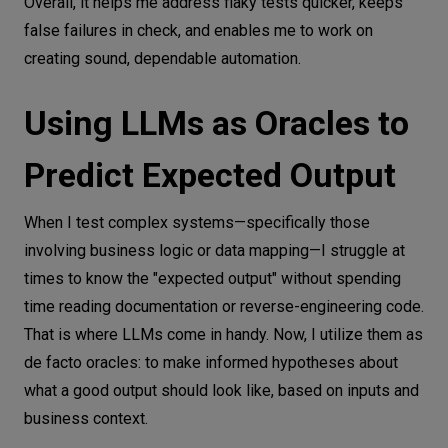
Overall, it helps me address flaky tests quicker, keeps
false failures in check, and enables me to work on
creating sound, dependable automation.
Using LLMs as Oracles to
Predict Expected Output
When I test complex systems—specifically those
involving business logic or data mapping—I struggle at
times to know the "expected output" without spending
time reading documentation or reverse-engineering code.
That is where LLMs come in handy. Now, I utilize them as
de facto oracles: to make informed hypotheses about
what a good output should look like, based on inputs and
business context.