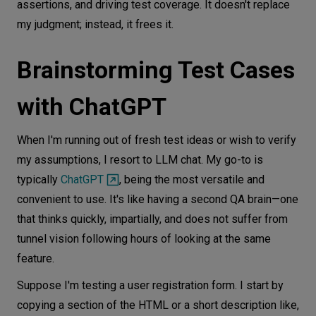
assertions, and driving test coverage. It doesn't replace
my judgment; instead, it frees it.
Brainstorming Test Cases
with ChatGPT
When I'm running out of fresh test ideas or wish to verify
my assumptions, I resort to LLM chat. My go-to is
typically
ChatGPT
, being the most versatile and
convenient to use. It's like having a second QA brain—one
that thinks quickly, impartially, and does not suffer from
tunnel vision following hours of looking at the same
feature.
Suppose I'm testing a user registration form. I start by
copying a section of the HTML or a short description like,