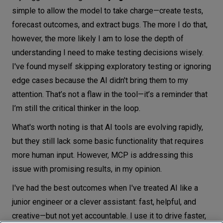
simple to allow the model to take charge—create tests,
forecast outcomes, and extract bugs. The more I do that,
however, the more likely I am to lose the depth of
understanding I need to make testing decisions wisely.
I've found myself skipping exploratory testing or ignoring
edge cases because the AI didn't bring them to my
attention. That’s not a flaw in the tool—it’s a reminder that
I’m still the critical thinker in the loop.
What's worth noting is that AI tools are evolving rapidly,
but they still lack some basic functionality that requires
more human input. However, MCP is addressing this
issue with promising results, in my opinion.
I've had the best outcomes when I've treated AI like a
junior engineer or a clever assistant: fast, helpful, and
creative—but not yet accountable. I use it to drive faster,