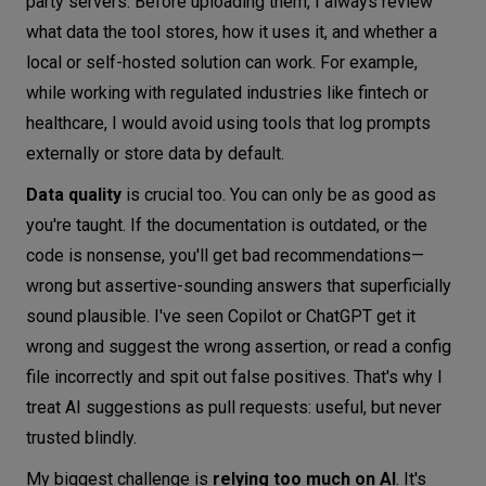
party servers. Before uploading them, I always review
what data the tool stores, how it uses it, and whether a
local or self-hosted solution can work. For example,
while working with regulated industries like fintech or
healthcare, I would avoid using tools that log prompts
externally or store data by default.
Data quality
is crucial too. You can only be as good as
you're taught. If the documentation is outdated, or the
code is nonsense, you'll get bad recommendations—
wrong but assertive-sounding answers that superficially
sound plausible. I've seen Copilot or ChatGPT get it
wrong and suggest the wrong assertion, or read a config
file incorrectly and spit out false positives. That's why I
treat AI suggestions as pull requests: useful, but never
trusted blindly.
My biggest challenge is
relying too much on AI
. It's