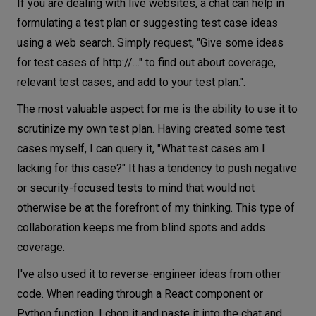
If you are dealing with live websites, a chat can help in
formulating a test plan or suggesting test case ideas
using a web search. Simply request, "Give some ideas
for test cases of http://…" to find out about coverage,
relevant test cases, and add to your test plan.".
The most valuable aspect for me is the ability to use it to
scrutinize my own test plan. Having created some test
cases myself, I can query it, "What test cases am I
lacking for this case?" It has a tendency to push negative
or security-focused tests to mind that would not
otherwise be at the forefront of my thinking. This type of
collaboration keeps me from blind spots and adds
coverage.
I've also used it to reverse-engineer ideas from other
code. When reading through a React component or
Python function, I chop it and paste it into the chat and