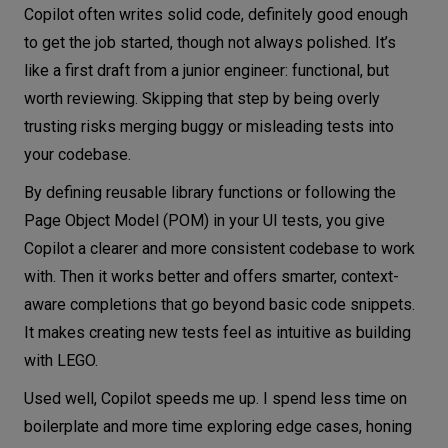
Copilot often writes solid code, definitely good enough
to get the job started, though not always polished. It’s
like a first draft from a junior engineer: functional, but
worth reviewing. Skipping that step by being overly
trusting risks merging buggy or misleading tests into
your codebase.
By defining reusable library functions or following the
Page Object Model (POM) in your UI tests, you give
Copilot a clearer and more consistent codebase to work
with. Then it works better and offers smarter, context-
aware completions that go beyond basic code snippets.
It makes creating new tests feel as intuitive as building
with LEGO.
Used well, Copilot speeds me up. I spend less time on
boilerplate and more time exploring edge cases, honing