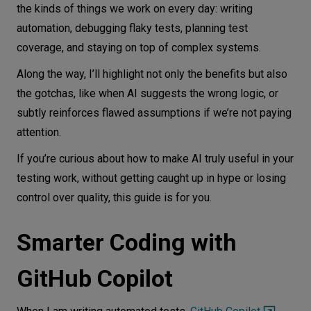
the kinds of things we work on every day: writing
automation, debugging flaky tests, planning test
coverage, and staying on top of complex systems.
Along the way, I’ll highlight not only the benefits but also
the gotchas, like when AI suggests the wrong logic, or
subtly reinforces flawed assumptions if we’re not paying
attention.
If you’re curious about how to make AI truly useful in your
testing work, without getting caught up in hype or losing
control over quality, this guide is for you.
Smarter Coding with
GitHub Copilot