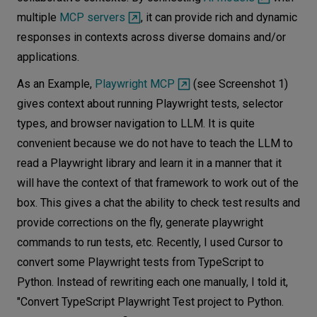
multiple
MCP servers
, it can provide rich and dynamic
responses in contexts across diverse domains and/or
applications.
As an Example,
Playwright MCP
(see Screenshot 1)
gives context about running Playwright tests, selector
types, and browser navigation to LLM. It is quite
convenient because we do not have to teach the LLM to
read a Playwright library and learn it in a manner that it
will have the context of that framework to work out of the
box. This gives a chat the ability to check test results and
provide corrections on the fly, generate playwright
commands to run tests, etc. Recently, I used Cursor to
convert some Playwright tests from TypeScript to
Python. Instead of rewriting each one manually, I told it,
"Convert TypeScript Playwright Test project to Python.