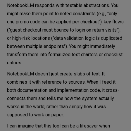
NotebookLM responds with testable abstractions. You
might make them point to noted constraints (e.g., "only
one promo code can be applied per checkout"), key flows
("guest checkout must bounce to login on return visits"),
or high-risk locations ("data validation logic is duplicated
between multiple endpoints"). You might immediately
transform them into formalized test charters or checklist
entries.
NotebookLM doesn't just create slabs of text. It
combines it with reference to sources. When I feed it
both documentation and implementation code, it cross-
connects them and tells me how the system actually
works in the world, rather than simply how it was
supposed to work on paper.
I can imagine that this tool can be a lifesaver when