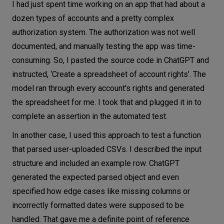
I had just spent time working on an app that had about a
dozen types of accounts and a pretty complex
authorization system. The authorization was not well
documented, and manually testing the app was time-
consuming. So, I pasted the source code in ChatGPT and
instructed, ‘Create a spreadsheet of account rights’. The
model ran through every account's rights and generated
the spreadsheet for me. I took that and plugged it in to
complete an assertion in the automated test.
In another case, I used this approach to test a function
that parsed user-uploaded CSVs. I described the input
structure and included an example row. ChatGPT
generated the expected parsed object and even
specified how edge cases like missing columns or
incorrectly formatted dates were supposed to be
handled. That gave me a definite point of reference