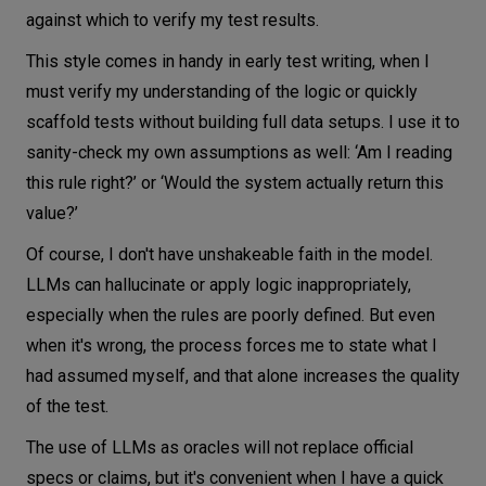
against which to verify my test results.
This style comes in handy in early test writing, when I
must verify my understanding of the logic or quickly
scaffold tests without building full data setups. I use it to
sanity-check my own assumptions as well: ‘Am I reading
this rule right?’ or ‘Would the system actually return this
value?’
Of course, I don't have unshakeable faith in the model.
LLMs can hallucinate or apply logic inappropriately,
especially when the rules are poorly defined. But even
when it's wrong, the process forces me to state what I
had assumed myself, and that alone increases the quality
of the test.
The use of LLMs as oracles will not replace official
specs or claims, but it's convenient when I have a quick