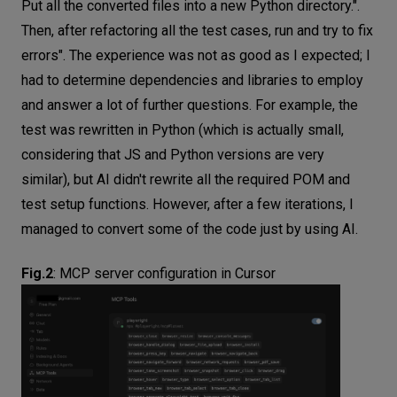
Put all the converted files into a new Python directory.".
Then, after refactoring all the test cases, run and try to fix
errors". The experience was not as good as I expected; I
had to determine dependencies and libraries to employ
and answer a lot of further questions. For example, the
test was rewritten in Python (which is actually small,
considering that JS and Python versions are very
similar), but AI didn't rewrite all the required POM and
test setup functions. However, after a few iterations, I
managed to convert some of the code just by using AI.
Fig.2
:
MCP server configuration in Cursor