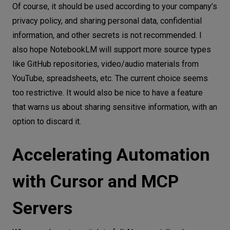
Of course, it should be used according to your company’s
privacy policy, and sharing personal data, confidential
information, and other secrets is not recommended. I
also hope NotebookLM will support more source types
like GitHub repositories, video/audio materials from
YouTube, spreadsheets, etc. The current choice seems
too restrictive. It would also be nice to have a feature
that warns us about sharing sensitive information, with an
option to discard it.
Accelerating Automation
with Cursor and MCP
Servers