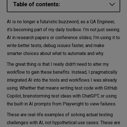
Table of contents:
Let’s
talk
Smarter Coding with GitHub Copilot
AI is no longer a futuristic buzzword; as a QA Engineer,
Brainstorming Test Cases with ChatGPT
it’s becoming part of my daily toolbox. I’m not just seeing
N
E
E
D
S
AI in research papers or conference slides; I’m using it to
Debugging with Playwright’s Built-In AI
Networks
write better tests, debug issues faster, and make
Prompt
smarter choices about what to automate and why.
Equipment
Using LLMs as Oracles to Predict
The great thing is that I really didn't need to alter my
Expected Output
Environment
workflow to gain these benefits. Instead, I pragmatically
Generating Test Plans with NotebookLM
Data
integrated AI into the tools and workflows I was already
Accelerating Automation with Cursor
using. Whether that means writing test code with GitHub
Security
and MCP Servers
Copilot, brainstorming test ideas with ChatGPT, or using
The Challenges of Using AI in Testing
the built-in AI prompts from Playwright to view failures.
Conclusion: AI Is Here, Get Used to It
These are real-life examples of solving actual testing
challenges with AI, not hypothetical use cases. These are