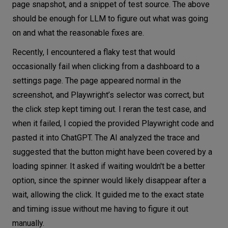
page snapshot, and a snippet of test source. The above
should be enough for LLM to figure out what was going
on and what the reasonable fixes are.
Recently, I encountered a flaky test that would
occasionally fail when clicking from a dashboard to a
settings page. The page appeared normal in the
screenshot, and Playwright’s selector was correct, but
the click step kept timing out. I reran the test case, and
when it failed, I copied the provided Playwright code and
pasted it into ChatGPT. The AI analyzed the trace and
suggested that the button might have been covered by a
loading spinner. It asked if waiting wouldn't be a better
option, since the spinner would likely disappear after a
wait, allowing the click. It guided me to the exact state
and timing issue without me having to figure it out
manually.