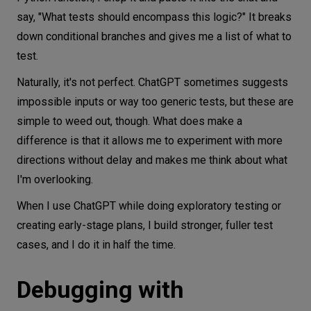
say, "What tests should encompass this logic?" It breaks
down conditional branches and gives me a list of what to
test.
Naturally, it's not perfect. ChatGPT sometimes suggests
impossible inputs or way too generic tests, but these are
simple to weed out, though. What does make a
difference is that it allows me to experiment with more
directions without delay and makes me think about what
I'm overlooking.
When I use ChatGPT while doing exploratory testing or
creating early-stage plans, I build stronger, fuller test
cases, and I do it in half the time.
Debugging with