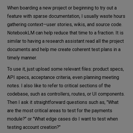
When boarding a new project or beginning to try out a
feature with sparse documentation, I usually waste hours
gathering context—user stories, wikis, and source code.
NotebookLM can help reduce that time to a fraction. It is
similar to having a research assistant read all the project
documents and help me create coherent test plans in a
timely manner.
To use it, just upload some relevant files: product specs,
API specs, acceptance criteria, even planning meeting
notes. I also like to refer to critical sections of the
codebase, such as controllers, routes, or UI components.
Then I ask it straightforward questions such as, "What
are the most critical areas to test for the payments
module?" or "What edge cases do I want to test when
testing account creation?"