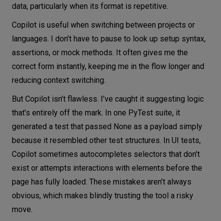
data, particularly when its format is repetitive.
Copilot is useful when switching between projects or
languages. I don’t have to pause to look up setup syntax,
assertions, or mock methods. It often gives me the
correct form instantly, keeping me in the flow longer and
reducing context switching.
But Copilot isn’t flawless. I’ve caught it suggesting logic
that’s entirely off the mark. In one PyTest suite, it
generated a test that passed None as a payload simply
because it resembled other test structures. In UI tests,
Copilot sometimes autocompletes selectors that don't
exist or attempts interactions with elements before the
page has fully loaded. These mistakes aren’t always
obvious, which makes blindly trusting the tool a risky
move.