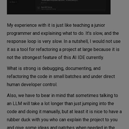
My experience with it is just like teaching a junior
programmer and explaining what to do. It's slow, and the
response loop is very slow. In a nutshell, I would not use
it as a tool for refactoring a project at large because it is
not the strongest feature of this AI IDE currently.
What is strong is debugging, documenting, and
refactoring the code in small batches and under direct
human developer control.
Also, we have to bear in mind that sometimes talking to
an LLM will take a lot longer than just jumping into the
code and doing it manually, but at least it is nice to have a
rubber duck with you who can explain the project to you
and give some ideas and patches when needed in the