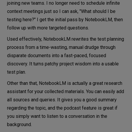
joining new teams. I no longer need to schedule infinite
context meetings just so I can ask, "What should I be
testing here?" I get the initial pass by NotebookLM, then
follow up with more targeted questions.
Used effectively, NotebookLM rewrites the test planning
process from a time-wasting, manual drudge through
disparate documents into a fast-paced, focused
discovery. It turns patchy project wisdom into a usable
test plan.
Other than that, NotebookLM is actually a great research
assistant for your collected materials. You can easily add
all sources and queries. It gives you a good summary
regarding the topic, and the podcast feature is great if
you simply want to listen to a conversation in the
background.