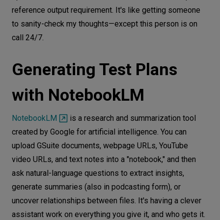
reference output requirement. It's like getting someone
to sanity-check my thoughts—except this person is on
call 24/7.
Generating Test Plans
with NotebookLM
NotebookLM
is a research and summarization tool
created by Google for artificial intelligence. You can
upload GSuite documents, webpage URLs, YouTube
video URLs, and text notes into a "notebook," and then
ask natural-language questions to extract insights,
generate summaries (also in podcasting form), or
uncover relationships between files. It's having a clever
assistant work on everything you give it, and who gets it.