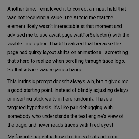
Another time, I employed it to correct an input field that
was not receiving a value. The AI told me that the
element likely wasn't interactable at that moment and
advised me to use await page.waitForSelector() with the
visible: true option. I hadn't realized that because the
page had quirky layout shifts on animations—something
that's hard to realize when scrolling through trace logs.
So that advice was a game‑changer.
This intrinsic prompt doesn't always win, but it gives me
a good starting point. Instead of blindly adjusting delays
or inserting stick waits in here randomly, I have a
targeted hypothesis. It's like pair debugging with
somebody who understands the test engine's view of
the page, and never reads traces with tired eyes!
My favorite aspect is how it reduces trial-and-error