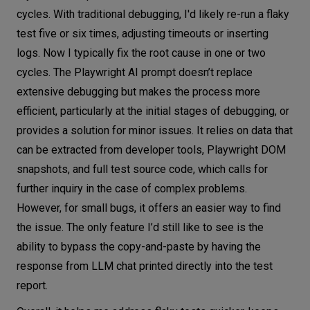
cycles. With traditional debugging, I'd likely re-run a flaky
test five or six times, adjusting timeouts or inserting
logs. Now I typically fix the root cause in one or two
cycles. The Playwright AI prompt doesn’t replace
extensive debugging but makes the process more
efficient, particularly at the initial stages of debugging, or
provides a solution for minor issues. It relies on data that
can be extracted from developer tools, Playwright DOM
snapshots, and full test source code, which calls for
further inquiry in the case of complex problems.
However, for small bugs, it offers an easier way to find
the issue. The only feature I’d still like to see is the
ability to bypass the copy-and-paste by having the
response from LLM chat printed directly into the test
report.