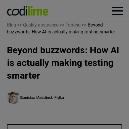
Blog
>>
Quality assurance
>>
Testing
>>
Beyond
buzzwords: How AI is actually making testing smarter
Services
Beyond buzzwords: How AI
Case
studies
is actually making testing
smarter
Knowledge
About
Stanisław Madaliński-Piętka
Careers