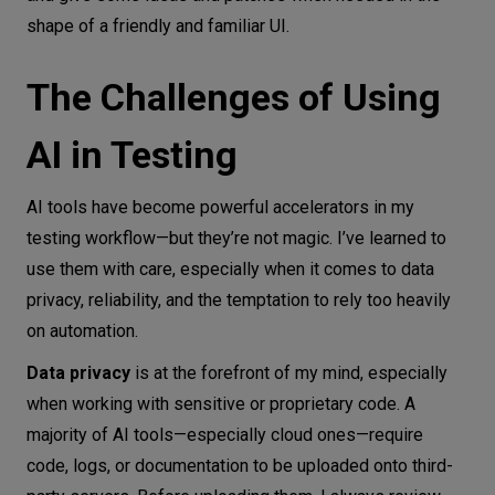
shape of a friendly and familiar UI.
The Challenges of Using
AI in Testing
AI tools have become powerful accelerators in my
testing workflow—but they’re not magic. I’ve learned to
use them with care, especially when it comes to data
privacy, reliability, and the temptation to rely too heavily
on automation.
Data privacy
is at the forefront of my mind, especially
when working with sensitive or proprietary code. A
majority of AI tools—especially cloud ones—require
code, logs, or documentation to be uploaded onto third-