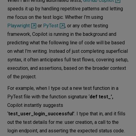
When I am writing automated tests,
GitHub Copilot
speeds it up by handling repetitive patterns and letting
me focus on the test logic. Whether I'm using
Playwright
or
PyTest
, or any other testing
framework, Copilot is running in the background and
predicting what the following line of code will be based
on what I'm writing. Instead of just completing superficial
syntax, it often anticipates full test flows, covering setup,
execution, and assertions, based on the broader context
of the project.
For example, when I type out a new test function in a
PyTest file with the function signature ‘
def test_’,
Copilot instantly suggests
‘
test_user_login_successful’
. I type that in, and it fills
out the test details for me: user creation, a call to the
login endpoint, and asserting the expected status code.