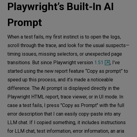
Playwright’s Built-In AI
Prompt
When a test fails, my first instinct is to open the logs,
scroll through the trace, and look for the usual suspects—
timing issues, missing selectors, or unexpected page
transitions. But since Playwright version
1.51
, I’ve
started using the new report feature “Copy as prompt” to
speed up this process, and it’s made a noticeable
difference. The AI prompt is displayed directly in the
Playwright HTML report, trace viewer, or in UI mode. In
case a test fails, I press "Copy as Prompt" with the full
error description that I can easily copy-paste into any
LLM chat. If I copied something, it includes instructions
for LLM chat, test information, error information, an aria