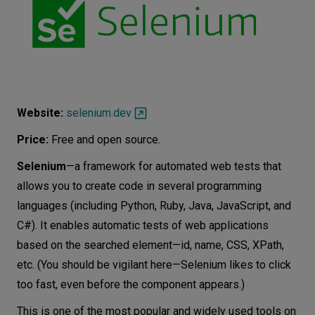
Website:
selenium.dev
Price:
Free and open source.
Selenium
—a framework for automated web tests that
allows you to create code in several programming
languages ​​(including Python, Ruby, Java, JavaScript, and
C#). It enables automatic tests of web applications
based on the searched element—id, name, CSS, XPath,
etc. (You should be vigilant here—Selenium likes to click
too fast, even before the component appears.)
This is one of the most popular and widely used tools on