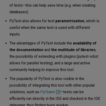
of tests—this can help save time (e.g. when creating
databases).
PyTest also allows for test
parametrization
, which is
useful when the same test is used with different
inputs.
The advantages of PyTest include the
availability of
the documentation
and
the multitude of libraries
,
the possibility of extending with plugins (pytest-xdist
allows for parallel testing), and a large and active
community helping to improve this tool.
The popularity of PyTest is also visible in the
possibility of integrating this tool with other popular
solutions, such as
PyCharm
—tests can be
efficiently run directly in the IDE and checked in the IDE
debugger, thus finding bugs quicker.