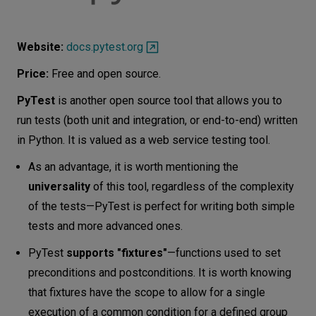
Website:
docs.pytest.org
Price:
Free and open source.
PyTest
is another open source tool that allows you to
run tests (both unit and integration, or end-to-end) written
in Python. It is valued as a web service testing tool.
As an advantage, it is worth mentioning the
universality
of this tool, regardless of the complexity
of the tests—PyTest is perfect for writing both simple
tests and more advanced ones.
PyTest
supports "fixtures"
—functions used to set
preconditions and postconditions. It is worth knowing
that fixtures have the scope to allow for a single
execution of a common condition for a defined group