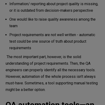
Information/ reporting about project quality is missing,
or it is outdated from decision-makers perspective
One would like to raise quality awareness among the
team
Project requirements are not well written - automatic
test could be one source of truth about product
requirements
The most important part, however, is the solid
understanding of project requirements. Then, the QA
engineers can properly identify all the necessary tools.
However, automation of the whole process isn’t always
must-have. Sometimes, a tool supporting manual testing
might be a better option.
QA automation tools—an