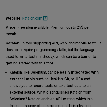
Website:
katalon.com
Price:
Free plan available. Premium costs 25$ per
month.
Katalon
- a tool supporting API, web, and mobile tests. It
does not require programming skills, but the language
used to write tests is Groovy, which can be a barrier to
getting started with this tool.
Katalon, like Selenium, can be
easily integrated with
external tools
such as Jenkins, Git, or JIRA and
allows you to record tests or take test data to an
external source. What distinguishes Katalon from
Selenium? Katalon enables API testing, which is a
frequent source of communication during testing.