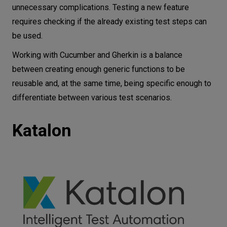
unnecessary complications. Testing a new feature
requires checking if the already existing test steps can
be used.
Working with Cucumber and Gherkin is a balance
between creating enough generic functions to be
reusable and, at the same time, being specific enough to
differentiate between various test scenarios.
Katalon