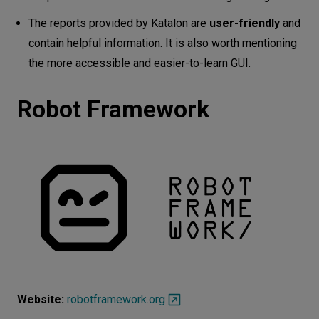
The reports provided by Katalon are
user-friendly
and
contain helpful information. It is also worth mentioning
the more accessible and easier-to-learn GUI.
Robot Framework
Website:
robotframework.org