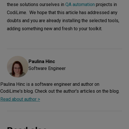
these solutions ourselves in
QA automation
projects in
CodiLime. We hope that this article has addressed any
doubts and you are already installing the selected tools,
adding something new and fresh to your toolkit.
Paulina
Hinc
Software Engineer
Paulina Hinc is a software engineer and author on
CodiLime's blog. Check out the author's articles on the blog.
Read about author >