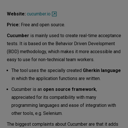
Website:
cucumber.io
Price:
Free and open source.
Cucumber
is mainly used to create real-time acceptance
tests. It is based on the Behavior Driven Development
(BDD) methodology, which makes it more accessible and
easy to use for non-technical team workers.
The tool uses the specially created
Gherkin language
in which the application functions are written.
Cucumber is an
open source framework
,
appreciated for its compatibility with many
programming languages and ease of integration with
other tools, e.g. Selenium.
The biggest complaints about Cucumber are that it adds