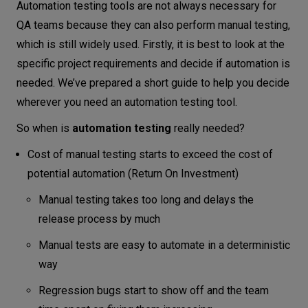
Automation testing tools are not always necessary for
QA teams because they can also perform manual testing,
which is still widely used. Firstly, it is best to look at the
specific project requirements and decide if automation is
needed. We’ve prepared a short guide to help you decide
wherever you need an automation testing tool.
So when is
automation testing
really needed?
Cost of manual testing starts to exceed the cost of
potential automation (Return On Investment)
Manual testing takes too long and delays the
release process by much
Manual tests are easy to automate in a deterministic
way
Regression bugs start to show off and the team