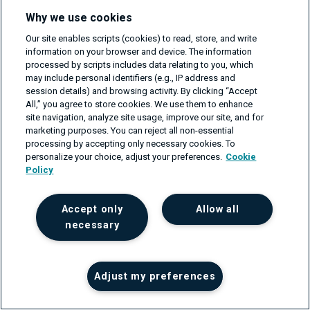
Why we use cookies
Our site enables scripts (cookies) to read, store, and write
information on your browser and device. The information
QA automation — what is it and why
processed by scripts includes data relating to you, which
may include personal identifiers (e.g., IP address and
do you need it?
session details) and browsing activity. By clicking “Accept
All,” you agree to store cookies. We use them to enhance
on Feb 3, 2022
site navigation, analyze site usage, improve our site, and for
marketing purposes. You can reject all non-essential
processing by accepting only necessary cookies. To
personalize your choice, adjust your preferences.
Cookie
Policy
Get your project estimate
Accept only
Allow all
For businesses that need support in their software or
necessary
network engineering projects, please fill in the form
and we'll get back to you within one business day.
First name
Adjust my preferences