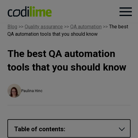
Blog
>>
Quality assurance
>>
QA automation
>>
The best
QA automation tools that you should know
Services
The best QA automation
Case
studies
tools that you should know
Knowledge
Paulina Hinc
About
Careers
Table of contents: