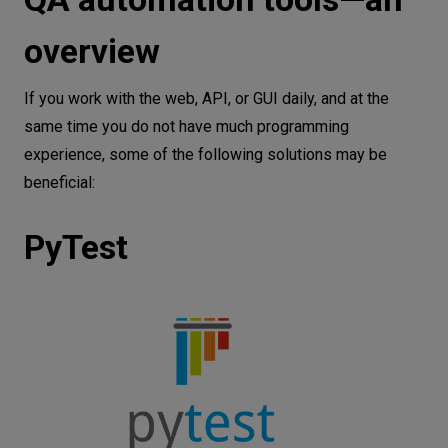
overview
If you work with ​​the web, API, or GUI daily, and at the
same time you do not have much programming
experience, some of the following solutions may be
beneficial:
PyTest