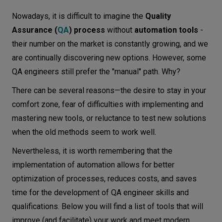
What to look for when choosing a QA
Let’s
Nowadays, it is difficult to imagine the
Quality
automation testing tool
talk
Assurance (
QA
) process
without
automation tools
-
How to choose the best tools for your
their number on the market is constantly growing, and we
needs
N
E
E
D
S
are continually discovering new options. However, some
QA engineers still prefer the "manual" path. Why?
QA automation tools—an overview
Networks
There can be several reasons—the desire to stay in your
PyTest
Equipment
comfort zone, fear of difficulties with implementing and
Cypress
Environment
mastering new tools, or reluctance to test new solutions
Selenium
when the old methods seem to work well.
Data
Cucumber
Nevertheless, it is worth remembering that the
Security
Katalon
implementation of automation allows for better
optimization of processes, reduces costs, and saves
Robot Framework
time for the development of QA engineer skills and
Sikuli
qualifications. Below you will find a list of tools that will
STAF/STAX
improve (and facilitate) your work and meet modern