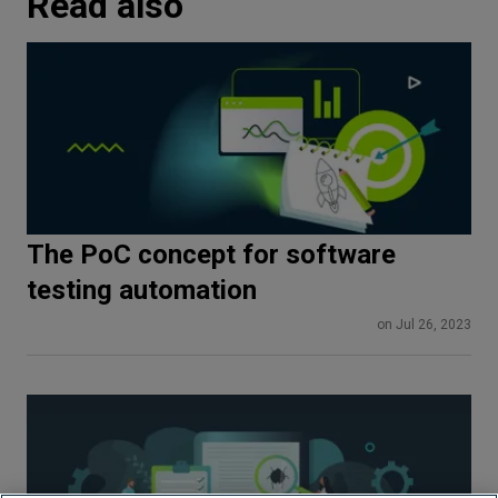
Read also
The PoC concept for software
testing automation
on Jul 26, 2023