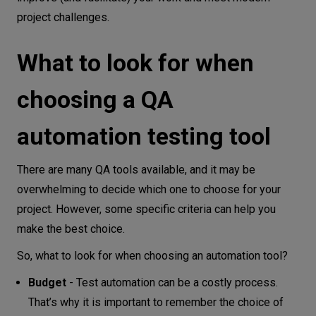
project challenges.
Conclusion
What to look for when
choosing a QA
automation testing tool
There are many QA tools available, and it may be
overwhelming to decide which one to choose for your
project. However, some specific criteria can help you
make the best choice.
So, what to look for when choosing an automation tool?
Budget
- Test automation can be a costly process.
That’s why it is important to remember the choice of