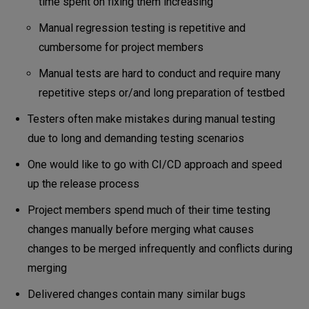
time spent on fixing them increasing
Manual regression testing is repetitive and
cumbersome for project members
Manual tests are hard to conduct and require many
repetitive steps or/and long preparation of testbed
Testers often make mistakes during manual testing
due to long and demanding testing scenarios
One would like to go with CI/CD approach and speed
up the release process
Project members spend much of their time testing
changes manually before merging what causes
changes to be merged infrequently and conflicts during
merging
Delivered changes contain many similar bugs