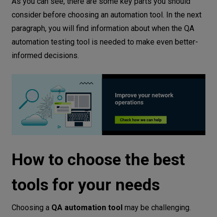
As you can see, there are some key parts you should
consider before choosing an automation tool. In the next
paragraph, you will find information about when the QA
automation testing tool is needed to make even better-
informed decisions.
How to choose the best
tools for your needs
Choosing a
QA automation tool
may be challenging.