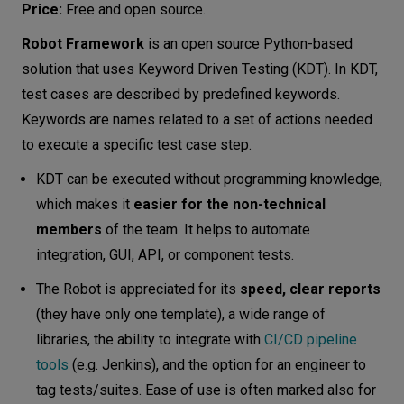
Price:
Free and open source.
Robot Framework
is an open source Python-based
solution that uses Keyword Driven Testing (KDT). In KDT,
test cases are described by predefined keywords.
Keywords are names related to a set of actions needed
to execute a specific test case step.
KDT can be executed without programming knowledge,
which makes it
easier for the non-technical
members
of the team. It helps to automate
integration, GUI, API, or component tests.
The Robot is appreciated for its
speed, clear reports
(they have only one template), a wide range of
libraries, the ability to integrate with
CI/CD pipeline
tools
(e.g. Jenkins), and the option for an engineer to
tag tests/suites. Ease of use is often marked also for