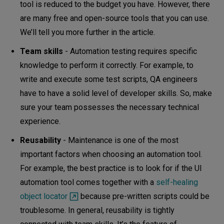
tool is reduced to the budget you have. However, there
are many free and open-source tools that you can use.
We’ll tell you more further in the article.
Team skills
- Automation testing requires specific
knowledge to perform it correctly. For example, to
write and execute some test scripts, QA engineers
have to have a solid level of developer skills. So, make
sure your team possesses the necessary technical
experience.
Reusability
- Maintenance is one of the most
important factors when choosing an automation tool.
For example, the best practice is to look for if the UI
automation tool comes together with a
self-healing
object locator
because pre-written scripts could be
troublesome. In general, reusability is tightly