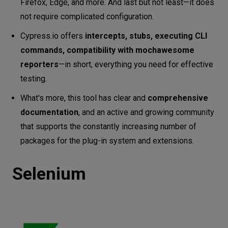
Firefox, Edge, and more. And last but not least—it does
not require complicated configuration.
Cypress.io offers
intercepts, stubs, executing CLI
commands, compatibility with mochawesome
reporters
—in short, everything you need for effective
testing.
What's more, this tool has clear and
comprehensive
documentation
, and an active and growing community
that supports the constantly increasing number of
packages for the plug-in system and extensions.
Selenium