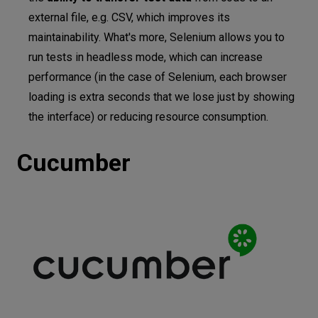
external file, e.g. CSV, which improves its
maintainability. What's more, Selenium allows you to
run tests in headless mode, which can increase
performance (in the case of Selenium, each browser
loading is extra seconds that we lose just by showing
the interface) or reducing resource consumption.
Cucumber