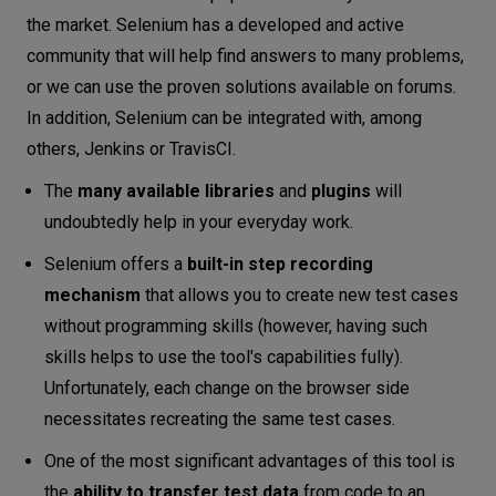
the market. Selenium has a developed and active
community that will help find answers to many problems,
or we can use the proven solutions available on forums.
In addition, Selenium can be integrated with, among
others, Jenkins or TravisCI.
The
many available libraries
and
plugins
will
undoubtedly help in your everyday work.
Selenium offers a
built-in step recording
mechanism
that allows you to create new test cases
without programming skills (however, having such
skills helps to use the tool's capabilities fully).
Unfortunately, each change on the browser side
necessitates recreating the same test cases.
One of the most significant advantages of this tool is
the
ability to transfer test data
from code to an