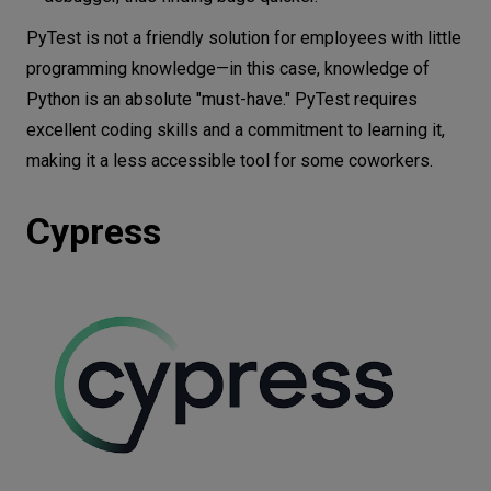
PyTest is not a friendly solution for employees with little
programming knowledge—in this case, knowledge of
Python is an absolute "must-have." PyTest requires
excellent coding skills and a commitment to learning it,
making it a less accessible tool for some coworkers.
Cypress