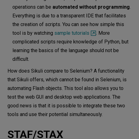
operations can be
automated without programming
.
Everything is due to a transparent IDE that facilitates
the creation of scripts. You can see how simple this
tool is by watching
sample tutorials
. More
complicated scripts require knowledge of Python, but
learning the basics of the language should not be
difficult.
How does Sikuli compare to Selenium? A functionality
that Sikuli offers, which cannot be found in Selenium, is
automating Flash objects. This tool also allows you to
test the web GUI and desktop web applications. The
good news is that it is possible to integrate these two
tools and use their potential simultaneously.
STAF/STAX