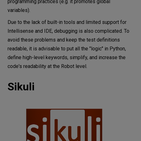
programming practices (e.g. it promotes global
variables).
Due to the lack of built-in tools and limited support for
Intellisense and IDE, debugging is also complicated. To
avoid these problems and keep the test definitions
readable, it is advisable to put all the "logic" in Python,
define high-level keywords, simplify, and increase the
code's readability at the Robot level.
Sikuli