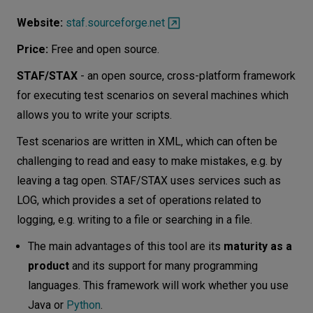
Website:
staf.sourceforge.net
Price:
Free and open source.
STAF/STAX
- an open source, cross-platform framework
for executing test scenarios on several machines which
allows you to write your scripts.
Test scenarios are written in XML, which can often be
challenging to read and easy to make mistakes, e.g. by
leaving a tag open. STAF/STAX uses services such as
LOG, which provides a set of operations related to
logging, e.g. writing to a file or searching in a file.
The main advantages of this tool are its
maturity as a
product
and its support for many programming
languages​​. This framework will work whether you use
Java or
Python
.