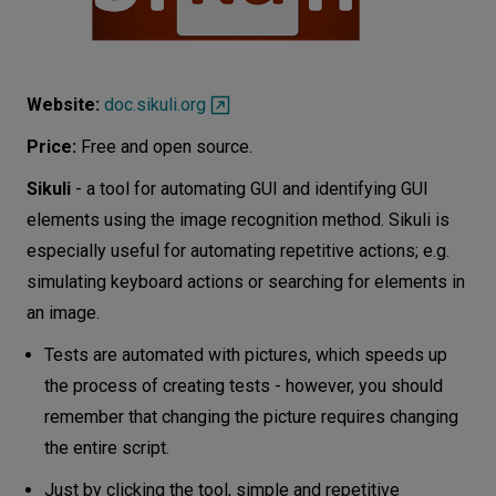
Website:
doc.sikuli.org
Price:
Free and open source.
Sikuli
- a tool for automating GUI and identifying GUI
elements using the image recognition method. Sikuli is
especially useful for automating repetitive actions; e.g.
simulating keyboard actions or searching for elements in
an image.
Tests are automated with pictures, which speeds up
the process of creating tests - however, you should
remember that changing the picture requires changing
the entire script.
Just by clicking the tool, simple and repetitive