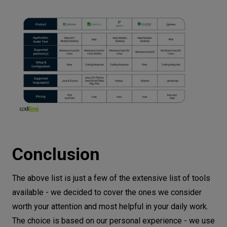
Conclusion
The above list is just a few of the extensive list of tools
available - we decided to cover the ones we consider
worth your attention and most helpful in your daily work.
The choice is based on our personal experience - we use