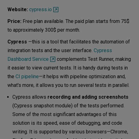
Website:
cypress.io
Price:
Free plan available. The paid plan starts from 75$
to approximately 300$ per month.
Cypress
—this is a tool that facilitates the automation of
integration tests and the user interface.
Cypress
Dashboard Service
complements Test Runner, making
it easier to view current tests. It is handy during tests in
the
CI pipeline
—it helps with pipeline optimization and,
what's more, it allows you to run several tests in parallel.
Cypress allows
recording and adding screenshots
(Cypress snapshot module) of the tests performed.
Some of the most significant advantages of this
solution is its speed, ease of debugging, and code
writing. It is supported by various browsers—Chrome,