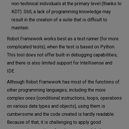
non-technical individuals at the primary level (thanks to
KDT). Still, a lack of programming knowledge may
result in the creation of a suite that is difficult to
maintain.
Robot Framework works best as a test runner (for more
complicated tests), when the test is based on Python.
This tool does not offer built-in debugging capabilities,
and there is also limited support for Intellisense and
IDE.
Although Robot Framework has most of the functions of
other programming languages, including the more
complex ones (conditional instructions, loops, operations
on various data types and objects), using them is
cumbersome and the code created is hardly readable.
Because of that, it is challenging to apply good