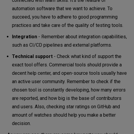
connected with team skills. It’s the feature of
automation software that we want to achieve. To
succeed, you have to adhere to good programming
practices and take care of the quality of testing tools.
Integration
- Remember about integration capabilities,
such as CI/CD pipelines and external platforms.
Technical support
- Check what kind of support the
exact tool offers. Commercial tools should provide a
decent help center, and open-source tools usually have
an active user community. Remember to check if the
chosen tool is constantly developing, how many errors
are reported, and how big is the base of contributors
and users. Also, checking star ratings on GitHub and
amount of watches should help you make a better
decision.