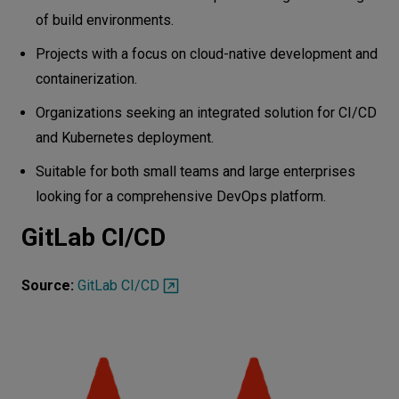
of build environments.
Projects with a focus on cloud-native development and
containerization.
Organizations seeking an integrated solution for CI/CD
and Kubernetes deployment.
Suitable for both small teams and large enterprises
looking for a comprehensive DevOps platform.
GitLab CI/CD
Source:
GitLab CI/CD