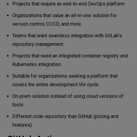
Projects that require an end-to-end DevOps platform.
Organizations that value an all-in-one solution for
version control, CI/CD, and more.
Teams that want seamless integration with GitLab's
repository management.
Projects that need an integrated container registry and
Kubernetes integration.
Suitable for organizations seeking a platform that
covers the entire development life cycle.
On-prem solution instead of using cloud versions of
tools.
Different code repository than GitHub (pricing and
features).