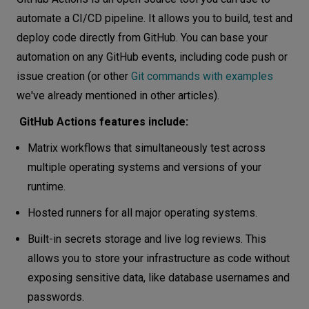
automate a CI/CD pipeline. It allows you to build, test and
deploy code directly from GitHub. You can base your
automation on any GitHub events, including code push or
issue creation (or other
Git commands with examples
we've already mentioned in other articles).
GitHub Actions features include:
Matrix workflows that simultaneously test across
multiple operating systems and versions of your
runtime.
Hosted runners for all major operating systems.
Built-in secrets storage and live log reviews. This
allows you to store your infrastructure as code without
exposing sensitive data, like database usernames and
passwords.