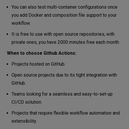
You can also test multi-container configurations once
you add Docker and composition file support to your
workflow.
It is free to use with open source repositories; with
private ones, you have 2000 minutes free each month.
When to choose Github Actions:
Projects hosted on GitHub.
Open source projects due to its tight integration with
GitHub.
Teams looking for a seamless and easy-to-set-up
CI/CD solution.
Projects that require flexible workflow automation and
extensibility.