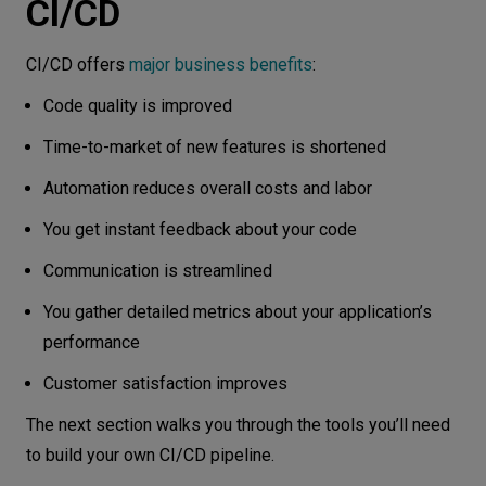
CI/CD
CI/CD offers
major business benefits
:
Code quality is improved
Time-to-market of new features is shortened
Automation reduces overall costs and labor
You get instant feedback about your code
Communication is streamlined
You gather detailed metrics about your application’s
performance
Customer satisfaction improves
The next section walks you through the tools you’ll need
to build your own CI/CD pipeline.