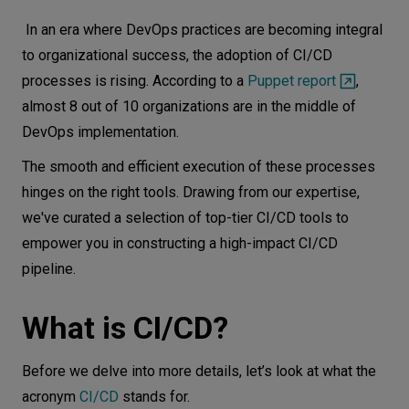
What is CI/CD?
Let’s
In an era where DevOps practices are becoming integral
talk
Business benefits of CI/CD
to organizational success, the adoption of CI/CD
processes is rising. According to a
Puppet report
,
CI/CD pipeline tools
N
E
E
D
S
almost 8 out of 10 organizations are in the middle of
CircleCI
DevOps implementation.
Networks
Tekton
The smooth and efficient execution of these processes
Jenkins X
Equipment
hinges on the right tools. Drawing from our expertise,
GitLab CI/CD
Environment
we've curated a selection of top-tier CI/CD tools to
GitHub Actions
empower you in constructing a high-impact CI/CD
Data
ArgoCD
pipeline.
Security
Keptn
What is CI/CD?
Amazon Web Services (AWS)
Google Cloud Platform (GCP)
Before we delve into more details, let’s look at what the
Azure DevOps
acronym
CI/CD
stands for.