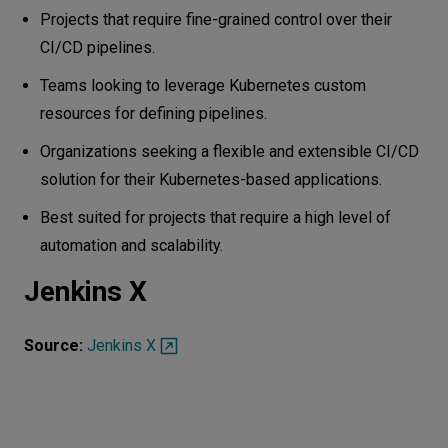
Projects that require fine-grained control over their
CI/CD pipelines.
Teams looking to leverage Kubernetes custom
resources for defining pipelines.
Organizations seeking a flexible and extensible CI/CD
solution for their Kubernetes-based applications.
Best suited for projects that require a high level of
automation and scalability.
Jenkins X
Source:
Jenkins X