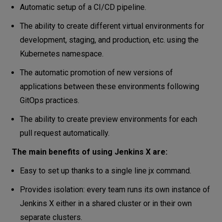
Automatic setup of a CI/CD pipeline.
The ability to create different virtual environments for
development, staging, and production, etc. using the
Kubernetes namespace.
The automatic promotion of new versions of
applications between these environments following
GitOps practices.
The ability to create preview environments for each
pull request automatically.
The main benefits of using Jenkins X are:
Easy to set up thanks to a single line jx command.
Provides isolation: every team runs its own instance of
Jenkins X either in a shared cluster or in their own
separate clusters.