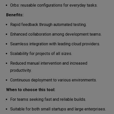
Orbs: reusable configurations for everyday tasks.
Benefits:
Rapid feedback through automated testing.
Enhanced collaboration among development teams.
Seamless integration with leading cloud providers.
Scalability for projects of all sizes.
Reduced manual intervention and increased
productivity.
Continuous deployment to various environments.
When to choose this tool:
For teams seeking fast and reliable builds.
Suitable for both small startups and large enterprises.