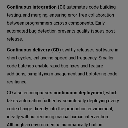
Spinnaker
Continuous integration (CI)
automates code building,
Drone CI
testing, and merging, ensuring error-free collaboration
Gitea Actions
between programmers across components. Early
Final thoughts
automated bug detection prevents quality issues post-
release.
Continuous delivery (CD)
swiftly releases software in
short cycles, enhancing speed and frequency. Smaller
code batches enable rapid bug fixes and feature
additions, simplifying management and bolstering code
resilience.
CD also encompasses
continuous deployment
, which
takes automation further by seamlessly deploying every
code change directly into the production environment,
ideally without requiring manual human intervention.
Although an environment is automatically built in