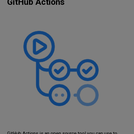
GitHub Actions
GitHub Actions is an open source tool you can use to