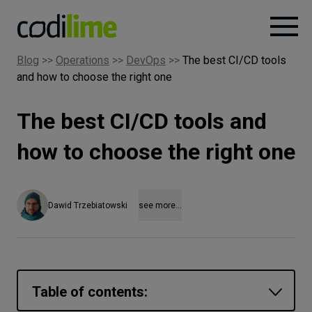
Blog
>>
Operations
>>
DevOps
>>
The best CI/CD tools
and how to choose the right one
Services
The best CI/CD tools and
Case
studies
how to choose the right one
Knowledge
Dawid Trzebiatowski
see more...
About
Careers
Table of contents: