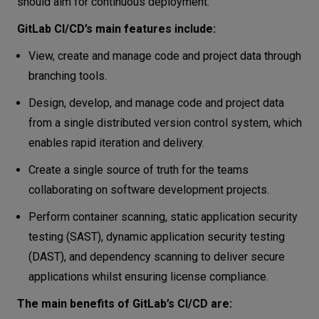
should aim for continuous deployment.
GitLab CI/CD’s main features include:
View, create and manage code and project data through
branching tools.
Design, develop, and manage code and project data
from a single distributed version control system, which
enables rapid iteration and delivery.
Create a single source of truth for the teams
collaborating on software development projects.
Perform container scanning, static application security
testing (SAST), dynamic application security testing
(DAST), and dependency scanning to deliver secure
applications whilst ensuring license compliance.
The main benefits of GitLab’s CI/CD are: