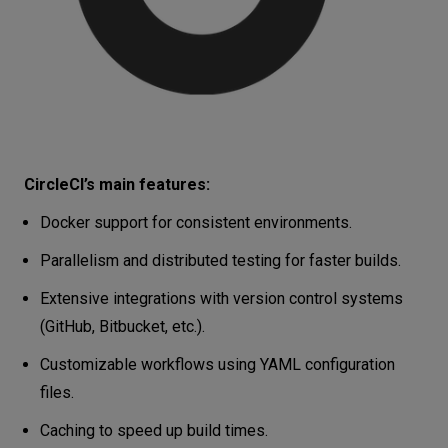
CircleCI’s main features:
Docker support for consistent environments.
Parallelism and distributed testing for faster builds.
Extensive integrations with version control systems
(GitHub, Bitbucket, etc.).
Customizable workflows using YAML configuration
files.
Caching to speed up build times.