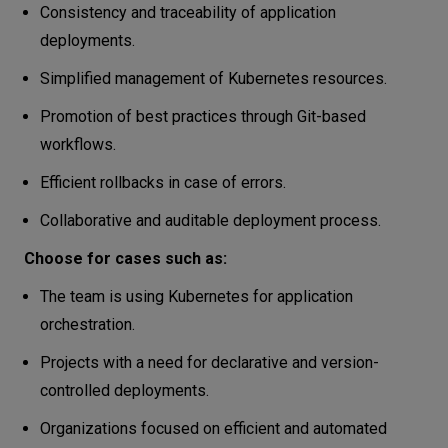
Consistency and traceability of application
deployments.
Simplified management of Kubernetes resources.
Promotion of best practices through Git-based
workflows.
Efficient rollbacks in case of errors.
Collaborative and auditable deployment process.
Choose for cases such as:
The team is using Kubernetes for application
orchestration.
Projects with a need for declarative and version-
controlled deployments.
Organizations focused on efficient and automated