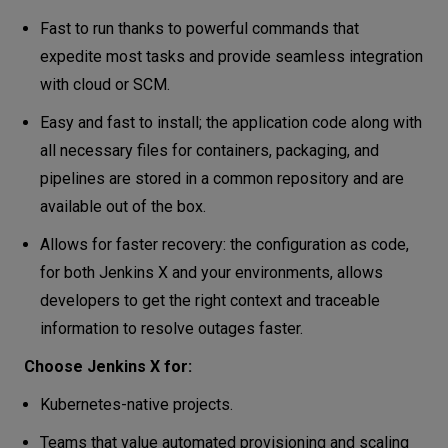
Fast to run thanks to powerful commands that
expedite most tasks and provide seamless integration
with cloud or SCM.
Easy and fast to install; the application code along with
all necessary files for containers, packaging, and
pipelines are stored in a common repository and are
available out of the box.
Allows for faster recovery: the configuration as code,
for both Jenkins X and your environments, allows
developers to get the right context and traceable
information to resolve outages faster.
Choose Jenkins X for:
Kubernetes-native projects.
Teams that value automated provisioning and scaling