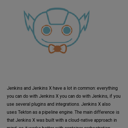
Jenkins and Jenkins X have a lot in common: everything
you can do with Jenkins X you can do with Jenkins, if you
use several plugins and integrations. Jenkins X also
uses Tekton as a pipeline engine. The main difference is
that Jenkins X was built with a cloud-native approach in