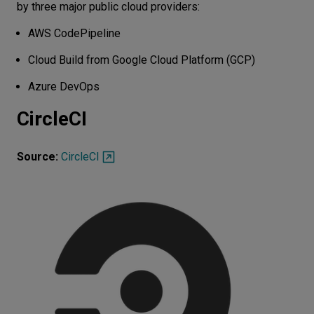
by three major public cloud providers:
AWS CodePipeline
Cloud Build from Google Cloud Platform (GCP)
Azure DevOps
CircleCI
Source:
CircleCI