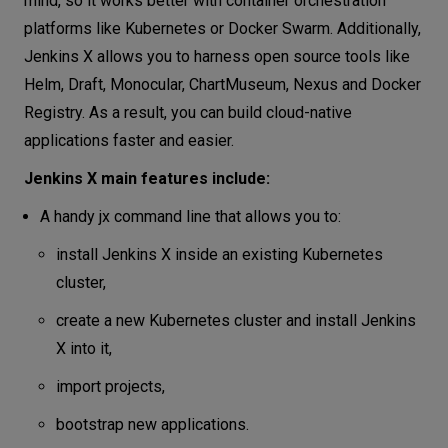
mind, so it works better with container orchestration
platforms like Kubernetes or Docker Swarm. Additionally,
Jenkins X allows you to harness open source tools like
Helm, Draft, Monocular, ChartMuseum, Nexus and Docker
Registry. As a result, you can build cloud-native
applications faster and easier.
Jenkins X main features include:
A handy jx command line that allows you to:
install Jenkins X inside an existing Kubernetes
cluster,
create a new Kubernetes cluster and install Jenkins
X into it,
import projects,
bootstrap new applications.