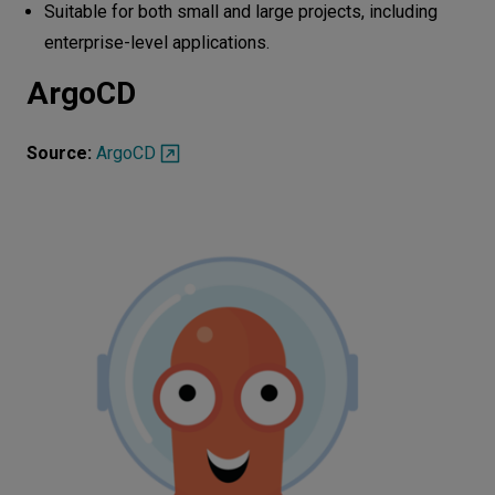
Suitable for both small and large projects, including
enterprise-level applications.
ArgoCD
Source:
ArgoCD