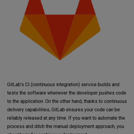
GitLab’s CI (continuous integration) service builds and
tests the software whenever the developer pushes code
to the application. On the other hand, thanks to continuous
delivery capabilities, GitLab ensures your code can be
reliably released at any time. If you want to automate the
process and ditch the manual deployment approach, you