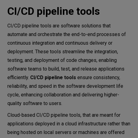
CI/CD pipeline tools
CI/CD pipeline tools are software solutions that
automate and orchestrate the end-to-end processes of
continuous integration and continuous delivery or
deployment. These tools streamline the integration,
testing, and deployment of code changes, enabling
software teams to build, test, and release applications
efficiently.
CI/CD pipeline tools
ensure consistency,
reliability, and speed in the software development life
cycle, enhancing collaboration and delivering higher-
quality software to users.
Cloud-based CI/CD pipeline tools, that are meant for
applications deployed in a cloud infrastructure rather than
being hosted on local servers or machines are offered