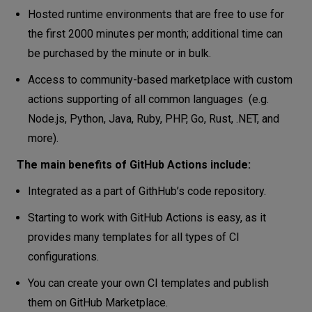
Hosted runtime environments that are free to use for
the first 2000 minutes per month; additional time can
be purchased by the minute or in bulk.
Access to community-based marketplace with custom
actions supporting of all common languages (e.g.
Node.js, Python, Java, Ruby, PHP, Go, Rust, .NET, and
more).
The main benefits of GitHub Actions include:
Integrated as a part of GithHub’s code repository.
Starting to work with GitHub Actions is easy, as it
provides many templates for all types of CI
configurations.
You can create your own CI templates and publish
them on GitHub Marketplace.