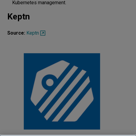
Kubernetes management.
Keptn
Source:
Keptn