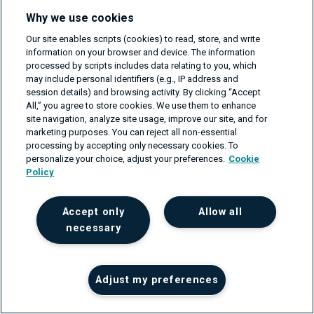
Why we use cookies
Our site enables scripts (cookies) to read, store, and write
Main features:
information on your browser and device. The information
processed by scripts includes data relating to you, which
Event-driven automation for deployment, testing, and
may include personal identifiers (e.g., IP address and
session details) and browsing activity. By clicking “Accept
remediation.
All,” you agree to store cookies. We use them to enhance
site navigation, analyze site usage, improve our site, and for
Multi-stage pipelines for gradual deployments.
marketing purposes. You can reject all non-essential
processing by accepting only necessary cookies. To
Built-in quality gates for automated testing.
personalize your choice, adjust your preferences.
Cookie
Policy
Integrations with various monitoring and observability
tools.
Accept only
Allow all
Self-healing and auto-remediation of incidents.
necessary
Support for cloud-native technologies.
Benefits:
Adjust my preferences
Streamlined end-to-end automation of delivery and