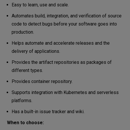
Easy to learn, use and scale.
Automates build, integration, and verification of source
code to detect bugs before your software goes into
production.
Helps automate and accelerate releases and the
delivery of applications.
Provides the artifact repositories as packages of
different types.
Provides container repository.
Supports integration with Kubernetes and serverless
platforms.
Has a built-in issue tracker and wiki.
When to choose: