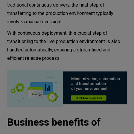
traditional continuous delivery, the final step of
transferring to the production environment typically
involves manual oversight.
With continuous deployment, this crucial step of
transitioning to the live production environment is also
handled automatically, ensuring a streamlined and
efficient release process.
Business benefits of