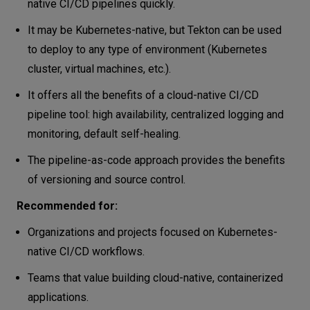
native CI/CD pipelines quickly.
It may be Kubernetes-native, but Tekton can be used
to deploy to any type of environment (Kubernetes
cluster, virtual machines, etc.).
It offers all the benefits of a cloud-native CI/CD
pipeline tool: high availability, centralized logging and
monitoring, default self-healing.
The pipeline-as-code approach provides the benefits
of versioning and source control.
Recommended for:
Organizations and projects focused on Kubernetes-
native CI/CD workflows.
Teams that value building cloud-native, containerized
applications.