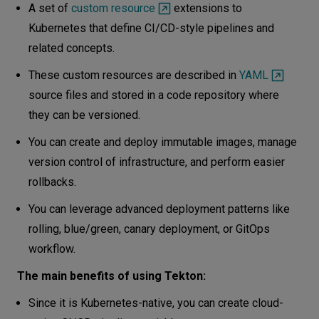
A set of
custom resource
extensions to
Kubernetes that define CI/CD-style pipelines and
related concepts.
These custom resources are described in
YAML
source files and stored in a code repository where
they can be versioned.
You can create and deploy immutable images, manage
version control of infrastructure, and perform easier
rollbacks.
You can leverage advanced deployment patterns like
rolling, blue/green, canary deployment, or GitOps
workflow.
The main benefits of using Tekton:
Since it is Kubernetes-native, you can create cloud-