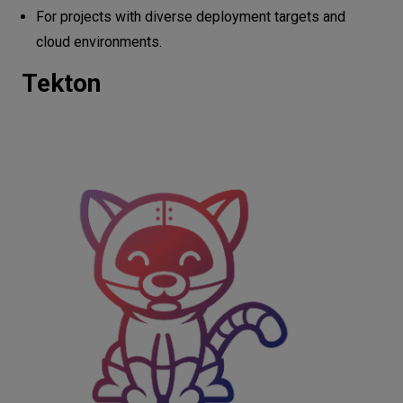
For projects with diverse deployment targets and
cloud environments.
Tekton