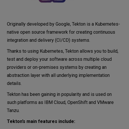
Originally developed by Google, Tekton is a Kubernetes-
native open source framework for creating continuous
integration and delivery (CI/CD) systems.
Thanks to using Kubernetes, Tekton allows you to build,
test and deploy your software across multiple cloud
providers or on-premises systems by creating an
abstraction layer with all underlying implementation
details.
Tekton has been gaining in popularity and is used on
such platforms as IBM Cloud, OpenShift and VMware
Tanzu.
Tekton’s main features include: