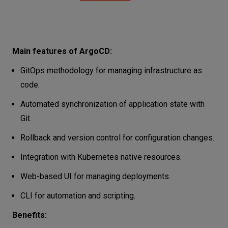
Main features of ArgoCD:
GitOps methodology for managing infrastructure as
code.
Automated synchronization of application state with
Git.
Rollback and version control for configuration changes.
Integration with Kubernetes native resources.
Web-based UI for managing deployments.
CLI for automation and scripting.
Benefits: