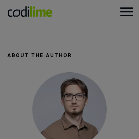
Services
Case
ABOUT THE AUTHOR
studies
Knowledge
About
Careers