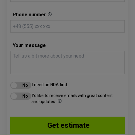
Phone number
Your message
I need an NDA first.
I'd like to receive emails with great content
and updates.