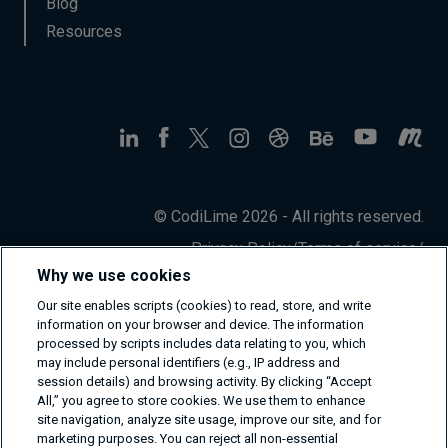
Blog
Resources
© CodiLime 2026 - All rights reserved.
Privacy Policy
/
Terms of service
/
Information Security Policy
Why we use cookies
Our site enables scripts (cookies) to read, store, and write
information on your browser and device. The information
processed by scripts includes data relating to you, which
may include personal identifiers (e.g., IP address and
session details) and browsing activity. By clicking “Accept
All,” you agree to store cookies. We use them to enhance
site navigation, analyze site usage, improve our site, and for
marketing purposes. You can reject all non-essential