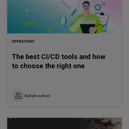
OPERATIONS
The best CI/CD tools and how
to choose the right one
Multiple authors