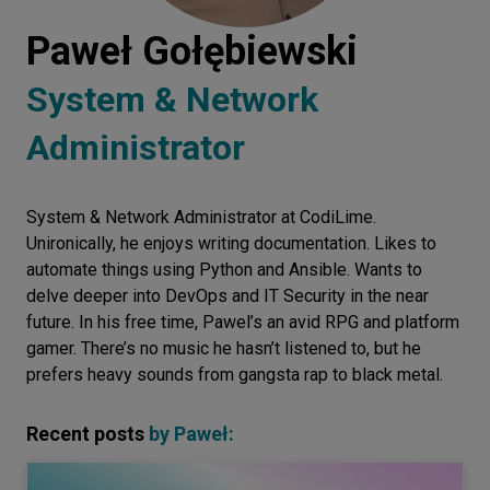
Let’s
Paweł Gołębiewski
talk
System & Network
N
E
E
D
S
Administrator
Networks
Equipment
System & Network Administrator at CodiLime.
Unironically, he enjoys writing documentation. Likes to
Environment
automate things using Python and Ansible. Wants to
delve deeper into DevOps and IT Security in the near
Data
future. In his free time, Pawel’s an avid RPG and platform
Security
gamer. There’s no music he hasn’t listened to, but he
prefers heavy sounds from gangsta rap to black metal.
Recent posts
by
Paweł
: