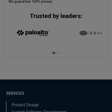
We guarantee 100% privacy.
Trusted by leaders:
SERVICES
Product Design
Custom Software Development