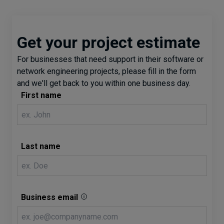
Get your project estimate
For businesses that need support in their software or
network engineering projects, please fill in the form
and we'll get back to you within one business day.
First name
Last name
Business email