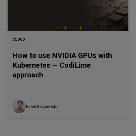
CLOUD
How to use NVIDIA GPUs with
Kubernetes — CodiLime
approach
Paweł Gołębiewski