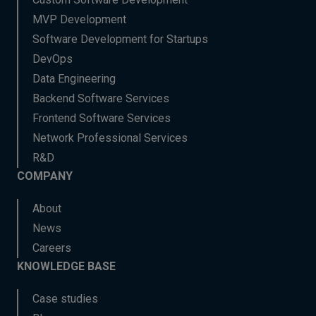
MVP Development
Software Development for Startups
DevOps
Data Engineering
Backend Software Services
Frontend Software Services
Network Professional Services
R&D
COMPANY
About
News
Careers
KNOWLEDGE BASE
Case studies