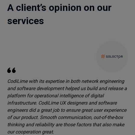
A client’s opinion on our
services
CodiLime with its expertise in both network engineering
and software development helped us build and release a
platform for operational intelligence of digital
infrastructure. CodiLime UX designers and software
engineers did a great job to ensure great user experience
of our product. Smooth communication, out-of-the-box
thinking and reliability are those factors that also make
our cooperation great.