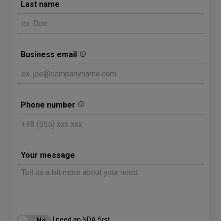
Last name
Business email
Phone number
Your message
I need an NDA first.