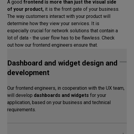
A good
frontend is more than just the visual side
of your product,
it is the front gate of your business.
The way customers interact with your product will
determine how they view your services. It is
especially crucial for network solutions that contain a
lot of data - the user flow has to be flawless. Check
out how our frontend engineers ensure that.
Dashboard and widget design and
development
Our frontend engineers, in cooperation with the UX team,
will develop
dashboards and widgets
for your
application, based on your business and technical
requirements.