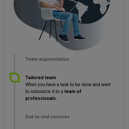
Team augmentation
Tailored team
When you have a task to be done and want
to outsource it to a
team of
professionals.
End-to-end services