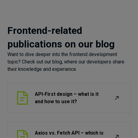
Frontend-related
publications on our blog
Want to dive deeper into the frontend development
topic? Check out our blog, where our developers share
their knowledge and experience.
API-First design – what is it
and how to use it?
Axios vs. Fetch API – which is