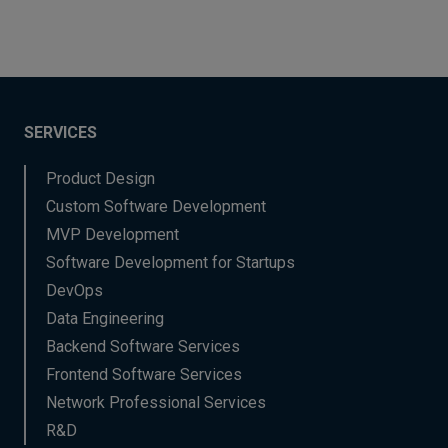
SERVICES
Product Design
Custom Software Development
MVP Development
Software Development for Startups
DevOps
Data Engineering
Backend Software Services
Frontend Software Services
Network Professional Services
R&D