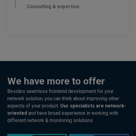
Consulting & expertise
We have more to offer
Besides seamless frontend development for your
network solution, you can think about improving other
aspects of your product.
Our specialists are network-
oriented
and have broad experience in working with
different network & monitoring solutions.