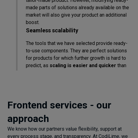
tailor-made product. However, modifying ready-
made parts of solutions already available on the
market will also give your product an additional
boost.
Seamless scalability
The tools that we have selected provide ready-
to-use components. They are perfect solutions
for products for which further growth is hard to
predict, as
scaling is easier and quicker
than
writing new code. This fact could be especially
critical in the startup environment when
resources are often limited.
Integration and responsiveness
Frontend services - our
Using only market-standard technologies, we're
approach
confident that your product will be
easily
integrated with different operating systems
We know how our partners value flexibility, support at
to make it accessible to the majority of users.
every process stage, and transparency. At CodiLime, we