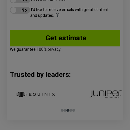
I'd like to receive emails with great content
and updates.
We guarantee 100% privacy.
Trusted by leaders: