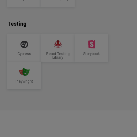
Testing
Cypress
React Testing
Storybook
Library
Playwright