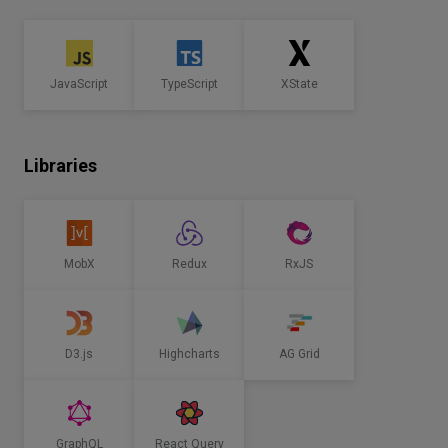
JavaScript
TypeScript
XState
Libraries
MobX
Redux
RxJS
D3.js
Highcharts
AG Grid
GraphQL
React Query