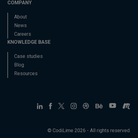
COMPANY
About
News
Careers
KNOWLEDGE BASE
Case studies
Blog
Resources
© CodiLime 2026 - All rights reserved.