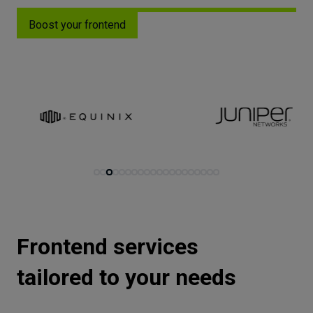
Let’s
Boost your frontend
talk
N
E
E
D
S
Networks
Equipment
Environment
Data
Security
Frontend services
tailored to your needs