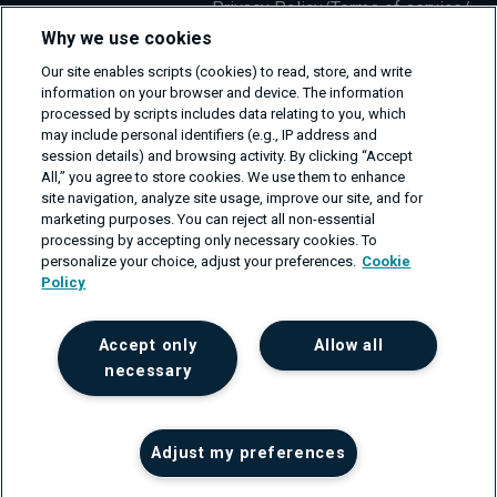
Privacy Policy
/
Terms of service
/
Information Security Policy
Why we use cookies
Our site enables scripts (cookies) to read, store, and write
information on your browser and device. The information
processed by scripts includes data relating to you, which
may include personal identifiers (e.g., IP address and
session details) and browsing activity. By clicking “Accept
All,” you agree to store cookies. We use them to enhance
site navigation, analyze site usage, improve our site, and for
marketing purposes. You can reject all non-essential
processing by accepting only necessary cookies. To
personalize your choice, adjust your preferences.
Cookie
Policy
Accept only
Allow all
necessary
Adjust my preferences