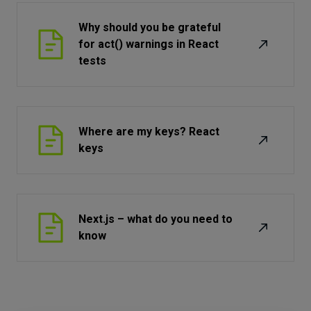
Why should you be grateful
for act() warnings in React
tests
Where are my keys? React
keys
Next.js – what do you need to
know