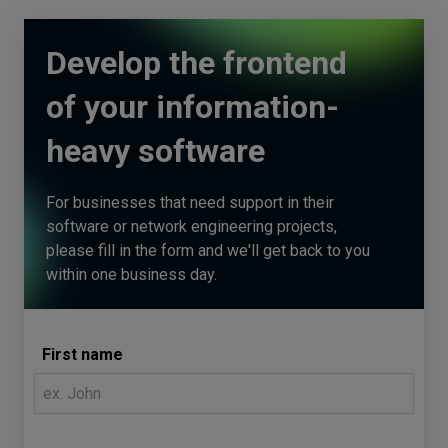
Develop the frontend
of your information-
heavy software
For businesses that need support in their
software or network engineering projects,
please fill in the form and we'll get back to you
within one business day.
First name