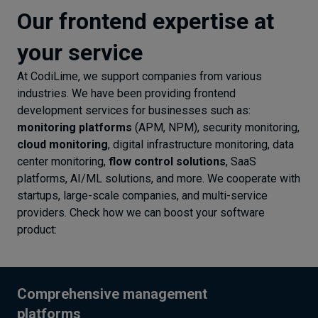
Our frontend expertise at
your service
At CodiLime, we support companies from various
industries. We have been providing frontend
development services for businesses such as:
monitoring platforms
(APM, NPM), security monitoring,
cloud monitoring
, digital infrastructure monitoring, data
center monitoring,
flow control solutions
, SaaS
platforms, AI/ML solutions, and more. We cooperate with
startups, large-scale companies, and multi-service
providers. Check how we can boost your software
product:
Comprehensive management
platforms