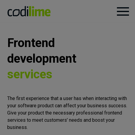
Services
Frontend
Case
development
studies
services
Knowledge
The first experience that a user has when interacting with
About
your software product can affect your business success.
Give your product the necessary professional frontend
services to meet customers’ needs and boost your
Careers
business.