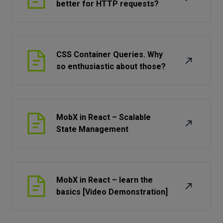
better for HTTP requests?
CSS Container Queries. Why
so enthusiastic about those?
MobX in React – Scalable
State Management
MobX in React – learn the
basics [Video Demonstration]