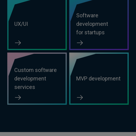
Software
UX/UI
development
for startups
Custom software
development
MVP development
services