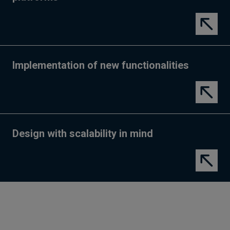
Implementation of new functionalities
Design with scalability in mind