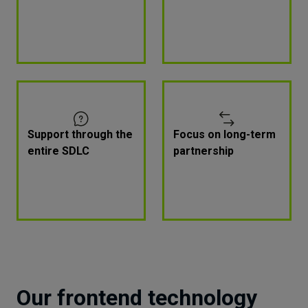
Support through the
Focus on long-term
entire SDLC
partnership
Our frontend technology