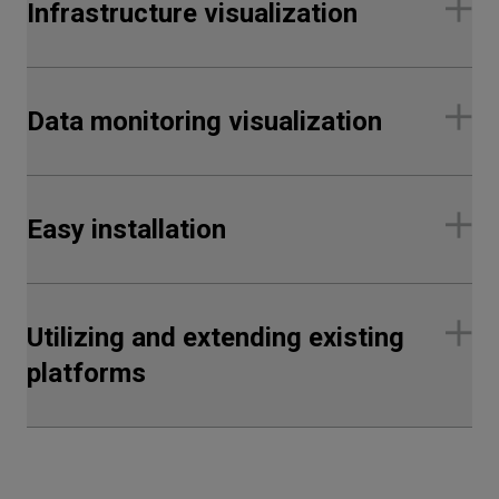
Infrastructure visualization
Data monitoring visualization
Easy installation
Utilizing and extending existing
platforms