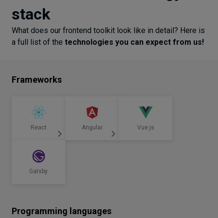
stack
What does our frontend toolkit look like in detail? Here is
a full list of the
technologies you can expect from us!
Frameworks
React
Angular
Vue.js
Gatsby
Programming languages