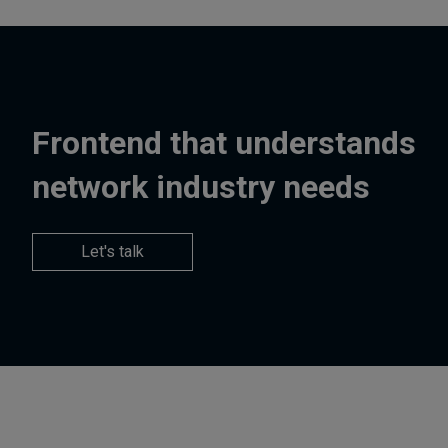
Frontend that understands
network industry needs
Let's talk