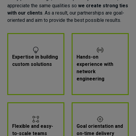
Moreover, responsive design provides a great
appreciate the same qualities so
we create strong ties
user experience no matter the user's device, and
with our clients
. As a result, our partnerships are goal-
without compromising performance.
oriented and aim to provide the best possible results.
Reusable code
Prebuilt components and the ability to reuse
code parts accelerate the developers' work and
reduce the amount of code that needs to be
Expertise in building
Hands-on
written from scratch. That shortens the time-to-
custom solutions
experience with
market of new features and offers a
faster
network
response to users' needs
, so your product
engineering
becomes more appealing to a modern audience.
Flexible and easy-
Goal orientation and
to-scale teams
on-time delivery