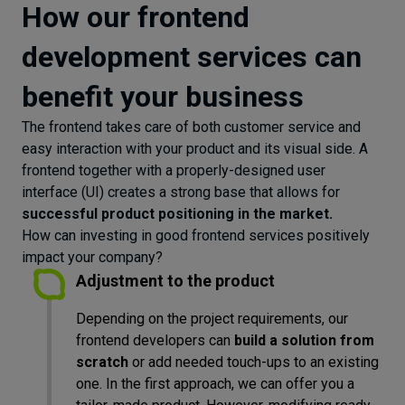
How our frontend
development services can
benefit your business
The frontend takes care of both customer service and
easy interaction with your product and its visual side. A
frontend together with a properly-designed user
interface (UI) creates a strong base that allows for
successful product positioning in the market.
How can investing in good frontend services positively
impact your company?
Adjustment to the product
Depending on the project requirements, our
frontend developers can
build a solution from
scratch
or add needed touch-ups to an existing
one. In the first approach, we can offer you a