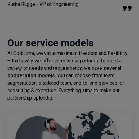
Rudra Rugge - VP of Engineering
Our service models
At CodiLime, we value maximum freedom and flexibility
– that's why we offer them to our partners. To meet a
variety of needs and requirements, we have
several
cooperation models
. You can choose from team
augmentation, a tailored team, end-to-end services, or
consulting & expertise. Everything aims to make our
partnership splendid.