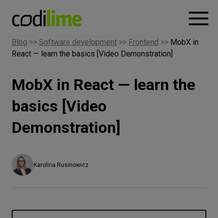
Blog
>>
Software development
>>
Frontend
>>
MobX in
React — learn the basics [Video Demonstration]
Services
MobX in React — learn the
Case
studies
basics [Video
Demonstration]
Knowledge
About
Karolina Rusinowicz
Careers