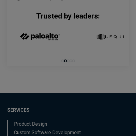
Trusted by leaders:
SERVICES
Product Design
Custom Software Development