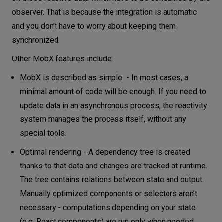
observer. That is because the integration is automatic
and you don’t have to worry about keeping them
synchronized.
Other MobX features include:
MobX is described as simple - In most cases, a
minimal amount of code will be enough. If you need to
update data in an asynchronous process, the reactivity
system manages the process itself, without any
special tools.
Optimal rendering - A dependency tree is created
thanks to that data and changes are tracked at runtime.
The tree contains relations between state and output.
Manually optimized components or selectors aren’t
necessary - computations depending on your state
(e.g. React components) are run only when needed.