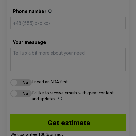
Phone number
Your message
I need an NDA first.
I'd like to receive emails with great content
and updates.
We guarantee 100% privacy.