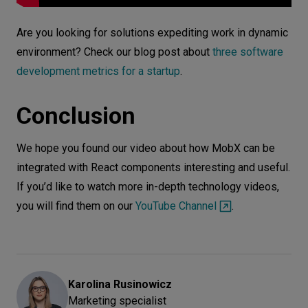
Are you looking for solutions expediting work in dynamic
environment? Check our blog post about
three software
development metrics for a startup
.
Conclusion
We hope you found our video about how MobX can be
integrated with React components interesting and useful.
If you’d like to watch more in-depth technology videos,
you will find them on our
YouTube Channel
.
Karolina
Rusinowicz
Marketing specialist