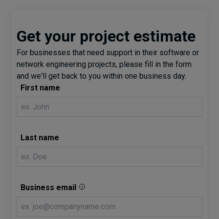
Get your project estimate
For businesses that need support in their software or
network engineering projects, please fill in the form
and we'll get back to you within one business day.
First name
Last name
Business email