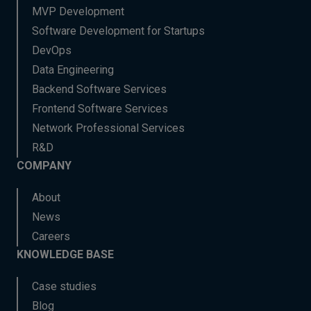
MVP Development
Software Development for Startups
DevOps
Data Engineering
Backend Software Services
Frontend Software Services
Network Professional Services
R&D
COMPANY
About
News
Careers
KNOWLEDGE BASE
Case studies
Blog