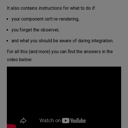
It also contains instructions for what to do if:
your component isn't re-rendering,
you forget the observer,
and what you should be aware of during integration.
For all this (and more) you can find the answers in the
video below: