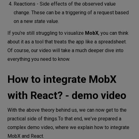
Reactions - Side effects of the observed value
change. These can be a triggering of a request based
on a new state value.
If you’re still struggling to visualize
MobX
, you can think
about it as a tool that treats the app like a spreadsheet.
Of course, our video will take a much deeper dive into
everything you need to know.
How to integrate MobX
with React? - demo video
With the above theory behind us, we can now get to the
practical side of things.To that end, we've prepared a
complex demo video, where we explain how to integrate
MobX and React.