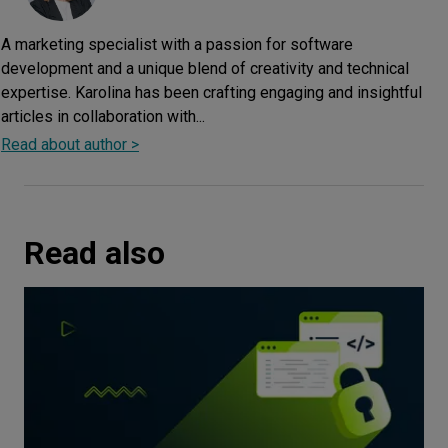
A marketing specialist with a passion for software
development and a unique blend of creativity and technical
expertise. Karolina has been crafting engaging and insightful
articles in collaboration with...
Read about author >
Read also