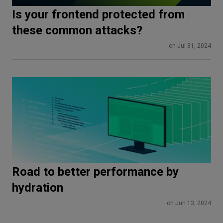
Is your frontend protected from
these common attacks?
on Jul 31, 2024
Road to better performance by
hydration
on Jun 13, 2024