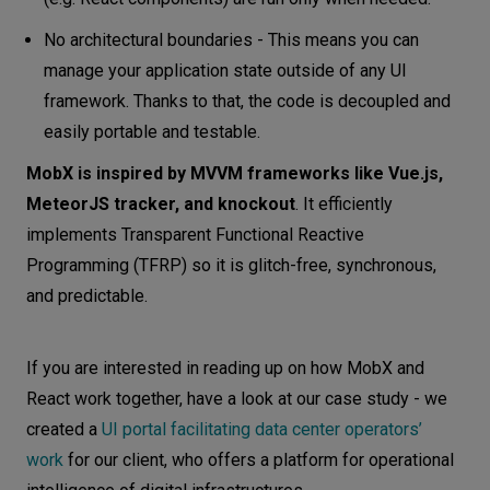
No architectural boundaries - This means you can
manage your application state outside of any UI
framework. Thanks to that, the code is decoupled and
easily portable and testable.
MobX is inspired by MVVM frameworks like Vue.js,
MeteorJS tracker, and knockout
. It efficiently
implements Transparent Functional Reactive
Programming (TFRP) so it is glitch-free, synchronous,
and predictable.
If you are interested in reading up on how MobX and
React work together, have a look at our case study - we
created a
UI portal facilitating data center operators’
work
for our client, who offers a platform for operational