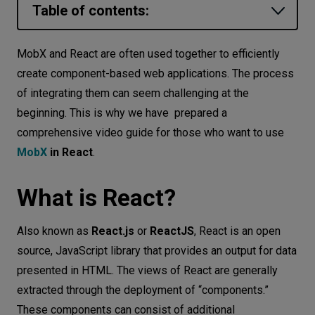
Table of contents:
Let’s
talk
What is React?
MobX and React are often used together to efficiently
What is MobX?
create component-based web applications. The process
N
E
E
D
S
of integrating them can seem challenging at the
How does MobX work?
Networks
beginning. This is why we have prepared a
How to integrate MobX with React? -
comprehensive video guide for those who want to use
Equipment
demo video
MobX
in React
.
Environment
Conclusion
What is React?
Data
Security
Also known as
React.js
or
ReactJS
, React is an open
source, JavaScript library that provides an output for data
presented in HTML. The views of React are generally
extracted through the deployment of “components.”
These components can consist of additional