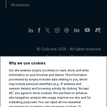
Resources
© CodiLime 2026 - All rights reserved.
Privacy Policy
/
Terms of service
/
Information Security Policy
Why we use cookies
Our site enables scripts (cookies) to read, store, and write
information on your browser and device. The information
processed by scripts includes data relating to you, which
may include personal identifiers (e.g., IP address and
session details) and browsing activity. By clicking “Accept
All,” you agree to store cookies. We use them to enhance
site navigation, analyze site usage, improve our site, and for
marketing purposes. You can reject all non-essential
processing by accepting only necessary cookies. To