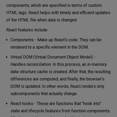
components, which are specified in terms of custom
HTML tags. React helps with timely and efficient updates
of the HTML file when data is changed.
React features include:
Components - Make up React’s code. They can be
rendered to a specific element in the DOM.
Virtual DOM (Virtual Document Object Model) -
Handles reconciliation. In this process, an in-memory
data-structure cache is created. After that, the resulting
differences are computed, and finally, the browser's
DOM is updated. In other words, React renders only
subcomponents that actually change.
React hooks - These are functions that "hook into"
state and lifecycle features from function components.