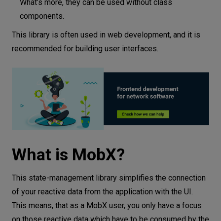
What’s more, they can be used without class
components.
This library is often used in web development, and it is
recommended for building user interfaces.
What is MobX?
This state-management library simplifies the connection
of your reactive data from the application with the UI.
This means, that as a MobX user, you only have a focus
on those reactive data which have to be consumed by the