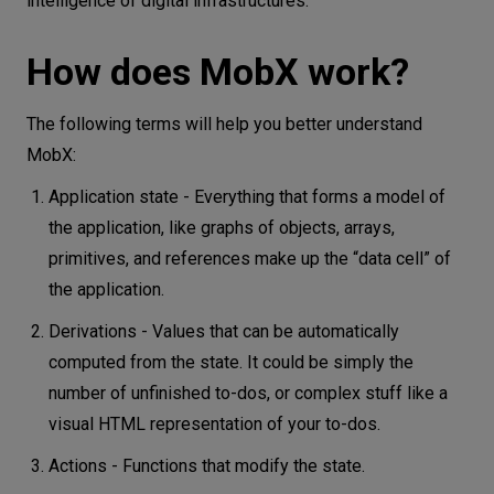
intelligence of digital infrastructures.
How does MobX work?
The following terms will help you better understand
MobX:
Application state - Everything that forms a model of
the application, like graphs of objects, arrays,
primitives, and references make up the “data cell” of
the application.
Derivations - Values that can be automatically
computed from the state. It could be simply the
number of unfinished to-dos, or complex stuff like a
visual HTML representation of your to-dos.
Actions - Functions that modify the state.