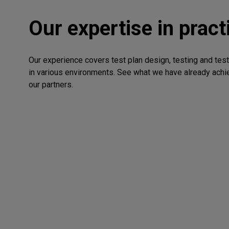
Our expertise in pract
Our experience covers test plan design, testing and tes
in various environments. See what we have already achi
our partners.