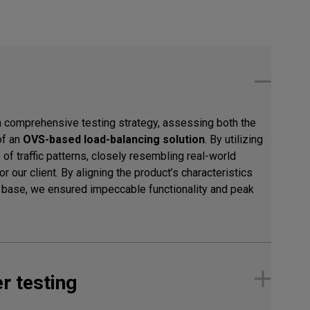
a comprehensive testing strategy, assessing both the
of an
OVS-based load-balancing solution
. By utilizing
of traffic patterns, closely resembling real-world
r our client. By aligning the product’s characteristics
r base, we ensured impeccable functionality and peak
r testing