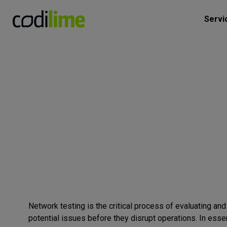
Servi
Network testing is the critical process of evaluating and 
potential issues before they disrupt operations. In esse