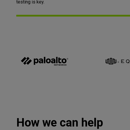
testing is key.
How we can help