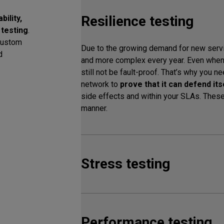
Resilience testing
ility,
 testing
.
custom
Due to the growing demand for new ser
d
and more complex every year. Even when 
still not be fault-proof. That’s why you n
network to
prove that it can defend it
side effects and within your SLAs. These 
manner.
Stress testing
Performance testing