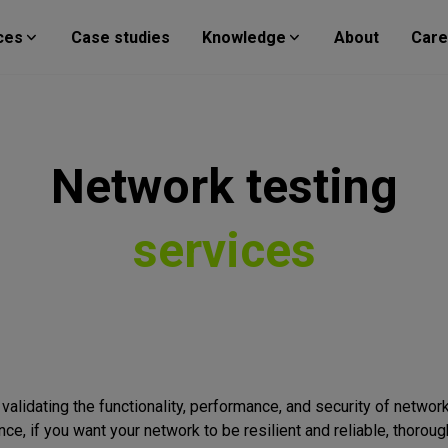
ces
Case studies
Knowledge
About
Care
Network
testing
services
validating the functionality, performance, and security of network
nce, if you want your network to be resilient and reliable, thoro