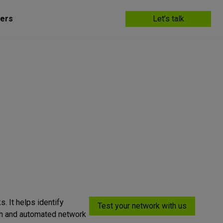
ers
Let’s talk
s. It helps identify
Test your network with us
ugh and automated network