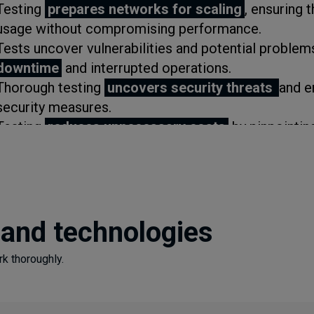
Testing
prepares networks for scaling
, ensuring
usage without compromising performance.
Tests uncover vulnerabilities and potential problem
downtime
and interrupted operations.
Thorough testing
uncovers security threats
and e
security measures.
Testing
reduces unnecessary costs
by pinpointin
Checking each part of your network guarantees
reg
Evaluating your current technologies and solutions 
improvements and are
ready for future challenge
 and technologies
k thoroughly.