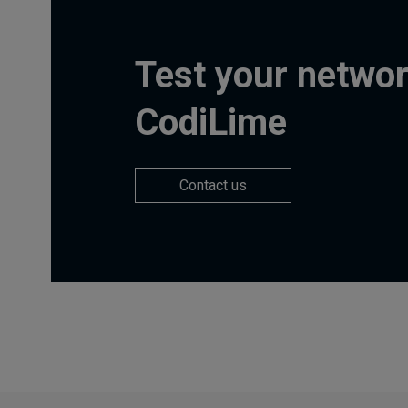
Test your networ
CodiLime
Contact us