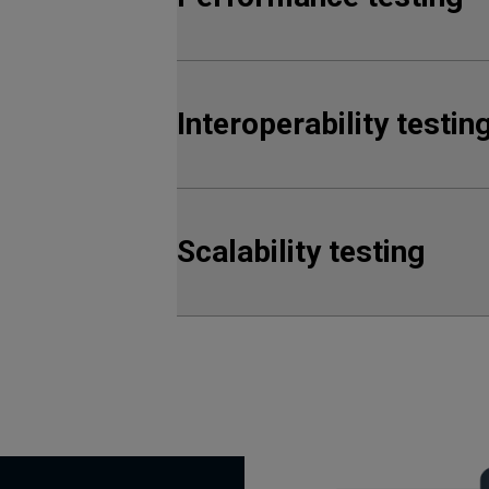
Interoperability testin
Scalability testing