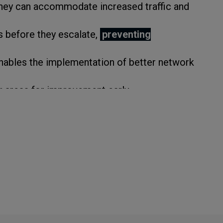
 they can accommodate increased traffic and
s before they escalate,
preventing
nables the implementation of better network
g areas for improvement early.
ulatory compliance
.
ensures you stay up-to-date with the newest
s
.