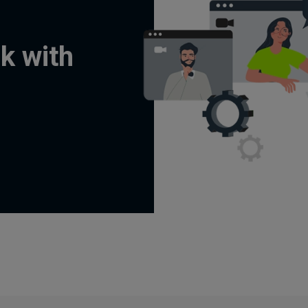
k with