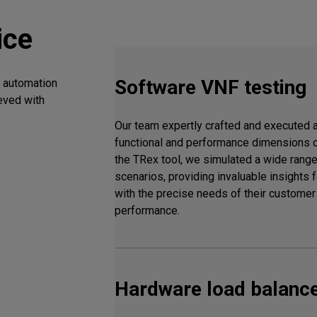
ice
Software VNF testing
t automation
eved with
Our team expertly crafted and executed 
functional and performance dimensions 
the TRex tool, we simulated a wide range 
scenarios, providing invaluable insights fo
with the precise needs of their custome
performance.
Hardware load balance