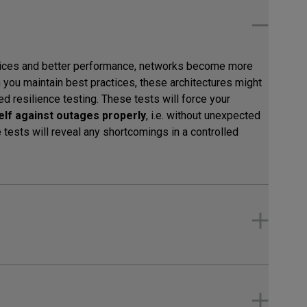
vices and better performance, networks become more
you maintain best practices, these architectures might
eed resilience testing. These tests will force your
self against outages properly
, i.e. without unexpected
tests will reveal any shortcomings in a controlled