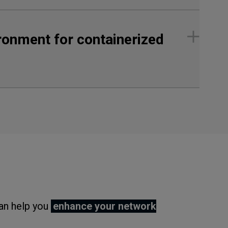
ironment for containerized
can help you
enhance your network