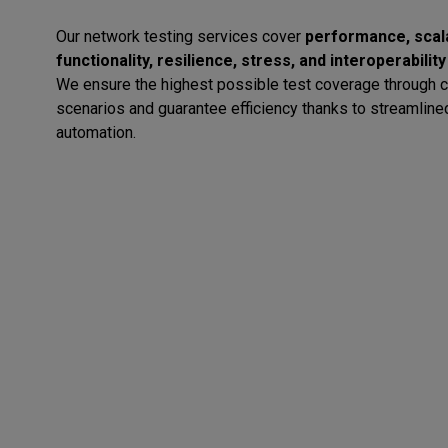
Our network testing services cover
performance, scalab
functionality, resilience, stress, and interoperability
We ensure the highest possible test coverage through 
scenarios and guarantee efficiency thanks to streamline
automation.