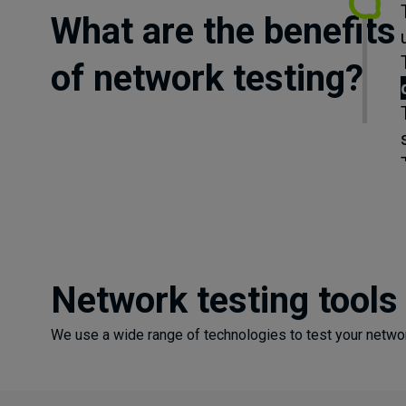
What are the benefits
of network testing?
Network testing tools
We use a wide range of technologies to test your networ