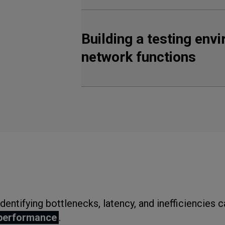
Building a testing env
network functions
Identifying bottlenecks, latency, and inefficiencies 
performance
.