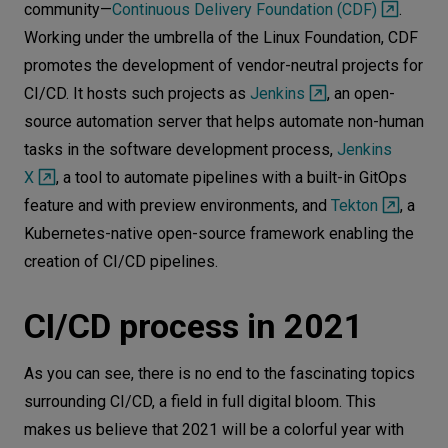
community—
Continuous Delivery Foundation (CDF)
.
Working under the umbrella of the Linux Foundation, CDF
promotes the development of vendor-neutral projects for
CI/CD. It hosts such projects as
Jenkins
, an open-
source automation server that helps automate non-human
tasks in the software development process,
Jenkins
X
, a tool to automate pipelines with a built-in GitOps
feature and with preview environments, and
Tekton
, a
Kubernetes-native open-source framework enabling the
creation of CI/CD pipelines.
CI/CD process in 2021
As you can see, there is no end to the fascinating topics
surrounding CI/CD, a field in full digital bloom. This
makes us believe that 2021 will be a colorful year with