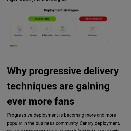
Why progressive delivery
techniques are gaining
ever more fans
Progressive deployment is becoming more and more
popular in the business community. Canary deployment,