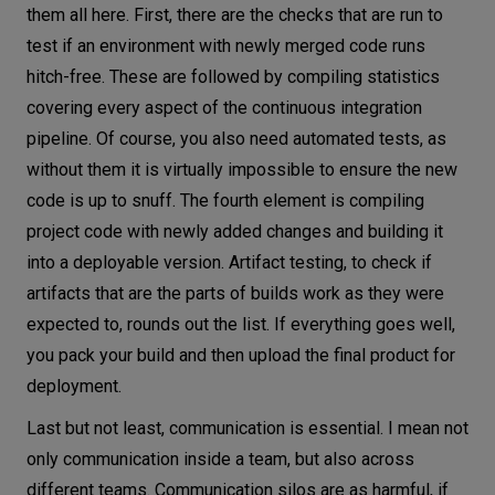
them all here. First, there are the checks that are run to
test if an environment with newly merged code runs
hitch-free. These are followed by compiling statistics
covering every aspect of the continuous integration
pipeline. Of course, you also need automated tests, as
without them it is virtually impossible to ensure the new
code is up to snuff. The fourth element is compiling
project code with newly added changes and building it
into a deployable version. Artifact testing, to check if
artifacts that are the parts of builds work as they were
expected to, rounds out the list. If everything goes well,
you pack your build and then upload the final product for
deployment.
Last but not least, communication is essential. I mean not
only communication inside a team, but also across
different teams. Communication silos are as harmful, if