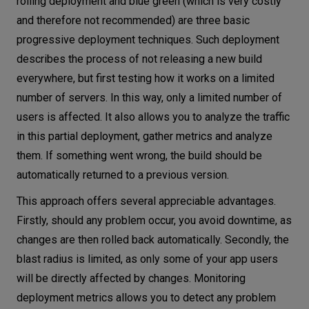
rolling deployment and blue green (which is very costly
and therefore not recommended) are three basic
progressive deployment techniques. Such deployment
describes the process of not releasing a new build
everywhere, but first testing how it works on a limited
number of servers. In this way, only a limited number of
users is affected. It also allows you to analyze the traffic
in this partial deployment, gather metrics and analyze
them. If something went wrong, the build should be
automatically returned to a previous version.
This approach offers several appreciable advantages.
Firstly, should any problem occur, you avoid downtime, as
changes are then rolled back automatically. Secondly, the
blast radius is limited, as only some of your app users
will be directly affected by changes. Monitoring
deployment metrics allows you to detect any problem