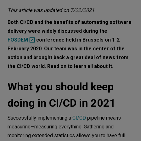
What you should keep doing in CI/CD in
Let’s
This article was updated on 7/22/2021
2021
talk
Both CI/CD and the benefits of automating software
What you should start doing in CI/CD in
delivery were widely discussed during the
2021
N
E
E
D
S
FOSDEM
conference held in Brussels on 1-2
What deployment strategy you should
February 2020. Our team was in the center of the
Networks
pick in 2021
action and brought back a great deal of news from
Equipment
the CI/CD world. Read on to learn all about it.
Why progressive delivery techniques are
Environment
gaining ever more fans
What you should keep
Data
Continuous Delivery Foundation to
foster the development of CI/CD tools
Security
doing in CI/CD in 2021
CI/CD process in 2021
Successfully implementing a
CI/CD
pipeline means
measuring—measuring everything. Gathering and
monitoring extended statistics allows you to have full