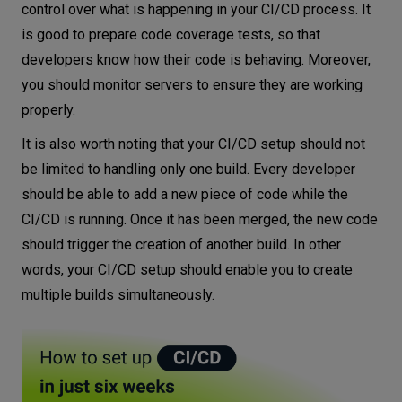
control over what is happening in your CI/CD process. It
is good to prepare code coverage tests, so that
developers know how their code is behaving. Moreover,
you should monitor servers to ensure they are working
properly.
It is also worth noting that your CI/CD setup should not
be limited to handling only one build. Every developer
should be able to add a new piece of code while the
CI/CD is running. Once it has been merged, the new code
should trigger the creation of another build. In other
words, your CI/CD setup should enable you to create
multiple builds simultaneously.