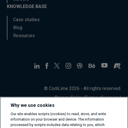
KNOWLEDGE BASE
Case studies
Blog
Resources
© CodiLime 2026 - All rights reserved.
Privacy Policy
/
Terms of service
/
Information Security Policy
Why we use cookies
Our site enables scripts (cookies) to read, store, and write
information on your browser and device. The information
processed by scripts includes data relating to you, which