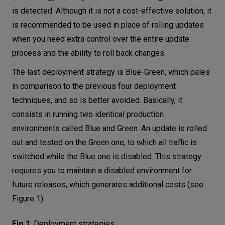
is detected. Although it is not a cost-effective solution, it
is recommended to be used in place of rolling updates
when you need extra control over the entire update
process and the ability to roll back changes.
The last deployment strategy is Blue-Green, which pales
in comparison to the previous four deployment
techniques, and so is better avoided. Basically, it
consists in running two identical production
environments called Blue and Green. An update is rolled
out and tested on the Green one, to which all traffic is
switched while the Blue one is disabled. This strategy
requires you to maintain a disabled environment for
future releases, which generates additional costs (see
Figure 1).
Fig.1
:
Deployment strategies