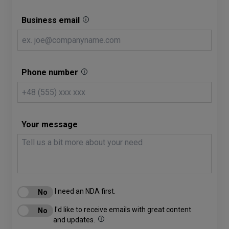
Business email
Phone number
Your message
I need an NDA first.
I'd like to receive emails with great content
and updates.