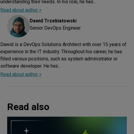
understanding their needs. In his role, he has...
Read about author >
Dawid
Trzebiatowski
Senior DevOps Engineer
Dawid is a DevOps Solutions Architect with over 15 years of
experience in the IT industry. Throughout his career, he has
filled various positions, such as system administrator or
software developer. He has...
Read about author >
Read also