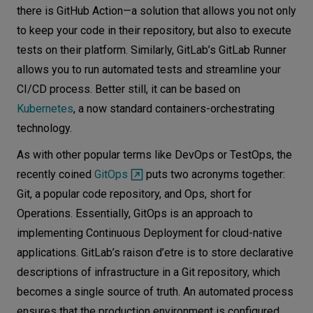
there is GitHub Action—a solution that allows you not only
to keep your code in their repository, but also to execute
tests on their platform. Similarly, GitLab’s GitLab Runner
allows you to run automated tests and streamline your
CI/CD process. Better still, it can be based on
Kubernetes
, a now standard containers-orchestrating
technology.
As with other popular terms like DevOps or TestOps, the
recently coined
GitOps
puts two acronyms together:
Git, a popular code repository, and Ops, short for
Operations. Essentially, GitOps is an approach to
implementing Continuous Deployment for cloud-native
applications. GitLab’s raison d’etre is to store declarative
descriptions of infrastructure in a Git repository, which
becomes a single source of truth. An automated process
ensures that the production environment is configured