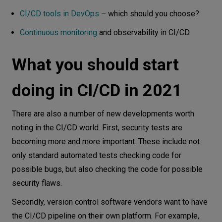
CI/CD tools in DevOps
– which should you choose?
Continuous monitoring
and observability in CI/CD
What you should start
doing in CI/CD in 2021
There are also a number of new developments worth
noting in the CI/CD world. First, security tests are
becoming more and more important. These include not
only standard automated tests checking code for
possible bugs, but also checking the code for possible
security flaws.
Secondly, version control software vendors want to have
the CI/CD pipeline on their own platform. For example,