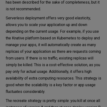
has been described for the sake of completeness, but it
is not recommended.
Serverless deployment offers very good elasticity,
allows you to scale your application up and down
depending on the current usage. For example, if you use
the Knative platform based on Kubernetes to deploy and
manage your apps, it will automatically create as many
replicas of your application as there are requests coming
from users. If there is no traffic, existing replicas will
simply be killed. This is a cost-effective solution, as you
pay only for actual usage. Additionally, it offers high
availability of extra computing resources. This strategy is
good when the scalability is a key factor or app usage
fluctuates considerably.
The recreate strategy is pretty simple: you kill at once all