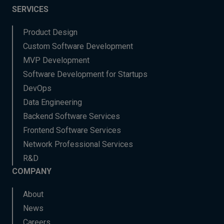
SERVICES
Product Design
Custom Software Development
MVP Development
Software Development for Startups
DevOps
Data Engineering
Backend Software Services
Frontend Software Services
Network Professional Services
R&D
COMPANY
About
News
Careers