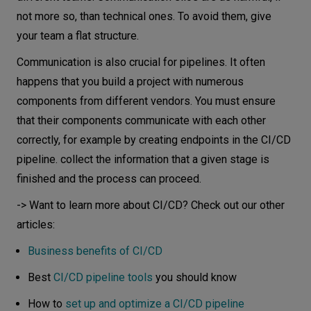
not more so, than technical ones. To avoid them, give
your team a flat structure.
Communication is also crucial for pipelines. It often
happens that you build a project with numerous
components from different vendors. You must ensure
that their components communicate with each other
correctly, for example by creating endpoints in the CI/CD
pipeline. collect the information that a given stage is
finished and the process can proceed.
-> Want to learn more about CI/CD? Check out our other
articles:
Business benefits of CI/CD
Best
CI/CD pipeline tools
you should know
How to
set up and optimize a CI/CD pipeline