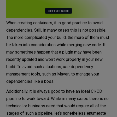
When creating containers, it is good practice to avoid
dependencies. Still, in many cases this is not possible.
The more complicated your build, the more of them must
be taken into consideration while merging new code. It
may sometimes happen that a plugin may have been
recently updated and won’t work properly in your new
build. To avoid such situations, use dependency
management tools, such as Maven, to manage your
dependencies like a boss.
Additionally, it is always good to have an ideal CI/CD
pipeline to work toward. While in many cases there is no
technical or business need that would require all of the
stages of such a pipeline, let’s nonetheless enumerate