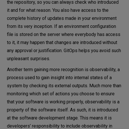
the repository, so you can always check who introduced
it and for what reason. You also have access to the
complete history of updates made in your environment
from its very inception. If an environment configuration
file is stored on the server where everybody has access
to it, it may happen that changes are introduced without
any approval or justification. GitOps helps you avoid such
unpleasant surprises.
Another term gaining more recognition is observability, a
process used to gain insight into internal states of a
system by checking its external outputs. Much more than
monitoring which set of actions you choose to ensure
that your software is working properly, observability is a
property of the software itself. As such, it is introduced
at the software development stage. This means it is
developers’ responsibility to include observability in