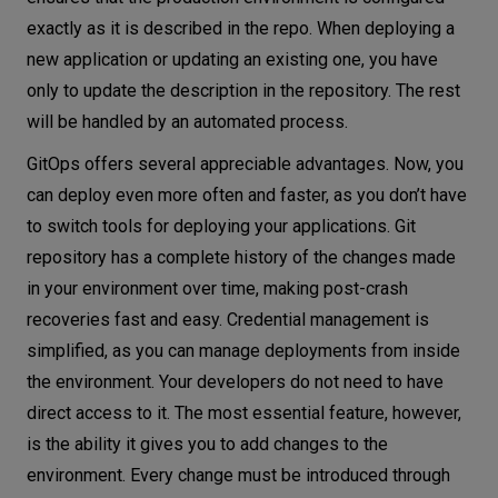
exactly as it is described in the repo. When deploying a
new application or updating an existing one, you have
only to update the description in the repository. The rest
will be handled by an automated process.
GitOps offers several appreciable advantages. Now, you
can deploy even more often and faster, as you don’t have
to switch tools for deploying your applications. Git
repository has a complete history of the changes made
in your environment over time, making post-crash
recoveries fast and easy. Credential management is
simplified, as you can manage deployments from inside
the environment. Your developers do not need to have
direct access to it. The most essential feature, however,
is the ability it gives you to add changes to the
environment. Every change must be introduced through