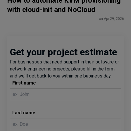
How to automate KVM provisioning
with cloud-init and NoCloud
on Apr 29, 2026
Get your project estimate
For businesses that need support in their software or
network engineering projects, please fill in the form
and we'll get back to you within one business day.
First name
Last name