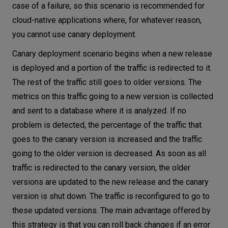
case of a failure, so this scenario is recommended for
cloud-native applications where, for whatever reason,
you cannot use canary deployment.
Canary deployment scenario begins when a new release
is deployed and a portion of the traffic is redirected to it.
The rest of the traffic still goes to older versions. The
metrics on this traffic going to a new version is collected
and sent to a database where it is analyzed. If no
problem is detected, the percentage of the traffic that
goes to the canary version is increased and the traffic
going to the older version is decreased. As soon as all
traffic is redirected to the canary version, the older
versions are updated to the new release and the canary
version is shut down. The traffic is reconfigured to go to
these updated versions. The main advantage offered by
this strategy is that you can roll back changes if an error