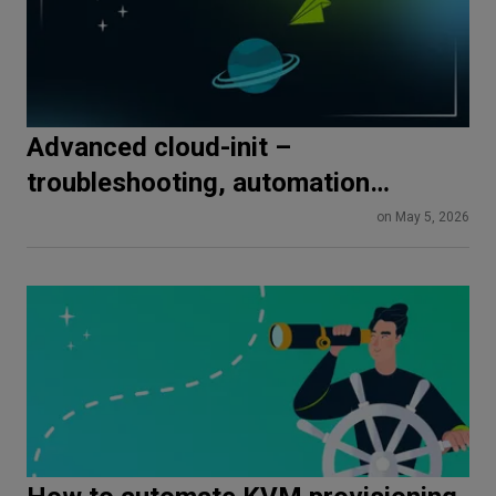
Advanced cloud-init –
troubleshooting, automation
pipelines, and production best
on May 5, 2026
practices