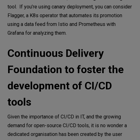
tool. If you’re using canary deployment, you can consider
Flagger, a K8s operator that automates its promotion
using a data feed from Istio and Prometheus with
Grafana for analyzing them.
Continuous Delivery
Foundation to foster the
development of CI/CD
tools
Given the importance of CI/CD in IT, and the growing
demand for open-source CI/CD tools, it is no wonder a
dedicated organisation has been created by the user