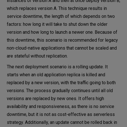
instances of version A and then at once deploy version B,
which replaces version A. This technique results in
service downtime, the length of which depends on two
factors: how long it will take to shut down the older
version and how long to launch a newer one. Because of
this downtime, this scenario is recommended for legacy
non-cloud-native applications that cannot be scaled and
are stateful without replication.
The next deployment scenario is a rolling update. It
starts when an old application replica is killed and
replaced by a new version, with the traffic going to both
versions. The process gradually continues until all old
versions are replaced by new ones. It offers high
availability and responsiveness, as there is no service
downtime, but it is not as cost-effective as serverless
strategy. Additionally, an update cannot be rolled back in