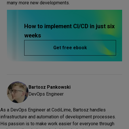
many more new developments.
How to implement CI/CD in just six
weeks
Get free ebook
Bartosz
Pankowski
DevOps Engineer
As a DevOps Engineer at CodiLime, Bartosz handles
infrastructure and automation of development processes.
His passion is to make work easier for everyone through