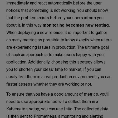
immediately and react automatically before the user
notices that something is not working. You should know
that the problem exists before your users inform you
about it. In this way
monitoring becomes new testing.
When deploying a new release, it is important to gather
as many metrics as possible to know exactly when users
are experiencing issues in production. The ultimate goal
of such an approach is to make users happy with your
application. Additionally, choosing this strategy allows
you to shorten your ideas’ time to market. If you can
easily test them in a real production environment, you can
faster assess whether they are working or not.
To ensure that you have a good amount of metrics, you’ll
need to use appropriate tools. To collect them in a
Kubernetes setup, you can use Istio. The collected data
is then sent to Prometheus, a monitoring and alerting