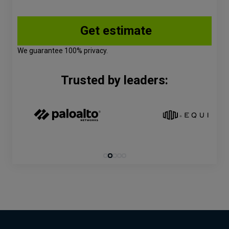
We guarantee 100% privacy.
Trusted by leaders: