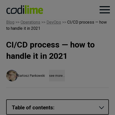
Blog
>>
Operations
>>
DevOps
>>
CI/CD process — how
to handle it in 2021
Services
CI/CD process — how to
Case
studies
handle it in 2021
Knowledge
Bartosz Pankowski
see more...
About
Careers
Table of contents: