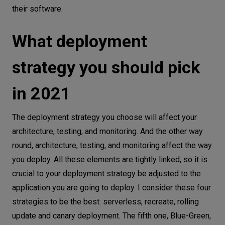
their software.
What deployment
strategy you should pick
in 2021
The deployment strategy you choose will affect your
architecture, testing, and monitoring. And the other way
round, architecture, testing, and monitoring affect the way
you deploy. All these elements are tightly linked, so it is
crucial to your deployment strategy be adjusted to the
application you are going to deploy. I consider these four
strategies to be the best: serverless, recreate, rolling
update and canary deployment. The fifth one, Blue-Green,