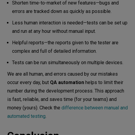
Shorten time-to-market of new features—bugs and
errors are tracked down as quickly as possible.
Less human interaction is needed—tests can be set up
and run at any hour without manual input.
Helpful reports—the reports given to the tester are
complex and full of detailed information.
Tests can be run simultaneously on multiple devices.
We are all human, and errors caused by our mistakes
occur every day, but
QA automation
helps to limit their
number during the development process. This approach
is fast, reliable, and saves time (for your teams) and
money (yours). Check the
difference between manual and
automated testing
.