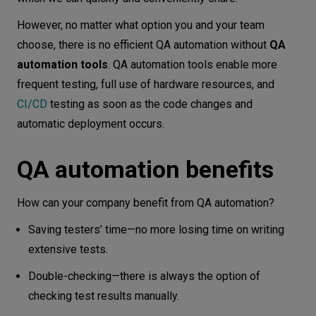
However, no matter what option you and your team
choose, there is no efficient QA automation without
QA
automation tools
. QA automation tools enable more
frequent testing, full use of hardware resources, and
CI/CD
testing as soon as the code changes and
automatic deployment occurs.
QA automation benefits
How can your company benefit from QA automation?
Saving testers’ time—no more losing time on writing
extensive tests.
Double-checking—there is always the option of
checking test results manually.