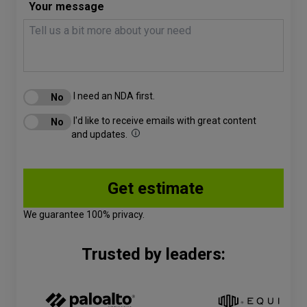
Your message
I need an NDA first.
I'd like to receive emails with great content
and updates.
We guarantee 100% privacy.
Trusted by leaders: