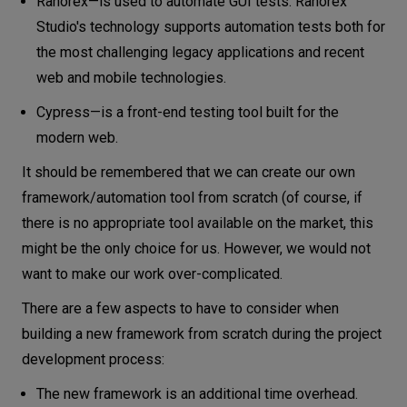
Ranorex—is used to automate GUI tests. Ranorex
Studio's technology supports automation tests both for
the most challenging legacy applications and recent
web and mobile technologies.
Cypress—is a front-end testing tool built for the
modern web.
It should be remembered that we can create our own
framework/automation tool from scratch (of course, if
there is no appropriate tool available on the market, this
might be the only choice for us. However, we would not
want to make our work over-complicated.
There are a few aspects to have to consider when
building a new framework from scratch during the project
development process:
The new framework is an additional time overhead.