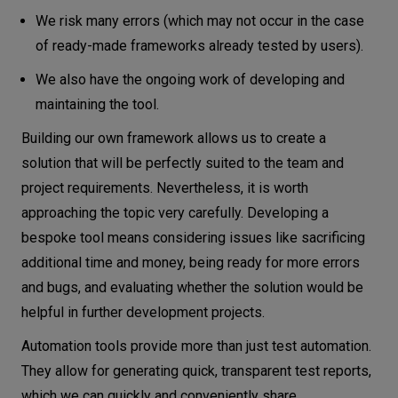
We risk many errors (which may not occur in the case
of ready-made frameworks already tested by users).
We also have the ongoing work of developing and
maintaining the tool.
Building our own framework allows us to create a
solution that will be perfectly suited to the team and
project requirements. Nevertheless, it is worth
approaching the topic very carefully. Developing a
bespoke tool means considering issues like sacrificing
additional time and money, being ready for more errors
and bugs, and evaluating whether the solution would be
helpful in further development projects.
Automation tools provide more than just test automation.
They allow for generating quick, transparent test reports,
which we can quickly and conveniently share.