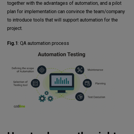
together with the advantages of automation, and a pilot
plan for implementation can convince the team/company
to introduce tools that will support automation for the
project.
Fig.1
:
QA automation process