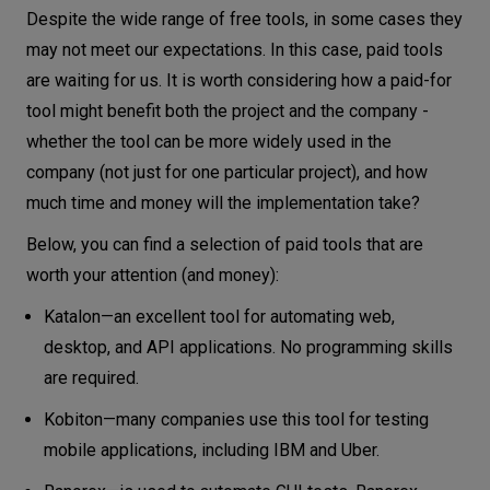
Despite the wide range of free tools, in some cases they
may not meet our expectations. In this case, paid tools
are waiting for us. It is worth considering how a paid-for
tool might benefit both the project and the company -
whether the tool can be more widely used in the
company (not just for one particular project), and how
much time and money will the implementation take?
Below, you can find a selection of paid tools that are
worth your attention (and money):
Katalon—an excellent tool for automating web,
desktop, and API applications. No programming skills
are required.
Kobiton—many companies use this tool for testing
mobile applications, including IBM and Uber.