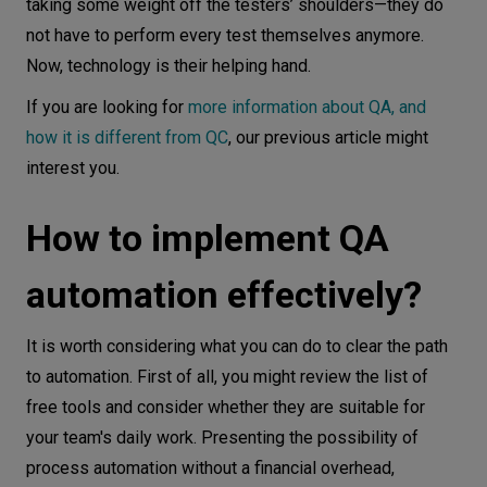
taking some weight off the testers’ shoulders—they do
not have to perform every test themselves anymore.
Now, technology is their helping hand.
If you are looking for
more information about QA, and
how it is different from QC
, our previous article might
interest you.
How to implement QA
automation effectively?
It is worth considering what you can do to clear the path
to automation. First of all, you might review the list of
free tools and consider whether they are suitable for
your team's daily work. Presenting the possibility of
process automation without a financial overhead,