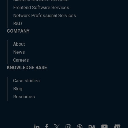
Frontend Software Services
Network Professional Services
R&D
COMPANY
About
News
Careers
KNOWLEDGE BASE
Case studies
Blog
Resources