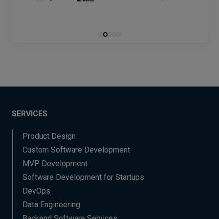
SERVICES
Product Design
Custom Software Development
MVP Development
Software Development for Startups
DevOps
Data Engineering
Backend Software Services