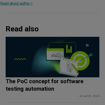
Read about author >
Read also
The PoC concept for software
testing automation
on Jul 26, 2023