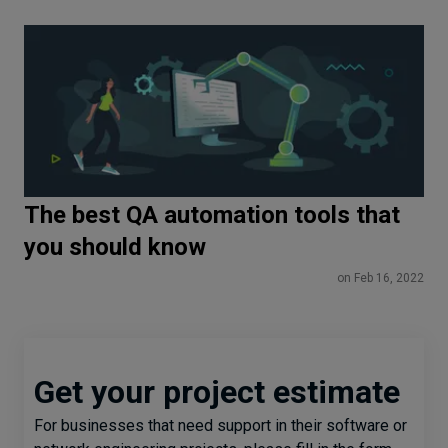
The best QA automation tools that
you should know
on Feb 16, 2022
Get your project estimate
For businesses that need support in their software or