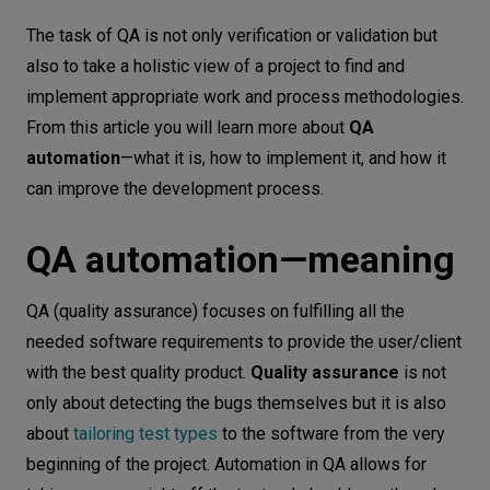
QA automation—meaning
Let’s
The task of QA is not only verification or validation but
talk
How to implement QA automation
also to take a holistic view of a project to find and
effectively?
implement appropriate work and process methodologies.
N
E
E
D
S
From this article you will learn more about
QA
How to choose the right QA automation
automation
—what it is, how to implement it, and how it
tool?
Networks
can improve the development process.
QA automation benefits
Equipment
Conclusion
QA automation—meaning
Environment
Data
QA (quality assurance) focuses on fulfilling all the
needed software requirements to provide the user/client
Security
with the best quality product.
Quality assurance
is not
only about detecting the bugs themselves but it is also
about
tailoring test types
to the software from the very
beginning of the project. Automation in QA allows for