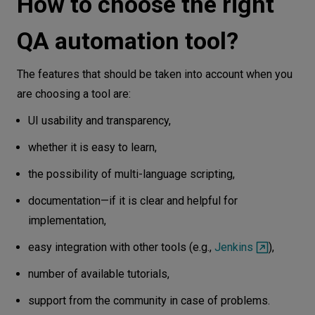
How to choose the right
QA automation tool?
The features that should be taken into account when you
are choosing a tool are:
UI usability and transparency,
whether it is easy to learn,
the possibility of multi-language scripting,
documentation—if it is clear and helpful for
implementation,
easy integration with other tools (e.g.,
Jenkins
),
number of available tutorials,
support from the community in case of problems.