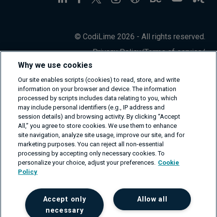
© CodiLime 2026 - All rights reserved.
Privacy Policy
/
Terms of service
/
Information Security Policy
Why we use cookies
Our site enables scripts (cookies) to read, store, and write
information on your browser and device. The information
processed by scripts includes data relating to you, which
may include personal identifiers (e.g., IP address and
session details) and browsing activity. By clicking “Accept
All,” you agree to store cookies. We use them to enhance
site navigation, analyze site usage, improve our site, and for
marketing purposes. You can reject all non-essential
processing by accepting only necessary cookies. To
personalize your choice, adjust your preferences.
Cookie
Policy
Accept only
Allow all
necessary