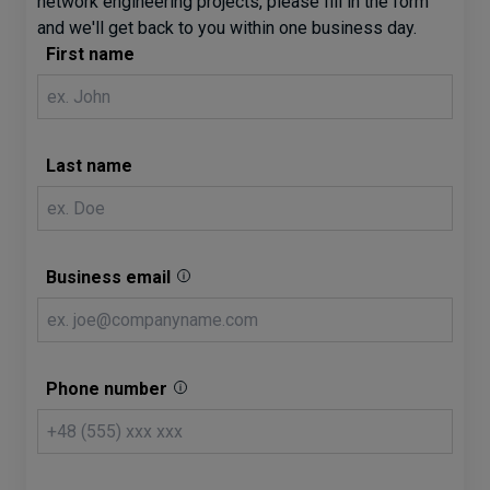
network engineering projects, please fill in the form
and we'll get back to you within one business day.
First name
Last name
Business email
Phone number