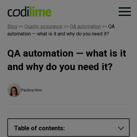
Blog
>>
Quality assurance
>>
QA automation
>>
QA
automation — what is it and why do you need it?
Services
QA automation — what is it
Case
studies
and why do you need it?
Knowledge
Paulina Hinc
About
Careers
Table of contents: