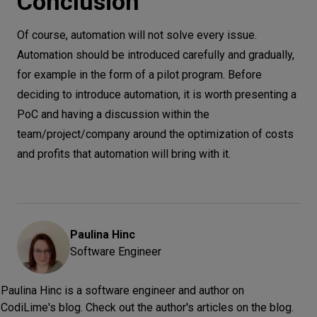
Conclusion
Of course, automation will not solve every issue.
Automation should be introduced carefully and gradually,
for example in the form of a pilot program. Before
deciding to introduce automation, it is worth presenting a
PoC and having a discussion within the
team/project/company around the optimization of costs
and profits that automation will bring with it.
Paulina
Hinc
Software Engineer
Paulina Hinc is a software engineer and author on
CodiLime's blog. Check out the author's articles on the blog.