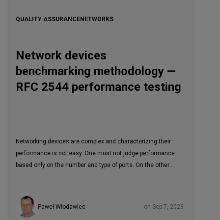
QUALITY ASSURANCE
NETWORKS
Network devices
benchmarking methodology —
RFC 2544 performance testing
Networking devices are complex and characterizing their
performance is not easy. One must not judge performance
based only on the number and type of ports. On the other
hand, the performance figures that can be found in
marketing materials may not be conclusive. Therefore,
some while ago, the effort was made to create a unified
Paweł Włodawiec
on Sep 7, 2023
benchmarking methodology to produce reliable, repeatable