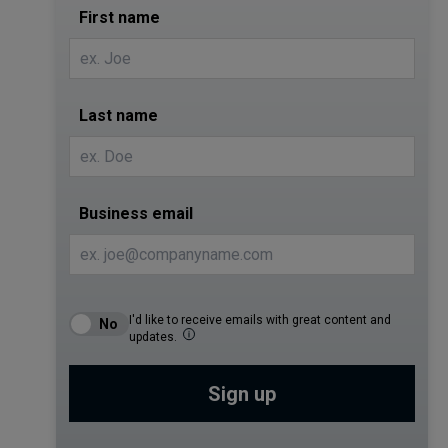
First name
Last name
Business email
I'd like to receive emails with great content and
updates.