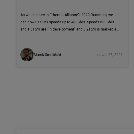
As we can see in Ethernet Alliance’s 2023 Roadmap, we
can now use link speeds up to 400Gb/s. Speeds 800Gb/s
and 1.6Tb/s are “in development” and 3.2Tb/s is marked as
a “possible future speed” for the 2030s. Compared to
10Mb/s in the 1980s, now we have devices functioning
40,000 times faster! With such acceleration, Jules Verne’s
Marek Smoliński
on Jul 27, 2023
“Around the World in Eighty Days” would be called “Around
the World in 2.88 Minutes”. The goal you need to achieve
during test environment preparation is that the tested
network interface card (also called a NIC, network interface
controller, or network adapter) will be a bottleneck in the
hardware configuration.