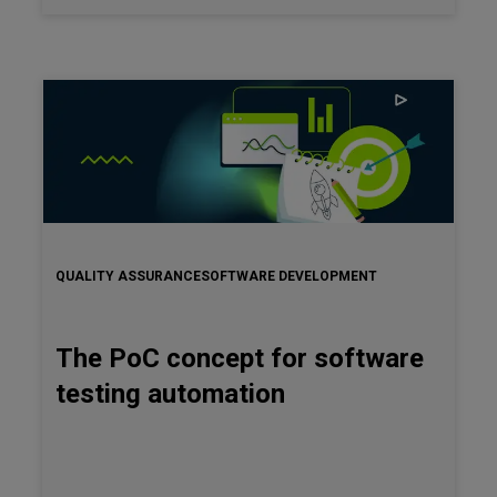
dives into the foundational principles of BDD. It describes
the mechanics of BDD and its transformative potential in
enhancing the overarching quality of software products.
QUALITY ASSURANCE
SOFTWARE DEVELOPMENT
The PoC concept for software
testing automation