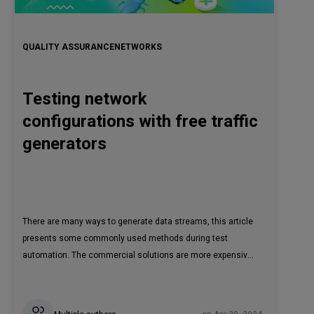
QUALITY ASSURANCE
NETWORKS
Testing network
configurations with free traffic
generators
There are many ways to generate data streams, this article
presents some commonly used methods during test
automation. The commercial solutions are more expensive.
However, there are a lot of cases where we can use non-
commercial, free-of-charge solutions and tools to check
things like predefined requirements, configurations, etc.