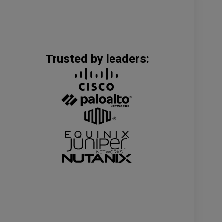
Trusted by leaders: