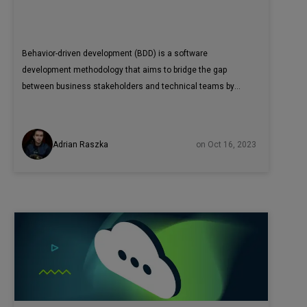
Behavior-driven development (BDD) is a software
development methodology that aims to bridge the gap
between business stakeholders and technical teams by
emphasizing collaboration and communication. It
encourages the creation of human-readable scenarios that
describe the desired behavior of a system from the user's
Adrian Raszka
on Oct 16, 2023
perspective. In this article, we explore how integrating
Cypress with Cucumber and BDD practices can enhance
the testing process by promoting better collaboration,
understanding, and documentation of application behavior
from a user perspective.