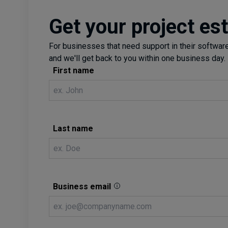
Get your project es
For businesses that need support in their software 
and we'll get back to you within one business day.
First name
Last name
Business email