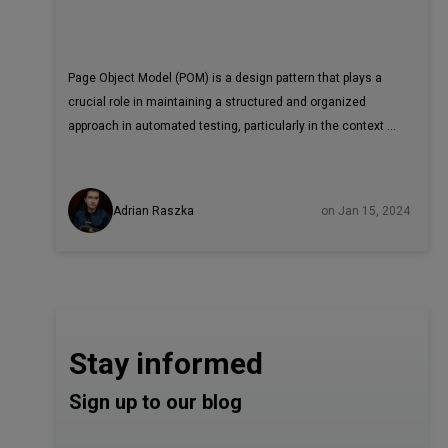
Page Object Model (POM) is a design pattern that plays a
crucial role in maintaining a structured and organized
approach in automated testing, particularly in the context of
web application testing.
Adrian Raszka
on Jan 15, 2024
Stay informed
Sign up to our blog