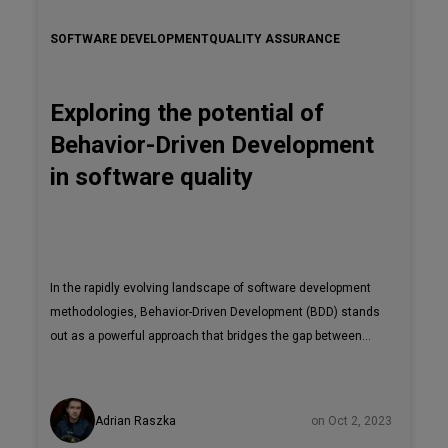
SOFTWARE DEVELOPMENT
QUALITY ASSURANCE
Exploring the potential of
Behavior-Driven Development
in software quality
In the rapidly evolving landscape of software development
methodologies, Behavior-Driven Development (BDD) stands
out as a powerful approach that bridges the gap between
technical implementation and user expectations. It
emerges as a robust methodology that effectively closes
the divide between intricate technical implementations and
Adrian Raszka
on Oct 2, 2023
the often elusive realm of user expectations. This article