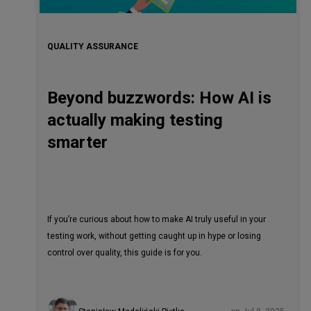
QUALITY ASSURANCE
Beyond buzzwords: How AI is
actually making testing
smarter
If you’re curious about how to make AI truly useful in your
testing work, without getting caught up in hype or losing
control over quality, this guide is for you.