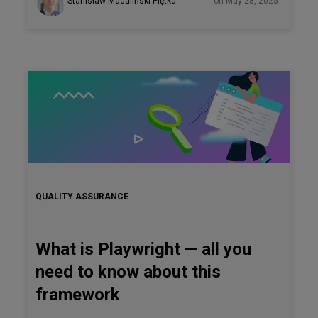
Stanisław Madaliński-Piętka
on May 28, 2025
implementation still proves difficult for most teams.
QUALITY ASSURANCE
What is Playwright — all you
need to know about this
framework