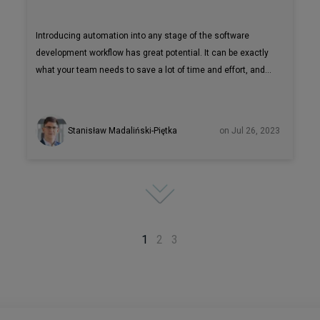
Introducing automation into any stage of the software
development workflow has great potential. It can be exactly
what your team needs to save a lot of time and effort, and,
as a result, money. Test automation can arguably be
especially beneficial, since covering all the test cases
manually is non an optimal use of resources. But choosing
Stanisław Madaliński-Piętka
on Jul 26, 2023
the right automation tools for your software testing is not a
quick and simple process. Testing tool evaluation without a
PoC can take weeks and at the end you might still get a tool
with certain limitations that won’t make it the right fit for
your project.
1
2
3