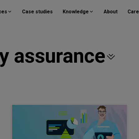
ces
Case studies
Knowledge
About
Care
ty assurance