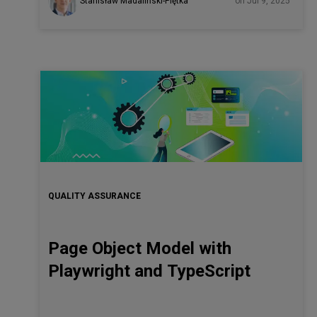
Stanisław Madaliński-Piętka
on Jul 9, 2025
QUALITY ASSURANCE
Page Object Model with
Playwright and TypeScript