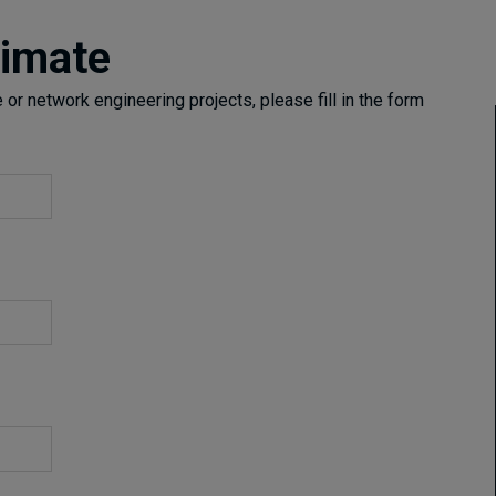
timate
or network engineering projects, please fill in the form