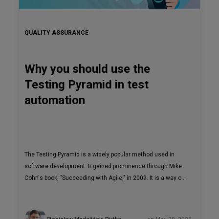
QUALITY ASSURANCE
Why you should use the
Testing Pyramid in test
automation
The Testing Pyramid is a widely popular method used in
software development. It gained prominence through Mike
Cohn's book, "Succeeding with Agile," in 2009. It is a way of
creating strong and effective test automation strategies.
According to the article, "The Practical Test Pyramid",
although the concept has existed for a while now,