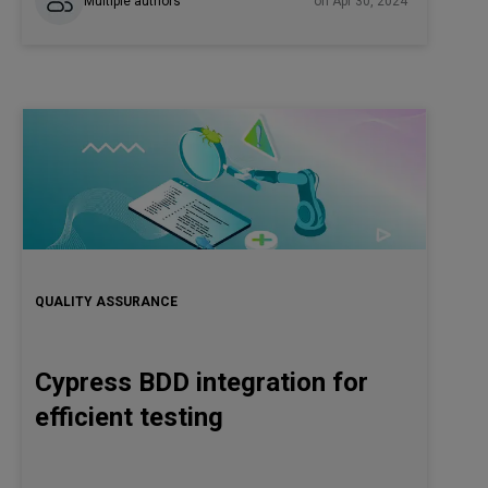
Multiple authors
on Apr 30, 2024
QUALITY ASSURANCE
Cypress BDD integration for
efficient testing