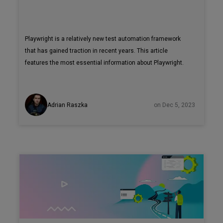
Playwright is a relatively new test automation framework
that has gained traction in recent years. This article
features the most essential information about Playwright.
Adrian Raszka
on Dec 5, 2023