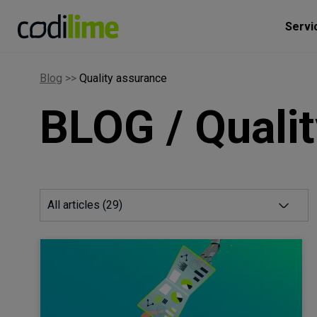
Servi
Blog
>>
Quality assurance
BLOG / Quali
All articles (
29
)