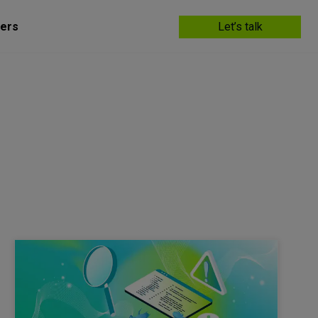
ers
Let’s talk