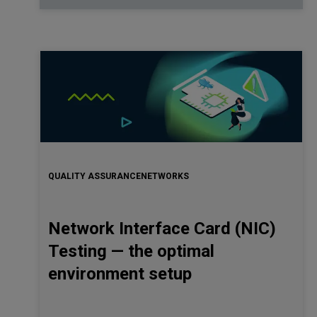
QUALITY ASSURANCE
NETWORKS
Network Interface Card (NIC)
Testing — the optimal
environment setup