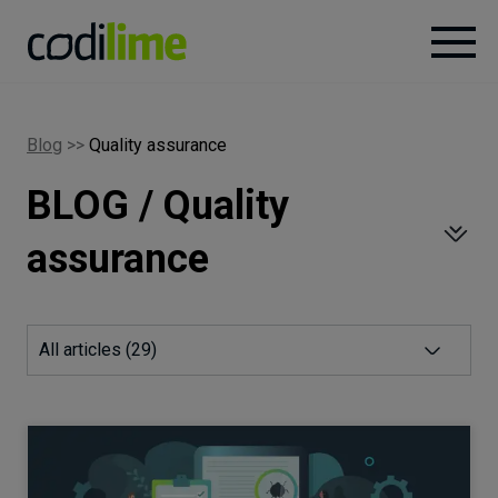
Services
Blog
>>
Quality assurance
BLOG / Quality
Case
studies
assurance
Knowledge
All articles (
29
)
About
Careers