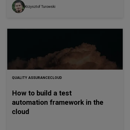
Krzysztof Turowski
QUALITY ASSURANCE
CLOUD
How to build a test
automation framework in the
cloud