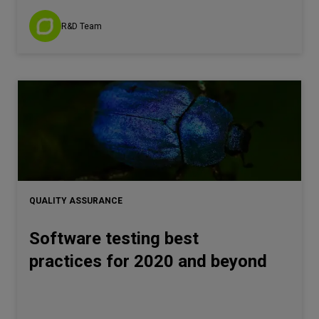
R&D Team
QUALITY ASSURANCE
Software testing best
practices for 2020 and beyond