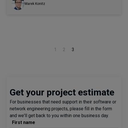
Marek Konitz
1
2
3
Get your project estimate
For businesses that need support in their software or
network engineering projects, please fill in the form
and we'll get back to you within one business day.
First name