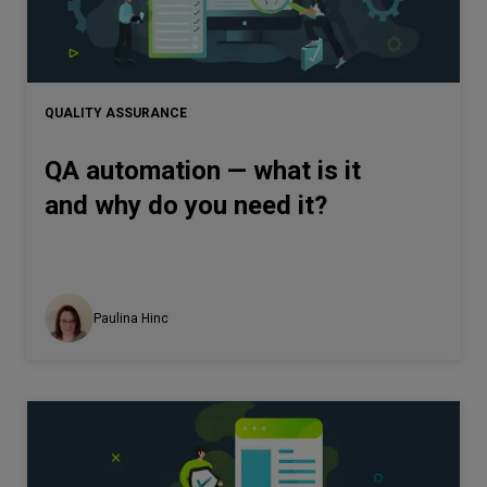
Let’s
talk
QUALITY ASSURANCE
N
E
E
D
S
QA automation — what is it
Networks
and why do you need it?
Equipment
Environment
Data
Paulina Hinc
Security