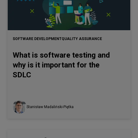
SOFTWARE DEVELOPMENT
QUALITY ASSURANCE
What is software testing and
why is it important for the
SDLC
Stanisław Madaliński-Piętka