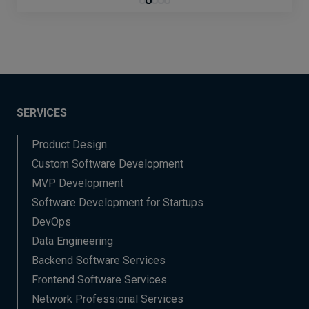
SERVICES
Product Design
Custom Software Development
MVP Development
Software Development for Startups
DevOps
Data Engineering
Backend Software Services
Frontend Software Services
Network Professional Services