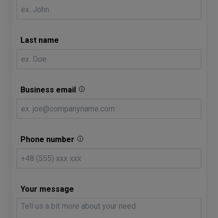
Last name
Business email
Phone number
Your message