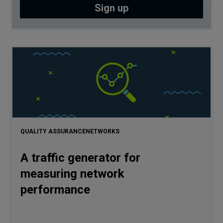
QUALITY ASSURANCE
NETWORKS
A traffic generator for
measuring network
performance