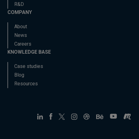
R&D
COMPANY
About
News
Careers
KNOWLEDGE BASE
Case studies
Blog
Resources