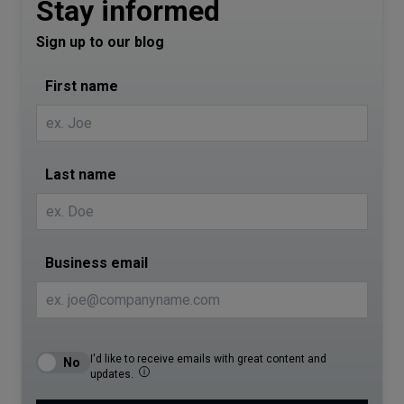
Stay informed
Sign up to our blog
First name
Last name
Business email
I'd like to receive emails with great content and
updates.