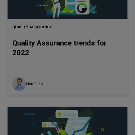
QUALITY ASSURANCE
Quality Assurance trends for
2022
Piotr Gilert