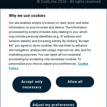
© CodiLime 2026 - All rights reserved.
Privacy Policy
/
Terms of service
/
Information Security Policy
Why we use cookies
Our site enables scripts (cookies) to read, store, and write
information on your browser and device. The information
processed by scripts includes data relating to you, which
may include personal identifiers (e.g., IP address and
session details) and browsing activity. By clicking “Accept
All,” you agree to store cookies. We use them to enhance
site navigation, analyze site usage, improve our site, and for
marketing purposes. You can reject all non-essential
processing by accepting only necessary cookies. To
personalize your choice, adjust your preferences.
Cookie
Policy
Accept only
Allow all
necessary
Adjust my preferences