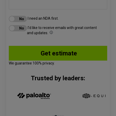
I need an NDA first.
I'd like to receive emails with great content
and updates.
We guarantee 100% privacy.
Trusted by leaders: