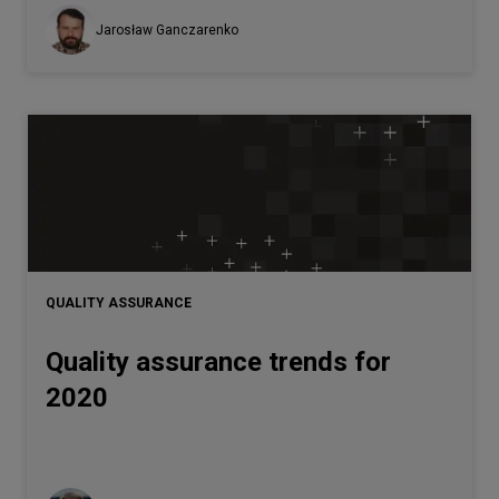
Jarosław Ganczarenko
QUALITY ASSURANCE
Quality assurance trends for
2020