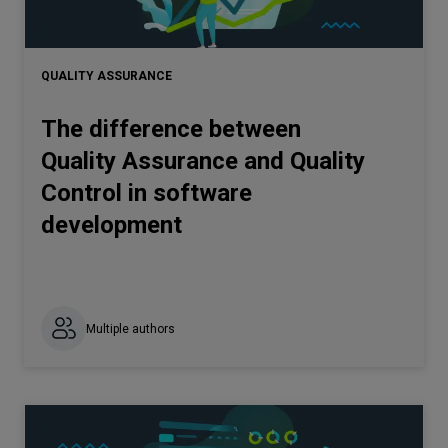
QUALITY ASSURANCE
The difference between
Quality Assurance and Quality
Control in software
development
Multiple authors