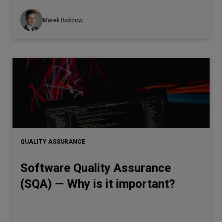
Marek Bobcow
QUALITY ASSURANCE
Software Quality Assurance
(SQA) — Why is it important?