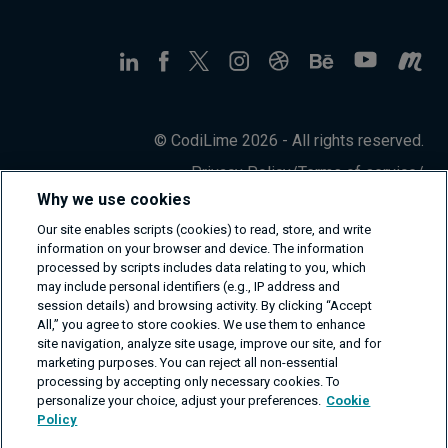
© CodiLime 2026 - All rights reserved.
Privacy Policy
/
Terms of service
/
Information Security Policy
Why we use cookies
Our site enables scripts (cookies) to read, store, and write
information on your browser and device. The information
processed by scripts includes data relating to you, which
may include personal identifiers (e.g., IP address and
session details) and browsing activity. By clicking “Accept
All,” you agree to store cookies. We use them to enhance
site navigation, analyze site usage, improve our site, and for
marketing purposes. You can reject all non-essential
processing by accepting only necessary cookies. To
personalize your choice, adjust your preferences.
Cookie
Policy