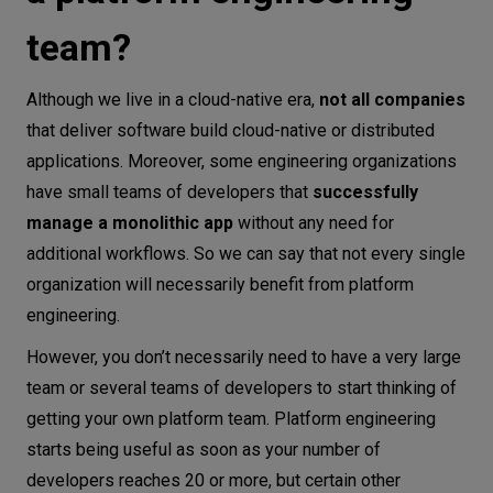
team?
Although we live in a cloud-native era,
not all companies
that deliver software build cloud-native or distributed
applications. Moreover, some engineering organizations
have small teams of developers that
successfully
manage a monolithic app
without any need for
additional workflows. So we can say that not every single
organization will necessarily benefit from platform
engineering.
However, you don’t necessarily need to have a very large
team or several teams of developers to start thinking of
getting your own platform team. Platform engineering
starts being useful as soon as your number of
developers reaches 20 or more, but certain other