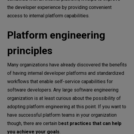
the developer experience by providing convenient
access to internal platform capabilities.
Platform engineering
principles
Many organizations have already discovered the benefits
of having internal developer platforms and standardized
workflows that enable self-service capabilities for
software developers. Any large software engineering
organization is at least curious about the possibility of
adopting platform engineering at this point. If you want to
have successful platform teams in your organization
though, there are certain b
est practices that can help
you achieve your goals
.