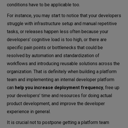
conditions have to be applicable too.
For instance, you may start to notice that your developers
struggle with infrastructure setup and manual repetitive
tasks, or releases happen less often because your
developers’ cognitive load is too high, or there are
specific pain points or bottlenecks that could be
resolved by automation and standardization of
workflows and introducing reusable solutions across the
organization. That is definitely when building a platform
team and implementing an internal developer platform
can
help you increase deployment frequency
, free up
your developers’ time and resources for doing actual
product development, and improve the developer
experience in general.
It is crucial not to postpone getting a platform team