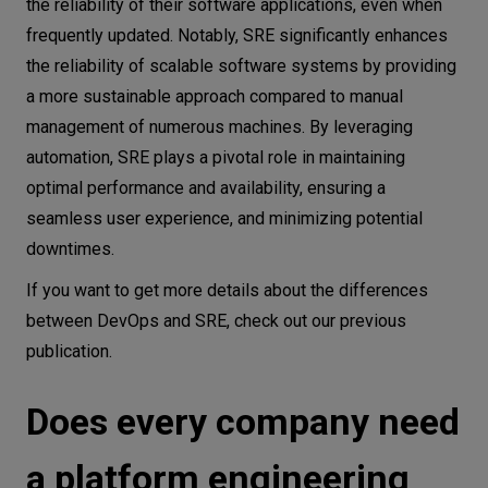
the reliability of their software applications, even when
frequently updated. Notably, SRE significantly enhances
the reliability of scalable software systems by providing
a more sustainable approach compared to manual
management of numerous machines. By leveraging
automation, SRE plays a pivotal role in maintaining
optimal performance and availability, ensuring a
seamless user experience, and minimizing potential
downtimes.
If you want to get more details about the differences
between DevOps and SRE, check out our previous
publication.
Does every company need
a platform engineering