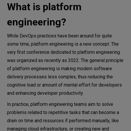
What is platform
engineering?
While DevOps practices have been around for quite
some time, platform engineering is a new concept. The
very first conference dedicated to platform engineering
was organized as recently as 2022. The general principle
of platform engineering is making modern software
delivery processes less complex, thus reducing the
cognitive load or amount of mental effort for developers
and enhancing developer productivity.
In practice, platform engineering teams aim to solve
problems related to repetitive tasks that can become a
drain on time and resources if performed manually, like
managing cloud infrastructure, or creating new and