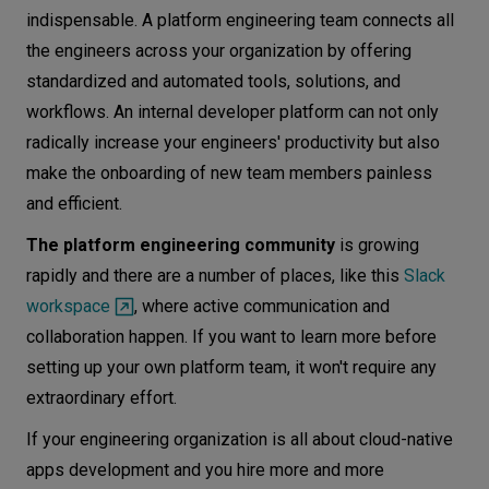
indispensable. A platform engineering team connects all
the engineers across your organization by offering
standardized and automated tools, solutions, and
workflows. An internal developer platform can not only
radically increase your engineers' productivity but also
make the onboarding of new team members painless
and efficient.
The platform engineering community
is growing
rapidly and there are a number of places, like this
Slack
workspace
, where active communication and
collaboration happen. If you want to learn more before
setting up your own platform team, it won't require any
extraordinary effort.
If your engineering organization is all about cloud-native
apps development and you hire more and more