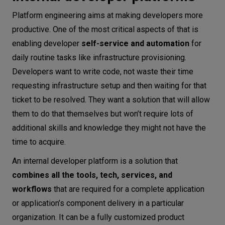
Platform engineering aims at making developers more
productive. One of the most critical aspects of that is
enabling developer
self-service and automation
for
daily routine tasks like infrastructure provisioning.
Developers want to write code, not waste their time
requesting infrastructure setup and then waiting for that
ticket to be resolved. They want a solution that will allow
them to do that themselves but won’t require lots of
additional skills and knowledge they might not have the
time to acquire.
An internal developer platform is a solution that
combines all the tools, tech, services, and
workflows
that are required for a complete application
or application’s component delivery in a particular
organization. It can be a fully customized product