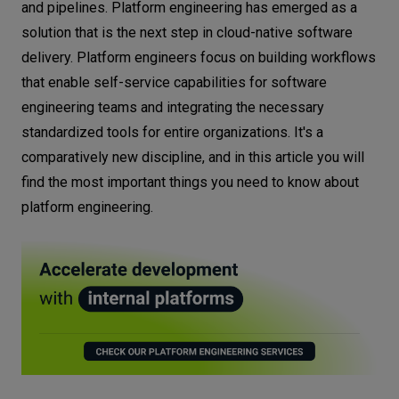
and pipelines. Platform engineering has emerged as a
solution that is the next step in cloud-native software
delivery. Platform engineers focus on building workflows
that enable self-service capabilities for software
engineering teams and integrating the necessary
standardized tools for entire organizations. It's a
comparatively new discipline, and in this article you will
find the most important things you need to know about
platform engineering.