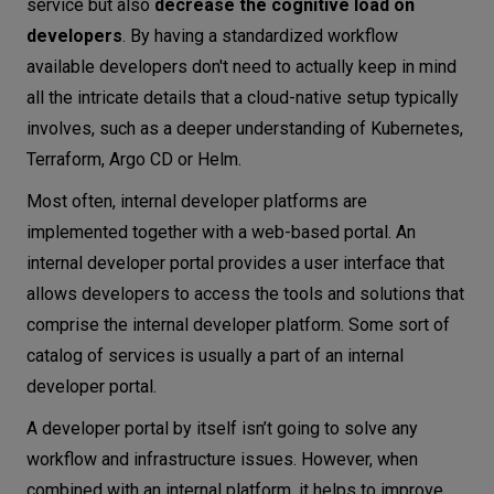
service but also
decrease the cognitive load on
developers
. By having a standardized workflow
available developers don't need to actually keep in mind
all the intricate details that a cloud-native setup typically
involves, such as a deeper understanding of Kubernetes,
Terraform, Argo CD or Helm.
Most often, internal developer platforms are
implemented together with a web-based portal. An
internal developer portal provides a user interface that
allows developers to access the tools and solutions that
comprise the internal developer platform. Some sort of
catalog of services is usually a part of an internal
developer portal.
A developer portal by itself isn’t going to solve any
workflow and infrastructure issues. However, when
combined with an internal platform, it helps to improve