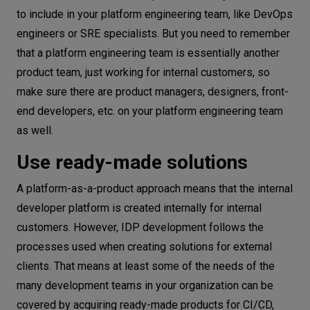
to include in your platform engineering team, like DevOps
engineers or SRE specialists. But you need to remember
that a platform engineering team is essentially another
product team, just working for internal customers, so
make sure there are product managers, designers, front-
end developers, etc. on your platform engineering team
as well.
Use ready-made solutions
A platform-as-a-product approach means that the internal
developer platform is created internally for internal
customers. However, IDP development follows the
processes used when creating solutions for external
clients. That means at least some of the needs of the
many development teams in your organization can be
covered by acquiring ready-made products for CI/CD,