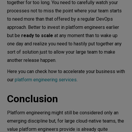
together for too long. You need to carefully watch your
processes not to miss the point where your team starts
to need more than that offered by a regular DevOps
approach. Better to invest in platform engineers earlier
but be
ready to scale
at any moment than to wake up
one day and realize you need to hastily put together any
sort of solution just to allow your large team to make
another release happen.
Here you can check how to accelerate your business with
our
platform engineering services
.
Conclusion
Platform engineering might still be considered only an
emerging discipline but, for large cloud-native teams, the
value platform engineers provide is already quite