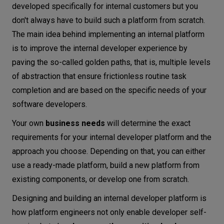
developed specifically for internal customers but you
don't always have to build such a platform from scratch.
The main idea behind implementing an internal platform
is to improve the internal developer experience by
paving the so-called golden paths, that is, multiple levels
of abstraction that ensure frictionless routine task
completion and are based on the specific needs of your
software developers.
Your own
business needs
will determine the exact
requirements for your internal developer platform and the
approach you choose. Depending on that, you can either
use a ready-made platform, build a new platform from
existing components, or develop one from scratch.
Designing and building an internal developer platform is
how platform engineers not only enable developer self-