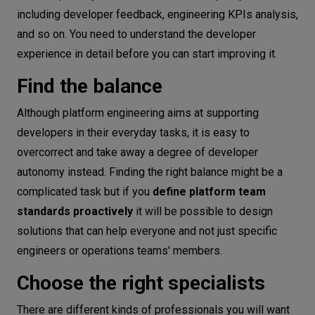
including developer feedback, engineering KPIs analysis,
and so on. You need to understand the developer
experience in detail before you can start improving it.
Find the balance
Although platform engineering aims at supporting
developers in their everyday tasks, it is easy to
overcorrect and take away a degree of developer
autonomy instead. Finding the right balance might be a
complicated task but if you
define platform team
standards proactively
it will be possible to design
solutions that can help everyone and not just specific
engineers or operations teams' members.
Choose the right specialists
There are different kinds of professionals you will want