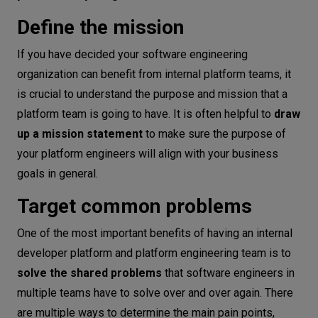
Define the mission
If you have decided your software engineering
organization can benefit from internal platform teams, it
is crucial to understand the purpose and mission that a
platform team is going to have. It is often helpful to
draw
up a mission statement
to make sure the purpose of
your platform engineers will align with your business
goals in general.
Target common problems
One of the most important benefits of having an internal
developer platform and platform engineering team is to
solve the shared problems
that software engineers in
multiple teams have to solve over and over again. There
are multiple ways to determine the main pain points,