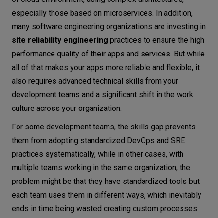
especially those based on microservices. In addition,
Conclusion
many software engineering organizations are investing in
site reliability engineering
practices to ensure the high
performance quality of their apps and services. But while
all of that makes your apps more reliable and flexible, it
also requires advanced technical skills from your
development teams and a significant shift in the work
culture across your organization.
For some development teams, the skills gap prevents
them from adopting standardized DevOps and SRE
practices systematically, while in other cases, with
multiple teams working in the same organization, the
problem might be that they have standardized tools but
each team uses them in different ways, which inevitably
ends in time being wasted creating custom processes