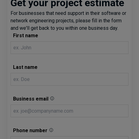
Get your project estimate
For businesses that need support in their software or
network engineering projects, please fill in the form
and we'll get back to you within one business day.
First name
Last name
Business email
Phone number