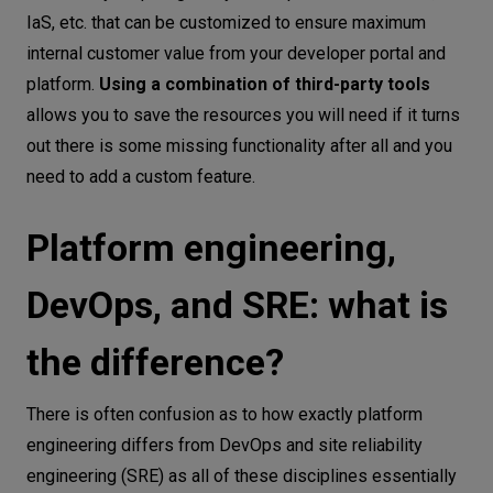
IaS, etc. that can be customized to ensure maximum
internal customer value from your developer portal and
platform.
Using a combination of third-party tools
allows you to save the resources you will need if it turns
out there is some missing functionality after all and you
need to add a custom feature.
Platform engineering,
DevOps, and SRE: what is
the difference?
There is often confusion as to how exactly platform
engineering differs from DevOps and site reliability
engineering (SRE) as all of these disciplines essentially