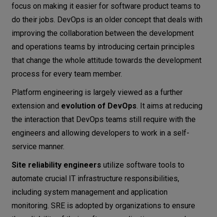
focus on making it easier for software product teams to
do their jobs. DevOps is an older concept that deals with
improving the collaboration between the development
and operations teams by introducing certain principles
that change the whole attitude towards the development
process for every team member.
Platform engineering is largely viewed as a further
extension and
evolution of DevOps
. It aims at reducing
the interaction that DevOps teams still require with the
engineers and allowing developers to work in a self-
service manner.
Site reliability engineers
utilize software tools to
automate crucial IT infrastructure responsibilities,
including system management and application
monitoring. SRE is adopted by organizations to ensure