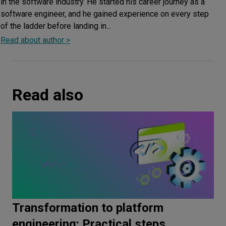
in the software industry. He started his career journey as a
software engineer, and he gained experience on every step
of the ladder before landing in...
Read about author >
Read also
Transformation to platform
engineering: Practical steps,