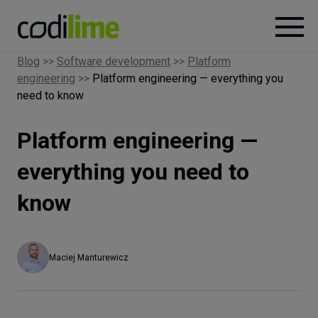
Blog
>>
Software development
>>
Platform
engineering
>>
Platform engineering — everything you
Services
need to know
Case
Platform engineering —
studies
everything you need to
Knowledge
know
About
Maciej Manturewicz
Careers