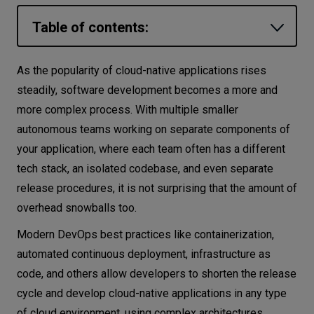
Let’s
Table of contents:
talk
What is platform engineering?
As the popularity of cloud-native applications rises
N
E
E
D
S
Internal developer platforms
steadily, software development becomes a more and
Networks
more complex process. With multiple smaller
Platform engineering principles
autonomous teams working on separate components of
Define the mission
Equipment
your application, where each team often has a different
Target common problems
Environment
tech stack, an isolated codebase, and even separate
Find the balance
release procedures, it is not surprising that the amount of
Data
Choose the right specialists
overhead snowballs too.
Security
Use ready-made solutions
Modern DevOps best practices like containerization,
Platform engineering, DevOps, and SRE:
automated continuous deployment, infrastructure as
what is the difference?
code, and others allow developers to shorten the release
Does every company need a platform
cycle and develop cloud-native applications in any type
engineering team?
of cloud environment, using complex architectures,