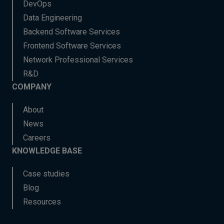
DevOps
Data Engineering
Backend Software Services
Frontend Software Services
Network Professional Services
R&D
COMPANY
About
News
Careers
KNOWLEDGE BASE
Case studies
Blog
Resources