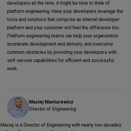
developers all the time, it might be time to think of
platform engineering. Have your developers leverage the
tools and solutions that comprise an internal developer
platform and your customer will feel the difference too.
Platform engineering teams can help your organization
accelerate development and delivery, and overcome
common obstacles by providing your developers with
self-service capabilities for efficient and successful
work.
Maciej
Manturewicz
Director of Engineering
Maciej is a Director of Engineering with nearly two decades