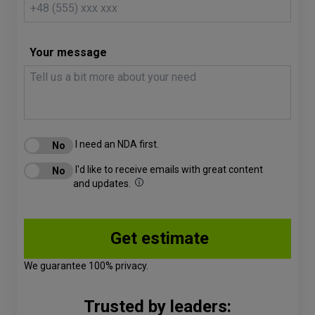
Your message
I need an NDA first.
I'd like to receive emails with great content
and updates.
We guarantee 100% privacy.
Trusted by leaders: