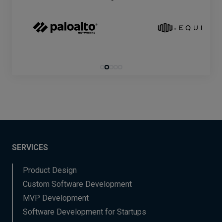
SERVICES
Product Design
Custom Software Development
MVP Development
Software Development for Startups