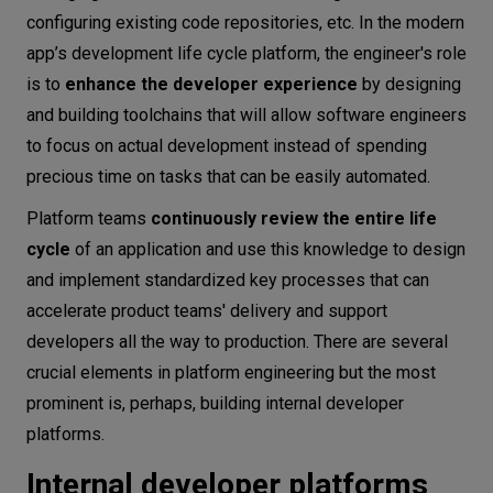
configuring existing code repositories, etc. In the modern
app’s development life cycle platform, the engineer's role
is to
enhance the developer experience
by designing
and building toolchains that will allow software engineers
to focus on actual development instead of spending
precious time on tasks that can be easily automated.
Platform teams
continuously review the entire life
cycle
of an application and use this knowledge to design
and implement standardized key processes that can
accelerate product teams' delivery and support
developers all the way to production. There are several
crucial elements in platform engineering but the most
prominent is, perhaps, building internal developer
platforms.
Internal developer platforms