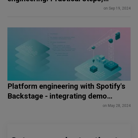
benefits and case study
on Sep 19, 2024
Platform engineering with Spotify's
Backstage - integrating demo
application for basic functionality
on May 28, 2024