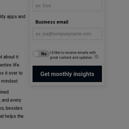
lity apps and
Business email
I'd like to receive emails with
 about it
great content and updates.
ntire life
s it over to
t mindset.
fined
 and every
ms, besides
at helps the