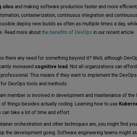
 silos
and making software production faster and more efficient
ation, containerization, continuous integration and continuous 
ssible deploy new builds as often as multiple times a day, whil
ure. Read more about
the benefits of DevOps
in our recent article.
y is there any need for something beyond it? Well, although Dev
icantly increased
cognitive load
. Not all organizations can afford
rofessional. This means if they want to implement the DevOps
y for DevOps tools and methods.
team member is involved in development and maintenance of th
t of things besides actually coding. Learning how to use
Kubern
an take a lot of time and effort.
ainer orchestration and other techniques are, you might find yo
 keep the development going. Software engineering teams might st