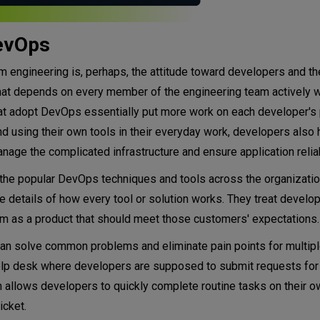
DevOps
engineering is, perhaps, the attitude toward developers and th
hat depends on every member of the engineering team actively w
at adopt DevOps essentially put more work on each developer's 
using their own tools in their everyday work, developers also h
nage the complicated infrastructure and ensure application reliabi
 the popular DevOps techniques and tools across the organizatio
 details of how every tool or solution works. They treat develop
orm as a product that should meet those customers' expectations.
 can solve common problems and eliminate pain points for multip
 a help desk where developers are supposed to submit requests fo
m allows developers to quickly complete routine tasks on their o
icket.