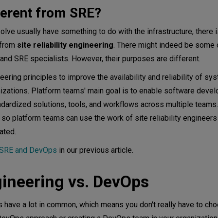
fferent from SRE?
lve usually have something to do with the infrastructure, there 
 from
site reliability engineering
. There might indeed be some 
and SRE specialists. However, their purposes are different.
ring principles to improve the availability and reliability of s
izations. Platform teams' main goal is to enable software devel
ndardized solutions, tools, and workflows across multiple team
g so platform teams can use the work of site reliability engineers
ated.
n SRE and DevOps
in our previous article.
ineering vs. DevOps
 have a lot in common, which means you don't really have to cho