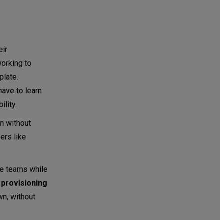
eir
orking to
plate.
ave to learn
lity.
n without
ers like
le teams while
r
provisioning
wn, without