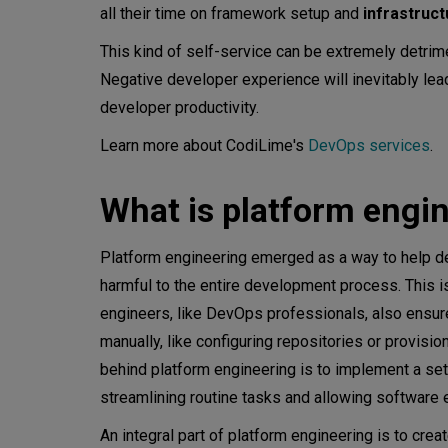
all their time on framework setup and
infrastruc
This kind of self-service can be extremely detrime
Negative developer experience will inevitably lea
developer productivity.
Learn more about CodiLime's
DevOps services
.
What is platform engi
Platform engineering emerged as a way to help d
harmful to the entire development process. This is
engineers, like DevOps professionals, also ensure
manually, like configuring repositories or provisi
behind platform engineering is to implement a set 
streamlining routine tasks and allowing software 
An integral part of platform engineering is to crea