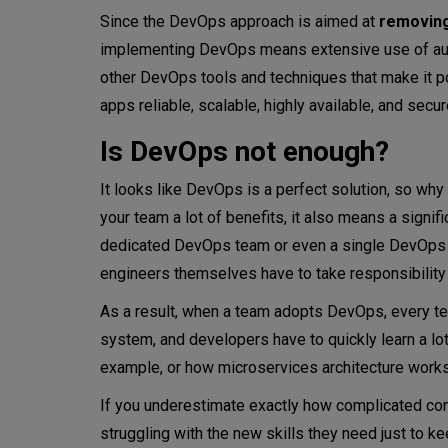
Since the DevOps approach is aimed at
removing
implementing DevOps means extensive use of autom
other DevOps tools and techniques that make it po
apps reliable, scalable, highly available, and sec
Is DevOps not enough?
It looks like DevOps is a perfect solution, so wh
your team a lot of benefits, it also means a signif
dedicated DevOps team or even a single DevOps p
engineers themselves have to take responsibilit
As a result, when a team adopts DevOps, every 
system, and developers have to quickly learn a lo
example, or how microservices architecture works c
If you underestimate exactly how complicated cont
struggling with the new skills they need just to