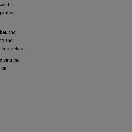
 can be
guration
ker, and
red and
s themselves.
giving the
ice.