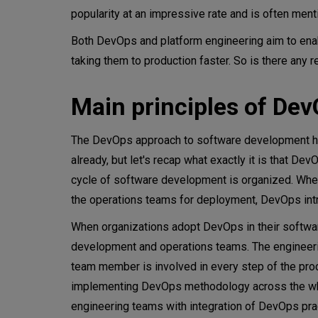
popularity at an impressive rate and is often men
Platform engineering vs. DevO
Both DevOps and platform engineering aim to enabl
Is platform engineering differ
taking them to production faster. So is there any r
Choosing platform engineerin
Main principles of De
Conclusion
The DevOps approach to software development has 
already, but let's recap what exactly it is that D
cycle of software development is organized. Wher
the operations teams for deployment, DevOps introd
When organizations adopt DevOps in their software 
development and operations teams. The engineer
team member is involved in every step of the pro
implementing DevOps methodology across the whol
engineering teams with integration of DevOps pra