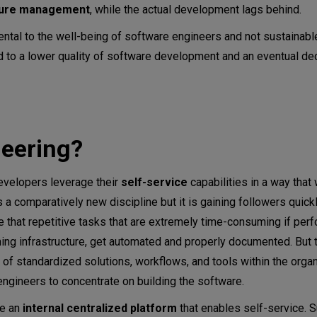
ture management
, while the actual development lags behind.
ntal to the well-being of software engineers and not sustainable
d to a lower quality of software development and an eventual de
neering?
evelopers leverage their
self-service
capabilities in a way that
 a comparatively new discipline but it is gaining followers quick
 that repetitive tasks that are extremely time-consuming if per
oning infrastructure, get automated and properly documented. But 
of standardized solutions, workflows, and tools within the organ
engineers to concentrate on building the software.
te an
internal centralized platform
that enables self-service. 