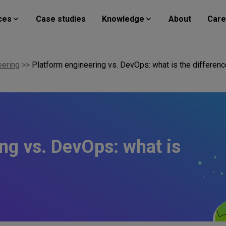
ces
Case studies
Knowledge
About
Care
eering
>>
Platform engineering vs. DevOps: what is the differen
ng vs. DevOps: what is