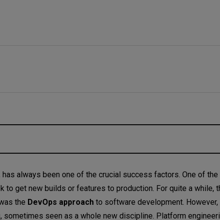
y, has always been one of the crucial success factors. One of the
 to get new builds or features to production. For quite a while, 
 was the
DevOps approach
to software development. However, re
?
g, sometimes seen as a whole new discipline. Platform engineeri