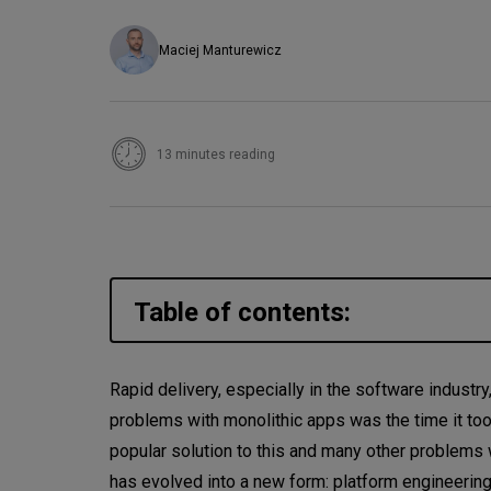
Maciej Manturewicz
13 minutes reading
Table of contents:
Main principles of DevOps
Rapid delivery, especially in the software industr
problems with monolithic apps was the time it took
Is DevOps not enough?
popular solution to this and many other problems
What is platform engineering
has evolved into a new form: platform engineerin