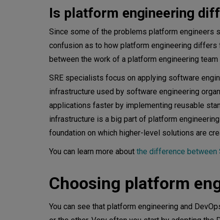
Is platform engineering di
Since some of the problems platform engineers so
confusion as to how platform engineering differs
between the work of a platform engineering team 
SRE specialists focus on applying software enginee
infrastructure used by software engineering organ
applications faster by implementing reusable sta
infrastructure is a big part of platform engineerin
foundation on which higher-level solutions are cre
You can learn more about
the difference betwee
Choosing platform eng
You can see that platform engineering and DevOps