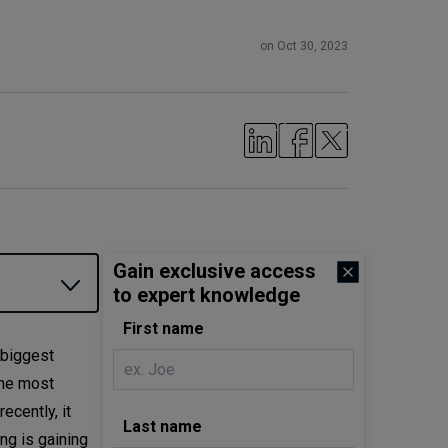
on Oct 30, 2023
Gain exclusive access
to expert knowledge
First name
 biggest
the most
cently, it
Last name
ng is gaining