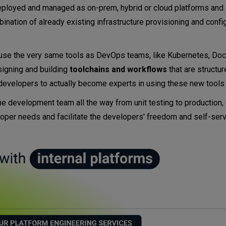
deployed and managed as on-prem, hybrid or cloud platforms and
nation of already existing infrastructure provisioning and confi
 use the very same tools as DevOps teams, like Kubernetes, Doc
signing and building
toolchains and workflows
that are structu
 developers to actually become experts in using these new tool
e development team all the way from unit testing to production, 
veloper needs and facilitate the developers' freedom and self-serv