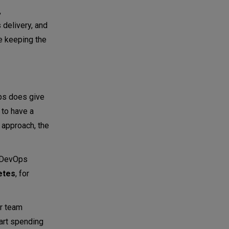
,
delivery, and
e keeping the
Ops does give
 to have a
 approach, the
e DevOps
etes
, for
ur team
art spending