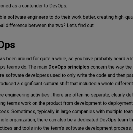
tioned as a contender to DevOps.
ps
e software engineers to do their work better, creating high-qua
ent from SRE?
eal difference between the two? Let's find out.
g vs. DevOps
vOps
been around for quite a while, so you have probably heard a lot
evOps teams do. The main
DevOps principles
concern the way the e
e software developers used to only write the code and then pas
uced a significant cultural shift that included a whole differen
engineering activities , there are often no separate, clearly de
ing teams work on the product from development to deployment,
cess. Sometimes, typically in large companies with multiple tea
e organization, there can also be a dedicated DevOps team th
ctices and tools into the team's software development process.