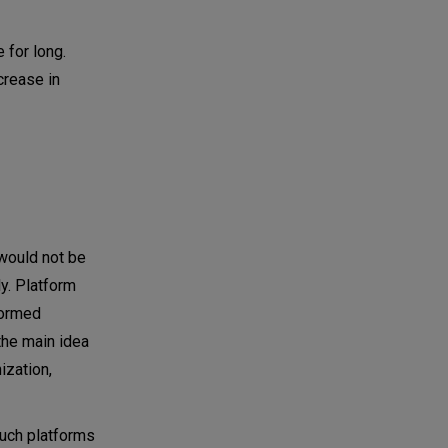
 for long.
crease in
 would not be
ly. Platform
formed
the main idea
ization,
Such platforms