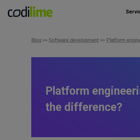
Servi
Blog
>>
Software development
>>
Platform engin
Platform engineeri
the difference?