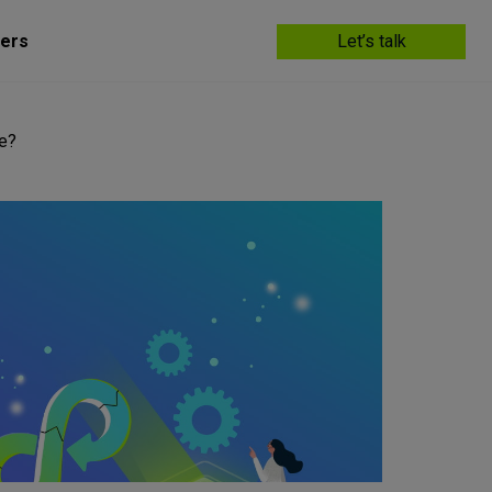
ers
Let’s talk
ce?