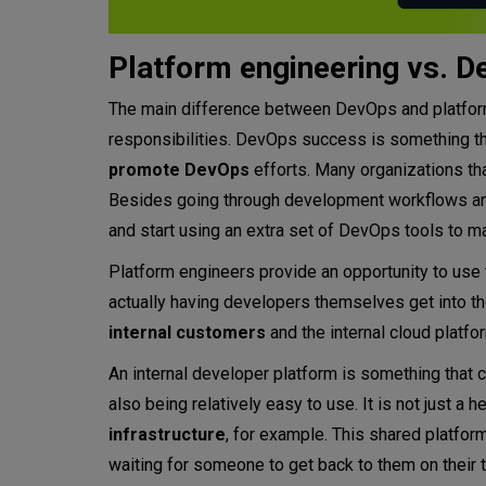
Platform engineering vs. 
The main difference between DevOps and platform 
responsibilities. DevOps success is something t
promote DevOps
efforts. Many organizations th
Besides going through development workflows and 
and start using an extra set of DevOps tools to ma
Platform engineers provide an opportunity to use
actually having developers themselves get into the
internal customers
and the internal cloud platf
An internal developer platform is something that
also being relatively easy to use. It is not just
infrastructure
, for example. This shared platfor
waiting for someone to get back to them on their t