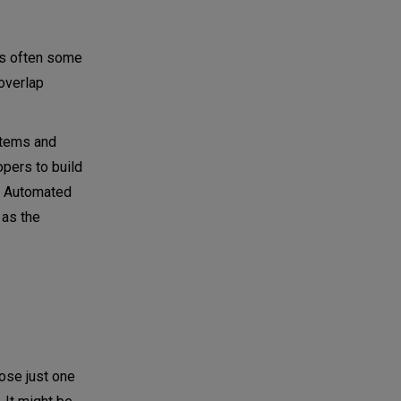
is often some
overlap
ystems and
opers to build
s. Automated
 as the
ose just one