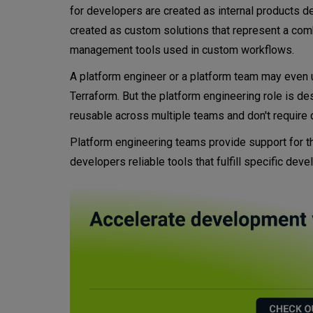
for developers are created as internal products 
created as custom solutions that represent a combi
management tools used in custom workflows.
A platform engineer or a platform team may even
Terraform. But the platform engineering role is de
reusable across multiple teams and don't require
Platform engineering teams provide support for th
developers reliable tools that fulfill specific de