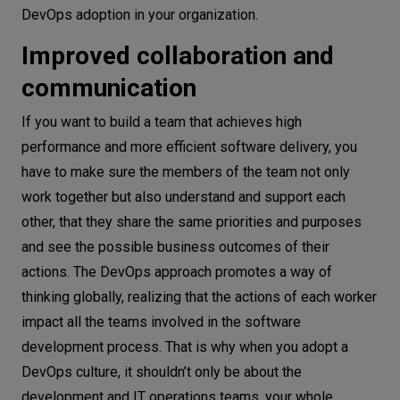
DevOps adoption in your organization.
Improved collaboration and
communication
If you want to build a team that achieves high
performance and more efficient software delivery, you
have to make sure the members of the team not only
work together but also understand and support each
other, that they share the same priorities and purposes
and see the possible business outcomes of their
actions. The DevOps approach promotes a way of
thinking globally, realizing that the actions of each worker
impact all the teams involved in the software
development process. That is why when you adopt a
DevOps culture, it shouldn’t only be about the
development and IT operations teams, your whole