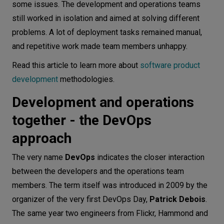
some issues. The development and operations teams
still worked in isolation and aimed at solving different
problems. A lot of deployment tasks remained manual,
and repetitive work made team members unhappy.
Read this article to learn more about
software product
development
methodologies.
Development and operations
together - the DevOps
approach
The very name
DevOps
indicates the closer interaction
between the developers and the operations team
members. The term itself was introduced in 2009 by the
organizer of the very first DevOps Day,
Patrick Debois
.
The same year two engineers from Flickr, Hammond and