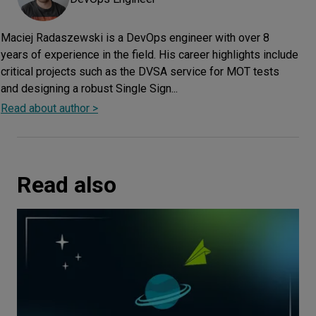
Maciej Radaszewski is a DevOps engineer with over 8
years of experience in the field. His career highlights include
critical projects such as the DVSA service for MOT tests
and designing a robust Single Sign...
Read about author >
Read also