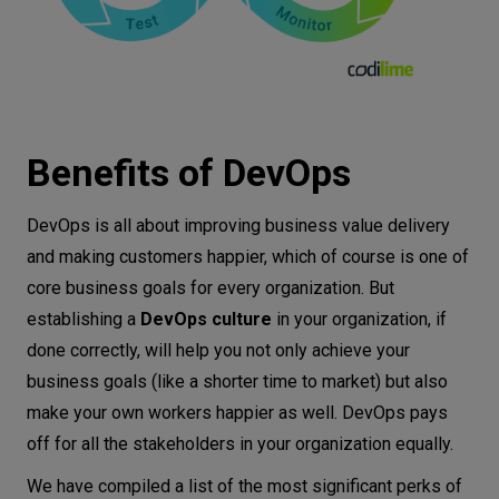
Benefits of DevOps
DevOps is all about improving business value delivery
and making customers happier, which of course is one of
core business goals for every organization. But
establishing a
DevOps culture
in your organization, if
done correctly, will help you not only achieve your
business goals (like a shorter time to market) but also
make your own workers happier as well. DevOps pays
off for all the stakeholders in your organization equally.
We have compiled a list of the most significant perks of