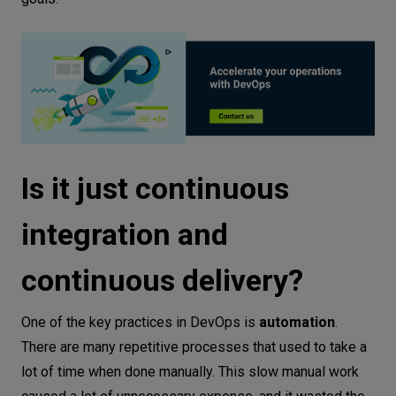
Is it just continuous
integration and
continuous delivery?
One of the key practices in DevOps is
automation
.
There are many repetitive processes that used to take a
lot of time when done manually. This slow manual work