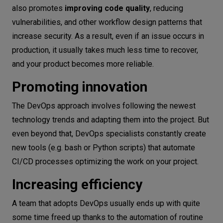
also promotes
improving code quality
, reducing
vulnerabilities, and other workflow design patterns that
increase security. As a result, even if an issue occurs in
production, it usually takes much less time to recover,
and your product becomes more reliable.
Promoting innovation
The DevOps approach involves following the newest
technology trends and adapting them into the project. But
even beyond that, DevOps specialists constantly create
new tools (e.g. bash or Python scripts) that automate
CI/CD processes optimizing the work on your project.
Increasing efficiency
A team that adopts DevOps usually ends up with quite
some time freed up thanks to the automation of routine