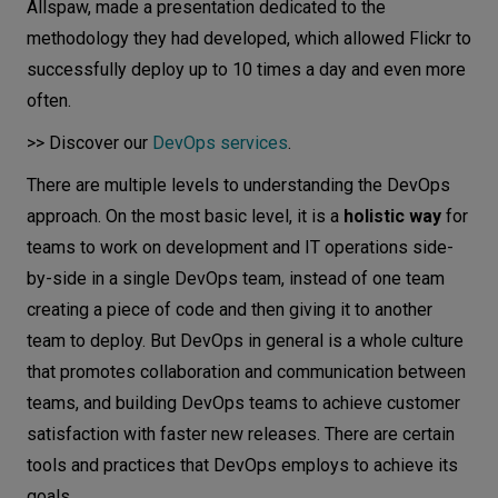
Allspaw, made a presentation dedicated to the
methodology they had developed, which allowed Flickr to
successfully deploy up to 10 times a day and even more
often.
>> Discover our
DevOps services
.
There are multiple levels to understanding the DevOps
approach. On the most basic level, it is a
holistic way
for
teams to work on development and IT operations side-
by-side in a single DevOps team, instead of one team
creating a piece of code and then giving it to another
team to deploy. But DevOps in general is a whole culture
that promotes collaboration and communication between
teams, and building DevOps teams to achieve customer
satisfaction with faster new releases. There are certain
tools and practices that DevOps employs to achieve its
goals.