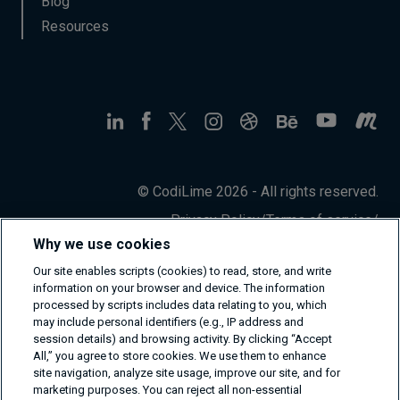
Blog
Resources
© CodiLime 2026 - All rights reserved.
Privacy Policy
/
Terms of service
/
Information Security Policy
Why we use cookies
Our site enables scripts (cookies) to read, store, and write
information on your browser and device. The information
processed by scripts includes data relating to you, which
may include personal identifiers (e.g., IP address and
session details) and browsing activity. By clicking “Accept
All,” you agree to store cookies. We use them to enhance
site navigation, analyze site usage, improve our site, and for
marketing purposes. You can reject all non-essential