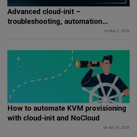
Advanced cloud-init –
troubleshooting, automation
pipelines, and production best
on May 5, 2026
practices
How to automate KVM provisioning
with cloud-init and NoCloud
on Apr 29, 2026