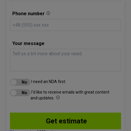
Phone number
Your message
I need an NDA first.
I'd like to receive emails with great content
and updates.