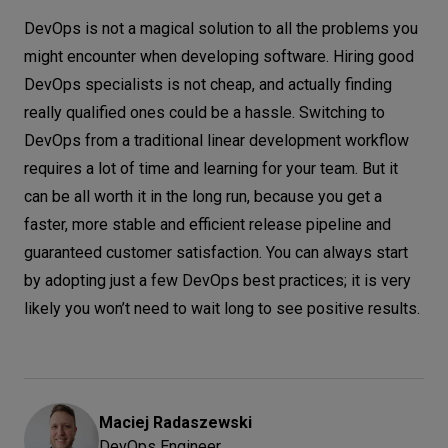
DevOps is not a magical solution to all the problems you
might encounter when developing software. Hiring good
DevOps specialists is not cheap, and actually finding
really qualified ones could be a hassle. Switching to
DevOps from a traditional linear development workflow
requires a lot of time and learning for your team. But it
can be all worth it in the long run, because you get a
faster, more stable and efficient release pipeline and
guaranteed customer satisfaction. You can always start
by adopting just a few DevOps best practices; it is very
likely you won’t need to wait long to see positive results.
Maciej
Radaszewski
DevOps Engineer