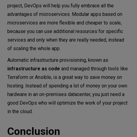
project, DevOps will help you fully embrace all the
advantages of microservices. Modular apps based on
microservices are more flexible and cheaper to scale,
because you can use additional resources for specific
services and only when they are really needed, instead
of scaling the whole app.
Automatic infrastructure provisioning, known as
infrastructure as code
and managed through tools like
Terraform or Ansible, is a great way to save money on
hosting. Instead of spending a lot of money on your own
hardware in an on-premises datacenter, you just need a
good DevOps who will optimize the work of your project
in the cloud.
Conclusion