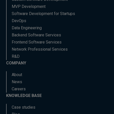
MVP Development
Software Development for Startups
DevOps
Data Engineering
Backend Software Services
Frontend Software Services
Network Professional Services
R&D
COMPANY
About
News
Careers
KNOWLEDGE BASE
Case studies