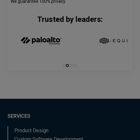
We guarantee 100% privacy.
Trusted by leaders:
SERVICES
Product Design
Custom Software Development