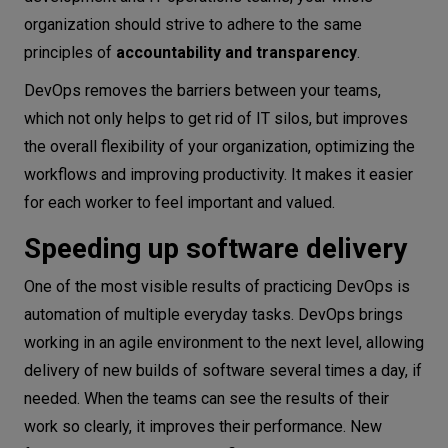
organization should strive to adhere to the same
principles of
accountability and transparency
.
DevOps removes the barriers between your teams,
which not only helps to get rid of IT silos, but improves
the overall flexibility of your organization, optimizing the
workflows and improving productivity. It makes it easier
for each worker to feel important and valued.
Speeding up software delivery
One of the most visible results of practicing DevOps is
automation of multiple everyday tasks. DevOps brings
working in an agile environment to the next level, allowing
delivery of new builds of software several times a day, if
needed. When the teams can see the results of their
work so clearly, it improves their performance. New