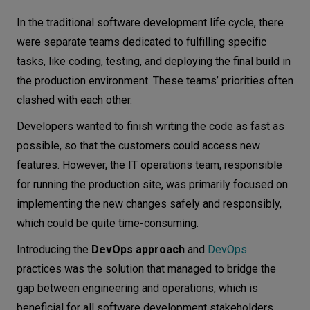
DevOps and where it all began
Let’s
In the traditional software development life cycle, there
talk
The old way - waterfall approach
were separate teams dedicated to fulfilling specific
tasks, like coding, testing, and deploying the final build in
The modern approach - Agile methodologies
N
E
E
D
S
the production environment. These teams’ priorities often
Development and operations together - the
clashed with each other.
DevOps approach
Networks
Is it just continuous integration and
Developers wanted to finish writing the code as fast as
Equipment
continuous delivery?
possible, so that the customers could access new
Environment
features. However, the IT operations team, responsible
Benefits of DevOps
for running the production site, was primarily focused on
Data
Improved collaboration and communication
implementing the new changes safely and responsibly,
Speeding up software delivery
Security
which could be quite time-consuming.
Increasing quality
Introducing the
DevOps approach
and
DevOps
Enhancing security
practices was the solution that managed to bridge the
Promoting innovation
gap between engineering and operations, which is
Increasing efficiency
beneficial for all software development stakeholders.