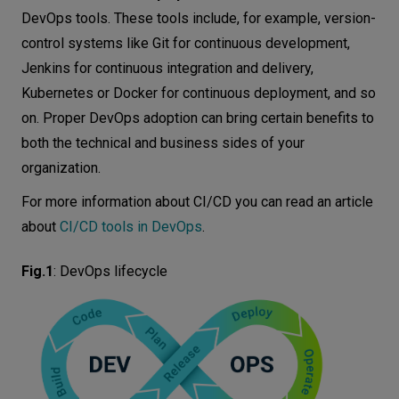
DevOps tools. These tools include, for example, version-
control systems like Git for continuous development,
Jenkins for continuous integration and delivery,
Kubernetes or Docker for continuous deployment, and so
on. Proper DevOps adoption can bring certain benefits to
both the technical and business sides of your
organization.
For more information about CI/CD you can read an article
about
CI/CD tools in DevOps
.
Fig.1
:
DevOps lifecycle