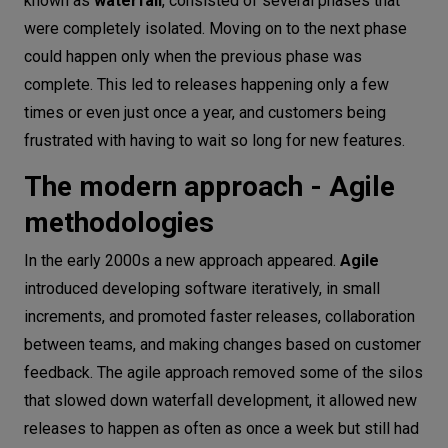
known as
waterfall
, consisted of several phases that
were completely isolated. Moving on to the next phase
could happen only when the previous phase was
complete. This led to releases happening only a few
times or even just once a year, and customers being
frustrated with having to wait so long for new features.
The modern approach - Agile
methodologies
In the early 2000s a new approach appeared.
Agile
introduced developing software iteratively, in small
increments, and promoted faster releases, collaboration
between teams, and making changes based on customer
feedback. The agile approach removed some of the silos
that slowed down waterfall development, it allowed new
releases to happen as often as once a week but still had