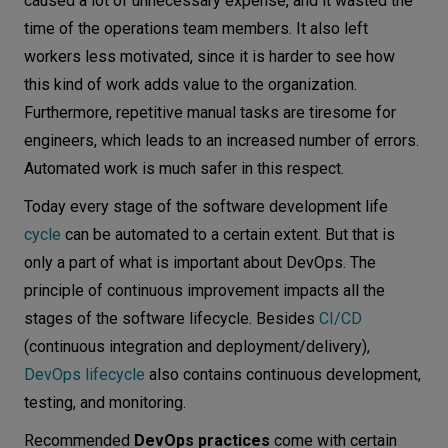
caused a lot of unnecessary expense, and it wasted the
time of the operations team members. It also left
workers less motivated, since it is harder to see how
this kind of work adds value to the organization.
Furthermore, repetitive manual tasks are tiresome for
engineers, which leads to an increased number of errors.
Automated work is much safer in this respect.
Today every stage of the software development life
cycle
can be automated to a certain extent. But that is
only a part of what is important about DevOps. The
principle of continuous improvement impacts all the
stages of the software lifecycle. Besides
CI/CD
(continuous integration and deployment/delivery),
DevOps lifecycle
also contains continuous development,
testing, and monitoring.
Recommended
DevOps practices
come with certain