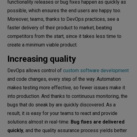
functionality releases or bug fixes happen as quickly as
possible, which ensures the end users are happy too.
Moreover, teams, thanks to DevOps practices, see a
faster delivery of their product to market, beating
competitors from the start, since it takes less time to
create a minimum viable product.
Increasing quality
DevOps allows control of
custom software development
and code changes, every step of the way. Automation
makes testing more effective, so fewer issues make it
into production. And thanks to continuous monitoring, the
bugs that do sneak by are quickly discovered. As a
result, it is easy for your teams to react and provide
solutions almost in real-time.
Bug fixes are delivered
quickly
, and the quality assurance process yields better