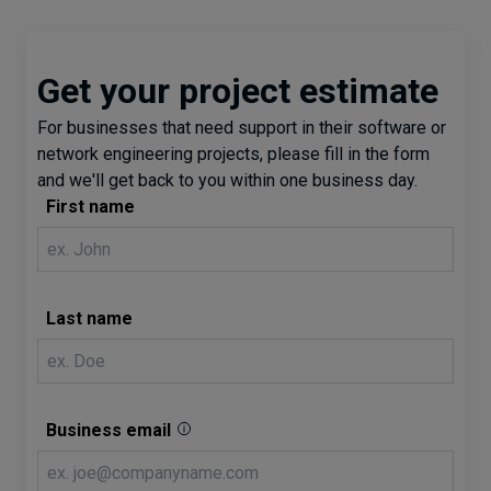
Get your project estimate
For businesses that need support in their software or
network engineering projects, please fill in the form
and we'll get back to you within one business day.
First name
Last name
Business email