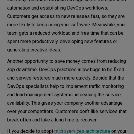
automation and establishing DevOps workflows.
Customers get access to new releases fast, so they are
more likely to keep using your software. Meanwhile, your
team gets a reduced workload and free time that can be
spent more productively, developing new features or
generating creative ideas.
Another opportunity to save money comes from reducing
app downtime. DevOps practices allow bugs to be fixed
and service restored much more quickly. Beside that the
DevOps specialists help to implement traffic monitoring
and load management systems, increasing the service
availability. This gives your company another advantage
over your competitors. Customers don’t like services that
break often and take a long time to recover.
If you decide to adopt
microservices architecture
on your