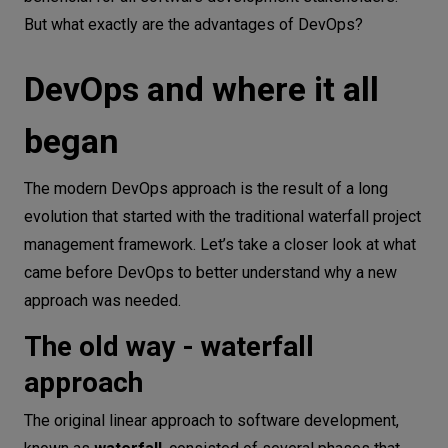
Lowering costs
But what exactly are the advantages of DevOps?
Conclusion
DevOps and where it all
began
The modern DevOps approach is the result of a long
evolution that started with the traditional waterfall project
management framework. Let’s take a closer look at what
came before DevOps to better understand why a new
approach was needed.
The old way - waterfall
approach
The original linear approach to software development,