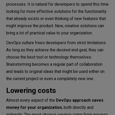
processes. It is natural for developers to spend this time
looking for more effective solutions for the functionality
that already exists or even thinking of new features that
might improve the product. New, creative solutions can
bring a lot of practical value to your organization.
DevOps culture frees developers from strict limitations.
As long as they achieve the desired end goal, they can
choose the best tool or technology themselves.
Brainstorming becomes a regular part of collaboration
and leads to original ideas that might be used either on
the current project or even a completely new one.
Lowering costs
Almost every aspect of the
DevOps approach saves
money for your organization
, both directly and
indirectly. The most obvious savings come from process