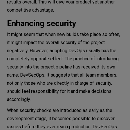
results overall. This will give your product yet another
competitive advantage.
Enhancing security
It might seem that when new builds take place so often,
it might impact the overall security of the project
negatively. However, adopting DevOps usually has the
completely opposite effect. The practice of introducing
security into the project pipeline has received its own
name: DevSecOps. It suggests that all team members,
not only those who are directly in charge of security,
should feel responsibility for it and make decisions
accordingly.
When security checks are introduced as early as the
development stage, it becomes possible to discover
issues before they ever reach production. DevSecOps