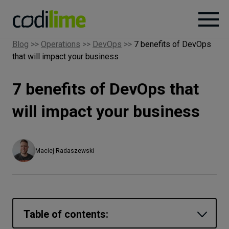
Blog
>>
Operations
>>
DevOps
>>
7 benefits of DevOps
that will impact your business
Services
7 benefits of DevOps that
Case
studies
will impact your business
Knowledge
Maciej Radaszewski
About
Careers
Table of contents: