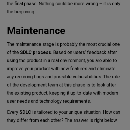
the final phase. Nothing could be more wrong – it is only
the beginning.
Maintenance
The maintenance stage is probably the most crucial one
of the
SDLC process
. Based on users’ feedback after
using the product in a real environment, you are able to
improve your product with new features and eliminate
any recurring bugs and possible vulnerabilities. The role
of the development team at this phase is to look after
the existing product, keeping it up-to-date with modern
user needs and technology requirements.
Every
SDLC
is tailored to your unique situation. How can
they differ from each other? The answer is right below.