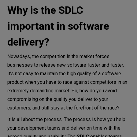
Why is the SDLC
Iterative model
Spiral model
important in software
SDLC best practices
Conclusion
delivery?
Nowadays, the competition in the market forces
businesses to release new software faster and faster.
It’s not easy to maintain the high quality of a software
product when you have to race against competitors in an
extremely demanding market. So, how do you avoid
compromising on the quality you deliver to your
customers, and still stay at the forefront of the race?
It is all about the process. The process is how you help
your development teams and deliver on time with the
agreed quality and usability. The
SDLC
enables teams