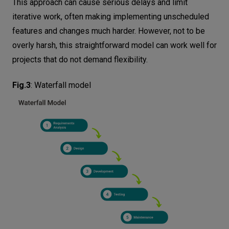
This approach can cause serious delays and limit
iterative work, often making implementing unscheduled
features and changes much harder. However, not to be
overly harsh, this straightforward model can work well for
projects that do not demand flexibility.
Fig.3
:
Waterfall model