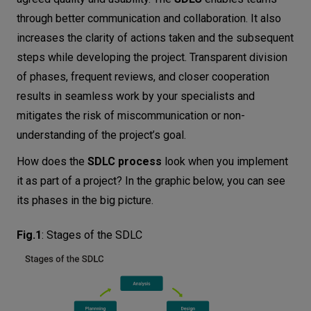
through better communication and collaboration. It also
increases the clarity of actions taken and the subsequent
steps while developing the project. Transparent division
of phases, frequent reviews, and closer cooperation
results in seamless work by your specialists and
mitigates the risk of miscommunication or non-
understanding of the project’s goal.
How does the
SDLC process
look when you implement
it as part of a project? In the graphic below, you can see
its phases in the big picture.
Fig.1
:
Stages of the SDLC