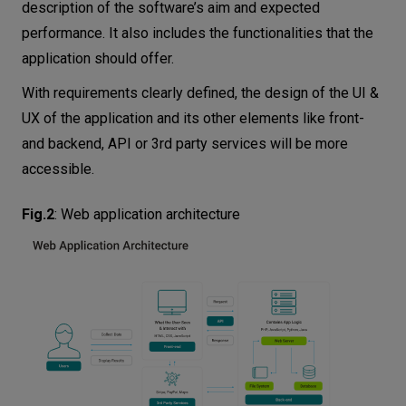
description of the software’s aim and expected
performance. It also includes the functionalities that the
application should offer.
With requirements clearly defined, the design of the UI &
UX of the application and its other elements like front-
and backend, API or 3rd party services will be more
accessible.
Fig.2
:
Web application architecture