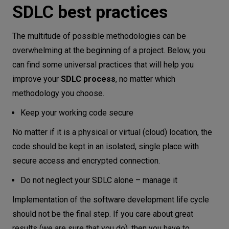
SDLC best practices
The multitude of possible methodologies can be
overwhelming at the beginning of a project. Below, you
can find some universal practices that will help you
improve your
SDLC process
, no matter which
methodology you choose.
Keep your working code secure
No matter if it is a physical or virtual (cloud) location, the
code should be kept in an isolated, single place with
secure access and encrypted connection.
Do not neglect your SDLC alone – manage it
Implementation of the software development life cycle
should not be the final step. If you care about great
results (we are sure that you do), then you have to