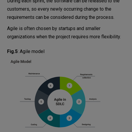
During each sprint, the software can be released to the
customers, so every newly occurring change to the
requirements can be considered during the process.
Agile is often chosen by startups and smaller
organizations when the project requires more flexibility.
Fig.5
:
Agile model