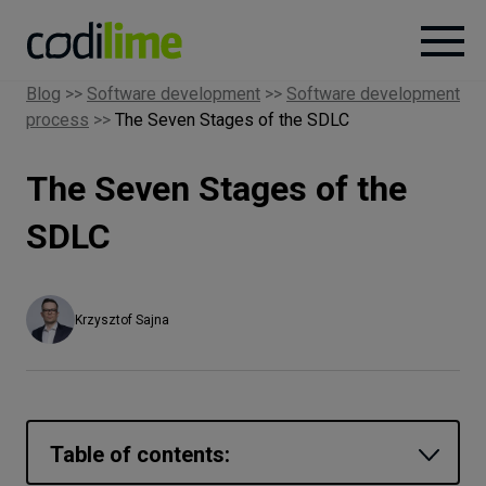
Blog
>>
Software development
>>
Software development
process
>>
The Seven Stages of the SDLC
Services
The Seven Stages of the
Case
studies
SDLC
Knowledge
Krzysztof Sajna
About
Careers
Table of contents: