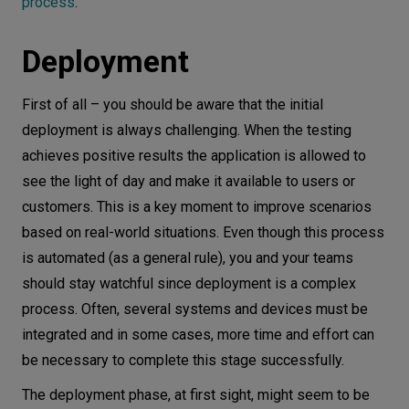
process
.
Deployment
First of all – you should be aware that the initial
deployment is always challenging. When the testing
achieves positive results the application is allowed to
see the light of day and make it available to users or
customers. This is a key moment to improve scenarios
based on real-world situations. Even though this process
is automated (as a general rule), you and your teams
should stay watchful since deployment is a complex
process. Often, several systems and devices must be
integrated and in some cases, more time and effort can
be necessary to complete this stage successfully.
The deployment phase, at first sight, might seem to be