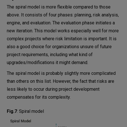
The spiral model is more flexible compared to those
above. It consists of four phases: planning, risk analysis,
engine, and evaluation. The evaluation phase initiates a
new iteration. This model works especially well for more
complex projects where risk limitation is important. It is
also a good choice for organizations unsure of future
project requirements, including what kind of
upgrades/modifications it might demand.
The spiral model is probably slightly more complicated
than others on this list. However, the fact that risks are
less likely to occur during project development
compensates for its complexity.
Fig.7
:
Spiral model