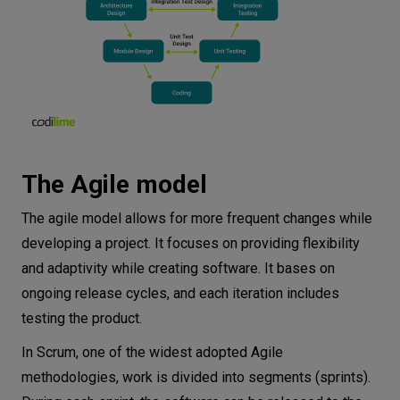
The Agile model
The agile model allows for more frequent changes while
developing a project. It focuses on providing flexibility
and adaptivity while creating software. It bases on
ongoing release cycles, and each iteration includes
testing the product.
In Scrum, one of the widest adopted Agile
methodologies, work is divided into segments (sprints).