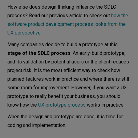
How else does design thinking influence the SDLC
process? Read our previous article to check out
how the
software product development process looks from the
UX perspective
.
Many companies decide to build a prototype at this
stage of the SDLC process
. An early-build prototype,
and its validation by potential users or the client reduces
project risk. It is the most efficient way to check how
planned features work in practice and where there is still
some room for improvement. However, if you want a UX
prototype to really benefit your business, you should
know how the
UX prototype process
works in practice.
When the design and prototype are done, it is time for
coding and implementation.