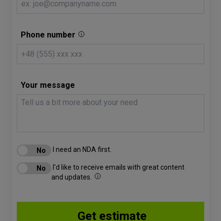
Phone number
Your message
I need an NDA first.
I'd like to receive emails with great content
and updates.