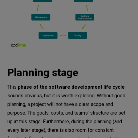
Planning stage
This
phase of the software development life cycle
sounds obvious, but it is worth exploring. Without good
planning, a project will not have a clear scope and
purpose. The goals, costs, and teams’ structure are set
up at this stage. Furthermore, during the planning (and
every later stage), there is also room for constant