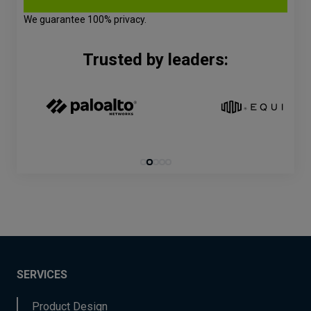
We guarantee 100% privacy.
Trusted by leaders:
SERVICES
Product Design