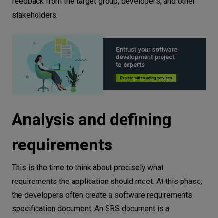
feedback from the target group, developers, and other
stakeholders.
Analysis and defining
requirements
This is the time to think about precisely what
requirements the application should meet. At this phase,
the developers often create a software requirements
specification document. An SRS document is a