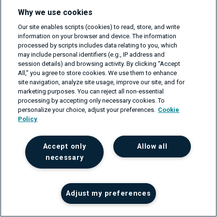
Why we use cookies
Blog
Resources
Our site enables scripts (cookies) to read, store, and write
information on your browser and device. The information
processed by scripts includes data relating to you, which
may include personal identifiers (e.g., IP address and
session details) and browsing activity. By clicking “Accept
All,” you agree to store cookies. We use them to enhance
site navigation, analyze site usage, improve our site, and for
marketing purposes. You can reject all non-essential
processing by accepting only necessary cookies. To
personalize your choice, adjust your preferences.
Cookie
© CodiLime 2026 - All rights reserved.
Policy
Privacy Policy
/
Terms of service
/
Information Security Policy
Accept only
Allow all
necessary
Adjust my preferences