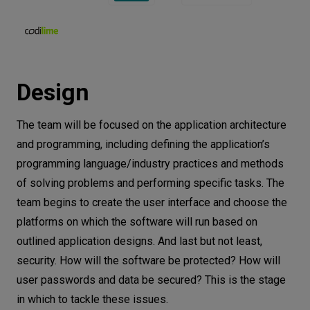
Design
The team will be focused on the application architecture
and programming, including defining the application’s
programming language/industry practices and methods
of solving problems and performing specific tasks. The
team begins to create the user interface and choose the
platforms on which the software will run based on
outlined application designs. And last but not least,
security. How will the software be protected? How will
user passwords and data be secured? This is the stage
in which to tackle these issues.