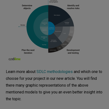
Learn more about
SDLC methodologies
and which one to
choose for your project in our new article. You will find
there many graphic representations of the above
mentioned models to give you an even better insight into
the topic.