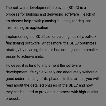
Why is the SDLC important in software
Let’s
The software development life cycle (SDLC) is a
delivery?
talk
process for building and delivering software – each of
Planning stage
its phases helps with planning, building, testing, and
N
E
E
D
S
maintaining an application.
Analysis and defining requirements
Implementing the SDLC can ensure high quality, better-
Networks
Design
functioning software. What’s more, the SDLC optimizes
Implementation and coding
Equipment
strategy by dividing the main business goal into smaller,
Testing
Environment
easier to achieve units.
Deployment
Data
However, it is hard to implement the software
Maintenance
development life cycle wisely and adequately without a
Security
good understanding of its phases. In this article, you will
SDLC models
read about the detailed phases of the
SDLC
and how
Waterfall model
they can be used to provide customers with high-quality
V-model
products.
The Agile model