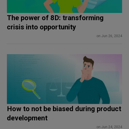
The power of 8D: transforming
crisis into opportunity
on Jun 26, 2024
How to not be biased during product
development
on Jun 24, 2024