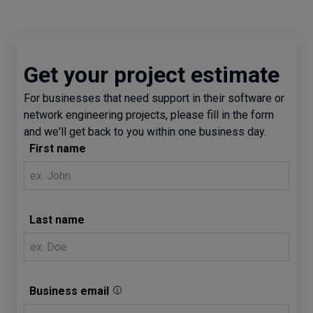
Get your project estimate
For businesses that need support in their software or
network engineering projects, please fill in the form
and we'll get back to you within one business day.
First name
Last name
Business email