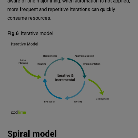
aware of one major thing: when automation is not applied,
more frequent and repetitive iterations can quickly
consume resources.
Fig.6
:
Iterative model
Spiral model