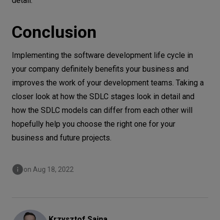
detail.
Conclusion
Implementing the software development life cycle in
your company definitely benefits your business and
improves the work of your development teams. Taking a
closer look at how the SDLC stages look in detail and
how the SDLC models can differ from each other will
hopefully help you choose the right one for your
business and future projects.
on Aug 18, 2022
Krzysztof
Sajna