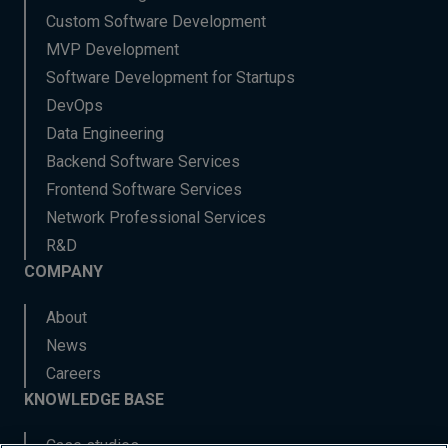
Custom Software Development
MVP Development
Software Development for Startups
DevOps
Data Engineering
Backend Software Services
Frontend Software Services
Network Professional Services
R&D
COMPANY
About
News
Careers
KNOWLEDGE BASE
Case studies