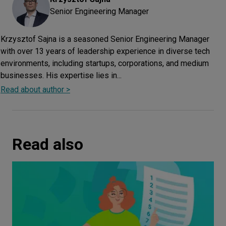
Senior Engineering Manager
Krzysztof Sajna is a seasoned Senior Engineering Manager
with over 13 years of leadership experience in diverse tech
environments, including startups, corporations, and medium
businesses. His expertise lies in...
Read about author >
Read also