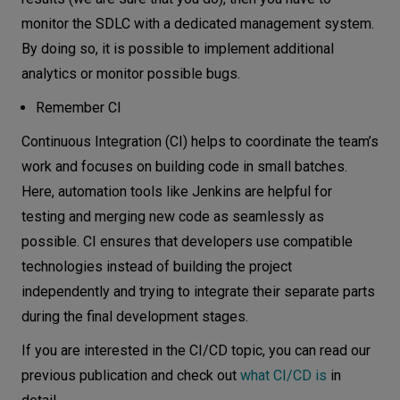
monitor the SDLC with a dedicated management system.
By doing so, it is possible to implement additional
analytics or monitor possible bugs.
Remember CI
Continuous Integration (CI) helps to coordinate the team’s
work and focuses on building code in small batches.
Here, automation tools like Jenkins are helpful for
testing and merging new code as seamlessly as
possible. CI ensures that developers use compatible
technologies instead of building the project
independently and trying to integrate their separate parts
during the final development stages.
If you are interested in the CI/CD topic, you can read our
previous publication and check out
what CI/CD is
in