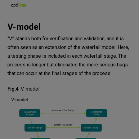
V-model
“V” stands both for verification and validation, and it is
often seen as an extension of the waterfall model. Here,
a testing phase is included in each waterfall stage. The
process is longer but eliminates the more serious bugs
that can occur at the final stages of the process.
Fig.4
:
V-model