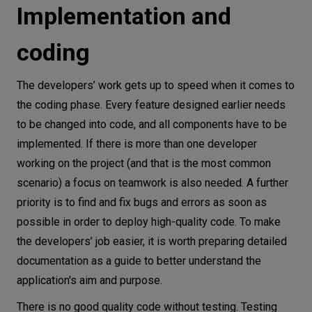
Implementation and
coding
The developers’ work gets up to speed when it comes to
the coding phase. Every feature designed earlier needs
to be changed into code, and all components have to be
implemented. If there is more than one developer
working on the project (and that is the most common
scenario) a focus on teamwork is also needed. A further
priority is to find and fix bugs and errors as soon as
possible in order to deploy high-quality code. To make
the developers’ job easier, it is worth preparing detailed
documentation as a guide to better understand the
application's aim and purpose.
There is no good quality code without testing. Testing