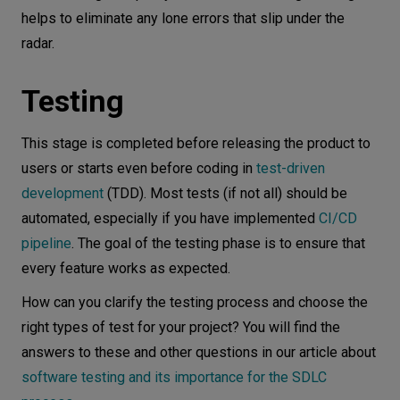
helps to eliminate any lone errors that slip under the
radar.
Testing
This stage is completed before releasing the product to
users or starts even before coding in
test-driven
development
(TDD). Most tests (if not all) should be
automated, especially if you have implemented
CI/CD
pipeline
. The goal of the testing phase is to ensure that
every feature works as expected.
How can you clarify the testing process and choose the
right types of test for your project? You will find the
answers to these and other questions in our article about
software testing and its importance for the SDLC