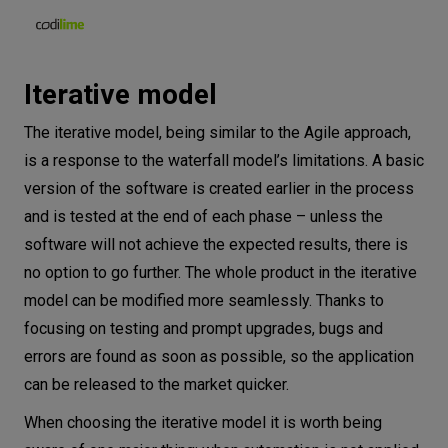
Iterative model
The iterative model, being similar to the Agile approach,
is a response to the waterfall model’s limitations. A basic
version of the software is created earlier in the process
and is tested at the end of each phase – unless the
software will not achieve the expected results, there is
no option to go further. The whole product in the iterative
model can be modified more seamlessly. Thanks to
focusing on testing and prompt upgrades, bugs and
errors are found as soon as possible, so the application
can be released to the market quicker.
When choosing the iterative model it is worth being