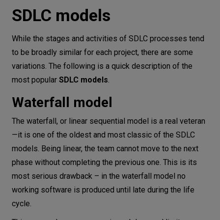
SDLC models
While the stages and activities of SDLC processes tend
to be broadly similar for each project, there are some
variations. The following is a quick description of the
most popular
SDLC models
.
Waterfall model
The waterfall, or linear sequential model is a real veteran
—it is one of the oldest and most classic of the SDLC
models. Being linear, the team cannot move to the next
phase without completing the previous one. This is its
most serious drawback – in the waterfall model no
working software is produced until late during the life
cycle.