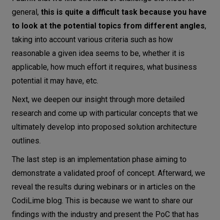
general,
this is quite a difficult task because you have
to look at the potential topics from different angles
,
taking into account various criteria such as how
reasonable a given idea seems to be, whether it is
applicable, how much effort it requires, what business
potential it may have, etc.
Next, we deepen our insight through more detailed
research and come up with particular concepts that we
ultimately develop into proposed solution architecture
outlines.
The last step is an implementation phase aiming to
demonstrate a validated proof of concept. Afterward, we
reveal the results during webinars or in articles on the
CodiLime blog. This is because we want to share our
findings with the industry and present the PoC that has