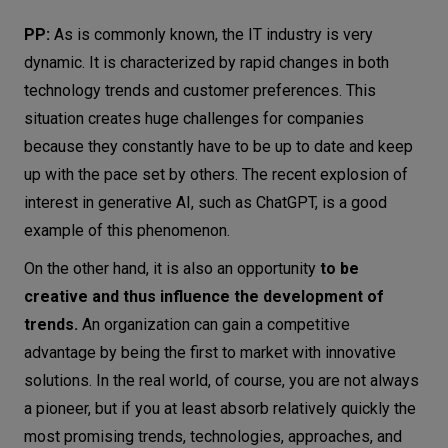
PP:
As is commonly known, the IT industry is very
dynamic. It is characterized by rapid changes in both
technology trends and customer preferences. This
situation creates huge challenges for companies
because they constantly have to be up to date and keep
up with the pace set by others. The recent explosion of
interest in generative AI, such as ChatGPT, is a good
example of this phenomenon.
On the other hand, it is also an opportunity
to be
creative and thus influence the development of
trends.
An organization can gain a competitive
advantage by being the first to market with innovative
solutions. In the real world, of course, you are not always
a pioneer, but if you at least absorb relatively quickly the
most promising trends, technologies, approaches, and