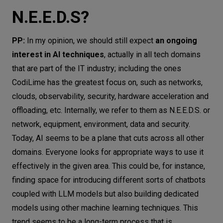
N.E.E.D.S?
PP:
In my opinion, we should still expect
an ongoing
interest in AI techniques
, actually in all tech domains
that are part of the IT industry; including the ones
CodiLime has the greatest focus on, such as networks,
clouds, observability, security, hardware acceleration and
offloading, etc. Internally, we refer to them as N.E.E.D.S. or
network, equipment, environment, data and security.
Today, AI seems to be a plane that cuts across all other
domains. Everyone looks for appropriate ways to use it
effectively in the given area. This could be, for instance,
finding space for introducing different sorts of chatbots
coupled with LLM models but also building dedicated
models using other machine learning techniques. This
trend seems to be a long-term process that is