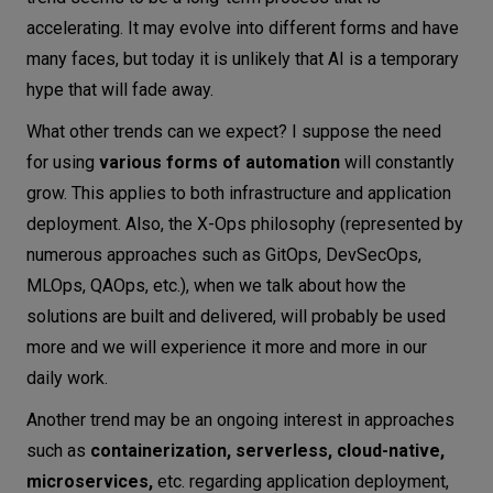
accelerating. It may evolve into different forms and have
many faces, but today it is unlikely that AI is a temporary
hype that will fade away.
What other trends can we expect? I suppose the need
for using
various forms of automation
will constantly
grow. This applies to both infrastructure and application
deployment. Also, the X-Ops philosophy (represented by
numerous approaches such as GitOps, DevSecOps,
MLOps, QAOps, etc.), when we talk about how the
solutions are built and delivered, will probably be used
more and we will experience it more and more in our
daily work.
Another trend may be an ongoing interest in approaches
such as
containerization, serverless, cloud-native,
microservices,
etc. regarding application deployment,