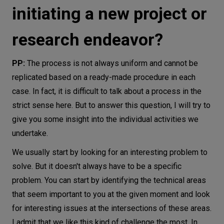
initiating a new project or
research endeavor?
PP:
The process is not always uniform and cannot be
replicated based on a ready-made procedure in each
case. In fact, it is difficult to talk about a process in the
strict sense here. But to answer this question, I will try to
give you some insight into the individual activities we
undertake.
We usually start by looking for an interesting problem to
solve. But it doesn't always have to be a specific
problem. You can start by identifying the technical areas
that seem important to you at the given moment and look
for interesting issues at the intersections of these areas.
I admit that we like this kind of challenge the most. In