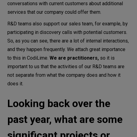
conversations with current customers about additional
services that our company could offer them.
R&D teams also support our sales team, for example, by
participating in discovery calls with potential customers.
So, as you can see, there are a lot of internal interactions,
and they happen frequently. We attach great importance
to this in CodiLime.
We are practitioners,
so it is
important to us that the activities of our R&D teams are
not separate from what the company does and how it
does it.
Looking back over the
past year, what are some
significant projects or