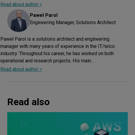
Read about author >
Paweł
Parol
Engineering Manager, Solutions Architect
Paweł Parol is a solutions architect and engineering
manager with many years of experience in the IT/telco
industry. Throughout his career, he has worked on both
operational and research projects. His main...
Read about author >
Read also