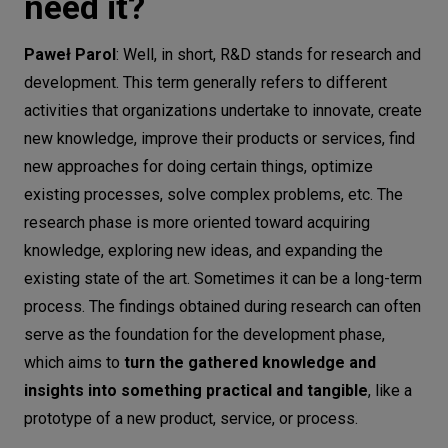
need it?
Looking back over the past year, what
are some significant projects or
Paweł Parol
: Well, in short, R&D stands for research and
achievements the R&D team has
development. This term generally refers to different
accomplished?
activities that organizations undertake to innovate, create
new knowledge, improve their products or services, find
And finally, let’s talk about the future.
new approaches for doing certain things, optimize
What are the most important trends in
existing processes, solve complex problems, etc. The
the tech domains that, at CodiLime, we
research phase is more oriented toward acquiring
define as N.E.E.D.S?
knowledge, exploring new ideas, and expanding the
existing state of the art. Sometimes it can be a long-term
process. The findings obtained during research can often
serve as the foundation for the development phase,
which aims to
turn the gathered knowledge and
insights into something practical and tangible
, like a
prototype of a new product, service, or process.