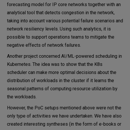
forecasting model for IP core networks together with an
analytical tool that detects congestion in the network,
taking into account various potential failure scenarios and
network resiliency levels. Using such analytics, it is
possible to support operations teams to mitigate the
negative effects of network failures.
Another project concerned AI/ML-powered scheduling in
Kubernetes. The idea was to show that the K8s
scheduler can make more optimal decisions about the
distribution of workloads in the cluster if it learns the
seasonal patterns of computing resource utilization by
the workloads.
However, the PoC setups mentioned above were not the
only type of activities we have undertaken. We have also
created interesting syntheses (in the form of e-books or