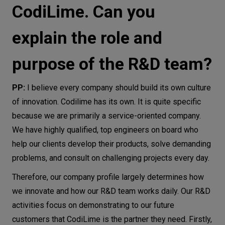
CodiLime. Can you
explain the role and
purpose of the R&D team?
PP:
I believe every company should build its own culture
of innovation. Codilime has its own. It is quite specific
because we are primarily a service-oriented company.
We have highly qualified, top engineers on board who
help our clients develop their products, solve demanding
problems, and consult on challenging projects every day.
Therefore, our company profile largely determines how
we innovate and how our R&D team works daily. Our R&D
activities focus on demonstrating to our future
customers that CodiLime is the partner they need. Firstly,