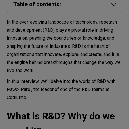
Table of contents:
Let’s
talk
What is R&D? Why do we need it?
In the ever-evolving landscape of technology, research
What is the role of R&D in modern IT
and development (R&D) plays a pivotal role in driving
N
E
E
D
S
organizations? Why do they need this
innovation, pushing the boundaries of knowledge, and
Networks
function?
shaping the future of industries. R&D is the heart of
organizations that innovate, explore, and create, and it is
Research and development is certainly
Equipment
the engine behind breakthroughs that change the way we
an important activity at CodiLime. Can
Environment
live and work.
you explain the role and purpose of the
Data
R&D team?
In this interview, we’ll delve into the world of R&D with
Paweł Parol, the leader of one of the R&D teams at
Is there a process that the R&D team
Security
CodiLime.
follows when initiating a new project or
research endeavor?
What is R&D? Why do we
How do R&D teams collaborate with
other entities within Codilime?