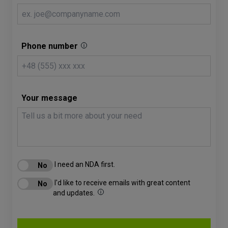
Phone number
Your message
I need an NDA first.
I'd like to receive emails with great content
and updates.