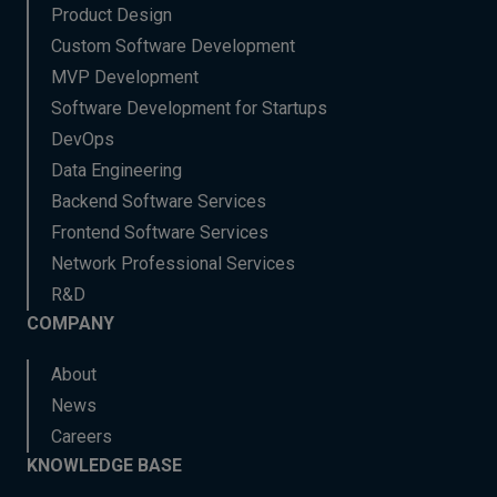
Product Design
Custom Software Development
MVP Development
Software Development for Startups
DevOps
Data Engineering
Backend Software Services
Frontend Software Services
Network Professional Services
R&D
COMPANY
About
News
Careers
KNOWLEDGE BASE