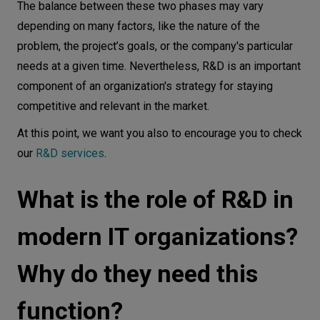
The balance between these two phases may vary
depending on many factors, like the nature of the
problem, the project’s goals, or the company's particular
needs at a given time. Nevertheless, R&D is an important
component of an organization's strategy for staying
competitive and relevant in the market.
At this point, we want you also to encourage you to check
our
R&D services
.
What is the role of R&D in
modern IT organizations?
Why do they need this
function?