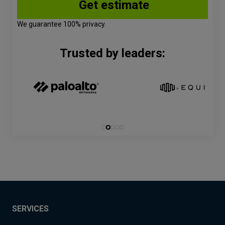
We guarantee 100% privacy.
Trusted by leaders:
SERVICES