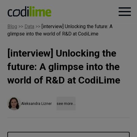
Blog
>>
Data
>>
[interview] Unlocking the future: A
glimpse into the world of R&D at CodiLime
Services
[interview] Unlocking the
Case
studies
future: A glimpse into the
world of R&D at CodiLime
Knowledge
About
Aleksandra Lizner
see more...
Careers