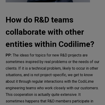
How do R&D teams
collaborate with other
entities within Codilime?
PP:
The ideas for topics for new R&D projects are
sometimes inspired by real problems or the needs of our
clients. If it is a technical problem, likely to occur in other
situations, and is not project-specific, we get to know
about it through regular interactions with the CodiLime
engineering teams who work closely with our customers.
This cooperation is actually quite extensive. It
sometimes happens that R&D members participate in