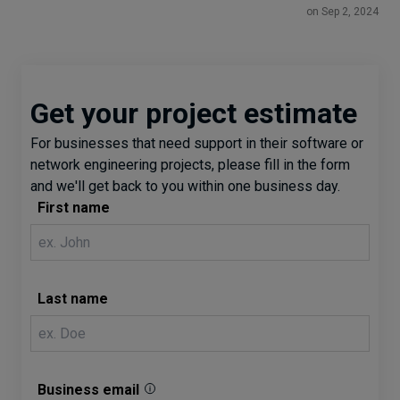
on Sep 2, 2024
Get your project estimate
For businesses that need support in their software or
network engineering projects, please fill in the form
and we'll get back to you within one business day.
First name
Last name
Business email