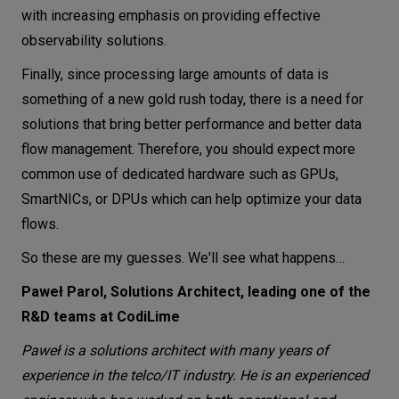
with increasing emphasis on providing effective
observability solutions.
Finally, since processing large amounts of data is
something of a new gold rush today, there is a need for
solutions that bring better performance and better data
flow management. Therefore, you should expect more
common use of dedicated hardware such as GPUs,
SmartNICs, or DPUs which can help optimize your data
flows.
So these are my guesses. We'll see what happens…
Paweł Parol, Solutions Architect, leading one of the
R&D teams at CodiLime
Paweł is a solutions architect with many years of
experience in the telco/IT industry. He is an experienced