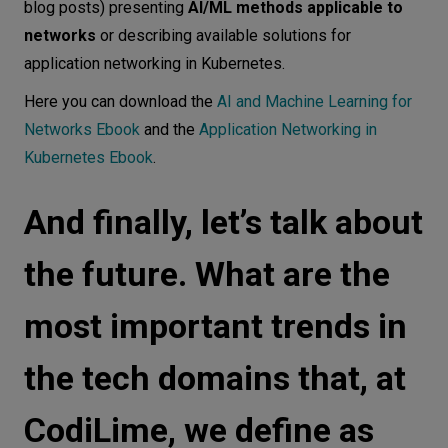
blog posts) presenting
AI/ML methods applicable to
networks
or describing available solutions for
application networking in Kubernetes.
Here you can download the
AI and Machine Learning for
Networks Ebook
and the
Application Networking in
Kubernetes Ebook
.
And finally, let’s talk about
the future. What are the
most important trends in
the tech domains that, at
CodiLime, we define as