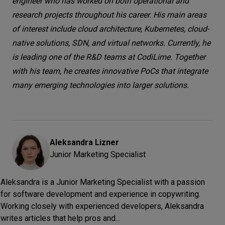
engineer who has worked on both operational and
research projects throughout his career. His main areas
of interest include cloud architecture, Kubernetes, cloud-
native solutions, SDN, and virtual networks. Currently, he
is leading one of the R&D teams at CodiLime. Together
with his team, he creates innovative PoCs that integrate
many emerging technologies into larger solutions.
Aleksandra
Lizner
Junior Marketing Specialist
Aleksandra is a Junior Marketing Specialist with a passion
for software development and experience in copywriting.
Working closely with experienced developers, Aleksandra
writes articles that help pros and...