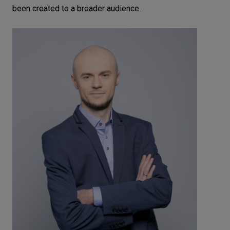
been created to a broader audience.