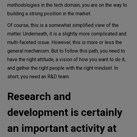
methodologies in the tech domain, you are on the way to
building a strong position in the market.
Of course, this is a somewhat simplified view of the
matter. Underneath, it is a slightly more complicated and
multi-faceted issue. However, this is more or less the
general mechanism. But to follow this path, you need to
have the right attitude, a vision of how you want to do it,
and gather the right people with the right mindset. In
short, you need an R&D team.
Research and
development is certainly
an important activity at