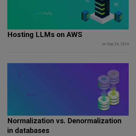
Hosting LLMs on AWS
on Sep 24, 2024
Normalization vs. Denormalization
in databases