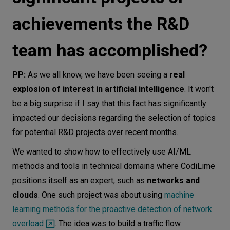
achievements the R&D
team has accomplished?
PP:
As we all know, we have been seeing a
real
explosion of interest in artificial intelligence
. It won't
be a big surprise if I say that this fact has significantly
impacted our decisions regarding the selection of topics
for potential R&D projects over recent months.
We wanted to show how to effectively use AI/ML
methods and tools in technical domains where CodiLime
positions itself as an expert, such as
networks and
clouds
. One such project was about using
machine
learning methods for the proactive detection of network
overload
. The idea was to build a traffic flow