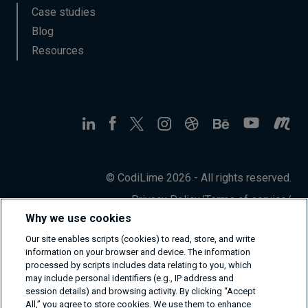
Case studies
Blog
Resources
© CodiLime 2026 - All rights reserved.
Privacy Policy
/
Terms of service
/
Information Security Policy
Why we use cookies
Our site enables scripts (cookies) to read, store, and write
information on your browser and device. The information
processed by scripts includes data relating to you, which
may include personal identifiers (e.g., IP address and
session details) and browsing activity. By clicking “Accept
All,” you agree to store cookies. We use them to enhance