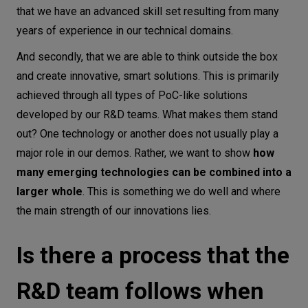
that we have an advanced skill set resulting from many
years of experience in our technical domains.
And secondly, that we are able to think outside the box
and create innovative, smart solutions. This is primarily
achieved through all types of PoC-like solutions
developed by our R&D teams. What makes them stand
out? One technology or another does not usually play a
major role in our demos. Rather, we want to show
how
many emerging technologies can be combined into a
larger whole
. This is something we do well and where
the main strength of our innovations lies.
Is there a process that the
R&D team follows when