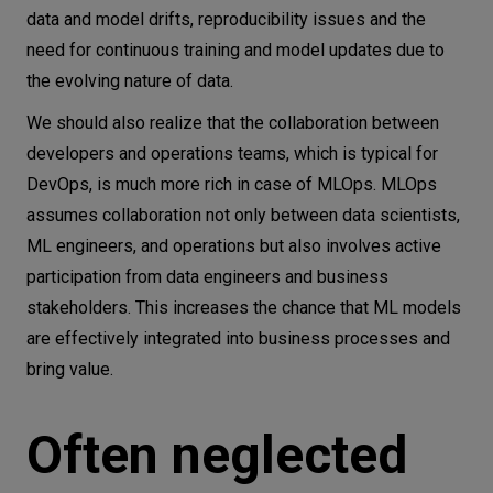
data and model drifts, reproducibility issues and the
need for continuous training and model updates due to
the evolving nature of data.
We should also realize that the collaboration between
developers and operations teams, which is typical for
DevOps, is much more rich in case of MLOps. MLOps
assumes collaboration not only between data scientists,
ML engineers, and operations but also involves active
participation from data engineers and business
stakeholders. This increases the chance that ML models
are effectively integrated into business processes and
bring value.
Often neglected