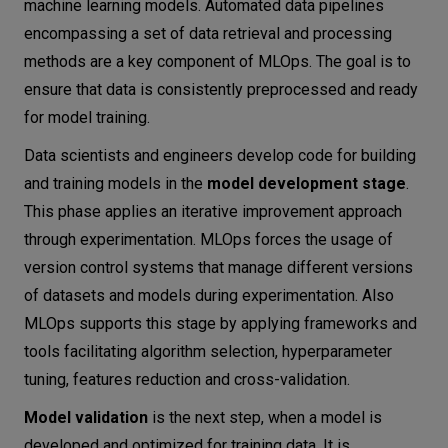
machine learning models. Automated data pipelines
encompassing a set of data retrieval and processing
methods are a key component of MLOps. The goal is to
ensure that data is consistently preprocessed and ready
for model training.
Data scientists and engineers develop code for building
and training models in the
model development stage
.
This phase applies an iterative improvement approach
through experimentation. MLOps forces the usage of
version control systems that manage different versions
of datasets and models during experimentation. Also
MLOps supports this stage by applying frameworks and
tools facilitating algorithm selection, hyperparameter
tuning, features reduction and cross-validation.
Model validation
is the next step, when a model is
developed and optimized for training data. It is