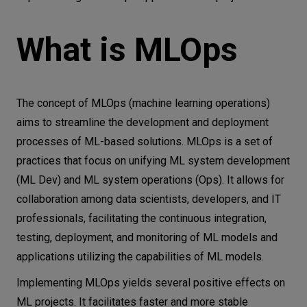
What is MLOps
The concept of MLOps (machine learning operations)
aims to streamline the development and deployment
processes of ML-based solutions. MLOps is a set of
practices that focus on unifying ML system development
(ML Dev) and ML system operations (Ops). It allows for
collaboration among data scientists, developers, and IT
professionals, facilitating the continuous integration,
testing, deployment, and monitoring of ML models and
applications utilizing the capabilities of ML models.
Implementing MLOps yields several positive effects on
ML projects. It facilitates faster and more stable