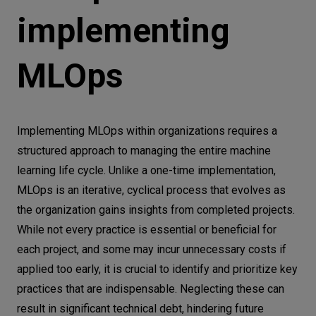
implementing
MLOps
Implementing MLOps within organizations requires a
structured approach to managing the entire machine
learning life cycle. Unlike a one-time implementation,
MLOps is an iterative, cyclical process that evolves as
the organization gains insights from completed projects.
While not every practice is essential or beneficial for
each project, and some may incur unnecessary costs if
applied too early, it is crucial to identify and prioritize key
practices that are indispensable. Neglecting these can
result in significant technical debt, hindering future