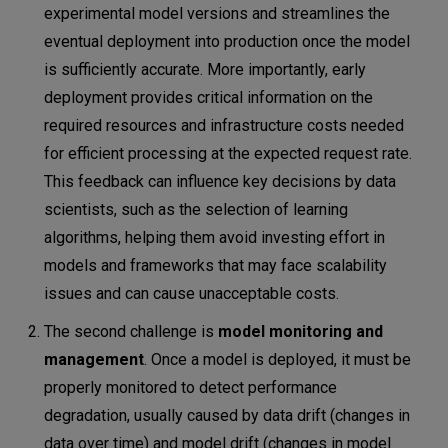
experimental model versions and streamlines the
eventual deployment into production once the model
is sufficiently accurate. More importantly, early
deployment provides critical information on the
required resources and infrastructure costs needed
for efficient processing at the expected request rate.
This feedback can influence key decisions by data
scientists, such as the selection of learning
algorithms, helping them avoid investing effort in
models and frameworks that may face scalability
issues and can cause unacceptable costs.
The second challenge is
model monitoring and
management
. Once a model is deployed, it must be
properly monitored to detect performance
degradation, usually caused by data drift (changes in
data over time) and model drift (changes in model