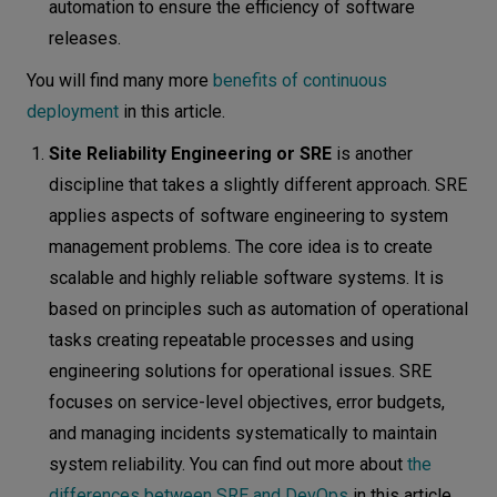
automation to ensure the efficiency of software
releases.
You will find many more
benefits of continuous
deployment
in this article.
Site Reliability Engineering or SRE
is another
discipline that takes a slightly different approach. SRE
applies aspects of software engineering to system
management problems. The core idea is to create
scalable and highly reliable software systems. It is
based on principles such as automation of operational
tasks creating repeatable processes and using
engineering solutions for operational issues. SRE
focuses on service-level objectives, error budgets,
and managing incidents systematically to maintain
system reliability. You can find out more about
the
differences between SRE and DevOps
in this article.