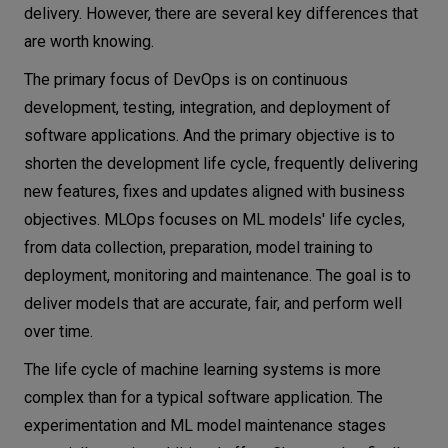
delivery. However, there are several key differences that
are worth knowing.
The primary focus of DevOps is on continuous
development, testing, integration, and deployment of
software applications. And the primary objective is to
shorten the development life cycle, frequently delivering
new features, fixes and updates aligned with business
objectives. MLOps focuses on ML models' life cycles,
from data collection, preparation, model training to
deployment, monitoring and maintenance. The goal is to
deliver models that are accurate, fair, and perform well
over time.
The life cycle of machine learning systems is more
complex than for a typical software application. The
experimentation and ML model maintenance stages