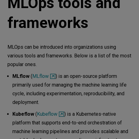
MLOps tools and
frameworks
MLOps can be introduced into organizations using
various tools and frameworks. Below is a list of the most
popular ones.
MLflow
(
MLflow
) is an open-source platform
primarily used for managing the machine learning life
cycle, including experimentation, reproducibility, and
deployment.
Kubeflow
(
Kubeflow
) is a Kubernetes-native
platform that supports end-to-end orchestration of
machine learning pipelines and provides scalable and