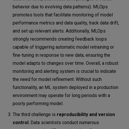
behavior due to evolving data patterns). MLOps
promotes tools that facilitate monitoring of model
performance metrics and data quality, track data drift,
and set up relevant alerts. Additionally, MLOps
strongly recommends creating feedback loops
capable of triggering automatic model retraining or
fine-tuning in response to new data, ensuring the
model adapts to changes over time. Overall, a robust
monitoring and alerting system is crucial to indicate
the need for model refinement. Without such
functionality, an ML system deployed in a production
environment may operate for long periods with a
poorly performing model.
The third challenge is
reproducibility and version
control
. Data scientists conduct numerous