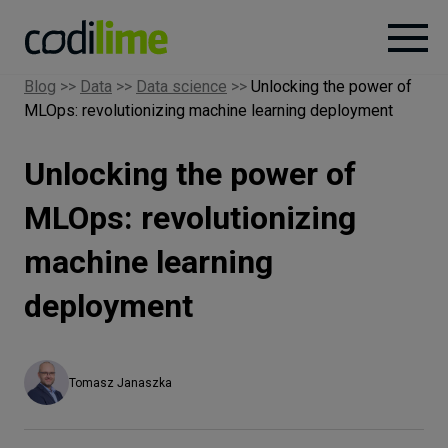
Blog
>>
Data
>>
Data science
>>
Unlocking the power of
MLOps: revolutionizing machine learning deployment
Services
Unlocking the power of
Case
studies
MLOps: revolutionizing
machine learning
Knowledge
deployment
About
Tomasz Janaszka
Careers