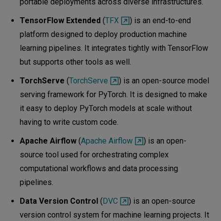
portable deployments across diverse infrastructures.
TensorFlow Extended
(
TFX
) is an end-to-end
platform designed to deploy production machine
learning pipelines. It integrates tightly with TensorFlow
but supports other tools as well.
TorchServe
(
TorchServe
) is an open-source model
serving framework for PyTorch. It is designed to make
it easy to deploy PyTorch models at scale without
having to write custom code.
Apache Airflow
(
Apache Airflow
) is an open-
source tool used for orchestrating complex
computational workflows and data processing
pipelines.
Data Version Control
(
DVC
) is an open-source
version control system for machine learning projects. It