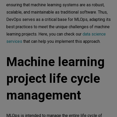
ensuring that machine learning systems are as robust,
scalable, and maintainable as traditional software. Thus,
DevOps serves as a critical base for MLOps, adapting its
best practices to meet the unique challenges of machine
learning projects. Here, you can check our
data science
services
that can help you implement this approach.
Machine learning
project life cycle
management
MLOps is intended to manage the entire life cycle of