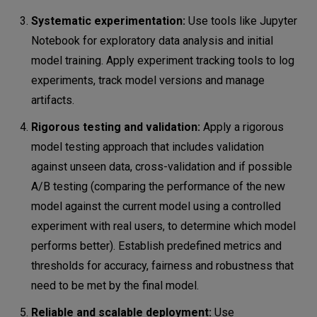
Systematic experimentation:
Use tools like Jupyter
Notebook for exploratory data analysis and initial
model training. Apply experiment tracking tools to log
experiments, track model versions and manage
artifacts.
Rigorous testing and validation:
Apply a rigorous
model testing approach that includes validation
against unseen data, cross-validation and if possible
A/B testing (comparing the performance of the new
model against the current model using a controlled
experiment with real users, to determine which model
performs better). Establish predefined metrics and
thresholds for accuracy, fairness and robustness that
need to be met by the final model.
Reliable and scalable deployment:
Use