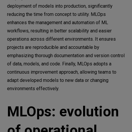
deployment of models into production, significantly
reducing the time from concept to utility. MLOps
enhances the management and automation of ML
workflows, resulting in better scalability and easier
operations across different environments. It ensures
projects are reproducible and accountable by
emphasizing thorough documentation and version control
of data, models, and code. Finally, MLOps adopts a
continuous improvement approach, allowing teams to
adapt developed models to new data or changing
environments effectively.
MLOps: evolution
of operational