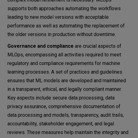
supports both approaches automating the workflows
leading to new model versions with acceptable
performance as well as automating the replacement of
the older versions in production without downtime.
Governance and compliance
are crucial aspects of
MLOps, encompassing all activities required to meet
regulatory and compliance requirements for machine
learning processes. A set of practices and guidelines
ensures that ML models are developed and maintained
in a transparent, ethical, and legally compliant manner.
Key aspects include secure data processing, data
privacy assurance, comprehensive documentation of
data processing and models, transparency, audit trails,
accountability, stakeholder engagement, and legal
reviews. These measures help maintain the integrity and