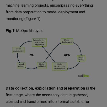
machine learning projects, encompassing everything
from data preparation to model deployment and
monitoring (Figure 1).
Fig.1
:
MLOps lifecycle
Data collection, exploration and preparation
is the
first stage, where the necessary data is gathered,
cleaned and transformed into a format suitable for