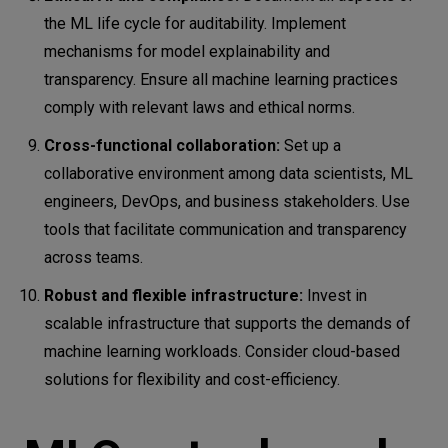
the ML life cycle for auditability. Implement
mechanisms for model explainability and
transparency. Ensure all machine learning practices
comply with relevant laws and ethical norms.
Cross-functional collaboration:
Set up a
collaborative environment among data scientists, ML
engineers, DevOps, and business stakeholders. Use
tools that facilitate communication and transparency
across teams.
Robust and flexible infrastructure:
Invest in
scalable infrastructure that supports the demands of
machine learning workloads. Consider cloud-based
solutions for flexibility and cost-efficiency.