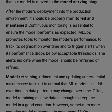
that our model is moved to the
model serving
stage.
After the model’s deployment into the production
environment, it should be properly
monitored and
maintained
. Continuous monitoring is essential to
ensure the model performs as expected. MLOps
promotes tools to monitor the model’s performance, to
track its degradation over time and to trigger alerts when
its performance drops below acceptable thresholds. The
alerts indicate when the model should be retrained or
refined.
Model retraining
, refinement and updating are essential
maintenance tasks. It is normal that ML models can drift
over time as data patterns may change over time. Often,
model retraining on new data is enough to keep the
model in a good condition. However, sometimes more
complex model refinement is necessary. MLOps