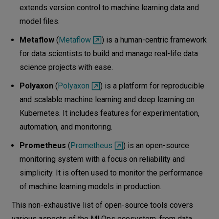
extends version control to machine learning data and
model files.
Metaflow
(
Metaflow
) is a human-centric framework
for data scientists to build and manage real-life data
science projects with ease.
Polyaxon
(
Polyaxon
) is a platform for reproducible
and scalable machine learning and deep learning on
Kubernetes. It includes features for experimentation,
automation, and monitoring.
Prometheus
(
Prometheus
) is an open-source
monitoring system with a focus on reliability and
simplicity. It is often used to monitor the performance
of machine learning models in production.
This non-exhaustive list of open-source tools covers
various aspects of the MLOps ecosystem, from data