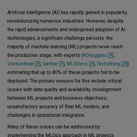
Let’s
Artificial intelligence (AI) has rapidly gained in popularity,
talk
revolutionizing numerous industries. However, despite
the rapid advancements and widespread adoption of AI
N
E
E
D
S
technologies, a significant challenge persists: the
majority of machine learning (ML) projects never reach
Networks
the production stage, with experts (
KDnuggets
,
Equipment
VentureBeat
,
Gartner
,
ML4Devs
,
Techstrong
)
Environment
estimating that up to 80% of these projects fail to be
deployed. The primary reasons for this include critical
Data
issues with data quality and availability, misalignment
Security
between ML projects and business objectives,
unsatisfactory accuracy of final ML models, and
challenges in operational integration.
Many of these issues can be addressed by
implementing the MLOps approach in ML projects.