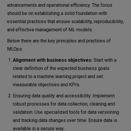
advancements and operational efficiency. The focus
should be on establishing a solid foundation with
essential practices that ensure scalability, reproducibility,
and effective management of ML models.
Below there are the key principles and practices of
MLOps:
Alignment with business objectives:
Start with a
clear definition of the expected business goals
related to a machine learning project and set
measurable objectives and KPIs.
Ensuring data quality and accessibility: Implement
robust processes for data collection, cleaning and
validation. Use specialized tools for data versioning
and tracking data changes over time. Ensure data is
available in a secure way.