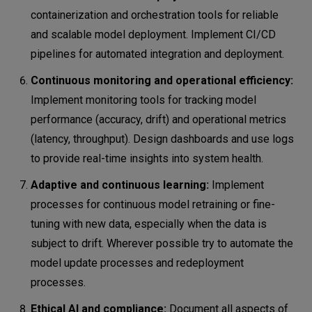
containerization and orchestration tools for reliable
and scalable model deployment. Implement CI/CD
pipelines for automated integration and deployment.
Continuous monitoring and operational efficiency:
Implement monitoring tools for tracking model
performance (accuracy, drift) and operational metrics
(latency, throughput). Design dashboards and use logs
to provide real-time insights into system health.
Adaptive and continuous learning:
Implement
processes for continuous model retraining or fine-
tuning with new data, especially when the data is
subject to drift. Wherever possible try to automate the
model update processes and redeployment
processes.
Ethical AI and compliance:
Document all aspects of