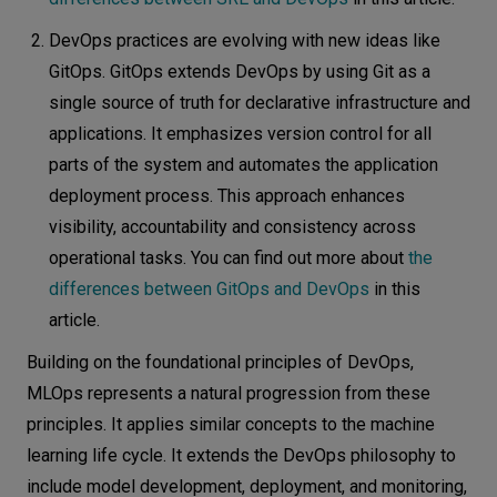
DevOps practices are evolving with new ideas like
GitOps. GitOps extends DevOps by using Git as a
single source of truth for declarative infrastructure and
applications. It emphasizes version control for all
parts of the system and automates the application
deployment process. This approach enhances
visibility, accountability and consistency across
operational tasks. You can find out more about
the
differences between GitOps and DevOps
in this
article.
Building on the foundational principles of DevOps,
MLOps represents a natural progression from these
principles. It applies similar concepts to the machine
learning life cycle. It extends the DevOps philosophy to
include model development, deployment, and monitoring,