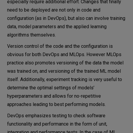
especially require additional effort. Changes that finally
need to be deployed are not only in code and
configuration (as in DevOps), but also can involve training
data, model parameters and the applied learning
algorithms themselves.
Version control of the code and the configuration is
obvious for both DevOps and MLOps. However MLOps
practice also promotes versioning of the data the model
was trained on, and versioning of the trained ML model
itself. Additionally, experiment tracking is very useful to
determine the optimal settings of models’
hyperparameters and allows for no-repetitive
approaches leading to best performing models.
DevOps emphasizes testing to check software
functionality and performance in the form of unit,
integration and performance tests. In the case of ML