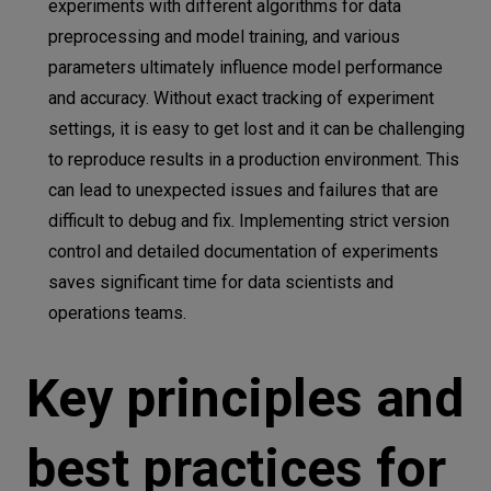
experiments with different algorithms for data
preprocessing and model training, and various
parameters ultimately influence model performance
and accuracy. Without exact tracking of experiment
settings, it is easy to get lost and it can be challenging
to reproduce results in a production environment. This
can lead to unexpected issues and failures that are
difficult to debug and fix. Implementing strict version
control and detailed documentation of experiments
saves significant time for data scientists and
operations teams.
Key principles and
best practices for