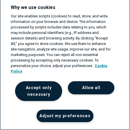
notably the frequent failure of ML projects to move from
Why we use cookies
development to production due to issues like data
Our site enables scripts (cookies) to read, store, and write
quality, business alignment, model accuracy, and
information on your browser and device. The information
processed by scripts includes data relating to you, which
operational integration. MLOps addresses these
may include personal identifiers (e.g., IP address and
challenges by fostering a cohesive environment for
session details) and browsing activity. By clicking “Accept
All,” you agree to store cookies. We use them to enhance
developing and deploying ML models, ensuring
site navigation, analyze site usage, improve our site, and for
seamless collaboration among data scientists and
marketing purposes. You can reject all non-essential
processing by accepting only necessary cookies. To
engineers, developers, and IT professionals. By
personalize your choice, adjust your preferences.
Cookie
extending DevOps principles to cater to ML workflows,
Policy
MLOps emphasizes version control, continuous
monitoring, and automated retraining, promoting
Accept only
Allow all
integrated, sustainable, and scalable ML practices.
necessary
Adopting MLOps can mitigate ML project failures,
accelerating the transition from conceptual models to
Adjust my preferences
actionable applications, enhancing technological
capabilities, and ensuring ethical alignment and