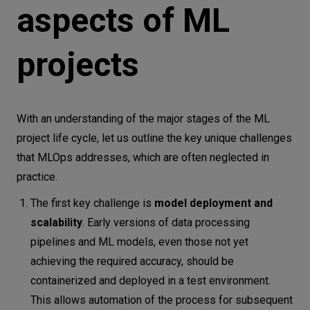
aspects of ML
projects
With an understanding of the major stages of the ML
project life cycle, let us outline the key unique challenges
that MLOps addresses, which are often neglected in
practice.
The first key challenge is
model deployment and
scalability
. Early versions of data processing
pipelines and ML models, even those not yet
achieving the required accuracy, should be
containerized and deployed in a test environment.
This allows automation of the process for subsequent