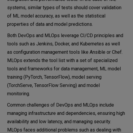
systems, similar types of tests should cover validation
of ML model accuracy, as well as the statistical
properties of data and model predictions.
Both DevOps and MLOps leverage CI/CD principles and
tools such as Jenkins, Docker, and Kubernetes as well
as configuration management tools like Ansible or Chef.
MLOps extends the tool list with a set of specialized
tools and frameworks for data management, ML model
training (PyTorch, TensorFlow), model serving
(TorchServe, TensorFlow Serving) and model
monitoring.
Common challenges of DevOps and MLOps include
managing infrastructure and dependencies, ensuring high
availability and low latency, and managing security.
MLOps faces additional problems such as dealing with