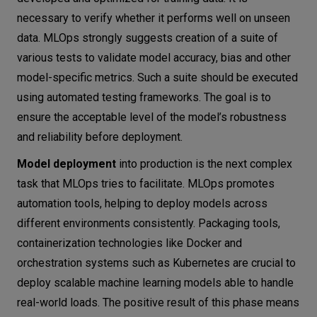
necessary to verify whether it performs well on unseen
data. MLOps strongly suggests creation of a suite of
various tests to validate model accuracy, bias and other
model-specific metrics. Such a suite should be executed
using automated testing frameworks. The goal is to
ensure the acceptable level of the model’s robustness
and reliability before deployment.
Model deployment
into production is the next complex
task that MLOps tries to facilitate. MLOps promotes
automation tools, helping to deploy models across
different environments consistently. Packaging tools,
containerization technologies like Docker and
orchestration systems such as Kubernetes are crucial to
deploy scalable machine learning models able to handle
real-world loads. The positive result of this phase means