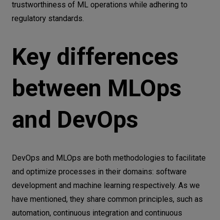
trustworthiness of ML operations while adhering to
regulatory standards.
Key differences
between MLOps
and DevOps
DevOps and MLOps are both methodologies to facilitate
and optimize processes in their domains: software
development and machine learning respectively. As we
have mentioned, they share common principles, such as
automation, continuous integration and continuous