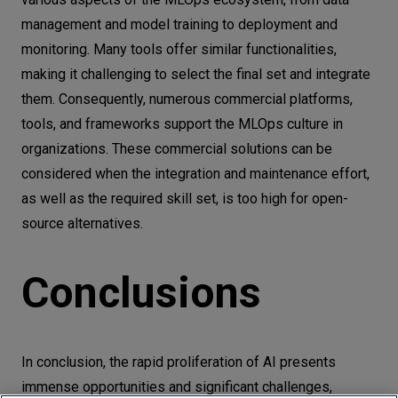
management and model training to deployment and
monitoring. Many tools offer similar functionalities,
making it challenging to select the final set and integrate
them. Consequently, numerous commercial platforms,
tools, and frameworks support the MLOps culture in
organizations. These commercial solutions can be
considered when the integration and maintenance effort,
as well as the required skill set, is too high for open-
source alternatives.
Conclusions
In conclusion, the rapid proliferation of AI presents
immense opportunities and significant challenges,