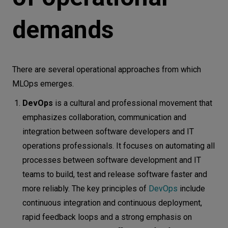
demands
There are several operational approaches from which
MLOps emerges.
DevOps
is a cultural and professional movement that
emphasizes collaboration, communication and
integration between software developers and IT
operations professionals. It focuses on automating all
processes between software development and IT
teams to build, test and release software faster and
more reliably. The key principles of
DevOps
include
continuous integration and continuous deployment,
rapid feedback loops and a strong emphasis on