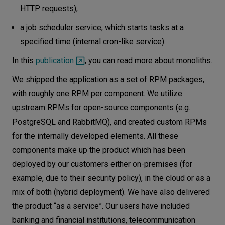
HTTP requests),
a job scheduler service, which starts tasks at a
specified time (internal cron-like service).
In this
publication
, you can read more about monoliths.
We shipped the application as a set of RPM packages,
with roughly one RPM per component. We utilize
upstream RPMs for open-source components (e.g.
PostgreSQL and RabbitMQ), and created custom RPMs
for the internally developed elements. All these
components make up the product which has been
deployed by our customers either on-premises (for
example, due to their security policy), in the cloud or as a
mix of both (hybrid deployment). We have also delivered
the product “as a service”. Our users have included
banking and financial institutions, telecommunication