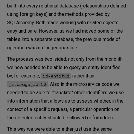
built into every relational database (relationships defined
using foreign keys) and the methods provided by
SQLAlchemy. Both made working with related objects
easy and safe. However, as we had moved some of the
tables into a separate database, the previous mode of
operation was no longer possible.
The process was two-sided: not only from the monolith
we now needed to be able to query an entity identified
id=entity1
by, for example,
rather than
_storage_id=56
. Also in the microservice code we
needed to be able to "translate" other identifiers we use
into information that allows us to assess whether, in the
context of a specific request, a particular operation on
the selected entity should be allowed or forbidden.
This way we were able to either just use the same