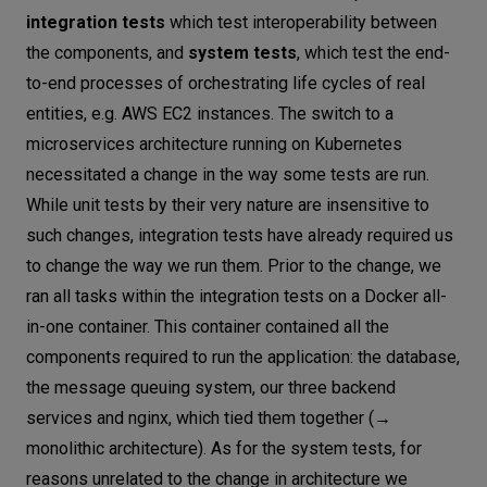
integration tests
which test interoperability between
the components, and
system tests
, which test the end-
to-end processes of orchestrating life cycles of real
entities, e.g. AWS EC2 instances. The switch to a
microservices architecture running on Kubernetes
necessitated a change in the way some tests are run.
While unit tests by their very nature are insensitive to
such changes, integration tests have already required us
to change the way we run them. Prior to the change, we
ran all tasks within the integration tests on a Docker all-
in-one container. This container contained all the
components required to run the application: the database,
the message queuing system, our three backend
services and nginx, which tied them together (→
monolithic architecture). As for the system tests, for
reasons unrelated to the change in architecture we