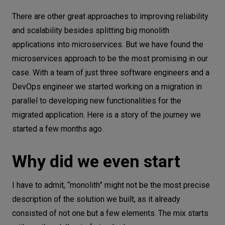
Why did we even start
Let’s
There are other great approaches to improving reliability
talk
How did we start
and scalability besides splitting big monolith
applications into microservices. But we have found the
The first approach
N
E
E
D
S
microservices approach to be the most promising in our
Database changes
case. With a team of just three software engineers and a
Networks
Switching web application framework
DevOps engineer we started working on a migration in
Equipment
parallel to developing new functionalities for the
Tests add to development speed
migrated application. Here is a story of the journey we
Environment
Future
started a few months ago.
Surprises
Data
Conclusions
Why did we even start
Security
I have to admit, “monolith” might not be the most precise
description of the solution we built, as it already
consisted of not one but a few elements. The mix starts