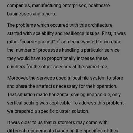
companies, manufacturing enterprises, healthcare
businesses and others.
The problems which occurred with this architecture
started with scalability and resilience issues. First, it was
rather “coarse-grained”: if someone wanted to increase
the number of processes handling a particular service,
they would have to proportionally increase these
numbers for the other services at the same time.
Moreover, the services used a local file system to store
and share the artefacts necessary for their operation.
That situation made horizontal scaling impossible, only
vertical scaling was applicable. To address this problem,
we prepared a specific cluster solution.
It was clear to us that customers may come with
different requirements based on the specifics of their