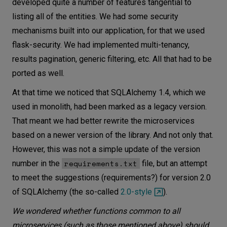
developed quite a number of features tangential to
listing all of the entities. We had some security
mechanisms built into our application, for that we used
flask-security. We had implemented multi-tenancy,
results pagination, generic filtering, etc. All that had to be
ported as well.
At that time we noticed that SQLAlchemy 1.4, which we
used in monolith, had been marked as a legacy version.
That meant we had better rewrite the microservices
based on a newer version of the library. And not only that.
However, this was not a simple update of the version
requirements.txt
number in the
file, but an attempt
to meet the suggestions (requirements?) for version 2.0
of SQLAlchemy (the so-called
2.0-style
).
We wondered whether functions common to all
microservices (such as those mentioned above) should