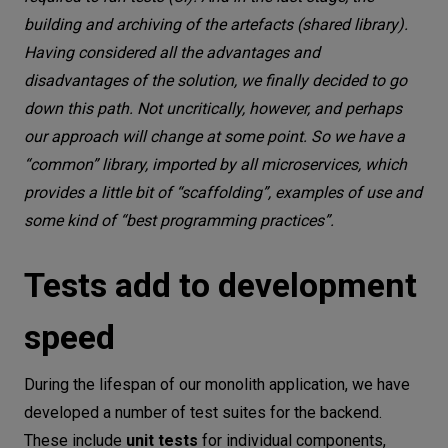
building and archiving of the artefacts (shared library).
Having considered all the advantages and
disadvantages of the solution, we finally decided to go
down this path. Not uncritically, however, and perhaps
our approach will change at some point. So we have a
“common” library, imported by all microservices, which
provides a little bit of “scaffolding”, examples of use and
some kind of “best programming practices”.
Tests add to development
speed
During the lifespan of our monolith application, we have
developed a number of test suites for the backend.
These include
unit tests
for individual components,