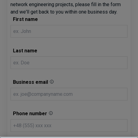
network engineering projects, please fill in the form
and we'll get back to you within one business day.
First name
Last name
Business email
Phone number