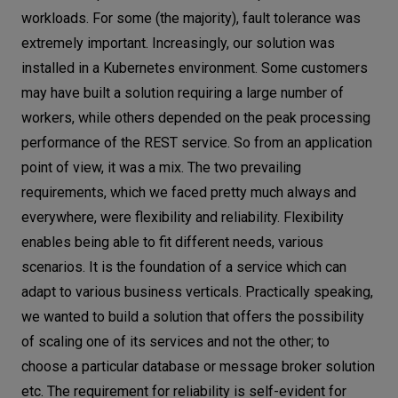
workloads. For some (the majority), fault tolerance was
extremely important. Increasingly, our solution was
installed in a Kubernetes environment. Some customers
may have built a solution requiring a large number of
workers, while others depended on the peak processing
performance of the REST service. So from an application
point of view, it was a mix. The two prevailing
requirements, which we faced pretty much always and
everywhere, were flexibility and reliability. Flexibility
enables being able to fit different needs, various
scenarios. It is the foundation of a service which can
adapt to various business verticals. Practically speaking,
we wanted to build a solution that offers the possibility
of scaling one of its services and not the other; to
choose a particular database or message broker solution
etc. The requirement for reliability is self-evident for