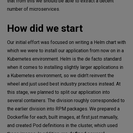
that from this we should be able to extract a decent
number of microservices.
How did we start
Our initial effort was focused on writing a Helm chart with
which we were to install our application from now on in a
Kubernetes environment. Helm is the de facto standard
when it comes to installing slightly larger applications in
a Kubernetes environment, so we didn't reinvent the
wheel and just used best industry practices instead. At
this stage, we planned to split our application into
several containers. The division roughly corresponded to
the earlier division into RPM packages. We prepared a
Dockerfile for each, built images, at first just manually,
and created Pod definitions in the cluster, which used