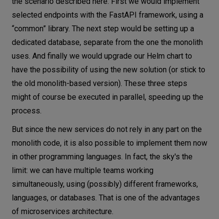
the scenario described here. First we would implement
selected endpoints with the FastAPI framework, using a
“common” library. The next step would be setting up a
dedicated database, separate from the one the monolith
uses. And finally we would upgrade our Helm chart to
have the possibility of using the new solution (or stick to
the old monolith-based version). These three steps
might of course be executed in parallel, speeding up the
process.
But since the new services do not rely in any part on the
monolith code, it is also possible to implement them now
in other programming languages. In fact, the sky's the
limit: we can have multiple teams working
simultaneously, using (possibly) different frameworks,
languages, or databases. That is one of the advantages
of microservices architecture.