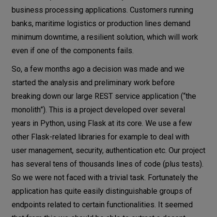
business processing applications. Customers running
banks, maritime logistics or production lines demand
minimum downtime, a resilient solution, which will work
even if one of the components fails.
So, a few months ago a decision was made and we
started the analysis and preliminary work before
breaking down our large REST service application (“the
monolith”). This is a project developed over several
years in Python, using Flask at its core. We use a few
other Flask-related libraries for example to deal with
user management, security, authentication etc. Our project
has several tens of thousands lines of code (plus tests).
So we were not faced with a trivial task. Fortunately the
application has quite easily distinguishable groups of
endpoints related to certain functionalities. It seemed