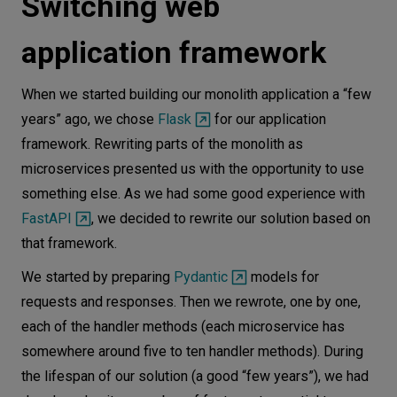
Switching web
application framework
When we started building our monolith application a “few
years” ago, we chose
Flask
for our application
framework. Rewriting parts of the monolith as
microservices presented us with the opportunity to use
something else. As we had some good experience with
FastAPI
, we decided to rewrite our solution based on
that framework.
We started by preparing
Pydantic
models for
requests and responses. Then we rewrote, one by one,
each of the handler methods (each microservice has
somewhere around five to ten handler methods). During
the lifespan of our solution (a good “few years”), we had