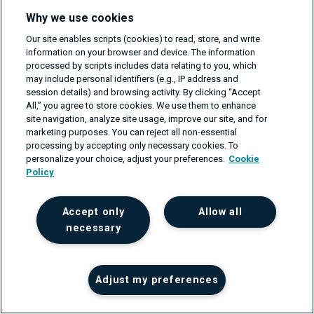
Your message
Why we use cookies
Our site enables scripts (cookies) to read, store, and write
information on your browser and device. The information
processed by scripts includes data relating to you, which
may include personal identifiers (e.g., IP address and
session details) and browsing activity. By clicking “Accept
All,” you agree to store cookies. We use them to enhance
I need an NDA first.
site navigation, analyze site usage, improve our site, and for
marketing purposes. You can reject all non-essential
I'd like to receive emails with great content
processing by accepting only necessary cookies. To
and updates.
personalize your choice, adjust your preferences.
Cookie
Policy
Accept only
Allow all
necessary
We guarantee 100% privacy.
Trusted by leaders:
Adjust my preferences