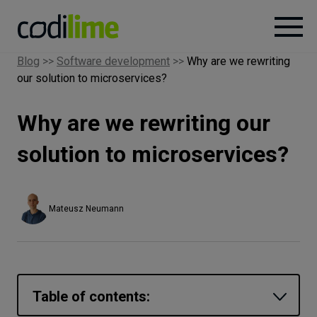
Blog
>>
Software development
>>
Why are we rewriting
our solution to microservices?
Services
Why are we rewriting our
Case
studies
solution to microservices?
Knowledge
Mateusz Neumann
About
Careers
Table of contents: