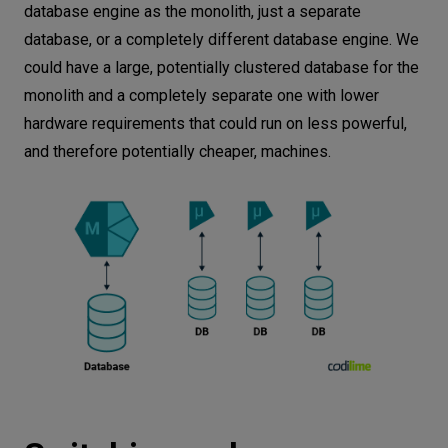
database engine as the monolith, just a separate
database, or a completely different database engine. We
could have a large, potentially clustered database for the
monolith and a completely separate one with lower
hardware requirements that could run on less powerful,
and therefore potentially cheaper, machines.