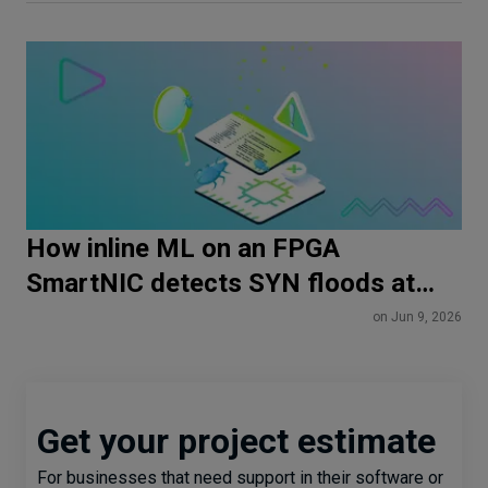
How inline ML on an FPGA
SmartNIC detects SYN floods at
line rate
on Jun 9, 2026
Get your project estimate
For businesses that need support in their software or