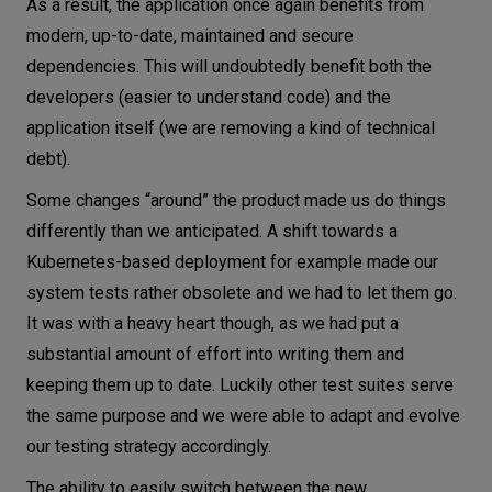
As a result, the application once again benefits from
modern, up-to-date, maintained and secure
dependencies. This will undoubtedly benefit both the
developers (easier to understand code) and the
application itself (we are removing a kind of technical
debt).
Some changes “around” the product made us do things
differently than we anticipated. A shift towards a
Kubernetes-based deployment for example made our
system tests rather obsolete and we had to let them go.
It was with a heavy heart though, as we had put a
substantial amount of effort into writing them and
keeping them up to date. Luckily other test suites serve
the same purpose and we were able to adapt and evolve
our testing strategy accordingly.
The ability to easily switch between the new