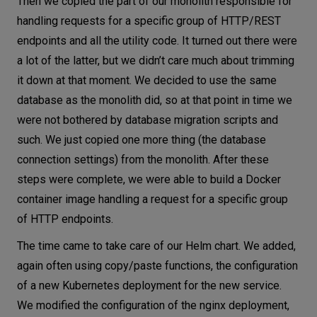
Then we copied the part of our monolith responsible for
handling requests for a specific group of HTTP/REST
endpoints and all the utility code. It turned out there were
a lot of the latter, but we didn’t care much about trimming
it down at that moment. We decided to use the same
database as the monolith did, so at that point in time we
were not bothered by database migration scripts and
such. We just copied one more thing (the database
connection settings) from the monolith. After these
steps were complete, we were able to build a Docker
container image handling a request for a specific group
of HTTP endpoints.
The time came to take care of our Helm chart. We added,
again often using copy/paste functions, the configuration
of a new Kubernetes deployment for the new service.
We modified the configuration of the nginx deployment,