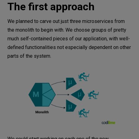
The first approach
We planned to carve out just three microservices from
the monolith to begin with. We choose groups of pretty
much self-contained pieces of our application, with well-
defined functionalities not especially dependent on other
parts of the system.
We could start working on each one of the new