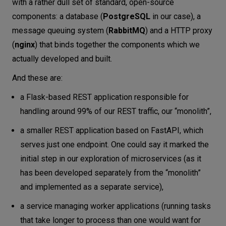
with a rather dull set of standard, open-source
components: a database (
PostgreSQL
in our case), a
message queuing system (
RabbitMQ
) and a HTTP proxy
(
nginx
) that binds together the components which we
actually developed and built.
And these are:
a Flask-based REST application responsible for
handling around 99% of our REST traffic, our “monolith”,
a smaller REST application based on FastAPI, which
serves just one endpoint. One could say it marked the
initial step in our exploration of microservices (as it
has been developed separately from the “monolith”
and implemented as a separate service),
a service managing worker applications (running tasks
that take longer to process than one would want for