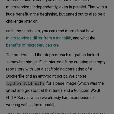
microservices independently, even in parallel. That was a
huge benefit in the beginning, but turned out to also be a
challenge later on.
>> In these articles, you can read more about how
microservices differ from a monolith
, and what the
benefits of microservices are
.
The process and the steps of each migration looked
somewhat similar. Each started off by creating an empty
repository with just a scaffolding consisting of a
Dockerfile and an entrypoint script. We chose
python:3.11-slim
for a base image (which was the
latest and greatest at that time), and a Gunicorn WSGI
HTTP Server, which we already had experience of
working with in the monolith.