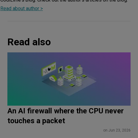
Read about author >
Read also
An AI firewall where the CPU never
touches a packet
on Jun 23, 2026