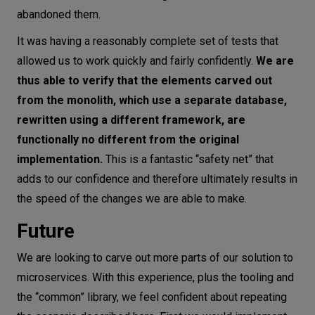
abandoned them.
It was having a reasonably complete set of tests that
allowed us to work quickly and fairly confidently.
We are
thus able to verify that the elements carved out
from the monolith, which use a separate database,
rewritten using a different framework, are
functionally no different from the original
implementation.
This is a fantastic “safety net” that
adds to our confidence and therefore ultimately results in
the speed of the changes we are able to make.
Future
We are looking to carve out more parts of our solution to
microservices. With this experience, plus the tooling and
the “common” library, we feel confident about repeating