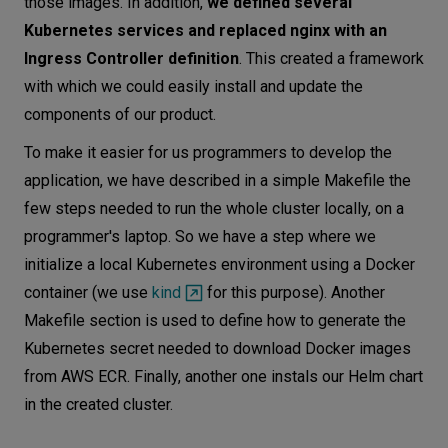
those images. In addition,
we defined several
Kubernetes services and replaced nginx with an
Ingress Controller definition
. This created a framework
with which we could easily install and update the
components of our product.
To make it easier for us programmers to develop the
application, we have described in a simple Makefile the
few steps needed to run the whole cluster locally, on a
programmer's laptop. So we have a step where we
initialize a local Kubernetes environment using a Docker
container (we use
kind
for this purpose). Another
Makefile section is used to define how to generate the
Kubernetes secret needed to download Docker images
from AWS ECR. Finally, another one instals our Helm chart
in the created cluster.