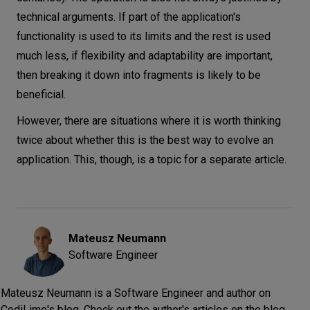
technical arguments. If part of the application's
functionality is used to its limits and the rest is used
much less, if flexibility and adaptability are important,
then breaking it down into fragments is likely to be
beneficial.
However, there are situations where it is worth thinking
twice about whether this is the best way to evolve an
application. This, though, is a topic for a separate article.
Mateusz
Neumann
Software Engineer
Mateusz Neumann is a Software Engineer and author on
CodiLime's blog. Check out the author's articles on the blog.