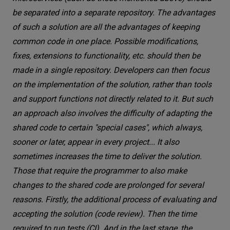
be separated into a separate repository. The advantages
of such a solution are all the advantages of keeping
common code in one place. Possible modifications,
fixes, extensions to functionality, etc. should then be
made in a single repository. Developers can then focus
on the implementation of the solution, rather than tools
and support functions not directly related to it. But such
an approach also involves the difficulty of adapting the
shared code to certain "special cases", which always,
sooner or later, appear in every project... It also
sometimes increases the time to deliver the solution.
Those that require the programmer to also make
changes to the shared code are prolonged for several
reasons. Firstly, the additional process of evaluating and
accepting the solution (code review). Then the time
required to run tests (CI). And in the last stage, the