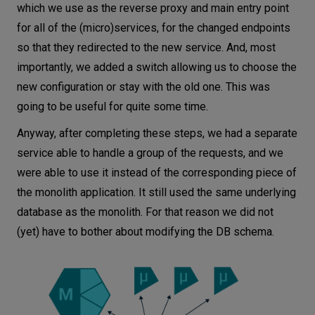
which we use as the reverse proxy and main entry point
for all of the (micro)services, for the changed endpoints
so that they redirected to the new service. And, most
importantly, we added a switch allowing us to choose the
new configuration or stay with the old one. This was
going to be useful for quite some time.
Anyway, after completing these steps, we had a separate
service able to handle a group of the requests, and we
were able to use it instead of the corresponding piece of
the monolith application. It still used the same underlying
database as the monolith. For that reason we did not
(yet) have to bother about modifying the DB schema.