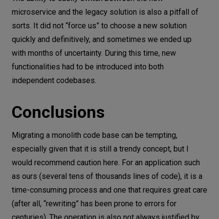
microservice and the legacy solution is also a pitfall of
sorts. It did not “force us” to choose a new solution
quickly and definitively, and sometimes we ended up
with months of uncertainty. During this time, new
functionalities had to be introduced into both
independent codebases.
Conclusions
Migrating a monolith code base can be tempting,
especially given that it is still a trendy concept, but I
would recommend caution here. For an application such
as ours (several tens of thousands lines of code), it is a
time-consuming process and one that requires great care
(after all, “rewriting” has been prone to errors for
centuries). The operation is also not always justified by