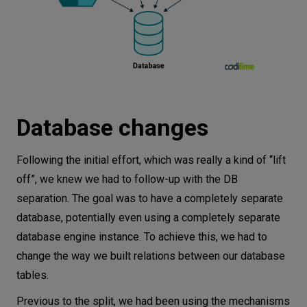
Database changes
Following the initial effort, which was really a kind of “lift
off”, we knew we had to follow-up with the DB
separation. The goal was to have a completely separate
database, potentially even using a completely separate
database engine instance. To achieve this, we had to
change the way we built relations between our database
tables.
Previous to the split, we had been using the mechanisms