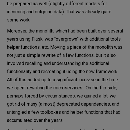
be prepared as well (slightly different models for
incoming and outgoing data). That was already quite
some work.
Moreover, the monolith, which had been built over several
years using Flask, was “overgrown” with additional tools,
helper functions, etc. Moving a piece of the monolith was
not just a simple rewrite of a few functions, but it also
involved recalling and understanding the additional
functionality and recreating it using the new framework.
All of this added up to a significant increase in the time
we spent rewriting the microservices. On the flip side,
perhaps forced by circumstances, we gained a lot: we
got rid of many (almost) deprecated dependencies, and
untangled a few toolboxes and helper functions that had
accumulated over the years.