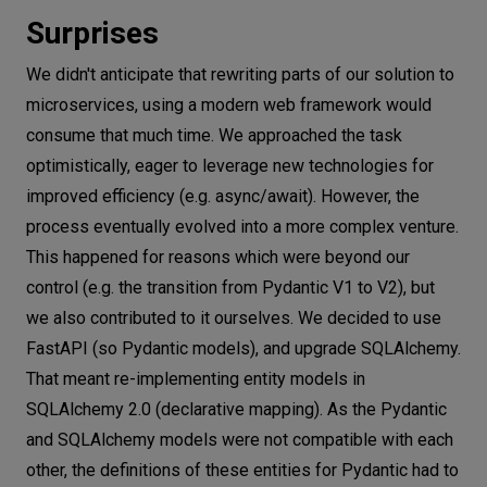
Surprises
We didn't anticipate that rewriting parts of our solution to
microservices, using a modern web framework would
consume that much time. We approached the task
optimistically, eager to leverage new technologies for
improved efficiency (e.g. async/await). However, the
process eventually evolved into a more complex venture.
This happened for reasons which were beyond our
control (e.g. the transition from Pydantic V1 to V2), but
we also contributed to it ourselves. We decided to use
FastAPI (so Pydantic models), and upgrade SQLAlchemy.
That meant re-implementing entity models in
SQLAlchemy 2.0 (declarative mapping). As the Pydantic
and SQLAlchemy models were not compatible with each
other, the definitions of these entities for Pydantic had to