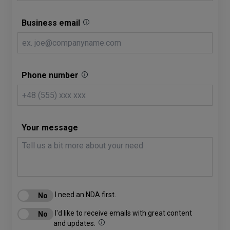
Business email
Phone number
Your message
I need an NDA first.
I'd like to receive emails with great content
and updates.