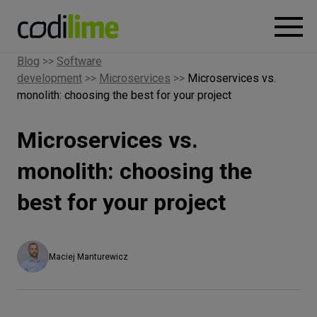
Blog
>>
Software
development
>>
Microservices
>>
Microservices vs.
Services
monolith: choosing the best for your project
Case
Microservices vs.
studies
monolith: choosing the
Knowledge
best for your project
About
Maciej Manturewicz
Careers