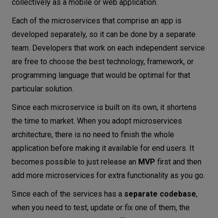
collectively as a mobile or web application.
Each of the microservices that comprise an app is
developed separately, so it can be done by a separate
team. Developers that work on each independent service
are free to choose the best technology, framework, or
programming language that would be optimal for that
particular solution.
Since each microservice is built on its own, it shortens
the time to market. When you adopt microservices
architecture, there is no need to finish the whole
application before making it available for end users. It
becomes possible to just release an
MVP
first and then
add more microservices for extra functionality as you go.
Since each of the services has a
separate codebase
,
when you need to test, update or fix one of them, the