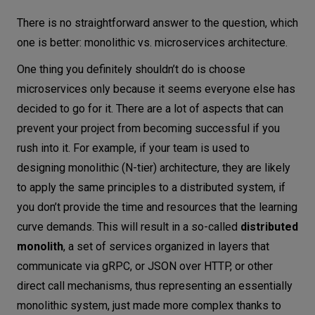
There is no straightforward answer to the question, which
one is better: monolithic vs. microservices architecture.
One thing you definitely shouldn’t do is choose
microservices only because it seems everyone else has
decided to go for it. There are a lot of aspects that can
prevent your project from becoming successful if you
rush into it. For example, if your team is used to
designing monolithic (N-tier) architecture, they are likely
to apply the same principles to a distributed system, if
you don’t provide the time and resources that the learning
curve demands. This will result in a so-called
distributed
monolith
, a set of services organized in layers that
communicate via gRPC, or JSON over HTTP, or other
direct call mechanisms, thus representing an essentially
monolithic system, just made more complex thanks to