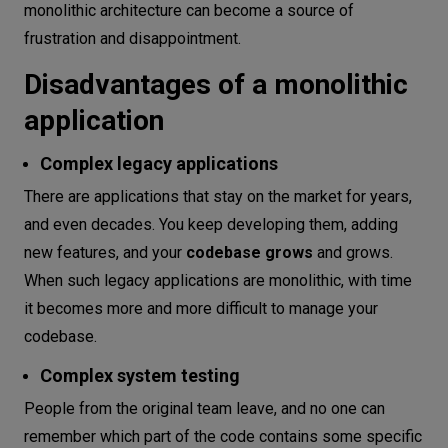
monolithic architecture can become a source of
frustration and disappointment.
Disadvantages of a monolithic
application
Complex legacy applications
There are applications that stay on the market for years,
and even decades. You keep developing them, adding
new features, and your
codebase grows
and grows.
When such legacy applications are monolithic, with time
it becomes more and more difficult to manage your
codebase.
Complex system testing
People from the original team leave, and no one can
remember which part of the code contains some specific