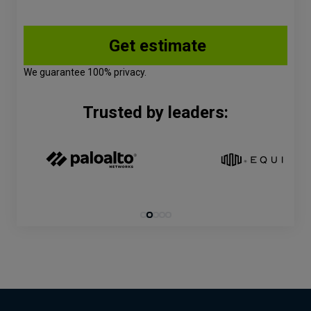
We guarantee 100% privacy.
Trusted by leaders: