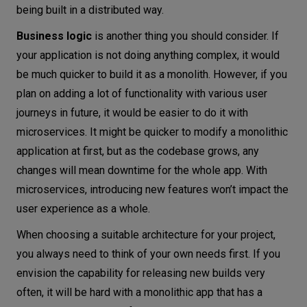
being built in a distributed way.
Business logic
is another thing you should consider. If
your application is not doing anything complex, it would
be much quicker to build it as a monolith. However, if you
plan on adding a lot of functionality with various user
journeys in future, it would be easier to do it with
microservices. It might be quicker to modify a monolithic
application at first, but as the codebase grows, any
changes will mean downtime for the whole app. With
microservices, introducing new features won’t impact the
user experience as a whole.
When choosing a suitable architecture for your project,
you always need to think of your own needs first. If you
envision the capability for releasing new builds very
often, it will be hard with a monolithic app that has a