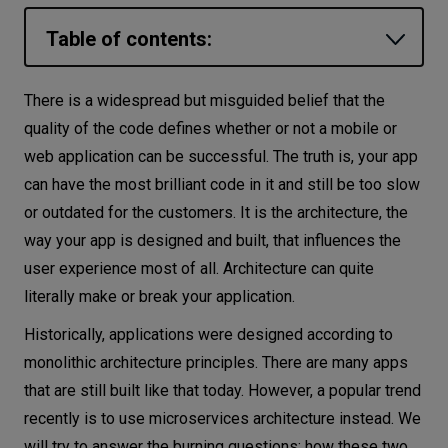
Let’s
Table of contents:
talk
Monolithic architecture
There is a widespread but misguided belief that the
N
E
E
D
S
Advantages of monolithic architecture
quality of the code defines whether or not a mobile or
Networks
web application can be successful. The truth is, your app
Disadvantages of a monolithic application
can have the most brilliant code in it and still be too slow
Microservices architecture
Equipment
or outdated for the customers. It is the architecture, the
Benefits of microservices
Environment
way your app is designed and built, that influences the
Drawbacks of microservices architecture
user experience most of all. Architecture can quite
Data
Which one should I choose?
literally make or break your application.
Security
Conclusion
Historically, applications were designed according to
monolithic architecture principles. There are many apps
that are still built like that today. However, a popular trend
recently is to use microservices architecture instead. We
will try to answer the burning questions: how these two