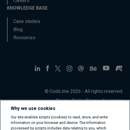
Careers
KNOWLEDGE BASE
Case studies
Blog
Resources
© CodiLime 2026 - All rights reserved.
Privacy Policy
/
Terms of service
/
Information Security Policy
Why we use cookies
Our site enables scripts (cookies) to read, store, and write
information on your browser and device. The information
processed by scripts includes data relating to you, which