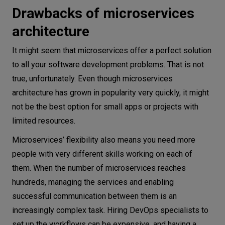
Drawbacks of microservices
architecture
It might seem that microservices offer a perfect solution
to all your software development problems. That is not
true, unfortunately. Even though microservices
architecture has grown in popularity very quickly, it might
not be the best option for small apps or projects with
limited resources.
Microservices’ flexibility also means you need more
people with very different skills working on each of
them. When the number of microservices reaches
hundreds, managing the services and enabling
successful communication between them is an
increasingly complex task. Hiring DevOps specialists to
set up the workflows can be expensive, and having a