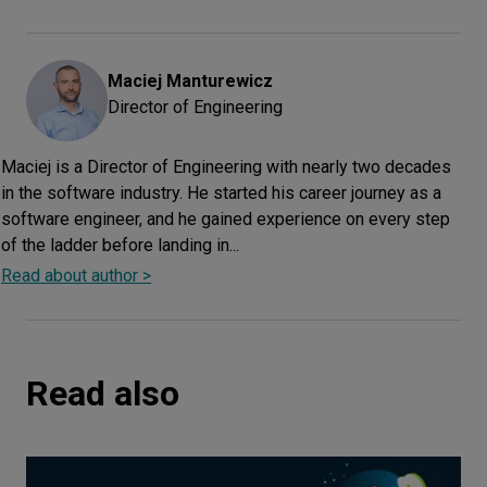
Maciej
Manturewicz
Director of Engineering
Maciej is a Director of Engineering with nearly two decades
in the software industry. He started his career journey as a
software engineer, and he gained experience on every step
of the ladder before landing in...
Read about author >
Read also