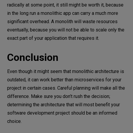
radically at some point, it still might be worth it, because
in the long run a monolithic app can carry a much more
significant overhead. A monolith will waste resources
eventually, because you will not be able to scale only the
exact part of your application that requires it.
Conclusion
Even though it might seem that monolithic architecture is
outdated, it can work better than microservices for your
project in certain cases. Careful planning will make all the
difference. Make sure you don’t rush the decision;
determining the architecture that will most benefit your
software development project should be an informed
choice.