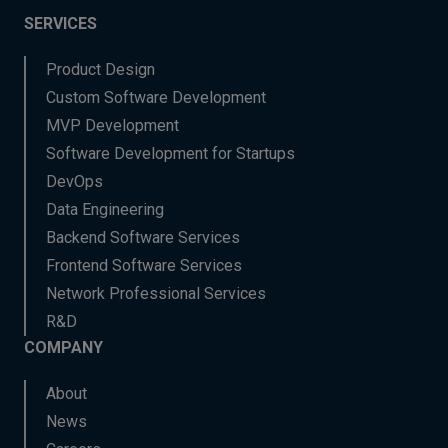
SERVICES
Product Design
Custom Software Development
MVP Development
Software Development for Startups
DevOps
Data Engineering
Backend Software Services
Frontend Software Services
Network Professional Services
R&D
COMPANY
About
News