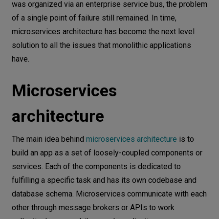
was organized via an enterprise service bus, the problem
of a single point of failure still remained. In time,
microservices architecture has become the next level
solution to all the issues that monolithic applications
have.
Microservices
architecture
The main idea behind
microservices architecture
is to
build an app as a set of loosely-coupled components or
services. Each of the components is dedicated to
fulfilling a specific task and has its own codebase and
database schema. Microservices communicate with each
other through message brokers or APIs to work