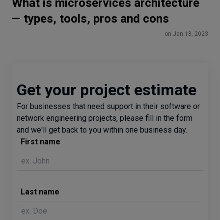
What is microservices architecture
— types, tools, pros and cons
on Jan 18, 2023
Get your project estimate
For businesses that need support in their software or
network engineering projects, please fill in the form
and we'll get back to you within one business day.
First name
Last name