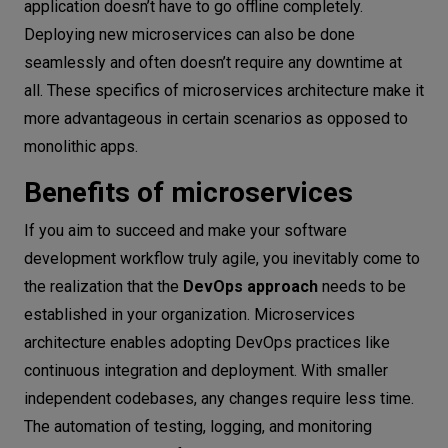
application doesn’t have to go offline completely.
Deploying new microservices can also be done
seamlessly and often doesn’t require any downtime at
all. These specifics of microservices architecture make it
more advantageous in certain scenarios as opposed to
monolithic apps.
Benefits of microservices
If you aim to succeed and make your software
development workflow truly agile, you inevitably come to
the realization that the
DevOps approach
needs to be
established in your organization. Microservices
architecture enables adopting DevOps practices like
continuous integration and deployment. With smaller
independent codebases, any changes require less time.
The automation of testing, logging, and monitoring