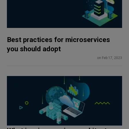
Best practices for microservices
you should adopt
on Feb 17, 2023