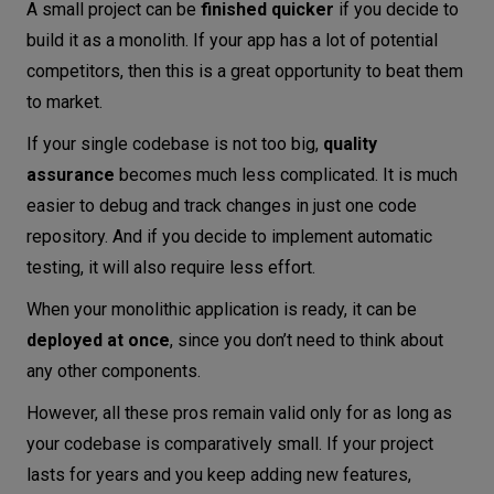
A small project can be
finished quicker
if you decide to
build it as a monolith. If your app has a lot of potential
competitors, then this is a great opportunity to beat them
to market.
If your single codebase is not too big,
quality
assurance
becomes much less complicated. It is much
easier to debug and track changes in just one code
repository. And if you decide to implement automatic
testing, it will also require less effort.
When your monolithic application is ready, it can be
deployed at once
, since you don’t need to think about
any other components.
However, all these pros remain valid only for as long as
your codebase is comparatively small. If your project
lasts for years and you keep adding new features,