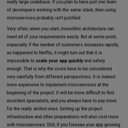
really large codebase. If you plan to have just one team
of developers working with the same stack, then using
microservices probably isn’t justified.
Very often, when you start, monolithic architecture can
meet all of your requirements easily. But at some point,
especially if the number of customers increases rapidly,
as happened to Netflix, it might turn out that it is
impossible to
scale your app quickly
and safely
enough. That is why the costs have to be considered
very carefully from different perspectives. It is indeed
more expensive to implement microservices at the
beginning of the project. It will be more difficult to find
excellent specialists, and you always have to pay more
for the really skilled ones. Setting up the project
infrastructure and other preparations will also cost more
with microservices. Still, if you foresee your app growing