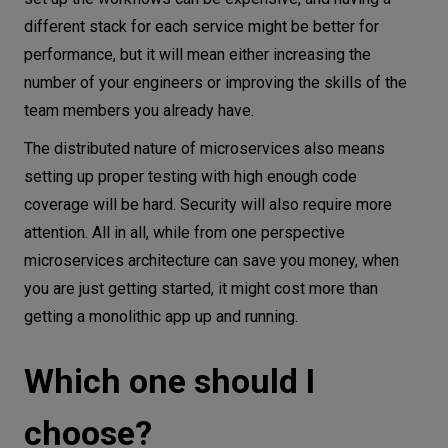
different stack for each service might be better for
performance, but it will mean either increasing the
number of your engineers or improving the skills of the
team members you already have.
The distributed nature of microservices also means
setting up proper testing with high enough code
coverage will be hard. Security will also require more
attention. All in all, while from one perspective
microservices architecture can save you money, when
you are just getting started, it might cost more than
getting a monolithic app up and running.
Which one should I
choose?