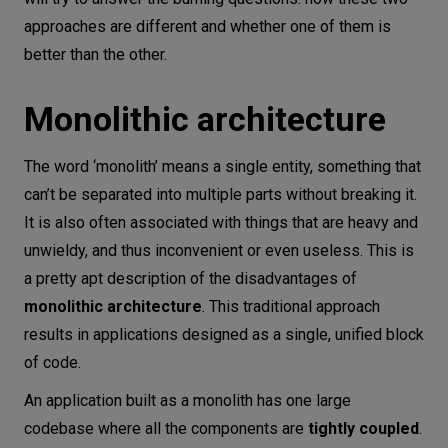
approaches are different and whether one of them is
better than the other.
Monolithic architecture
The word ‘monolith’ means a single entity, something that
can’t be separated into multiple parts without breaking it.
It is also often associated with things that are heavy and
unwieldy, and thus inconvenient or even useless. This is
a pretty apt description of the disadvantages of
monolithic architecture
. This traditional approach
results in applications designed as a single, unified block
of code.
An application built as a monolith has one large
codebase where all the components are
tightly coupled
.