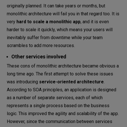
originally planned. It can take years or months, but
monolithic architecture will fail you in that regard too. It is
very
hard to scale a monolithic app
, and it is even
harder to scale it quickly, which means your users will
inevitably suffer from downtime while your team
scrambles to add more resources.
Other services involved
These cons of monolithic architecture became obvious a
long time ago. The first attempt to solve these issues
was introducing
service-oriented architecture
.
According to SOA principles, an application is designed
as a number of separate services, each of which
represents a single process based on the business
logic. This improved the agility and scalability of the app.
However, since the communication between services