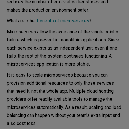
reduces the number of errors at earlier stages and
makes the production environment safer.
What are other
benefits of microservices
?
Microservices allow the avoidance of the single point of
failure which is present in monolithic applications. Since
each service exists as an independent unit, even if one
fails, the rest of the system continues functioning. A
microservices application is more stable.
It is easy to scale microservices because you can
provision additional resources to only those services
that need it, not the whole app. Multiple cloud hosting
providers offer readily available tools to manage the
microservices automatically. As a result, scaling and load
balancing can happen without your team's extra input and
also cost less.