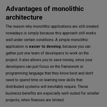
Advantages of monolithic
architecture
The reason why monolithic applications are still created
nowadays is simply because this approach still works
well under certain conditions. A simple monolithic
application is
easier to develop
, because you can
gather just one team of developers to work on the
project. It also allows you to save money, since your
developers can just focus on the framework or
programming language that they know best and don’t
need to spend time on learning new skills that
distributed systems will inevitably require. These
business benefits are especially well-suited for smaller
projects, when finances are limited.