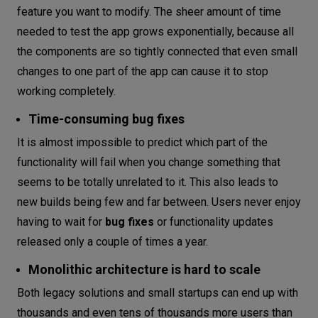
feature you want to modify. The sheer amount of time
needed to test the app grows exponentially, because all
the components are so tightly connected that even small
changes to one part of the app can cause it to stop
working completely.
Time-consuming bug fixes
It is almost impossible to predict which part of the
functionality will fail when you change something that
seems to be totally unrelated to it. This also leads to
new builds being few and far between. Users never enjoy
having to wait for
bug fixes
or functionality updates
released only a couple of times a year.
Monolithic architecture is hard to scale
Both legacy solutions and small startups can end up with
thousands and even tens of thousands more users than