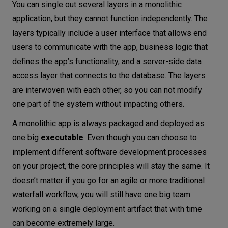
You can single out several layers in a monolithic
application, but they cannot function independently. The
layers typically include a user interface that allows end
users to communicate with the app, business logic that
defines the app’s functionality, and a server-side data
access layer that connects to the database. The layers
are interwoven with each other, so you can not modify
one part of the system without impacting others.
A monolithic app is always packaged and deployed as
one big
executable
. Even though you can choose to
implement different software development processes
on your project, the core principles will stay the same. It
doesn’t matter if you go for an agile or more traditional
waterfall workflow, you will still have one big team
working on a single deployment artifact that with time
can become extremely large.