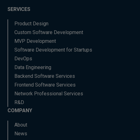
SERVICES
Product Design
Custom Software Development
MVP Development
Software Development for Startups
DevOps
Data Engineering
Backend Software Services
Frontend Software Services
Network Professional Services
R&D
COMPANY
About
News