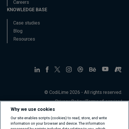
Careers
KNOWLEDGE BASE
Case studies
Blog
Resources
© CodiLime 2026 - All rights reserved.
Privacy Policy
/
Terms of service
/
Information Security Policy
Why we use cookies
Our site enables scripts (cookies) to read, store, and write
information on your browser and device. The information
processed by scripts includes data relating to you, which