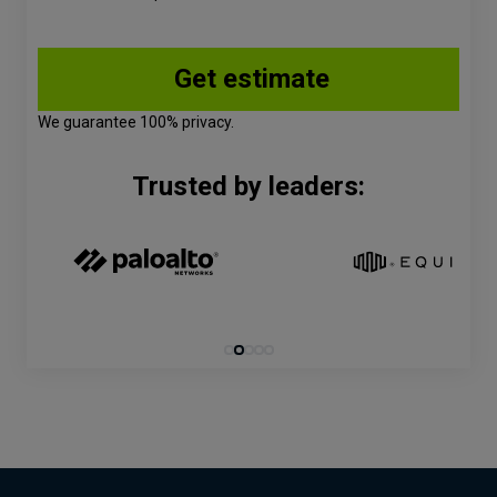
We guarantee 100% privacy.
Trusted by leaders: