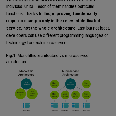
individual units – each of them handles particular
functions. Thanks to this,
improving functionality
requires changes only in the relevant dedicated
service, not the whole architecture
. Last but not least,
developers can use different programming languages or
technology for each microservice.
Fig.1
:
Monolithic architecture vs microservice
architecture