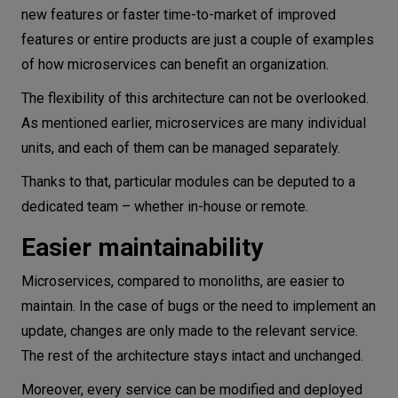
new features or faster time-to-market of improved
features or entire products are just a couple of examples
of how microservices can benefit an organization.
The flexibility of this architecture can not be overlooked.
As mentioned earlier, microservices are many individual
units, and each of them can be managed separately.
Thanks to that, particular modules can be deputed to a
dedicated team – whether in-house or remote.
Easier maintainability
Microservices, compared to monoliths, are easier to
maintain. In the case of bugs or the need to implement an
update, changes are only made to the relevant service.
The rest of the architecture stays intact and unchanged.
Moreover, every service can be modified and deployed