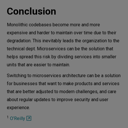
Conclusion
Monolithic codebases become more and more
expensive and harder to maintain over time due to their
degradation. This inevitably leads the organization to the
technical dept. Microservices can be the solution that
helps spread this risk by dividing services into smaller
units that are easier to maintain.
Switching to microservices architecture can be a solution
for businesses that want to make products and services
that are better adjusted to modern challenges, and care
about regular updates to improve security and user
experience.
1
O’Reilly