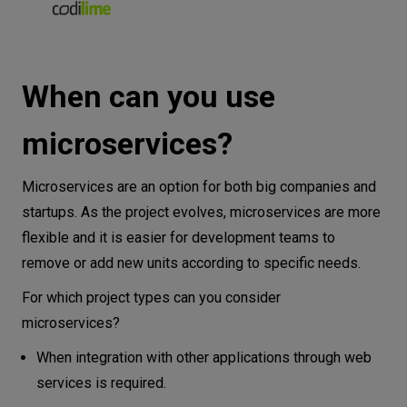
When can you use
microservices?
Microservices are an option for both big companies and
startups. As the project evolves, microservices are more
flexible and it is easier for development teams to
remove or add new units according to specific needs.
For which project types can you consider
microservices?
When integration with other applications through web
services is required.