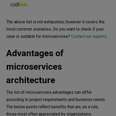
The above list is not exhaustive, however it covers the
most common scenarios. Do you want to check if your
case is suitable for microservices?
Contact our experts
.
Advantages of
microservices
architecture
The list of microservices advantages can differ
according to project requirements and business needs.
The below points reflect benefits that are, as a rule,
those most often appreciated by organizations.