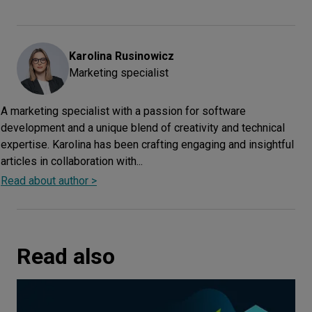
Karolina
Rusinowicz
Marketing specialist
A marketing specialist with a passion for software
development and a unique blend of creativity and technical
expertise. Karolina has been crafting engaging and insightful
articles in collaboration with...
Read about author >
Read also