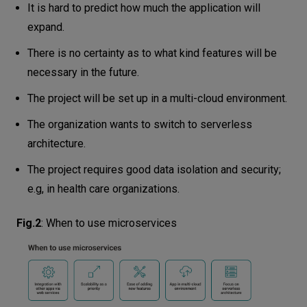
It is hard to predict how much the application will
expand.
There is no certainty as to what kind features will be
necessary in the future.
The project will be set up in a multi-cloud environment.
The organization wants to switch to serverless
architecture.
The project requires good data isolation and security;
e.g, in health care organizations.
Fig.2
:
When to use microservices