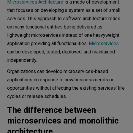
M icroservices Architecture
is a mode of development
Conclusion
that focuses on developing a system as a set of small
services. This approach to software architecture relies
on many functional entities being delivered as
lightweight microservices instead of one heavyweight
application providing all functionalities.
Microservices
can be developed, tested, deployed, and maintained
independently.
Organizations can develop microservices-based
applications in response to new business needs or
opportunities without affecting the existing services' life
cycles or release schedules.
The difference between
microservices and monolithic
architecture