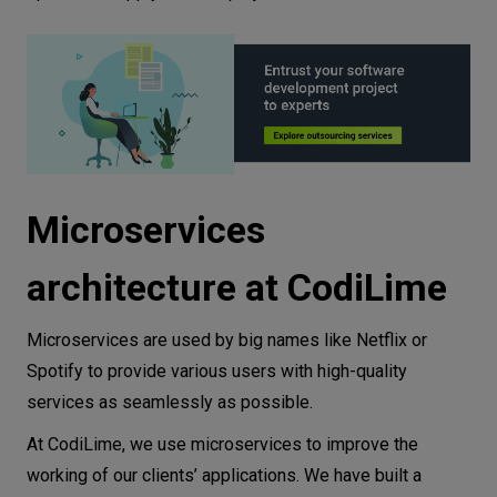
Microservices
architecture at CodiLime
Microservices are used by big names like Netflix or
Spotify to provide various users with high-quality
services as seamlessly as possible.
At CodiLime, we use microservices to improve the
working of our clients’ applications. We have built a