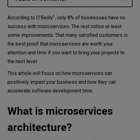
Let’s
What is microservices architecture?
talk
1
According to O’Reilly
, only 8% of businesses have no
The difference between microservices and
success with microservices. The rest notice at least
monolithic architecture
some improvements. That many satisfied customers is
N
E
E
D
S
When can you use microservices?
the best proof that microservices are worth your
Networks
attention and time if you want to bring your projects to
Advantages of microservices
Equipment
the next level.
architecture
This article will focus on how microservices can
Environment
Optimization of costs and development time
positively impact your business and how they can
Easier maintainability
Data
accelerate software development time.
Higher security level
Security
Shorten time-to-market
What is microservices
Easy to scale and evolve
architecture?
Some best practices for microservices
Microservices architecture at CodiLime