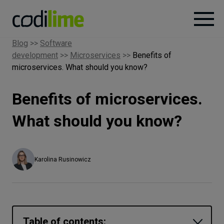
Blog
>>
Software
development
>>
Microservices
>>
Benefits of
Services
microservices. What should you know?
Case
Benefits of microservices.
studies
What should you know?
Knowledge
Karolina Rusinowicz
About
Careers
Table of contents: