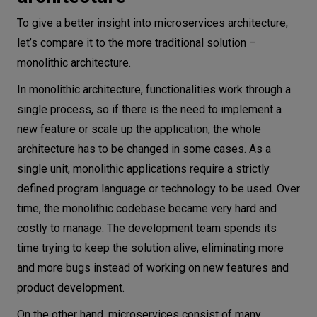
To give a better insight into microservices architecture,
let’s compare it to the more traditional solution –
monolithic architecture.
In monolithic architecture, functionalities work through a
single process, so if there is the need to implement a
new feature or scale up the application, the whole
architecture has to be changed in some cases. As a
single unit, monolithic applications require a strictly
defined program language or technology to be used. Over
time, the monolithic codebase became very hard and
costly to manage. The development team spends its
time trying to keep the solution alive, eliminating more
and more bugs instead of working on new features and
product development.
On the other hand, microservices consist of many