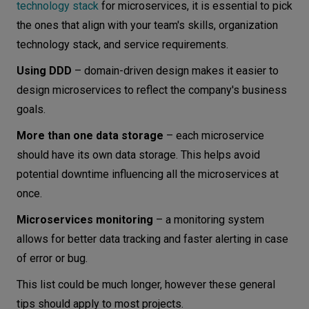
technology stack
for microservices, it is essential to pick
the ones that align with your team's skills, organization
technology stack, and service requirements.
Using DDD
– domain-driven design makes it easier to
design microservices to reflect the company's business
goals.
More than one data storage
– each microservice
should have its own data storage. This helps avoid
potential downtime influencing all the microservices at
once.
Microservices monitoring
– a monitoring system
allows for better data tracking and faster alerting in case
of error or bug.
This list could be much longer, however these general
tips should apply to most projects.