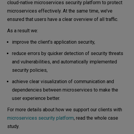
cloud-native microservices security platform to protect
microservices effectively. At the same time, we’ve
ensured that users have a clear overview of all traffic.
As a result we:
improve the client’s application security,
reduce errors by quicker detection of security threats
and vulnerabilities, and automatically implemented
security policies,
achieve clear visualization of communication and
dependencies between microservices to make the
user experience better.
For more details about how we support our clients with
microservices security platform
, read the whole case
study.