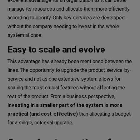
excellent advantage for an organization as it can better
manage its resources and allocate them more efficiently
according to priority. Only key services are developed,
without the company needing to invest in the whole
system at once.
Easy to scale and evolve
This advantage has already been mentioned between the
lines. The opportunity to upgrade the product service-by-
service and not as one extensive system allows for
scaling the most crucial features without affecting the
rest of the product. From a business perspective,
investing in a smaller part of the system is more
practical (and cost-effective)
than allocating a budget
for a single, colossal upgrade.