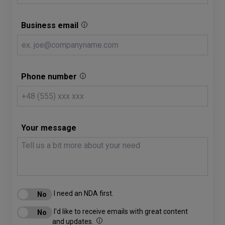
Business email
Phone number
Your message
I need an NDA first.
I'd like to receive emails with great content
and updates.