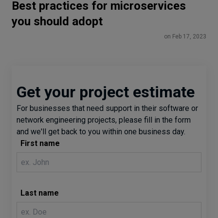
Best practices for microservices
you should adopt
on Feb 17, 2023
Get your project estimate
For businesses that need support in their software or
network engineering projects, please fill in the form
and we'll get back to you within one business day.
First name
Last name