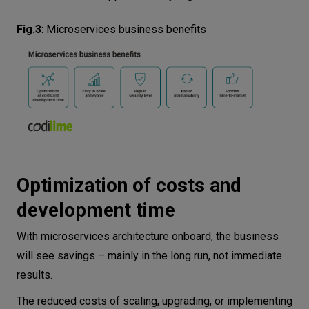
Fig.3
:
Microservices business benefits
Optimization of costs and
development time
With microservices architecture onboard, the business
will see savings – mainly in the long run, not immediate
results.
The reduced costs of scaling, upgrading, or implementing