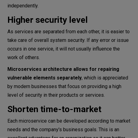
independently.
Higher security level
As services are separated from each other, it is easier to
take care of overall system security. If any error or issue
occurs in one service, it will not usually influence the
work of others.
Microservices architecture allows for repairing
vulnerable elements separately
, which is appreciated
by modern businesses that focus on providing a high
level of security in their products or services.
Shorten time-to-market
Each microservice can be developed according to market
needs and the company's business goals. This is an