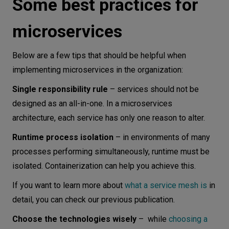
Some best practices for
microservices
Below are a few tips that should be helpful when
implementing microservices in the organization:
Single responsibility rule
– services should not be
designed as an all-in-one. In a microservices
architecture, each service has only one reason to alter.
Runtime process isolation
– in environments of many
processes performing simultaneously, runtime must be
isolated. Containerization can help you achieve this.
If you want to learn more about
what a service mesh is
in
detail, you can check our previous publication.
Choose the technologies wisely
– while
choosing a