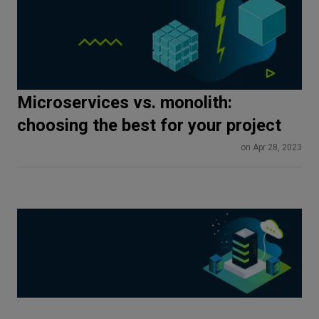
Microservices vs. monolith:
choosing the best for your project
on Apr 28, 2023