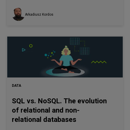
Arkadiusz Kordos
DATA
SQL vs. NoSQL. The evolution
of relational and non-
relational databases