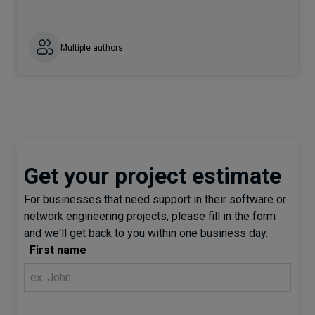
Multiple authors
Get your project estimate
For businesses that need support in their software or
network engineering projects, please fill in the form
and we'll get back to you within one business day.
First name