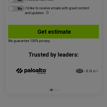
I'd like to receive emails with great content
and updates.
We guarantee 100% privacy.
Trusted by leaders: