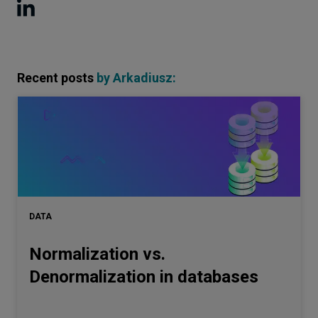
Recent posts
by
Arkadiusz
:
DATA
Normalization vs.
Denormalization in databases