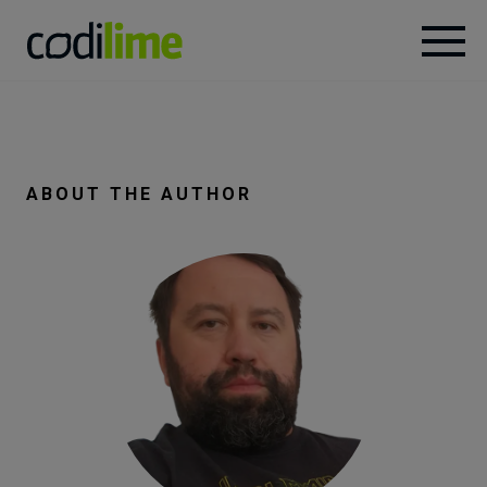
Services
Case
ABOUT THE AUTHOR
studies
Knowledge
About
Careers