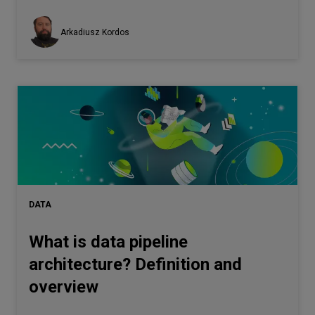
Arkadiusz Kordos
DATA
What is data pipeline
architecture? Definition and
overview