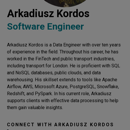
Let’s
Arkadiusz Kordos
talk
Software Engineer
N
E
E
D
S
Arkadiusz Kordos is a Data Engineer with over ten years
Networks
of experience in the field. Throughout his career, he has
Equipment
worked in the FinTech and public transport industries,
including transport for London. He is proficient with SQL
Environment
and NoSQL databases, public clouds, and data
warehousing. His skillset extends to tools like Apache
Data
Airflow, AWS, Microsoft Azure, PostgreSQL, Snowflake,
Security
Redshift, and PySpark. In his current role, Arkadiusz
supports clients with effective data processing to help
them gain valuable insights.
CONNECT WITH
ARKADIUSZ KORDOS