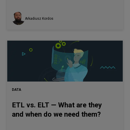
Arkadiusz Kordos
DATA
ETL vs. ELT — What are they
and when do we need them?