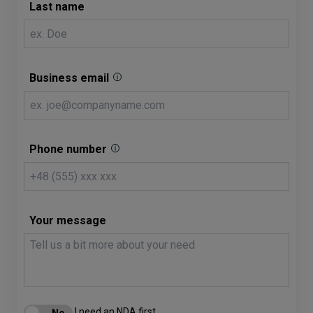
Last name
Business email
Phone number
Your message
I need an NDA first.