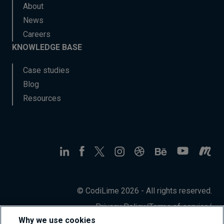
About
News
Careers
KNOWLEDGE BASE
Case studies
Blog
Resources
© CodiLime 2026 - All rights reserved.
Privacy Policy
/
Terms of service
/
Information Security Policy
Why we use cookies