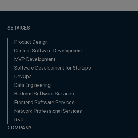
SERVICES
Product Design
Custom Software Development
MVP Development
Software Development for Startups
DevOps
Data Engineering
Backend Software Services
Frontend Software Services
Network Professional Services
R&D
COMPANY