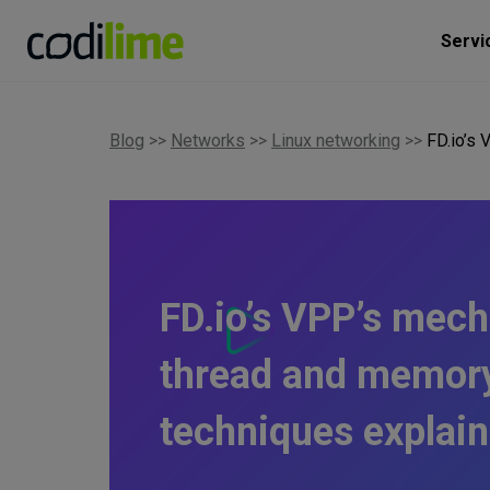
Servi
Blog
>>
Networks
>>
Linux networking
>>
FD.io’s
FD.io’s VPP’s mec
thread and memo
techniques explai