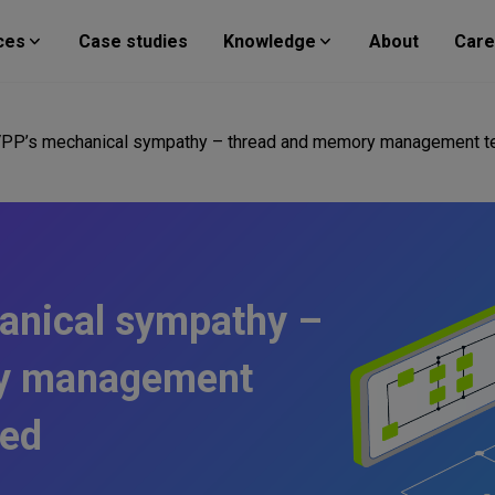
ces
Case studies
Knowledge
About
Care
 VPP’s mechanical sympathy – thread and memory management t
hanical sympathy –
ry management
ned