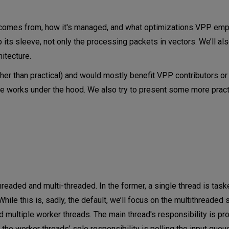
s
 comes from, how it's managed, and what optimizations VPP emp
its sleeve, not only the processing packets in vectors. We’ll al
itecture.
ather than practical) and would mostly benefit VPP contributors or
re works under the hood. We also try to present some more pract
l)
aded and multi-threaded. In the former, a single thread is task
le this is, sadly, the default, we’ll focus on the multithreaded s
d multiple worker threads. The main thread's responsibility is p
he worker threads’ sole responsibility is polling the input queu