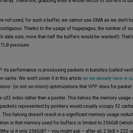
n array. Therefore, grabbing even a whole vector of buffers is usu
re not used, for such a buffer, we cannot use DMA as we don’t h
contiguous. Thanks to the usage of hugepages, the number of s
k data size, more than half the buffers would be wasted!). That’s
 TLB pressure.
P its performance is processing packets in bunches (called vect
 cache. We won’t cover it in this article
as we already have in o
 micro- (or not-so-micro) optimizations that VPP does for packet 
e u32 index rather than a pointer. This halves the memory usage
256 packets represented by pointers would usually occupy 32 cache
. This halving doesn’t result in a significant memory usage reduc
tion is that memory used for buffers is limited to 256GiB (which
y is it only 256GiB? – you might ask – after all, 2.5kB × 232 is