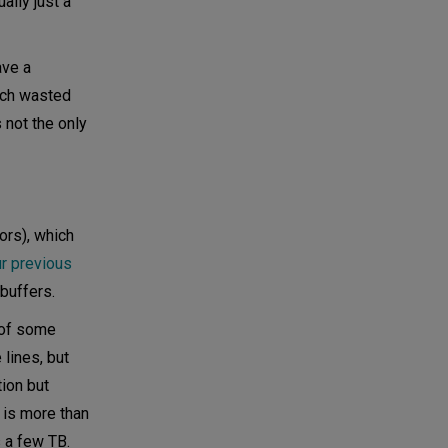
ally just a
ave a
uch wasted
 not the only
ors), which
ur previous
buffers.
 of some
 lines, but
tion but
 is more than
 a few TB.