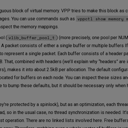
guous block of virtual memory. VPP tries to make this block as 
vppctl show memory 
epages. You can use commands such as
spect the memory mappings.
vlib_buffer_pool_t
ol (
) (more precisely, one pool per NU
. A packet consists of either a single buffer or multiple buffers I
d to represent a single packet. Each buffer consists of a header p
kB. That, combined with headers (we’ll explain why “headers” are in
), makes it into about 2.5kB per allocation. The default configur
ocated for buffers on each node. You can inspect these sizes a
ble to bump these defaults, but it should be necessary only when 
ey're protected by a spinlock), but as an optimization, each threa
ad, so in the usual case, no thread synchronization is needed. It’
ast operation. There are no linked lists involved here. Free buffer