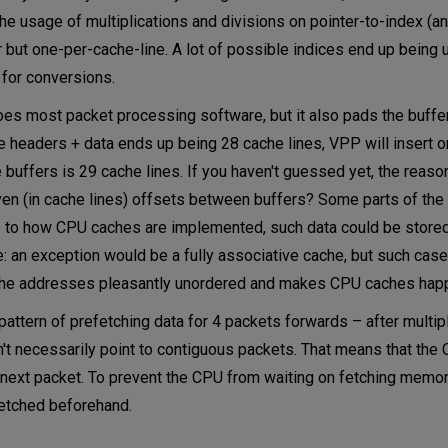
e usage of multiplications and divisions on pointer-to-index (an
r but one-per-cache-line. A lot of possible indices end up being 
 for conversions.
oes most packet processing software, but it also pads the buffer
he headers + data ends up being 28 cache lines, VPP will insert 
buffers is 29 cache lines. If you haven't guessed yet, the reason
n (in cache lines) offsets between buffers? Some parts of the 
e to how CPU caches are implemented, such data could be stored 
e: an exception would be a fully associative cache, but such case
s the addresses pleasantly unordered and makes CPU caches hap
attern of prefetching data for 4 packets forwards – after multip
't necessarily point to contiguous packets. That means that the
 next packet. To prevent the CPU from waiting on fetching memor
fetched beforehand.