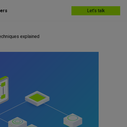
ers
Let’s talk
echniques explained