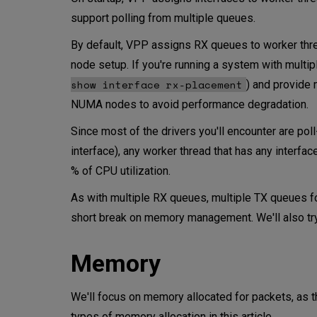
support polling from multiple queues.
By default, VPP assigns RX queues to worker threa
node setup. If you're running a system with multi
show interface rx-placement
) and provide 
NUMA nodes to avoid performance degradation.
Since most of the drivers you'll encounter are po
interface), any worker thread that has any interfa
% of CPU utilization.
As with multiple RX queues, multiple TX queues for 
short break on memory management. We'll also try
Memory
We'll focus on memory allocated for packets, as t
types of memory allocation in this article.