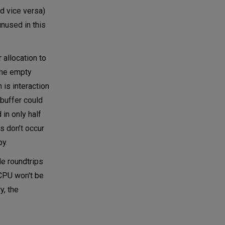
d vice versa)
unused in this
 allocation to
one empty
 is interaction
buffer could
in only half
s don’t occur
py.
le roundtrips
 CPU won't be
y, the