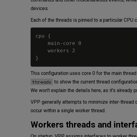
Summary
devices.
Each of the threads is pinned to a particular CPU co
cpu {

    main-core 0

    workers 2

This configuration uses core 0 for the main threa
threads
to show the current thread configurati
We won't explain the details here, as it's already
VPP generally attempts to minimize inter-thread c
occur within a single worker thread.
Workers threads and interf
On startup, VPP assigns interfaces to worker thre