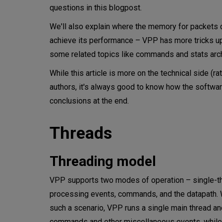
questions in this blogpost.
Workers threads and interface
We'll also explain where the memory for packets
achieve its performance – VPP has more tricks up 
Memory
some related topics like commands and stats arch
Optimizations
While this article is more on the technical side (r
DPDK?
authors, it's always good to know how the softwa
conclusions at the end.
Thread-locality
Threads
Interacting with VPP
Commands architecture (vppct
Threading model
Stats architecture
VPP supports two modes of operation – single-thre
processing events, commands, and the datapath. Whi
Configuring VPP
such a scenario, VPP runs a single main thread an
commands and other miscellaneous events, while t