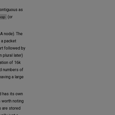
contiguous as
map
(or
MA node). The
f a packet
art followed by
 plural later)
ation of 16k
nd numbers of
having a large
d has its own
s worth noting
s are stored