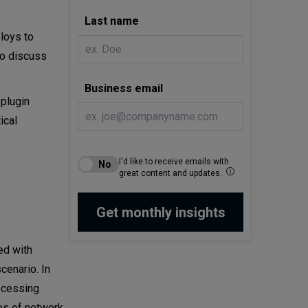
Last name
loys to
so discuss
Business email
 plugin
ical
I'd like to receive emails with
great content and updates.
ed with
cenario. In
rocessing
es of network