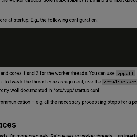
re at startup. E.g., the following configuration:
vppctl
d and cores 1 and 2 for the worker threads. You can use
corelist-wor
on. To tweak the thread-core assignment, use the
 pretty well documented in /etc/vpp/startup.conf.
ommunication – e.g. all the necessary processing steps for a pa
aces
ads. Or, more precisely, RX queues to worker threads – an inter