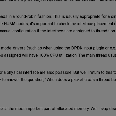
ds in a round-robin fashion. This is usually appropriate for a 
ple NUMA nodes, it's important to check the interface placement (
manual configuration if the interfaces are assigned to threads on
ll-mode-drivers (such as when using the DPDK input plugin or e.g
ces assigned will have 100% CPU utilization. The main thread usu
a physical interface are also possible. But we'll return to this to
 to answer the question, "When does a packet cross a thread b
hat's the most important part of allocated memory. We'll skip di