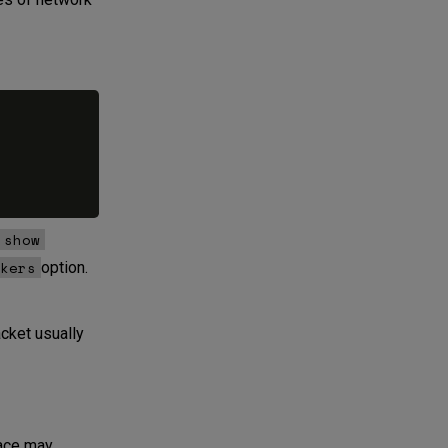
show
kers
option.
cket usually
face may