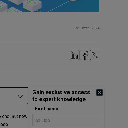
on Dec 5, 2024
Gain exclusive access
to expert knowledge
First name
 end. But how
hese