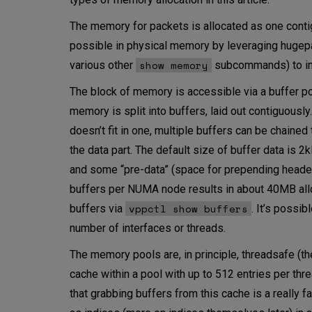
The memory for packets is allocated as one conti
possible in physical memory by leveraging hug
show memory
various other
subcommands) to in
The block of memory is accessible via a buffer po
memory is split into buffers, laid out contiguously
doesn’t fit in one, multiple buffers can be chaine
the data part. The default size of buffer data is 2
and some “pre-data” (space for prepending headers
buffers per NUMA node results in about 40MB all
vppctl show buffers
buffers via
. It’s possi
number of interfaces or threads.
The memory pools are, in principle, threadsafe (th
cache within a pool with up to 512 entries per thre
that grabbing buffers from this cache is a really f