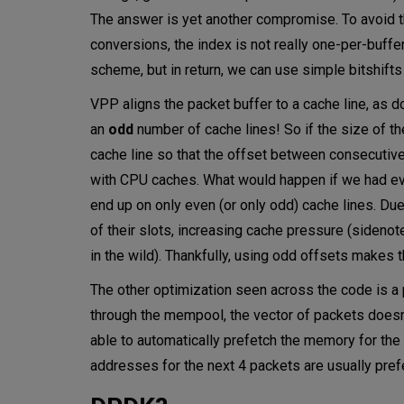
The answer is yet another compromise. To avoid th
conversions, the index is not really one-per-buffe
scheme, but in return, we can use simple bitshifts
VPP aligns the packet buffer to a cache line, as d
an
odd
number of cache lines! So if the size of t
cache line so that the offset between consecutive 
with CPU caches. What would happen if we had eve
end up on only even (or only odd) cache lines. Du
of their slots, increasing cache pressure (sidenot
in the wild). Thankfully, using odd offsets make
The other optimization seen across the code is a p
through the mempool, the vector of packets doesn
able to automatically prefetch the memory for the
addresses for the next 4 packets are usually pre