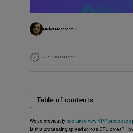
Michał Krasnoborski
29 minutes reading
Table of contents:
Threads
We've previously
explained how VPP processes p
is this processing spread across CPU cores? How 
Threading model