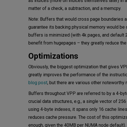
as indices (more on indices themselves later) in a
matter of a check, a subtraction, and a memcpy.
Note: Buffers that would cross page boundaries a
guarantee its backing physical memory would be 
buffers is minimized (with 4k pages, and default 2
benefit from hugepages – they greatly reduce the
Optimizations
Obviously, the biggest optimization that gives VP
greatly improves the performance of the instruction
blog post
, but there are various other noteworthy
Buffers throughout VPP are referred to by a 4-byt
crucial data structures, e.g., a single vector of 
using 4-byte indexes, it spans only 16 cache lines
reduces cache pressure. The cost of this optimiza
enough, given the 40MB per NUMA node default). Wh