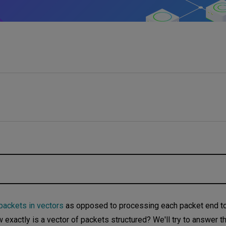
ackets in vectors
as opposed to processing each packet end to
exactly is a vector of packets structured? We'll try to answer t