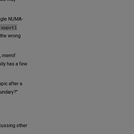
single NUMA-
vppctl
 the wrong
., memif
ally has a few
pic after a
oundary?"
scussing other