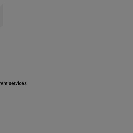
rent services.