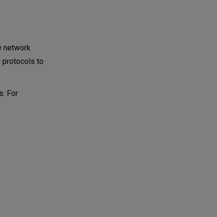
he network
d protocols to
s. For