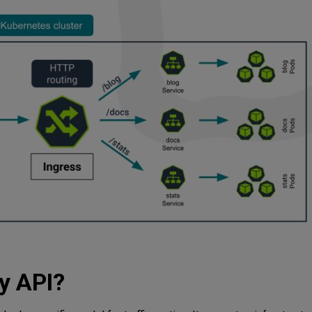
y API?