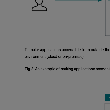
To make applications accessible from outside the 
environment (cloud or on-premise).
Fig.2
:
An example of making applications accessib