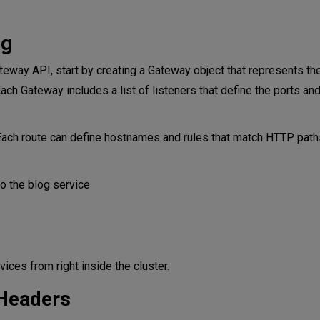
ng
ateway API, start by creating a Gateway object that represents t
 Each Gateway includes a list of listeners that define the ports an
Each route can define hostnames and rules that match HTTP path
 the blog service
ices from right inside the cluster.
 Headers