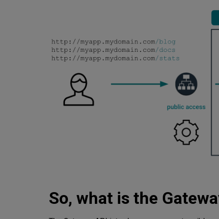
So, what is the Gatewa