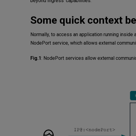
beyond Ingress’ capabilities.
1. HTTP Path-Based Routing
Some quick context be
2. Routing Based on HTTP Hea
Normally, to access an application running inside
3. Routing by HTTP Method
NodePort service, which allows external communica
4. Header Modification for Man
Fig.1
:
NodePort services allow external communica
5. Traffic Splitting for Canary
Bonus: Redirects and Beyond
Learn More