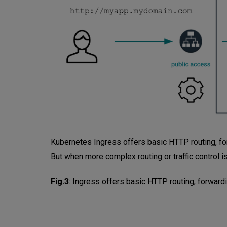
Kubernetes Ingress offers basic HTTP routing, forw
But when more complex routing or traffic control is
Fig.3
:
Ingress offers basic HTTP routing, forwardi