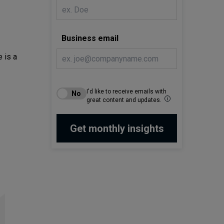
Business email
 is a
I'd like to receive emails with
great content and updates.