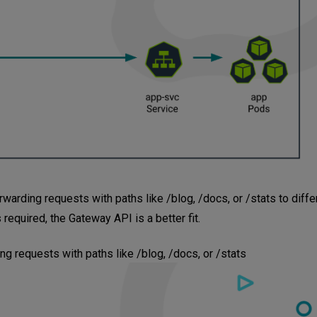
arding requests with paths like /blog, /docs, or /stats to diffe
 required, the Gateway API is a better fit.
ng requests with paths like /blog, /docs, or /stats