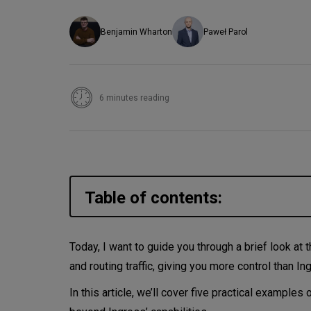
Benjamin Wharton
Paweł Parol
6 minutes reading
Table of contents:
Some quick context before we
Today, I want to guide you through a brief look at
and routing traffic, giving you more control than I
So, what is the Gateway API?
In this article, we’ll cover five practical examp
Let’s walk through five of th