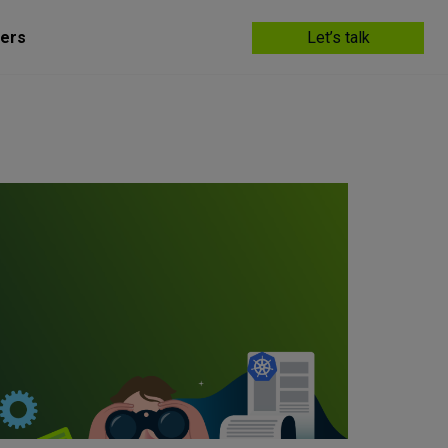
ers
Let’s talk