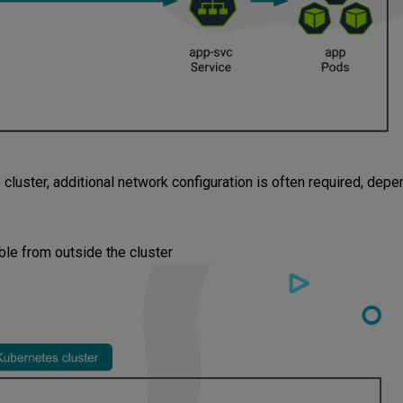
cluster, additional network configuration is often required, depe
le from outside the cluster