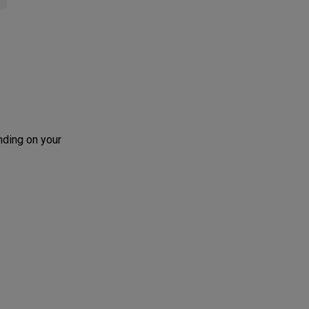
nding on your