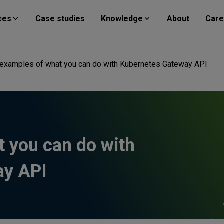
ces
Case studies
Knowledge
About
Care
 examples of what you can do with Kubernetes Gateway API
t you can do with
ay API