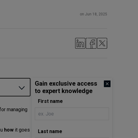
on Jun 18, 2025
Gain exclusive access
to expert knowledge
First name
 for managing
ou
how
it goes
Last name