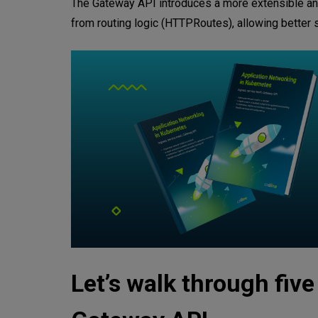
The Gateway API introduces a more extensible and r
from routing logic (HTTPRoutes), allowing better scal
Let’s walk through fiv