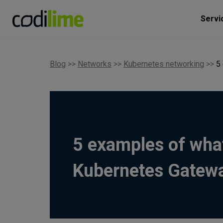
Servi
Blog
>>
Networks
>>
Kubernetes networking
>>
5
5 examples of wha
Kubernetes Gatew