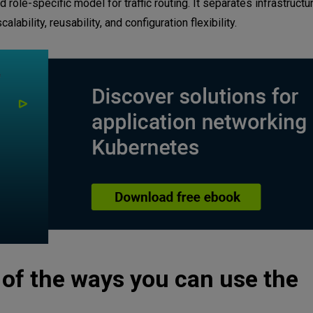
ole-specific model for traffic routing. It separates infrastruct
ability, reusability, and configuration flexibility.
e of the ways you can use the