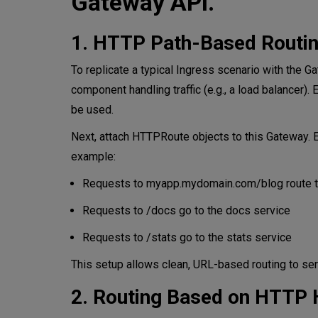
Gateway API.
1. HTTP Path-Based Routi
To replicate a typical Ingress scenario with the G
component handling traffic (e.g., a load balancer).
be used.
Next, attach HTTPRoute objects to this Gateway. 
example:
Requests to myapp.mydomain.com/blog route to
Requests to /docs go to the docs service
Requests to /stats go to the stats service
This setup allows clean, URL-based routing to serv
2. Routing Based on HTTP