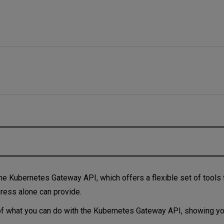
 look at the examples
 the Kubernetes Gateway API, which offers a flexible set of tools
ngress alone can provide.
les of what you can do with the Kubernetes Gateway API, showing y
e ways you can use the Gateway API.