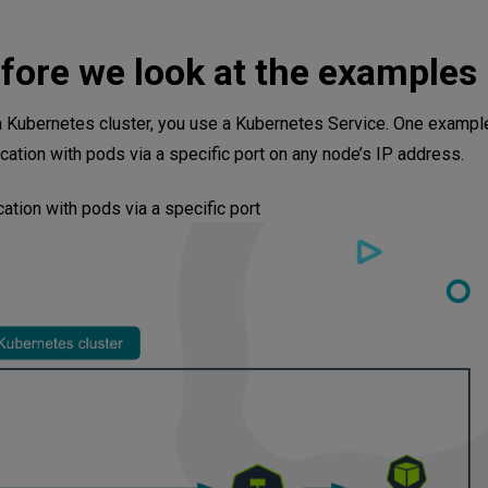
fore we look at the examples
ders
 a Kubernetes cluster, you use a Kubernetes Service. One example
tion with pods via a specific port on any node’s IP address.
ual Testing
tion with pods via a specific port
 Deployments