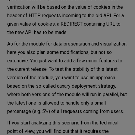
verification will be based on the value of cookies in the
header of HTTP requests incoming to the old API. For a
given value of cookies, a REDIRECT containing URL to
the new API has to be made.
As for the module for data presentation and visualization,
here you also plan some modifications, but not so
extensive. You just want to add a few minor features to
the current release. To test the stability of this latest
version of the module, you want to use an approach
based on the so-called canary deployment strategy,
where both versions of the module will run in parallel, but
the latest one is allowed to handle only a small
percentage (e.g. 5%) of all requests coming from users.
If you start analyzing this scenario from the technical
point of view, you will find out that it requires the