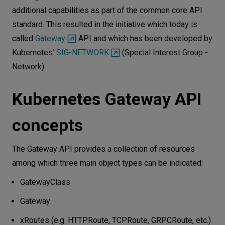
additional capabilities as part of the common core API
standard. This resulted in the initiative which today is
called
Gateway
API and which has been developed by
Kubernetes’
SIG-NETWORK
(Special Interest Group -
Network).
Kubernetes Gateway API
concepts
The Gateway API provides a collection of resources
among which three main object types can be indicated:
GatewayClass
Gateway
xRoutes (e.g. HTTPRoute, TCPRoute, GRPCRoute, etc.)