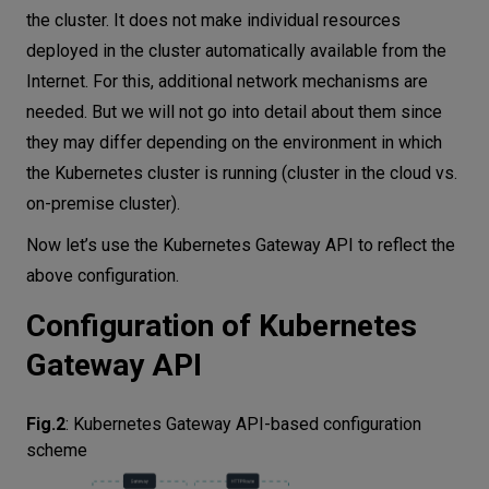
the cluster. It does not make individual resources
deployed in the cluster automatically available from the
Internet. For this, additional network mechanisms are
needed. But we will not go into detail about them since
they may differ depending on the environment in which
the Kubernetes cluster is running (cluster in the cloud vs.
on-premise cluster).
Now let’s use the Kubernetes Gateway API to reflect the
above configuration.
Configuration of Kubernetes
Gateway API
Fig.2
:
Kubernetes Gateway API-based configuration
scheme