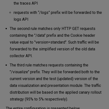
the traces API
requests with “/logs” prefix will be forwarded to the
logs API
The second rule matches only HTTP GET requests
containing the "/data" prefix and the Cookie header
value equal to "version=standard". Such traffic will be
forwarded to the simplified version of the old data
collector API.
The third rule matches requests containing the
"/visualize" prefix. They will be forwarded both to the
current version and the test (updated) version of the
data visualization and presentation module. The traffic
distribution will be based on the applied canary rollout
strategy (95% to 5% respectively).
The entire configuration is presented below.