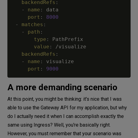
backendRefs
:
-
name
:
 data

port
:
8000
-
matches
:
-
path
:
type
:
 PathPrefix

value
:
 /visualize

backendRefs
:
-
name
:
 visualize

port
:
9000
A more demanding scenario
At this point, you might be thinking: it's nice that I was
able to use the Gateway API for my application, but why
do I actually need it when I can accomplish exactly the
same using Ingress? Well, you're basically right.
However, you must remember that your scenario was