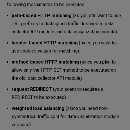
following mechanisms to be executed:
path-based HTTP matching
(as you still want to use
URL prefixes to distinguish traffic destined to data
collector API module and data visualization module).
header-based HTTP matching
(since you want to
use cookies values for matching).
method-based HTTP matching
(since you plan to
allow only the HTTP GET method to be executed on
the old data collector API module).
request REDIRECT
(your scenario requires a
REDIRECT to be executed).
weighted load balancing
(since you need non-
symmetrical traffic split for data visualization module
versions).