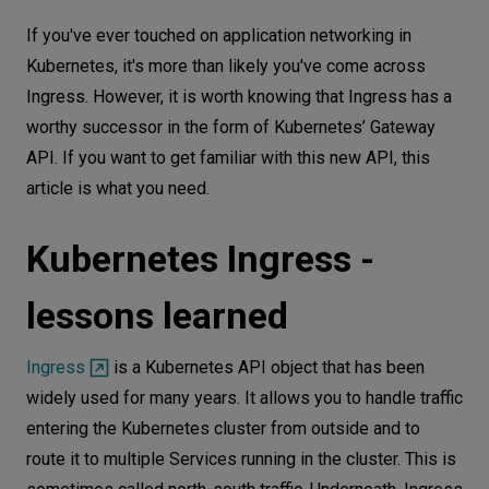
Kubernetes Ingress - lessons learned
Let’s
If you've ever touched on application networking in
talk
Kubernetes Gateway API concepts
Kubernetes, it's more than likely you've come across
Ingress. However, it is worth knowing that Ingress has a
Roles in the Gateway API
N
E
E
D
S
worthy successor in the form of Kubernetes’ Gateway
Configuring resources
API. If you want to get familiar with this new API, this
Networks
Functionality & implementations
article is what you need.
Example use case: Ingress vs. Gateway
Equipment
API
Kubernetes Ingress -
Environment
Configuration of Kubernetes Ingress
Data
lessons learned
Configuration of Kubernetes Gateway API
Security
A more demanding scenario
Ingress
is a Kubernetes API object that has been
Summary
widely used for many years. It allows you to handle traffic
entering the Kubernetes cluster from outside and to
route it to multiple Services running in the cluster. This is