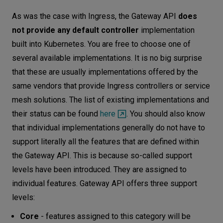
As was the case with Ingress, the Gateway API
does
not provide any default controller
implementation
built into Kubernetes. You are free to choose one of
several available implementations. It is no big surprise
that these are usually implementations offered by the
same vendors that provide Ingress controllers or service
mesh solutions. The list of existing implementations and
their status can be found
here
. You should also know
that individual implementations generally do not have to
support literally all the features that are defined within
the Gateway API. This is because so-called support
levels have been introduced. They are assigned to
individual features. Gateway API offers three support
levels:
Core
- features assigned to this category will be