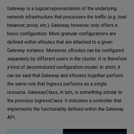
Gateway is a logical representation of the underlying
network infrastructure that processes the traffic (e.g. load
balancer, proxy, etc.). Gateway, however, only offers a
basic configuration. More granular configurations are
defined within xRoutes that are attached to a given
Gateway instance. Moreover, xRoutes can be configured
separately by different users in the cluster. It is therefore
a kind of decentralized configuration model. In short, it
can be said that Gateway and xRoutes together perform
the same role that Ingress performs as a single
resource. GatewayClass, in turn, is something similar to
the previous IngressClass. It indicates a controller that
implements the functionality defined within the Gateway
API.