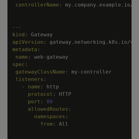
controllerName
:
 my.company.example.io/m
---
kind
:
apiVersion
:
metadata
:
name
:
 web
-
spec
:
gatewayClassName
:
 my
-
controller

listeners
:
-
name
:
 http

protocol
:
 HTTP

port
:
80
allowedRoutes
:
namespaces
:
from
:
 All

---