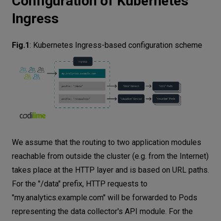
Configuration of Kubernetes
Ingress
Fig.1
:
Kubernetes Ingress-based configuration scheme
We assume that the routing to two application modules
reachable from outside the cluster (e.g. from the Internet)
takes place at the HTTP layer and is based on URL paths.
For the "/data" prefix, HTTP requests to
"my.analytics.example.com" will be forwarded to Pods
representing the data collector's API module. For the