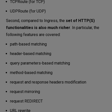
TCPRoute (for TCP)
UDPRoute (for UDP)
Second, compared to Ingress, the
set of HTTP(S)
functionalities is also much richer
. In particular, the
following features are covered:
path-based matching
header-based matching
query parameters-based matching
method-based matching
request and response headers modification
request mirroring
request REDIRECT
URL rewrite