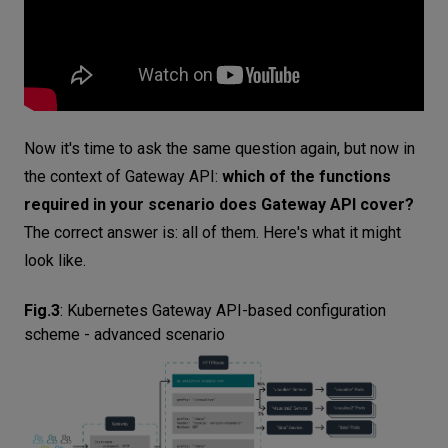
Now it's time to ask the same question again, but now in
the context of Gateway API:
which of the functions
required in your scenario does Gateway API cover?
The correct answer is: all of them. Here's what it might
look like.
Fig.3
:
Kubernetes Gateway API-based configuration
scheme - advanced scenario