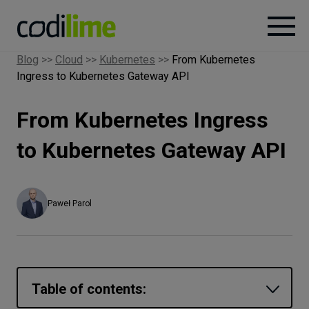
Blog
>>
Cloud
>>
Kubernetes
>>
From Kubernetes
Ingress to Kubernetes Gateway API
Services
From Kubernetes Ingress
Case
studies
to Kubernetes Gateway API
Knowledge
Paweł Parol
About
Careers
Table of contents: