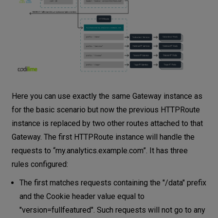
Here you can use exactly the same Gateway instance as
for the basic scenario but now the previous HTTPRoute
instance is replaced by two other routes attached to that
Gateway. The first HTTPRoute instance will handle the
requests to “my.analytics.example.com”. It has three
rules configured:
The first matches requests containing the "/data" prefix
and the Cookie header value equal to
"version=fullfeatured". Such requests will not go to any