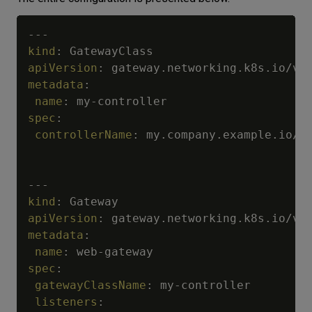
---
kind
:
apiVersion
:
metadata
:
name
:
 my
-
spec
:
controllerName
:
 my.company.example.io/m
---
kind
:
apiVersion
:
metadata
:
name
:
 web
-
spec
:
gatewayClassName
:
 my
-
controller

listeners
: