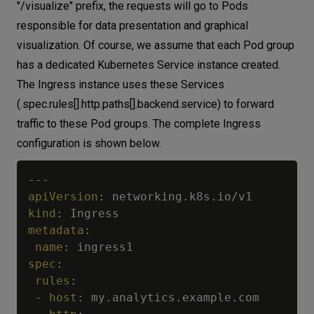
"/visualize" prefix, the requests will go to Pods
responsible for data presentation and graphical
visualization. Of course, we assume that each Pod group
has a dedicated Kubernetes Service instance created.
The Ingress instance uses these Services
(.spec.rules[].http.paths[].backend.service) to forward
traffic to these Pod groups. The complete Ingress
configuration is shown below.
---
apiVersion
:
kind
:
metadata
:
name
:
spec
:
rules
:
-
host
:
 my.analytics.example.com
