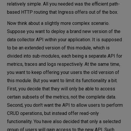
relatively simple. All you needed was the efficient path-
based HTTP routing that Ingress offers out of the box.
Now think about a slightly more complex scenario.
Suppose you want to deploy a brand new version of the
data collector API within your application. It is supposed
to be an extended version of this module, which is
divided into sub-modules, each being a separate API for
metrics, traces and logs respectively. At the same time,
you want to keep offering your users the old version of
this module. But you want to limit its functionality a bit.
First, you decide that they will only be able to access
certain subsets of the metrics, not the complete data.
Second, you don't want the API to allow users to perform
CRUD operations, but instead offer read-only
functionality. You have also decided that only a selected
group of users will gain access to the new API. Such