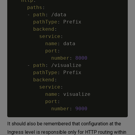
http
:
paths
:
-
path
:
 /data

pathType
:
 Prefix

backend
:
service
:
name
:
 data

port
:
number
:
8000
-
path
:
 /visualize

pathType
:
 Prefix

backend
:
service
:
name
:
 visualize

port
:
number
:
9000
It should also be remembered that configuration at the
Ingress level is responsible only for HTTP routing within