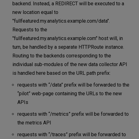
backend. Instead, a REDIRECT will be executed to a
new location equal to
"fullfeatured.my.analytics.example.com/data".
Requests to the
"fullfeatured.my.analytics.example.com" host will, in
turn, be handled by a separate HTTPRoute instance.
Routing to the backends corresponding to the
individual sub-modules of the new data collector API
is handled here based on the URL path prefix:
requests with “/data” prefix will be forwarded to the
“pilot” web-page containing the URLs to the new
APIs
requests with “/metrics” prefix will be forwarded to
the metrics API
requests with “/traces” prefix will be forwarded to