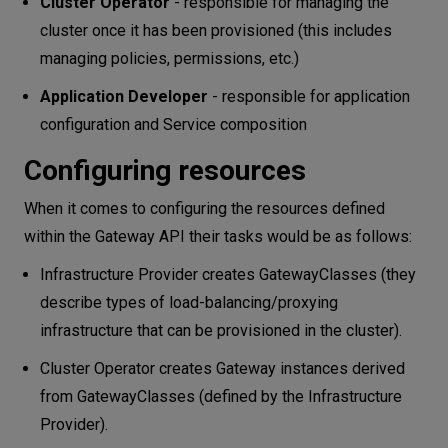
Cluster Operator
- responsible for managing the
cluster once it has been provisioned (this includes
managing policies, permissions, etc.)
Application Developer
- responsible for application
configuration and Service composition
Configuring resources
When it comes to configuring the resources defined
within the Gateway API their tasks would be as follows:
Infrastructure Provider creates GatewayClasses (they
describe types of load-balancing/proxying
infrastructure that can be provisioned in the cluster).
Cluster Operator creates Gateway instances derived
from GatewayClasses (defined by the Infrastructure
Provider).