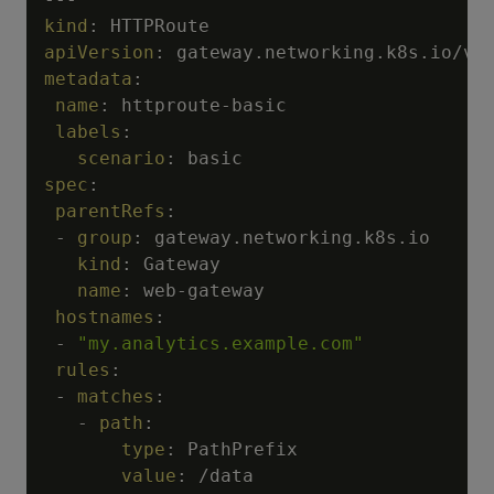
kind
:
apiVersion
:
metadata
:
name
:
 httproute
-
basic

labels
:
scenario
:
spec
:
parentRefs
:
-
group
:
 gateway.networking.k8s.io

kind
:
 Gateway

name
:
 web
-
gateway

hostnames
:
-
"my.analytics.example.com"
rules
:
-
matches
:
-
path
:
type
:
 PathPrefix

value
:
 /data
