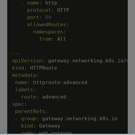
-
name
:
 http

protocol
:
 HTTP

port
:
80
allowedRoutes
:
namespaces
:
from
:
 All

---
apiVersion
:
kind
:
metadata
:
name
:
 httproute
-
advanced

labels
:
route
:
spec
:
parentRefs
:
-
group
:
 gateway.networking.k8s.io

kind
:
 Gateway

name
:
 web
-
gateway
