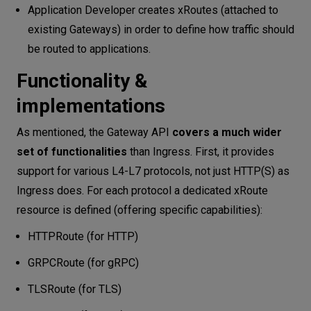
Application Developer creates xRoutes (attached to
existing Gateways) in order to define how traffic should
be routed to applications.
Functionality &
implementations
As mentioned, the Gateway API
covers a much wider
set of functionalities
than Ingress. First, it provides
support for various L4-L7 protocols, not just HTTP(S) as
Ingress does. For each protocol a dedicated xRoute
resource is defined (offering specific capabilities):
HTTPRoute (for HTTP)
GRPCRoute (for gRPC)
TLSRoute (for TLS)