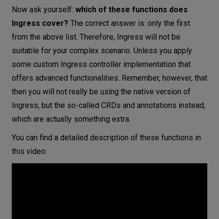
Now ask yourself:
which of these functions does
Ingress cover?
The correct answer is: only the first
from the above list. Therefore, Ingress will not be
suitable for your complex scenario. Unless you apply
some custom Ingress controller implementation that
offers advanced functionalities. Remember, however, that
then you will not really be using the native version of
Ingress, but the so-called CRDs and annotations instead,
which are actually something extra.
You can find a detailed description of these functions in
this video: