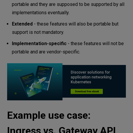
portable and they are supposed to be supported by all
implementations eventually.
Extended
- these features will also be portable but
support is not mandatory.
Implementation-specific
- these features will not be
portable and are vendor-specific.
Example use case:
Ingress vs. Gateway API