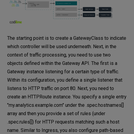
The starting point is to create a GatewayClass to indicate
which controller will be used underneath. Next, in the
context of traffic processing, you need to use two
objects defined within the Gateway API. The first is a
Gateway instance listening for a certain type of traffic.
Within its configuration, you define a single listener that
listens to HTTP traffic on port 80. Next, you need to
create an HTTPRoute instance. You specify a single entry
"my.analytics.example.com" under the .spec.hostnames[]
array and then you provide a set of rules (under
.spec.rules[]) for HTTP requests matching such a host
name. Similar to Ingress, you also configure path-based