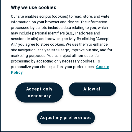
hostnames
:
Why we use cookies
-
 my.analytics.example.com

Our site enables scripts (cookies) to read, store, and write
rules
:
information on your browser and device. The information
-
matches
:
processed by scripts includes data relating to you, which
-
path
:
may include personal identifiers (e.g., IP address and
session details) and browsing activity. By clicking “Accept
type
:
 PathPrefix

All,” you agree to store cookies. We use them to enhance
value
:
 /data

site navigation, analyze site usage, improve our site, and for
headers
:
marketing purposes. You can reject all non-essential
processing by accepting only necessary cookies. To
-
type
:
 Exact

personalize your choice, adjust your preferences.
Cookie
name
:
 Cookie

Policy
value
:
"version=fullfeatured"
filters
:
Accept only
Allow all
-
type
:
 RequestRedirect  

necessary
requestRedirect
:
hostname
:
 fullfeatured.my.analytic
statusCode
:
302
Adjust my preferences
-
matches
:
-
path
: