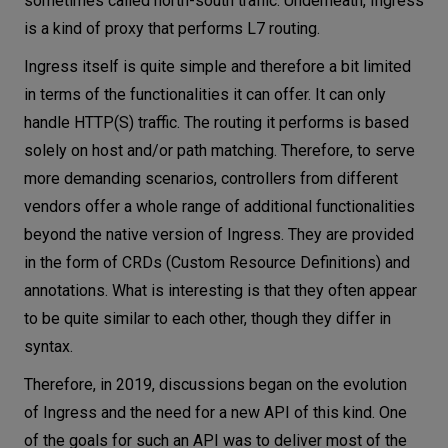
sometimes called north-south traffic. Underneath, Ingress
is a kind of proxy that performs L7 routing.
Ingress itself is quite simple and therefore a bit limited
in terms of the functionalities it can offer. It can only
handle HTTP(S) traffic. The routing it performs is based
solely on host and/or path matching. Therefore, to serve
more demanding scenarios, controllers from different
vendors offer a whole range of additional functionalities
beyond the native version of Ingress. They are provided
in the form of CRDs (Custom Resource Definitions) and
annotations. What is interesting is that they often appear
to be quite similar to each other, though they differ in
syntax.
Therefore, in 2019, discussions began on the evolution
of Ingress and the need for a new API of this kind. One
of the goals for such an API was to deliver most of the