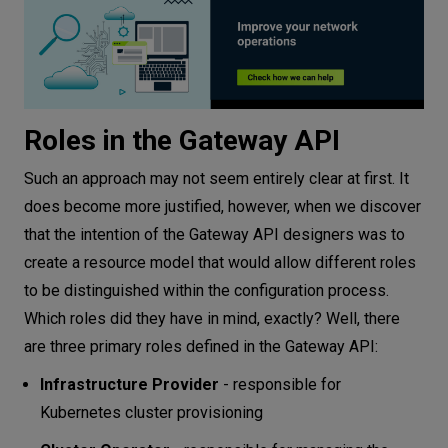
Roles in the Gateway API
Such an approach may not seem entirely clear at first. It
does become more justified, however, when we discover
that the intention of the Gateway API designers was to
create a resource model that would allow different roles
to be distinguished within the configuration process.
Which roles did they have in mind, exactly? Well, there
are three primary roles defined in the Gateway API:
Infrastructure Provider
- responsible for
Kubernetes cluster provisioning