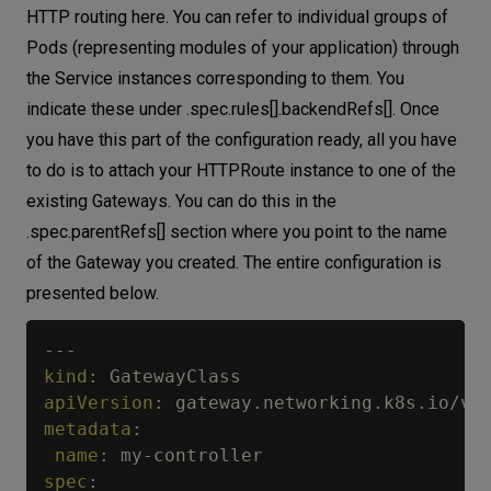
HTTP routing here. You can refer to individual groups of
Pods (representing modules of your application) through
the Service instances corresponding to them. You
indicate these under .spec.rules[].backendRefs[]. Once
you have this part of the configuration ready, all you have
to do is to attach your HTTPRoute instance to one of the
existing Gateways. You can do this in the
.spec.parentRefs[] section where you point to the name
of the Gateway you created. The entire configuration is
presented below.
---
kind
:
apiVersion
:
metadata
:
name
:
 my
-
spec
: