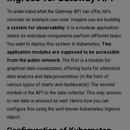
To understand what the Gateway API can offer, let’s
consider an example use case. Imagine you are building
a system for observability
. It is a modular application
where its individual components perform different tasks.
You want to deploy this system in Kubernetes.
Two
application modules are supposed to be accessible
from the public network.
The first is a module for
graphical data visualization, offering tools for statistical
data analysis and data presentation (in the form of
various types of charts and dashboards). The second
module is the API to the data collector. This way, access
to raw data is ensured as well. Here's how you can
configure this using the well-known Kubernetes Ingress
object.