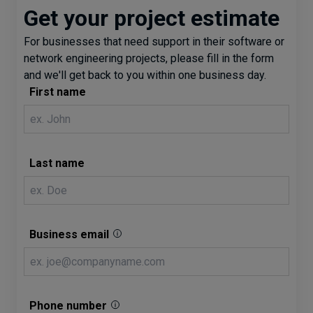
Get your project estimate
For businesses that need support in their software or
network engineering projects, please fill in the form
and we'll get back to you within one business day.
First name
Last name
Business email
Phone number