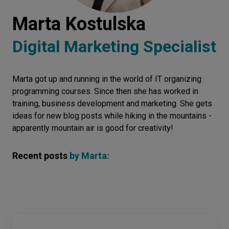
Let’s
Marta Kostulska
talk
Digital Marketing Specialist
N
E
E
D
S
Marta got up and running in the world of IT organizing
Networks
programming courses. Since then she has worked in
Equipment
training, business development and marketing. She gets
ideas for new blog posts while hiking in the mountains -
Environment
apparently mountain air is good for creativity!
Data
Recent posts
by
Marta
:
Security