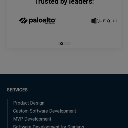
Trusted by leaders:
SERVICES
Product Design
Custom Software Development
MVP Development
Software Development for Startups