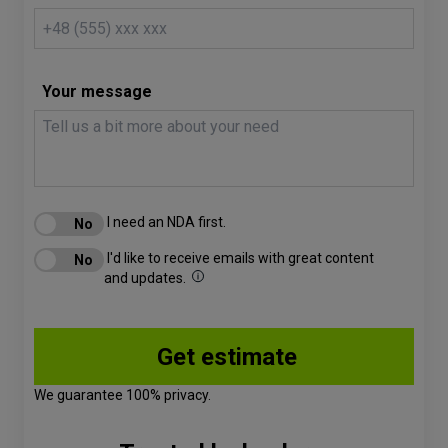
Your message
I need an NDA first.
I'd like to receive emails with great content
and updates.
We guarantee 100% privacy.