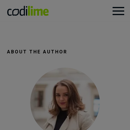
Services
Case
ABOUT THE AUTHOR
studies
Knowledge
About
Careers