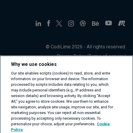
© CodiLime 2026 - All rights reserved.
Privacy Policy
/
Terms of service
/
Information Security Policy
Why we use cookies
Our site enables scripts (cookies) to read, store, and write
information on your browser and device. The information
processed by scripts includes data relating to you, which
may include personal identifiers (e.g., IP address and
session details) and browsing activity. By clicking “Accept
All,” you agree to store cookies. We use them to enhance
site navigation, analyze site usage, improve our site, and for
marketing purposes. You can reject all non-essential
processing by accepting only necessary cookies. To
personalize your choice, adjust your preferences.
Cookie
Policy