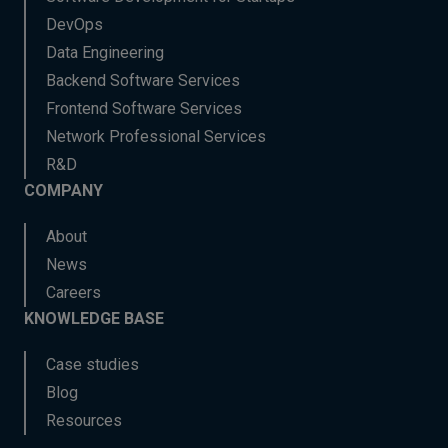
DevOps
Data Engineering
Backend Software Services
Frontend Software Services
Network Professional Services
R&D
COMPANY
About
News
Careers
KNOWLEDGE BASE
Case studies
Blog
Resources